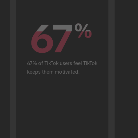
67
67
%
%
67% of TikTok users feel TikTok 
keeps them motivated.