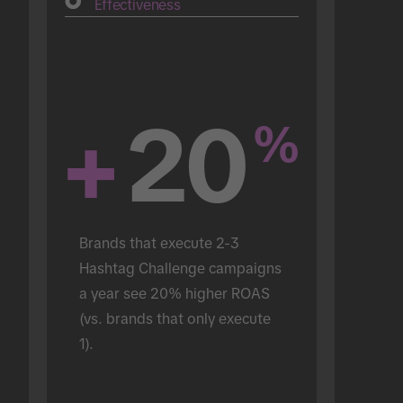
Effectiveness
+
20
%
Brands that execute 2-3 
Hashtag Challenge campaigns 
a year see 20% higher ROAS 
(vs. brands that only execute 
1).