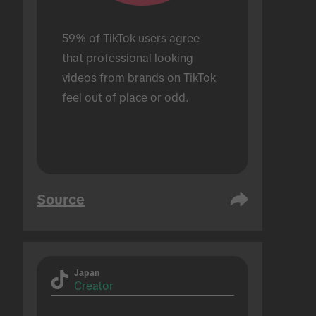
59% of TikTok users agree 
that professional looking 
videos from brands on TikTok 
feel out of place or odd.
Source
Japan
Creator