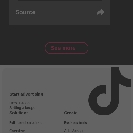
Source
See more
Start advertising
How it works
Setting a budget
Solutions
Create
Full-funnel solutions
Business tools
Overview
Ads Manager