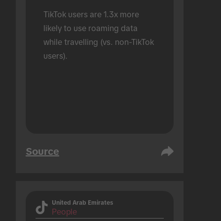
TikTok users are 1.3x more 
likely to use roaming data 
while travelling (vs. non-TikTok 
users).
Source
United Arab Emirates
People