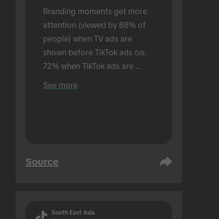
Branding moments get more 
attention (viewed by 88% of 
people) when TV ads are 
shown before TikTok ads (vs. 
72% when TikTok ads are 
shown alone). Conducted in an 
See more
in-person setting.
Source
South East Asia