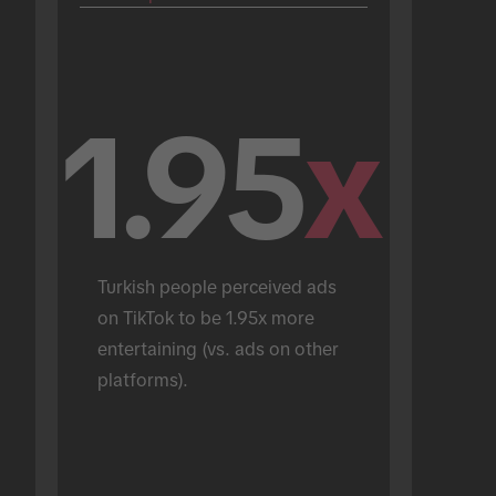
1.95
x
Turkish people perceived ads 
on TikTok to be 1.95x more 
entertaining (vs. ads on other 
platforms).