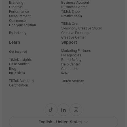
Branding
Business Account
Creative
Business Center
Performance
TikTok Shop
Measurement
Creative tools
Commerce
TikTok One
Find your solution
Symphony Creative Studio
By industry
Creative Exchange
Creative Center
Learn
Support
Marketing Partners
Get inspired
For agencies
TikTok Insights
Brand Safety
Case Studies
Help Center
Blog
Contact Us
Build skills
Refer
TikTok Academy
TikTok Affiliate
Certification
English - United States