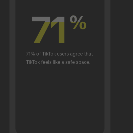
71
71
%
%
71% of TikTok users agree that 
TikTok feels like a safe space.