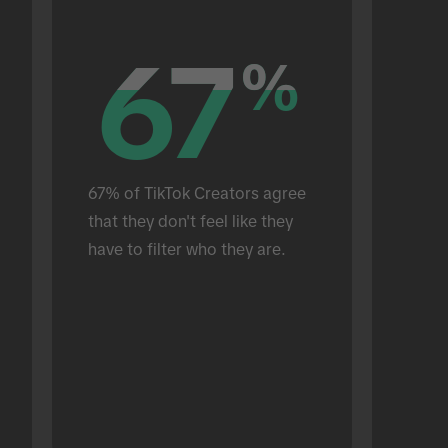
67
67
%
%
67% of TikTok Creators agree 
that they don't feel like they 
have to filter who they are.