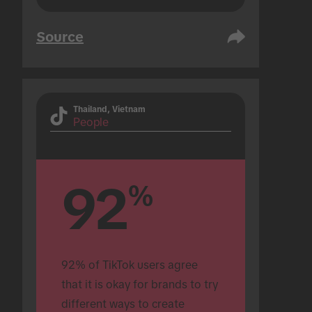
Source
Thailand, Vietnam
People
92
%
92% of TikTok users agree 
that it is okay for brands to try 
different ways to create 