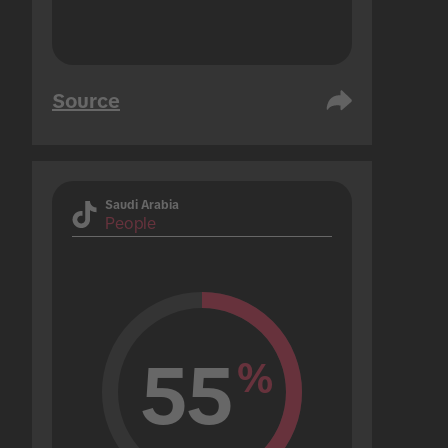
Source
Saudi Arabia
People
55
%