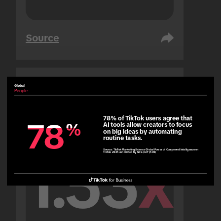
Source
Global
United Arab Emirates
People
People
78% of TikTok users agree that 
78
78
%
%
AI tools allow creators to focus 
on big ideas by automating 
routine tasks.
Source:
TikTok Marketing Science Global Power of Compound Intelligence on
TikTok 2025 conducted by NRG (n=11,500)
1.53
x