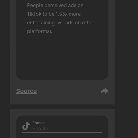
People perceived ads on 
TikTok to be 1.53x more 
entertaining (vs. ads on other 
platforms).
Source
France
People