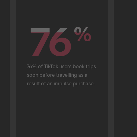
76
76
%
%
76% of TikTok users book trips 
soon before travelling as a 
result of an impulse purchase.