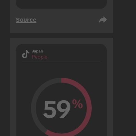
Source
Japan
People
59
%