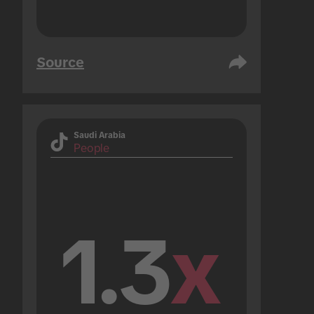
Source
Saudi Arabia
People
1.3
x