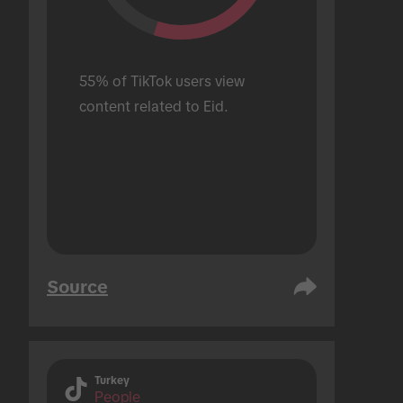
55% of TikTok users view 
content related to Eid.
Source
Turkey
People