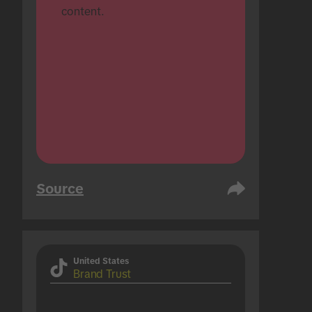
content.
Source
United States
Brand Trust