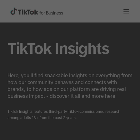
TikTok Insights
Here, you'll find snackable insights on everything from
how our community behaves and connects with
brands, to how ads on our platform are driving real
business impact - discover it all and more here
TikTok Insights features third-party TikTok-commissioned research
among adults 18+ from the past 2 years.