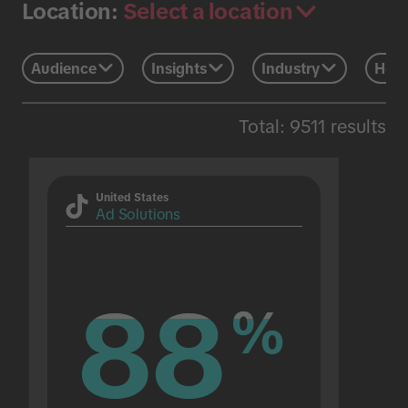
Select a location
Location:
Audience
Insights
Industry
Holi
Total: 9511 results
United States
Ad Solutions
88
88
%
%