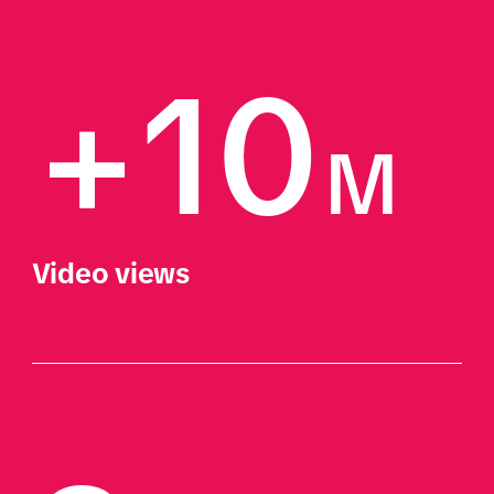
+10
M
Video views