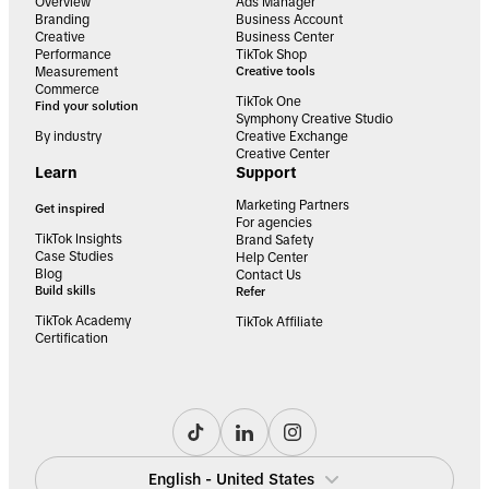
Overview
Ads Manager
Branding
Business Account
Creative
Business Center
Performance
TikTok Shop
Measurement
Creative tools
Commerce
TikTok One
Find your solution
Symphony Creative Studio
By industry
Creative Exchange
Creative Center
Learn
Support
Marketing Partners
Get inspired
For agencies
TikTok Insights
Brand Safety
Case Studies
Help Center
Blog
Contact Us
Build skills
Refer
TikTok Academy
TikTok Affiliate
Certification
English - United States