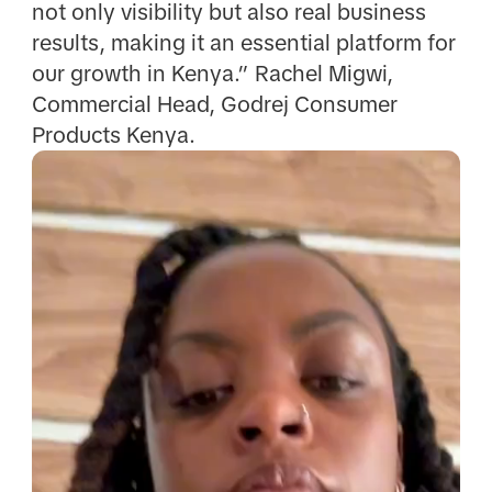
not only visibility but also real business
results, making it an essential platform for
our growth in Kenya.” Rachel Migwi,
Commercial Head, Godrej Consumer
Products Kenya.