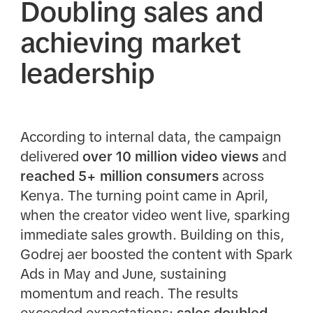
Doubling sales and
achieving market
leadership
According to internal data, the campaign
delivered
over
10 million video views
and
reached 5+ million consumers
across
Kenya. The turning point came in April,
when the creator video went live, sparking
immediate sales growth. Building on this,
Godrej aer boosted the content with Spark
Ads in May and June, sustaining
momentum and reach. The results