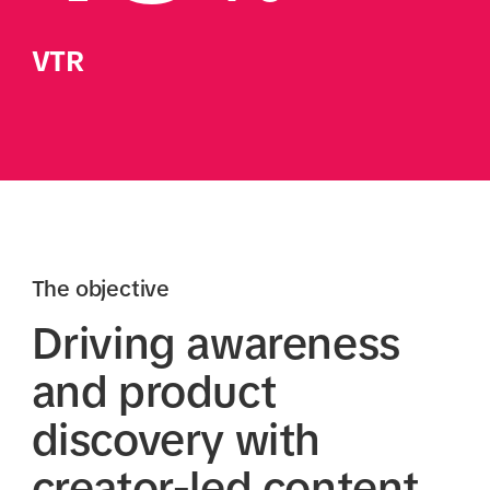
VTR
The objective
Driving awareness
and product
discovery with
creator-led content