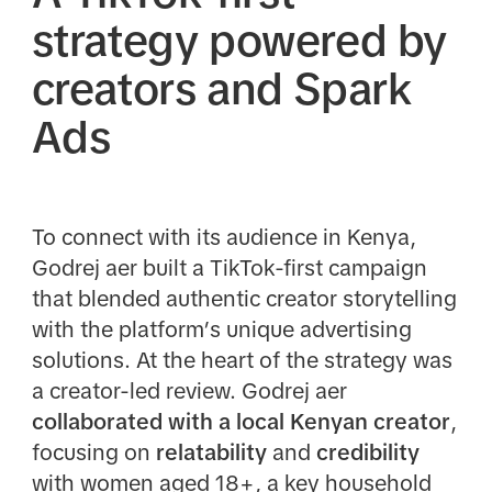
strategy powered by
creators and Spark
Ads
To connect with its audience in Kenya,
Godrej aer built a TikTok-first campaign
that blended authentic creator storytelling
with the platform’s unique advertising
solutions. At the heart of the strategy was
a creator-led review. Godrej aer
collaborated with a local Kenyan creator
,
focusing on
relatability
and
credibility
with women aged 18+, a key household