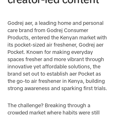
Godrej aer, a leading home and personal
care brand from Godrej Consumer
Products, entered the Kenyan market with
its pocket-sized air freshener, Godrej aer
Pocket. Known for making everyday
spaces fresher and more vibrant through
innovative yet affordable solutions, the
brand set out to establish aer Pocket as
the go-to air freshener in Kenya, building
strong awareness and sparking first trials.
The challenge? Breaking through a
crowded market where habits were still