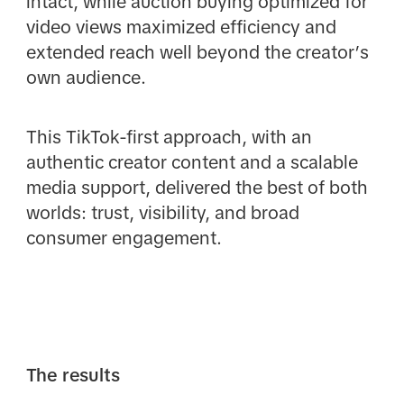
intact, while auction buying optimized for
video views maximized efficiency and
extended reach well beyond the creator’s
own audience.
This TikTok-first approach, with an
authentic creator content and a scalable
media support, delivered the best of both
worlds: trust, visibility, and broad
consumer engagement.
The results