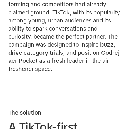
forming and competitors had already
claimed ground. TikTok, with its popularity
among young, urban audiences and its
ability to spark conversations and
curiosity, became the perfect partner. The
campaign was designed to
inspire buzz
,
drive category trials
, and
position Godrej
aer Pocket as a fresh leader
in the air
freshener space.
The solution
A TikTok-first