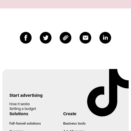
Start advertising
How it works
Setting a budget
Solutions
Create
Full-funnel solutions
Business tools