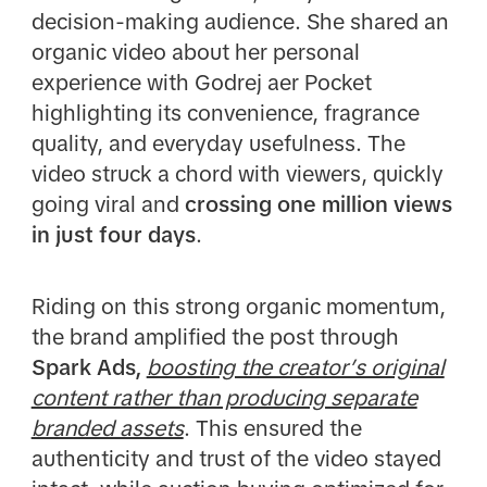
decision-making audience. She shared an
organic video about her personal
experience with Godrej aer Pocket
highlighting its convenience, fragrance
quality, and everyday usefulness. The
video struck a chord with viewers, quickly
going viral and
crossing one million views
in just four days
.
Riding on this strong organic momentum,
the brand amplified the post through
Spark Ads,
boosting the creator’s original
content rather than producing separate
branded assets
. This ensured the
authenticity and trust of the video stayed