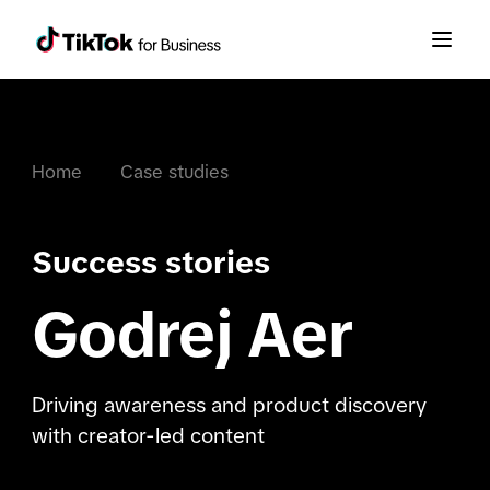
Home
Case studies
Success stories
Godrej Aer
Driving awareness and product discovery
with creator-led content