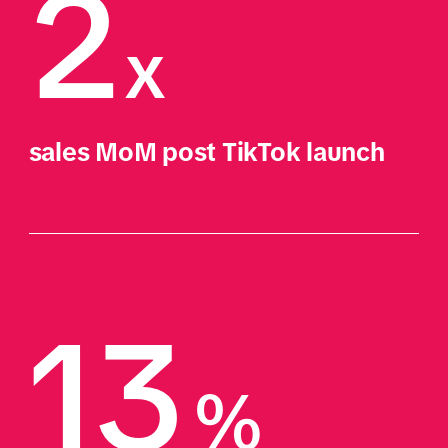
2
x
sales MoM post TikTok launch
13
%