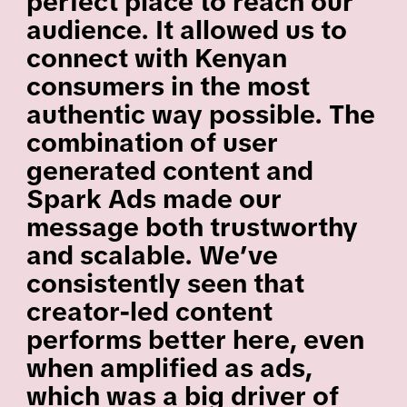
perfect place to reach our
audience. It allowed us to
connect with Kenyan
consumers in the most
authentic way possible. The
combination of user
generated content and
Spark Ads made our
message both trustworthy
and scalable. We’ve
consistently seen that
creator-led content
performs better here, even
when amplified as ads,
which was a big driver of