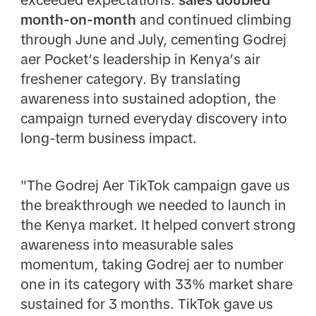
exceeded expectations:
sales doubled
month-on-month
and continued climbing
through June and July, cementing Godrej
aer Pocket’s leadership in Kenya’s air
freshener category. By translating
awareness into sustained adoption, the
campaign turned everyday discovery into
long-term business impact.
"The Godrej Aer TikTok campaign gave us
the breakthrough we needed to launch in
the Kenya market. It helped convert strong
awareness into measurable sales
momentum, taking Godrej aer to number
one in its category with 33% market share
sustained for 3 months.
TikTok gave us