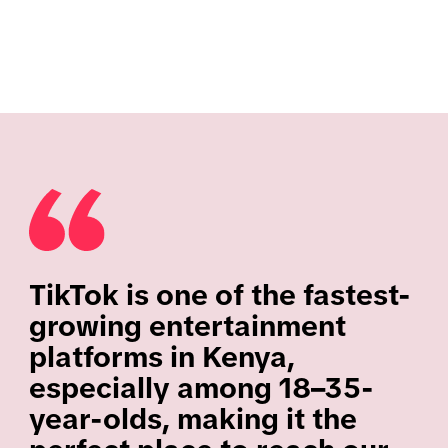
TikTok is one of the fastest-
growing entertainment
platforms in Kenya,
especially among 18–35-
year-olds, making it the