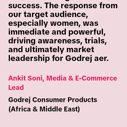
success. The response from
our target audience,
especially women, was
immediate and powerful,
driving awareness, trials,
and ultimately market
leadership for Godrej aer.
Ankit Soni, Media & E-Commerce
Lead
Godrej Consumer Products
(Africa & Middle East)