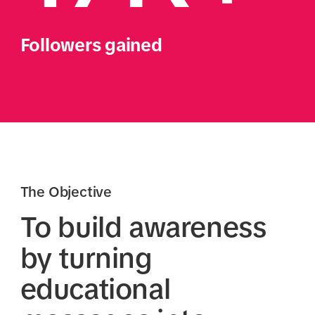
Followers gained
The Objective
To build awareness
by turning
educational