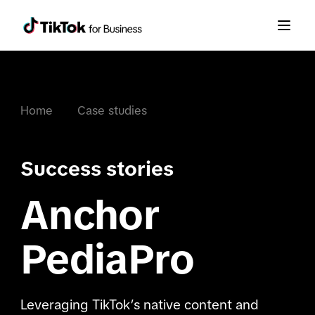
Home
Case studies
Success stories
Anchor
PediaPro
Leveraging TikTok’s native content and