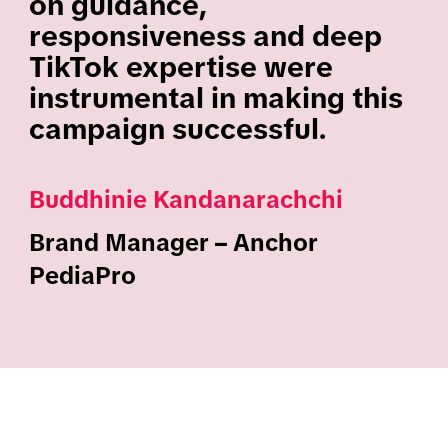
on guidance,
responsiveness and deep
TikTok expertise were
instrumental in making this
campaign successful.
Buddhinie Kandanarachchi
Brand Manager – Anchor
PediaPro