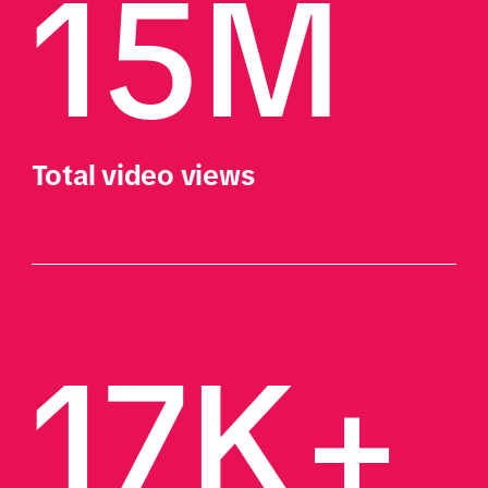
15M 
Total video views
17K+ 