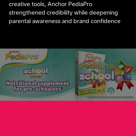
creative tools, Anchor PediaPro
strengthened credibility while deepening
parental awareness and brand confidence