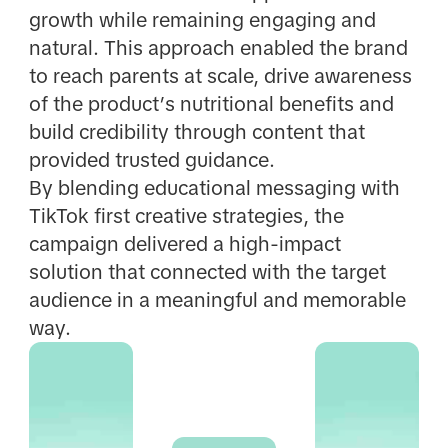
growth while remaining engaging and
natural. This approach enabled the brand
to reach parents at scale, drive awareness
of the product’s nutritional benefits and
build credibility through content that
provided trusted guidance.
By blending educational messaging with
TikTok first creative strategies, the
campaign delivered a high-impact
solution that connected with the target
audience in a meaningful and memorable
way.