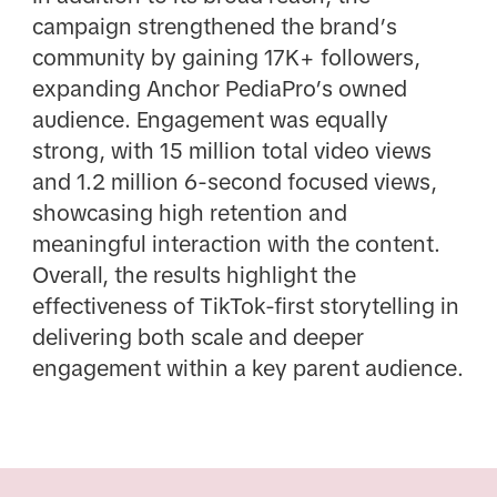
campaign strengthened the brand’s
community by gaining 17K+ followers,
expanding Anchor PediaPro’s owned
audience. Engagement was equally
strong, with 15 million total video views
and 1.2 million 6-second focused views,
showcasing high retention and
meaningful interaction with the content.
Overall, the results highlight the
effectiveness of TikTok-first storytelling in
delivering both scale and deeper
engagement within a key parent audience.