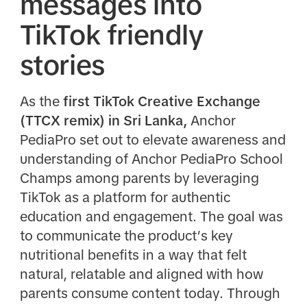
messages into
TikTok friendly
stories
As the
first TikTok Creative Exchange
(TTCX remix) in Sri Lanka,
Anchor
PediaPro set out to elevate awareness and
understanding of Anchor PediaPro School
Champs among parents by leveraging
TikTok as a platform for authentic
education and engagement. The goal was
to communicate the product’s key
nutritional benefits in a way that felt
natural, relatable and aligned with how
parents consume content today. Through