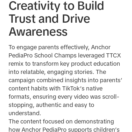
Creativity to Build
Trust and Drive
Awareness
To engage parents effectively, Anchor
PediaPro School Champs leveraged TTCX
remix to transform key product education
into relatable, engaging stories. The
campaign combined insights into parents’
content habits with TikTok’s native
formats, ensuring every video was scroll-
stopping, authentic and easy to
understand.
The content focused on demonstrating
how Anchor PediaPro supports children’s