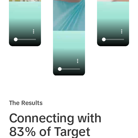
The Results
Connecting with
83% of Target