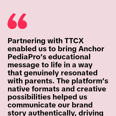
Partnering with TTCX
enabled us to bring Anchor
PediaPro’s educational
message to life in a way
that genuinely resonated
with parents. The platform’s
native formats and creative
possibilities helped us
communicate our brand
story authentically, driving