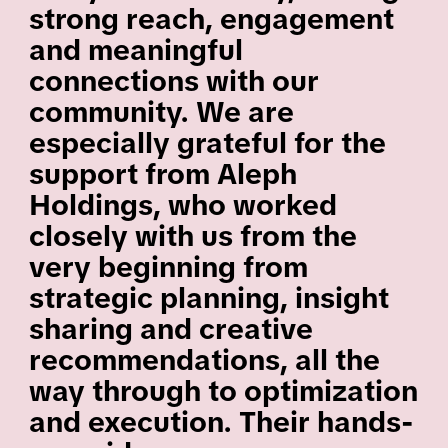
strong reach, engagement
and meaningful
connections with our
community. We are
especially grateful for the
support from Aleph
Holdings, who worked
closely with us from the
very beginning from
strategic planning, insight
sharing and creative
recommendations, all the
way through to optimization
and execution. Their hands-