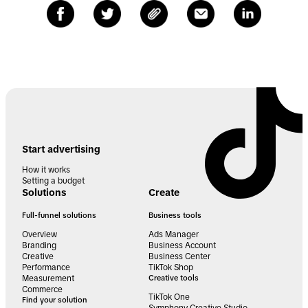
Start advertising
How it works
Setting a budget
Solutions
Create
Full-funnel solutions
Business tools
Overview
Ads Manager
Branding
Business Account
Creative
Business Center
Performance
TikTok Shop
Measurement
Creative tools
Commerce
TikTok One
Find your solution