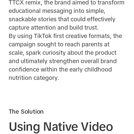
TTCX remix, the brand aimed to transform
educational messaging into simple,
snackable stories that could effectively
capture attention and build trust.
By using TikTok first creative formats, the
campaign sought to reach parents at
scale, spark curiosity about the product
and ultimately strengthen overall brand
confidence within the early childhood
nutrition category.
The Solution
Using Native Video