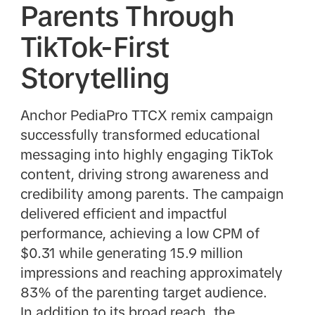
Parents Through
TikTok-First
Storytelling
Anchor PediaPro TTCX remix campaign
successfully transformed educational
messaging into highly engaging TikTok
content, driving strong awareness and
credibility among parents. The campaign
delivered efficient and impactful
performance, achieving a low CPM of
$0.31 while generating 15.9 million
impressions and reaching approximately
83% of the parenting target audience.
In addition to its broad reach, the