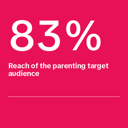
83%
Reach of the parenting target 
audience