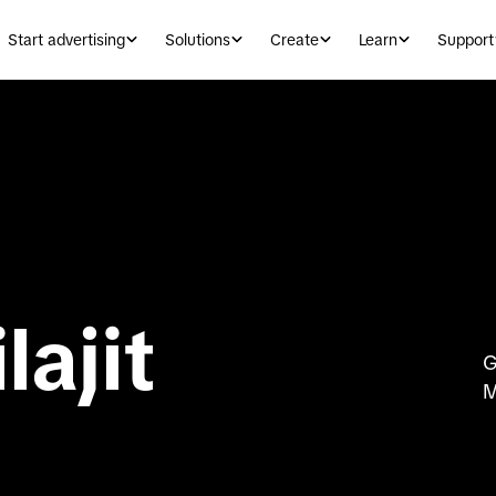
Start advertising
Solutions
Create
Learn
Support
lajit
G
M