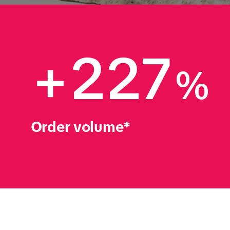
+227
%
Order volume*