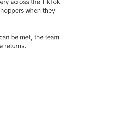
ery across the TikTok
 shoppers when they
can be met, the team
e returns.