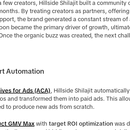
 few creators, Hillside Shilajit built a community
2 months. By treating creators as partners, offerin
port, the brand generated a constant stream of 
soon became the primary driver of growth, ultima
Once the organic buzz was created, the next chal
art Automation
tives for Ads (ACA)
, Hillside Shilajit automaticall
os and transformed them into paid ads. This allo
ed to produce new ads from scratch.
uct GMV Max
with
target ROI optimization
was d