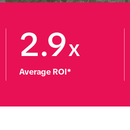
2.9
x
Average ROI*