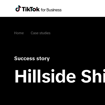
Home
Case studies
Success story
Hillside Shi