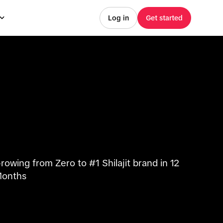
Log in
Get started
rowing from Zero to #1 Shilajit brand in 12
onths