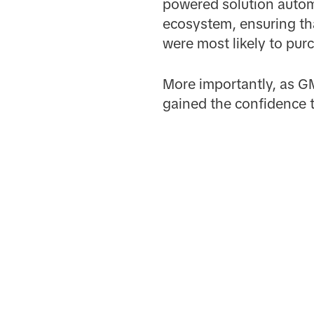
powered solution autom
ecosystem, ensuring th
were most likely to pur
More importantly, as G
gained the confidence t