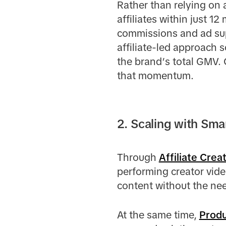
Rather than relying on a
affiliates within just 1
commissions and ad sup
affiliate-led approach 
the brand’s total GMV. 
that momentum.
2. Scaling with Sm
Through
Affiliate Crea
performing creator vide
content without the ne
At the same time,
Prod