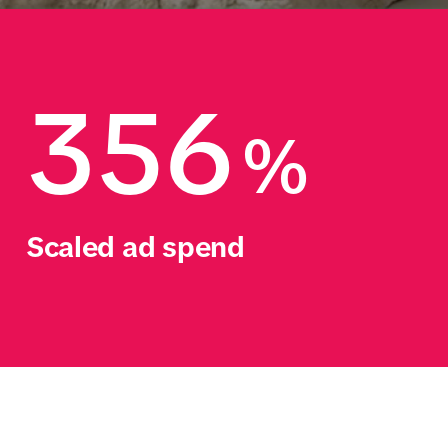
356
%
Scaled ad spend