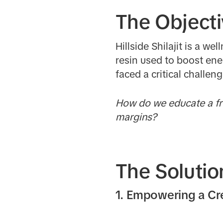
The Object
Hillside Shilajit is a w
resin used to boost ene
faced a critical challen
How do we educate a fre
margins?
The Solutio
1. Empowering a C