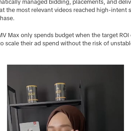
atically managed bidding, placements, and deliv
at the most relevant videos reached high-intent
chase.
MV Max only spends budget when the target ROI 
o scale their ad spend without the risk of unstabl