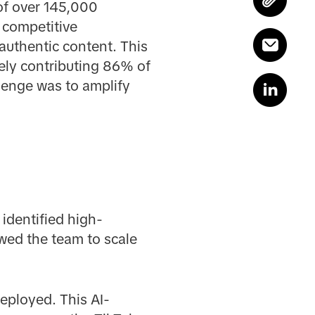
 of over 145,000
g competitive
authentic content. This
tely contributing 86% of
lenge was to amplify
y identified high-
wed the team to scale
eployed. This AI-