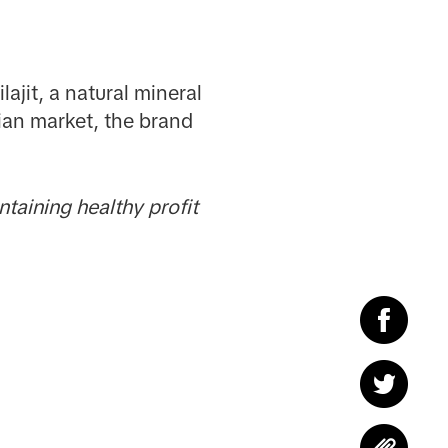
lajit, a natural mineral
sian market, the brand
taining healthy profit