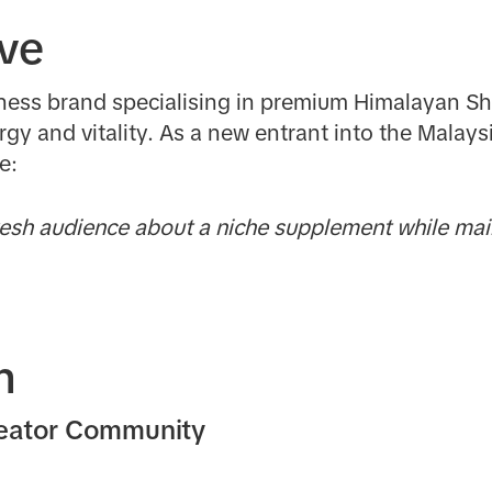
ive
ellness brand specialising in premium Himalayan Shi
rgy and vitality. As a new entrant into the Malay
ge:
sh audience about a niche supplement while main
n
reator Community