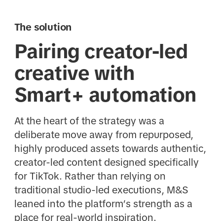
The solution
Pairing creator-led
creative with
Smart+ automation
At the heart of the strategy was a
deliberate move away from repurposed,
highly produced assets towards authentic,
creator-led content designed specifically
for TikTok. Rather than relying on
traditional studio-led executions, M&S
leaned into the platform’s strength as a
place for real-world inspiration.