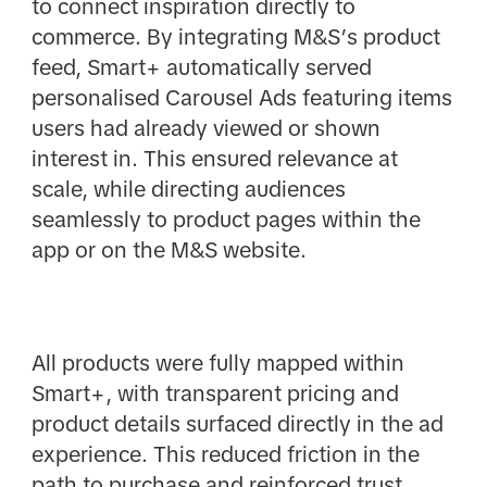
to connect inspiration directly to
commerce. By integrating M&S’s product
feed, Smart+ automatically served
personalised Carousel Ads featuring items
users had already viewed or shown
interest in. This ensured relevance at
scale, while directing audiences
seamlessly to product pages within the
app or on the M&S website.
All products were fully mapped within
Smart+, with transparent pricing and
product details surfaced directly in the ad
experience. This reduced friction in the
path to purchase and reinforced trust,