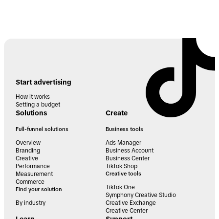
Start advertising
How it works
Setting a budget
Solutions
Create
Full-funnel solutions
Business tools
Overview
Ads Manager
Branding
Business Account
Creative
Business Center
Performance
TikTok Shop
Measurement
Creative tools
Commerce
TikTok One
Find your solution
Symphony Creative Studio
By industry
Creative Exchange
Creative Center