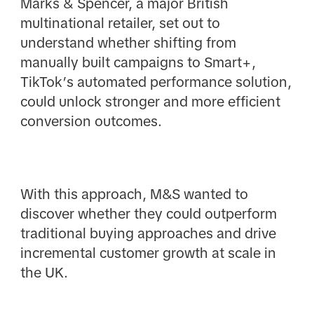
Marks & Spencer, a major British
multinational retailer, set out to
understand whether shifting from
manually built campaigns to Smart+,
TikTok’s automated performance solution,
could unlock stronger and more efficient
conversion outcomes.
With this approach, M&S wanted to
discover whether they could outperform
traditional buying approaches and drive
incremental customer growth at scale in
the UK.