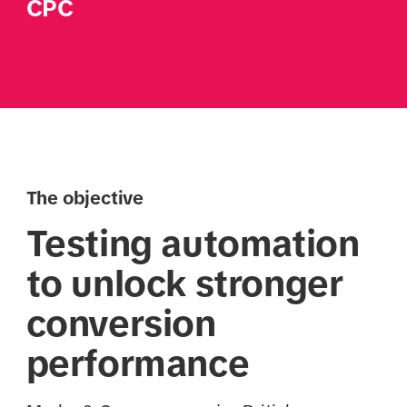
CPC
The objective
Testing automation
to unlock stronger
conversion
performance