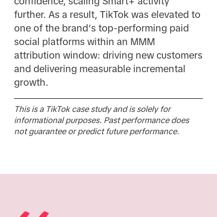
confidence, scaling Smart+ activity
further. As a result, TikTok was elevated to
one of the brand’s top-performing paid
social platforms within an MMM
attribution window: driving new customers
and delivering measurable incremental
growth.
This is a TikTok case study and is solely for
informational purposes. Past performance does
not guarantee or predict future performance.