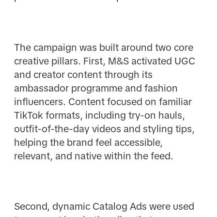
The campaign was built around two core
creative pillars. First, M&S activated UGC
and creator content through its
ambassador programme and fashion
influencers. Content focused on familiar
TikTok formats, including try-on hauls,
outfit-of-the-day videos and styling tips,
helping the brand feel accessible,
relevant, and native within the feed.
Second, dynamic Catalog Ads were used