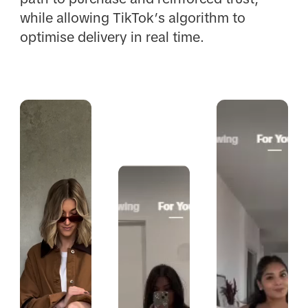
while allowing TikTok’s algorithm to
optimise delivery in real time.