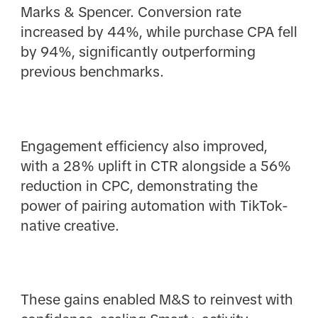
Marks & Spencer. Conversion rate
increased by 44%, while purchase CPA fell
by 94%, significantly outperforming
previous benchmarks.
Engagement efficiency also improved,
with a 28% uplift in CTR alongside a 56%
reduction in CPC, demonstrating the
power of pairing automation with TikTok-
native creative.
These gains enabled M&S to reinvest with