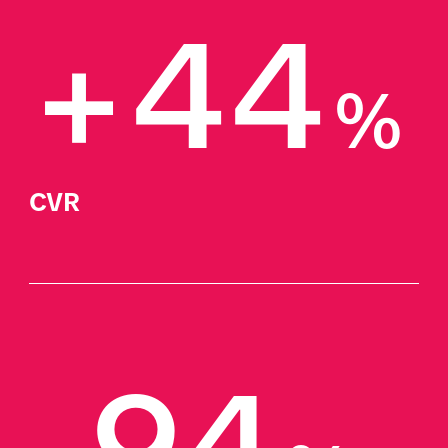
+44
%
CVR