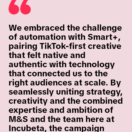
We embraced the challenge
of automation with Smart+,
pairing TikTok-first creative
that felt native and
authentic with technology
that connected us to the
right audiences at scale. By
seamlessly uniting strategy,
creativity and the combined
expertise and ambition of
M&S and the team here at
Incubeta, the campaign