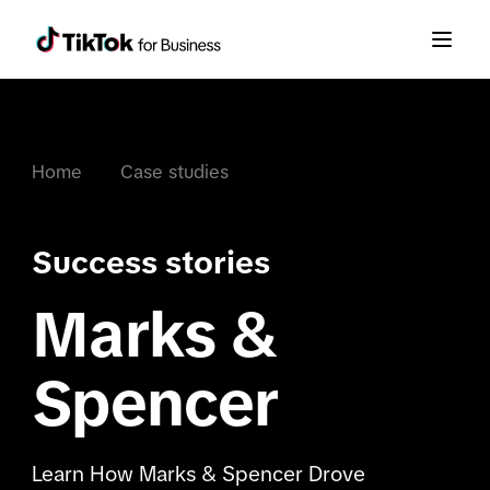
Home
Case studies
Success stories
Marks &
Spencer
Learn How Marks & Spencer Drove