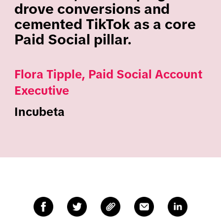
drove conversions and
cemented TikTok as a core
Paid Social pillar.
Flora Tipple, Paid Social Account
Executive
Incubeta