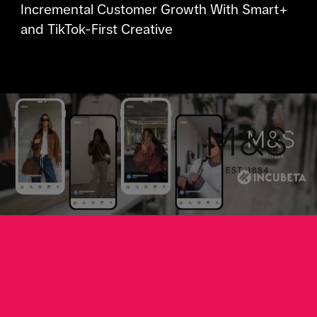
Incremental Customer Growth With Smart+
and TikTok-First Creative