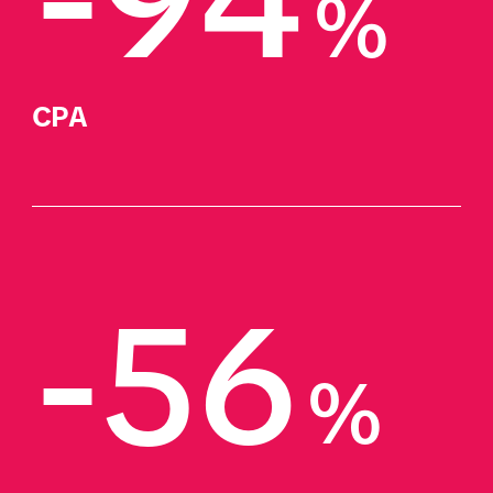
-94
%
CPA
-56
%