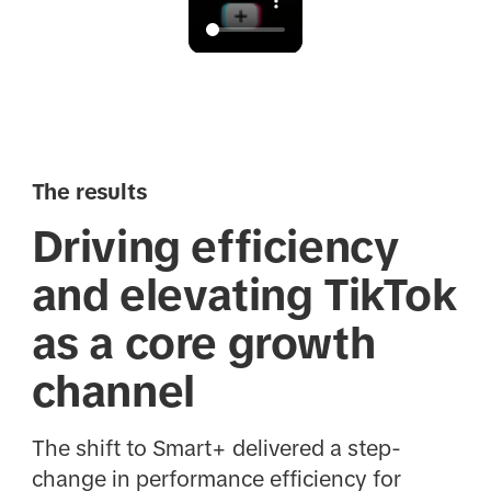
The results
Driving efficiency
and elevating TikTok
as a core growth
channel
The shift to Smart+ delivered a step-
change in performance efficiency for