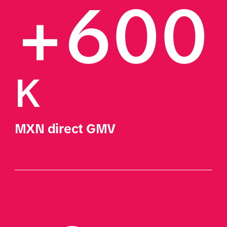
+600
K
MXN direct GMV