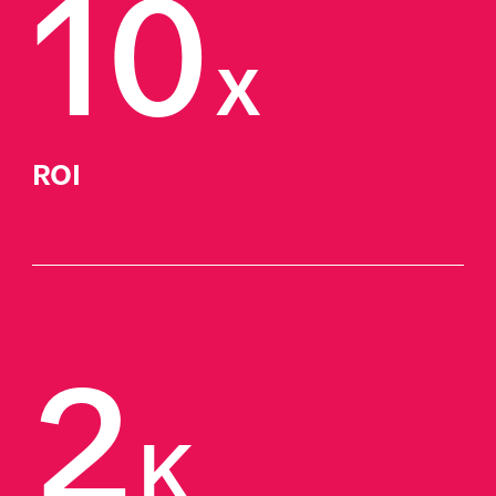
10
x
ROI
2
K