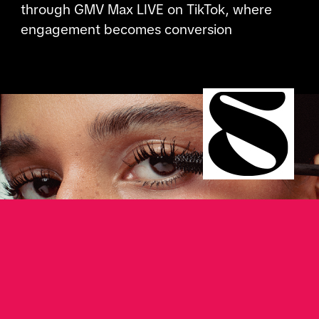
through GMV Max LIVE on TikTok, where
engagement becomes conversion