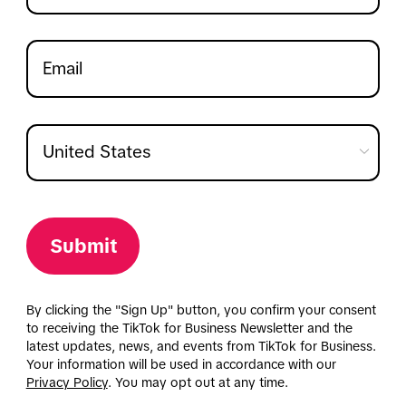
Submit
By clicking the "Sign Up" button, you confirm your consent
to receiving the TikTok for Business Newsletter and the
latest updates, news, and events from TikTok for Business.
Your information will be used in accordance with our
Privacy Policy
. You may opt out at any time.