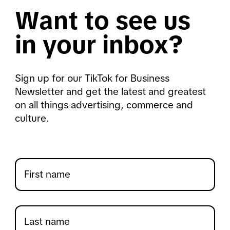
Want to see us
in your inbox?
Sign up for our TikTok for Business
Newsletter and get the latest and greatest
on all things advertising, commerce and
culture.