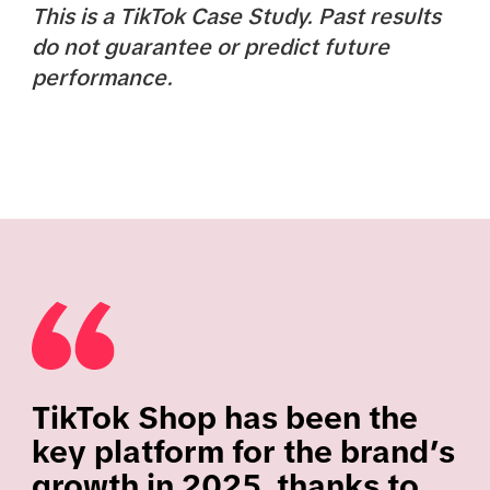
This is a TikTok Case Study. Past results
do not guarantee or predict future
performance.
TikTok Shop has been the
key platform for the brand’s
growth in 2025, thanks to