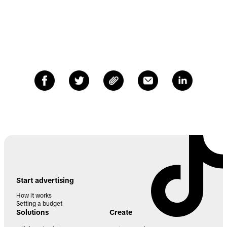
Start advertising
How it works
Setting a budget
Solutions
Create