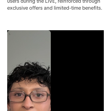
users during the LIVE, reinforced through
exclusive offers and limited-time benefits.