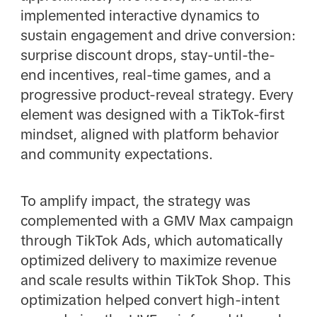
implemented interactive dynamics to
sustain engagement and drive conversion:
surprise discount drops, stay-until-the-
end incentives, real-time games, and a
progressive product-reveal strategy. Every
element was designed with a TikTok-first
mindset, aligned with platform behavior
and community expectations.
To amplify impact, the strategy was
complemented with a GMV Max campaign
through TikTok Ads, which automatically
optimized delivery to maximize revenue
and scale results within TikTok Shop. This
optimization helped convert high-intent