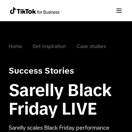
Home
Get inspiration
Case studies
Success Stories
Sarelly Black
Friday LIVE
Sarelly scales Black Friday performance