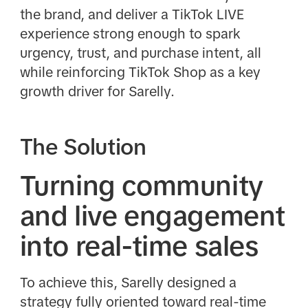
the brand, and deliver a TikTok LIVE
experience strong enough to spark
urgency, trust, and purchase intent, all
while reinforcing TikTok Shop as a key
growth driver for Sarelly.
The Solution
Turning community
and live engagement
into real-time sales
To achieve this, Sarelly designed a
strategy fully oriented toward real-time