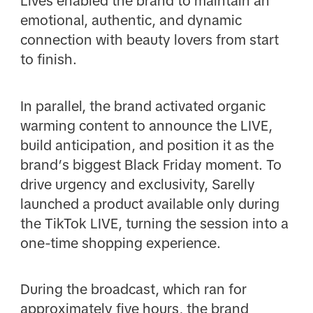
Lives enabled the brand to maintain an
emotional, authentic, and dynamic
connection with beauty lovers from start
to finish.
In parallel, the brand activated organic
warming content to announce the LIVE,
build anticipation, and position it as the
brand’s biggest Black Friday moment. To
drive urgency and exclusivity, Sarelly
launched a product available only during
the TikTok LIVE, turning the session into a
one-time shopping experience.
During the broadcast, which ran for
approximately five hours, the brand