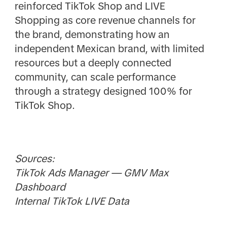
reinforced TikTok Shop and LIVE
Shopping as core revenue channels for
the brand, demonstrating how an
independent Mexican brand, with limited
resources but a deeply connected
community, can scale performance
through a strategy designed 100% for
TikTok Shop.
Sources:
TikTok Ads Manager — GMV Max
Dashboard
Internal TikTok LIVE Data