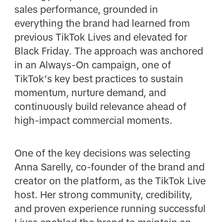
sales performance, grounded in
everything the brand had learned from
previous TikTok Lives and elevated for
Black Friday. The approach was anchored
in an Always-On campaign, one of
TikTok’s key best practices to sustain
momentum, nurture demand, and
continuously build relevance ahead of
high-impact commercial moments.
One of the key decisions was selecting
Anna Sarelly, co-founder of the brand and
creator on the platform, as the TikTok Live
host. Her strong community, credibility,
and proven experience running successful