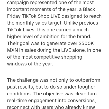
campaign represented one of the most
important moments of the year: a Black
Friday TikTok Shop LIVE designed to reach
the monthly sales target. Unlike previous
TikTok Lives, this one carried a much
higher level of ambition for the brand.
Their goal was to generate over $500K
MXN in sales during the LIVE alone, in one
of the most competitive shopping
windows of the year.
The challenge was not only to outperform
past results, but to do so under tougher
conditions. The objective was clear: turn
real-time engagement into conversions,
reconnect with users who already knew