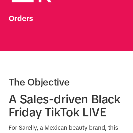
Orders
The Objective
A Sales-driven Black
Friday TikTok LIVE
For Sarelly, a Mexican beauty brand, this