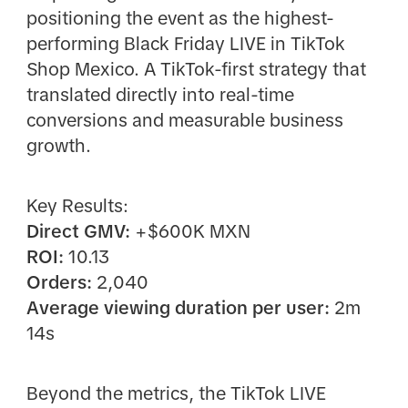
positioning the event as the highest-
performing Black Friday LIVE in TikTok
Shop Mexico. A TikTok-first strategy that
translated directly into real-time
conversions and measurable business
growth.
Key Results:
Direct GMV:
+$600K MXN
ROI:
10.13
Orders:
2,040
Average viewing duration per user:
2m
14s
Beyond the metrics, the TikTok LIVE