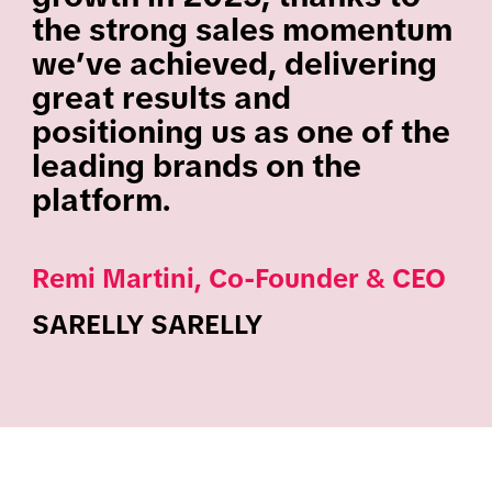
the strong sales momentum
we’ve achieved, delivering
great results and
positioning us as one of the
leading brands on the
platform.
Remi Martini, Co-Founder & CEO
SARELLY SARELLY