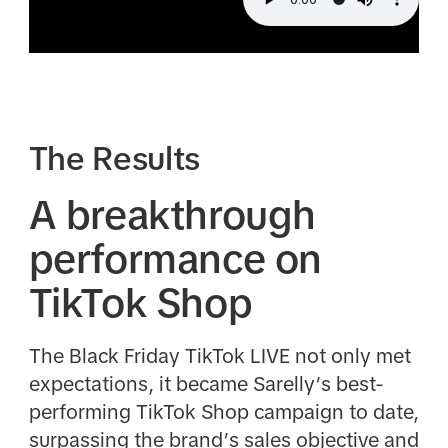
The Results
A breakthrough
performance on
TikTok Shop
The Black Friday TikTok LIVE not only met
expectations, it became Sarelly’s best-
performing TikTok Shop campaign to date,
surpassing the brand’s sales objective and