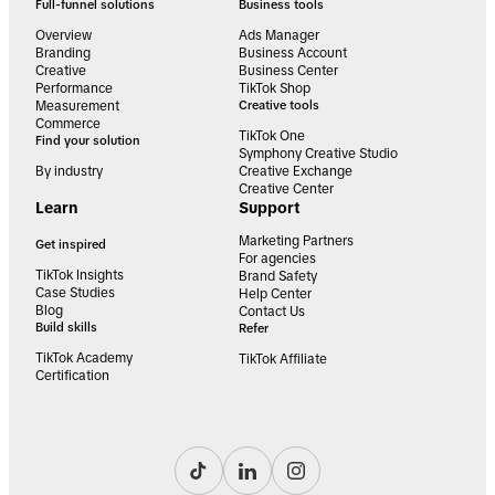
Full-funnel solutions
Business tools
Overview
Ads Manager
Branding
Business Account
Creative
Business Center
Performance
TikTok Shop
Measurement
Creative tools
Commerce
TikTok One
Find your solution
Symphony Creative Studio
By industry
Creative Exchange
Creative Center
Learn
Support
Marketing Partners
Get inspired
For agencies
TikTok Insights
Brand Safety
Case Studies
Help Center
Blog
Contact Us
Build skills
Refer
TikTok Academy
TikTok Affiliate
Certification