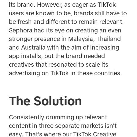
its brand. However, as eager as TikTok
users are known to be, brands still have to
be fresh and different to remain relevant.
Sephora had its eye on creating an even
stronger presence in Malaysia, Thailand
and Australia with the aim of increasing
app installs, but the brand needed
creatives that resonated to scale its
advertising on TikTok in these countries.
The Solution
Consistently drumming up relevant
content in three separate markets isn't
easy. That's where our TikTok Creative