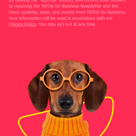
to receiving the TikTok for Business Newsletter and the
latest updates, news, and events from TikTok for Business.
Your information will be used in accordance with our
Privacy Policy
. You may opt out at any time.