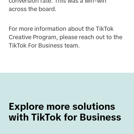
conversion rate. This was a win-win
across the board.
For more information about the TikTok
Creative Program, please reach out to the
TikTok For Business team.
Explore more solutions 
with TikTok for Business