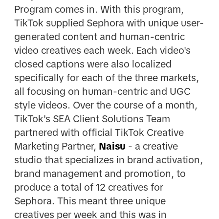
Program comes in. With this program,
TikTok supplied Sephora with unique user-
generated content and human-centric
video creatives each week. Each video's
closed captions were also localized
specifically for each of the three markets,
all focusing on human-centric and UGC
style videos. Over the course of a month,
TikTok's SEA Client Solutions Team
partnered with official TikTok Creative
Marketing Partner,
Naisu
- a creative
studio that specializes in brand activation,
brand management and promotion, to
produce a total of 12 creatives for
Sephora. This meant three unique
creatives per week and this was in