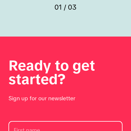
01 / 03
Ready to get
started?
Sign up for our newsletter