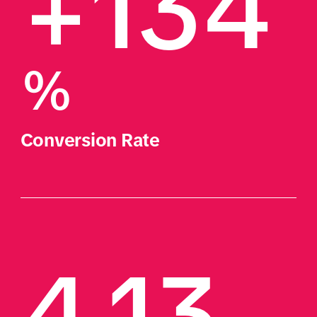
+134
%
Conversion Rate
4.13