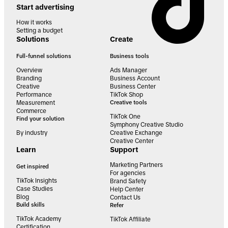
Start advertising
How it works
Setting a budget
Solutions
Create
Full-funnel solutions
Business tools
Overview
Ads Manager
Branding
Business Account
Creative
Business Center
Performance
TikTok Shop
Measurement
Creative tools
Commerce
TikTok One
Find your solution
Symphony Creative Studio
By industry
Creative Exchange
Creative Center
Learn
Support
Marketing Partners
Get inspired
For agencies
TikTok Insights
Brand Safety
Case Studies
Help Center
Blog
Contact Us
Build skills
Refer
TikTok Academy
TikTok Affiliate
Certification