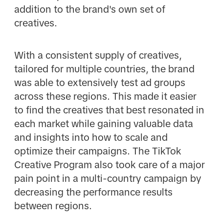
addition to the brand's own set of
creatives.
With a consistent supply of creatives,
tailored for multiple countries, the brand
was able to extensively test ad groups
across these regions. This made it easier
to find the creatives that best resonated in
each market while gaining valuable data
and insights into how to scale and
optimize their campaigns. The TikTok
Creative Program also took care of a major
pain point in a multi-country campaign by
decreasing the performance results
between regions.