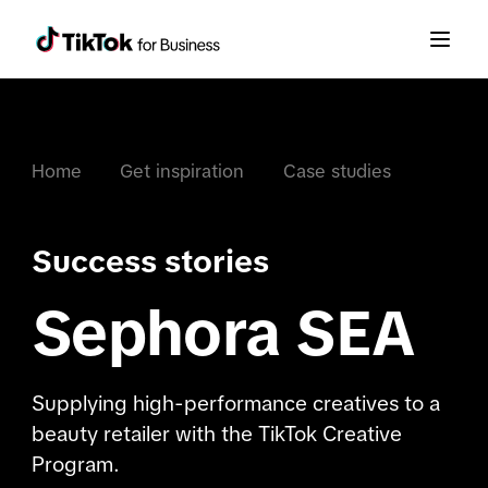
Home
Get inspiration
Case studies
Success stories
Sephora SEA
Supplying high-performance creatives to a
beauty retailer with the TikTok Creative
Program.