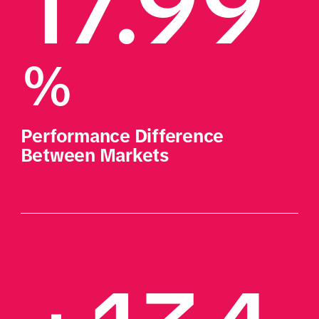
17.99
%
Performance Difference 
Between Markets