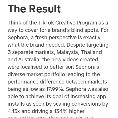
The Result
Think of the TikTok Creative Program as a
way to cover for a brand's blind spots. For
Sephora, a fresh perspective is exactly
what the brand needed. Despite targeting
3 separate markets, Malaysia, Thailand
and Australia, the new videos created
were localised to better suit Sephora's
diverse market portfolio leading to the
performance difference between markets
being as low as 17.99%. Sephora was also
able to achieve its goal of increasing app
installs as seen by scaling conversions by
4.13x and driving a 134% higher