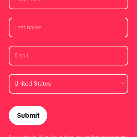
Submit
By clicking the "Sign Up" button, you confirm your consent