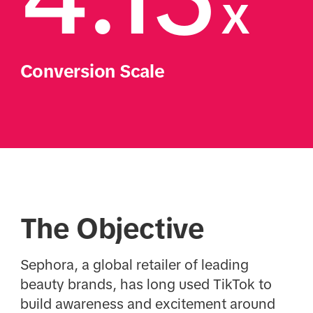
x
Conversion Scale
The Objective
Sephora, a global retailer of leading
beauty brands, has long used TikTok to
build awareness and excitement around