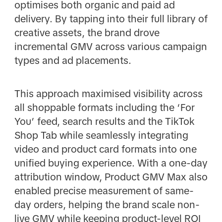
optimises both organic and paid ad
delivery. By tapping into their full library of
creative assets, the brand drove
incremental GMV across various campaign
types and ad placements.
This approach maximised visibility across
all shoppable formats including the ‘For
You’ feed, search results and the TikTok
Shop Tab while seamlessly integrating
video and product card formats into one
unified buying experience. With a one-day
attribution window, Product GMV Max also
enabled precise measurement of same-
day orders, helping the brand scale non-
live GMV while keeping product-level ROI