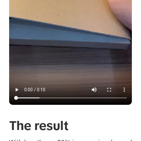
The result