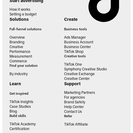
Start advertising
How it works
Setting a budget
Solutions
Create
Full-funnel solutions
Business tools
Overview
Ads Manager
Branding
Business Account
Creative
Business Center
Performance
TikTok Shop
Measurement
Creative tools
Commerce
TikTok One
Find your solution
Symphony Creative Studio
By industry
Creative Exchange
Creative Center
Learn
Support
Marketing Partners
Get inspired
For agencies
TikTok Insights
Brand Safety
Case Studies
Help Center
Blog
Contact Us
Build skills
Refer
TikTok Academy
TikTok Affiliate
Certification