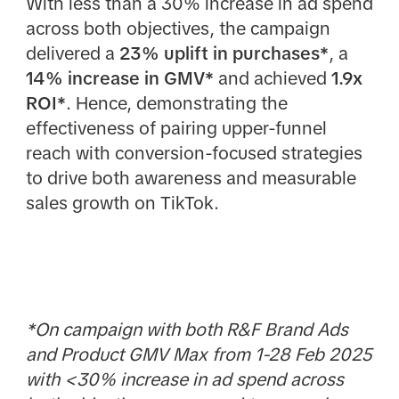
With less than a 30% increase in ad spend
across both objectives, the campaign
delivered a
23% uplift in purchases*
, a
14% increase in GMV*
and achieved
1.9x
ROI*
. Hence, demonstrating the
effectiveness of pairing upper-funnel
reach with conversion-focused strategies
to drive both awareness and measurable
sales growth on TikTok.
*On campaign with both R&F Brand Ads
and Product GMV Max from 1-28 Feb 2025
with <30% increase in ad spend across