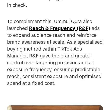
in check.
To complement this, Ummul Qura also
launched
Reach & Frequency (R&F)
ads
to expand audience reach and reinforce
brand awareness at scale. As a specialised
buying method within TikTok Ads
Manager, R&F gave the brand greater
control over targeting precision and ad
exposure frequency, ensuring predictable
reach, consistent exposure and optimised
spend at a fixed cost.