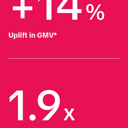
+14
%
Uplift in GMV*
1.9
x