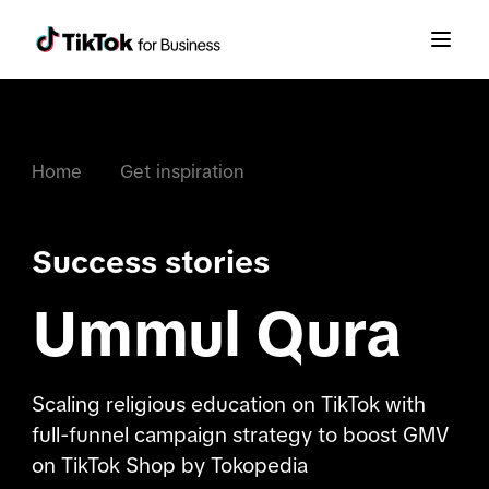
Home
Get inspiration
Success stories
Ummul Qura
Scaling religious education on TikTok with
full-funnel campaign strategy to boost GMV
on TikTok Shop by Tokopedia