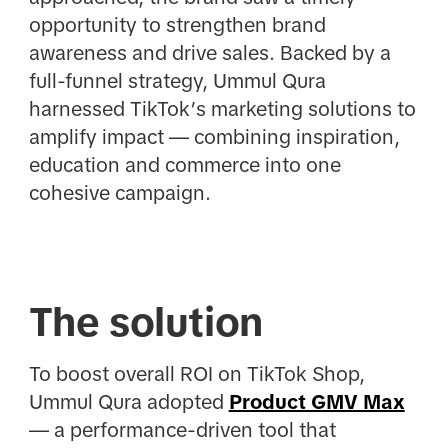
opportunity to strengthen brand
awareness and drive sales. Backed by a
full-funnel strategy, Ummul Qura
harnessed TikTok’s marketing solutions to
amplify impact — combining inspiration,
education and commerce into one
cohesive campaign.
The solution
To boost overall ROI on TikTok Shop,
Ummul Qura adopted
Product GMV Max
— a performance-driven tool that