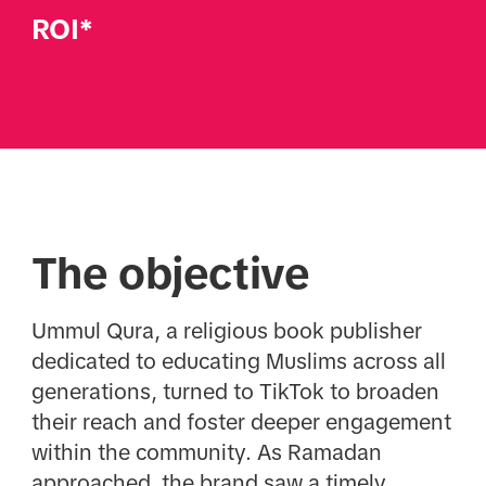
ROI*
The objective
Ummul Qura, a religious book publisher
dedicated to educating Muslims across all
generations, turned to TikTok to broaden
their reach and foster deeper engagement
within the community. As Ramadan
approached, the brand saw a timely