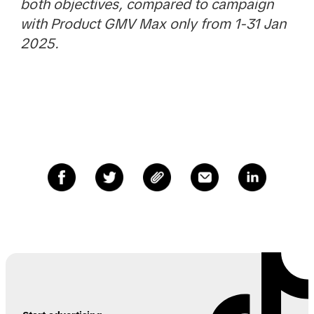
both objectives, compared to campaign
with Product GMV Max only from 1-31 Jan
2025.