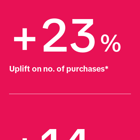
+23
%
Uplift on no. of purchases*