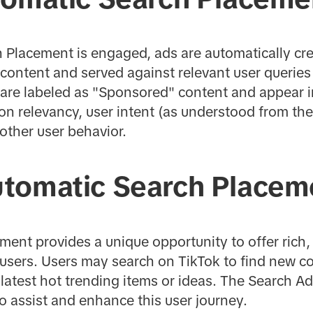
Placement is engaged, ads are automatically cre
d content and served against relevant user querie
 are labeled as "Sponsored" content and appear i
on relevancy, user intent (as understood from the
other user behavior.
tomatic Search Placem
ent provides a unique opportunity to offer rich,
users. Users may search on TikTok to find new co
e latest hot trending items or ideas. The Search A
o assist and enhance this user journey.