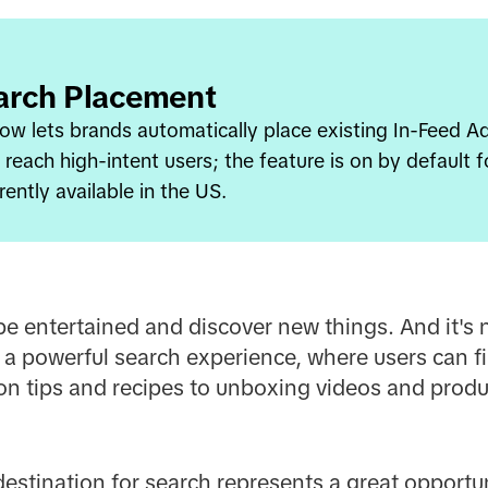
arch Placement
w lets brands automatically place existing In-Feed Ad 
g reach high-intent users; the feature is on by default 
rently available in the US.
be entertained and discover new things. And it's n
 a powerful search experience, where users can fi
on tips and recipes to unboxing videos and produ
 destination for search represents a great opportu