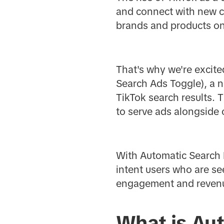
and connect with new c
brands and products on 
That's why we're excit
Search Ads Toggle), a n
TikTok search results. 
to serve ads alongside 
With Automatic Search 
intent users who are se
engagement and revenu
What is Au