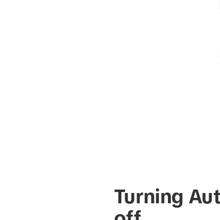
Turning Au
off