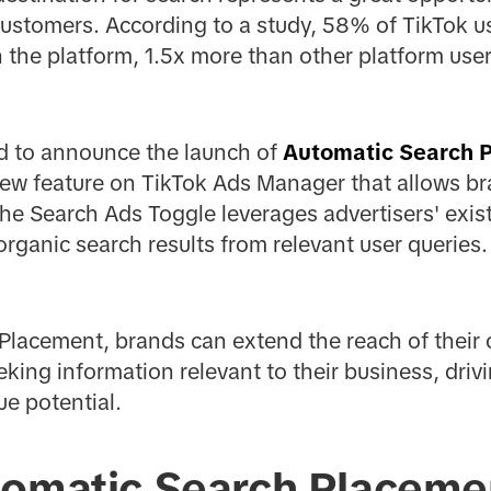
ustomers. According to a study, 58% of TikTok u
the platform, 1.5x more than other platform user
ed to announce the launch of
Automatic Search 
ew feature on TikTok Ads Manager that allows br
The Search Ads Toggle leverages advertisers' exis
organic search results from relevant user queries.
Placement, brands can extend the reach of their
eking information relevant to their business, driv
e potential.
tomatic Search Placeme