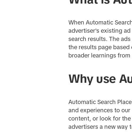
When Automatic Search 
advertiser's existing a
search results. The ads
the results page based 
broader learnings from 
Why use Au
Automatic Search Placem
and experiences to our 
content, or look for th
advertisers a new way t