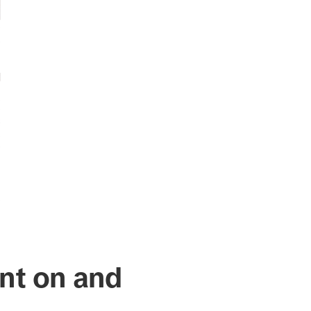
nt on and