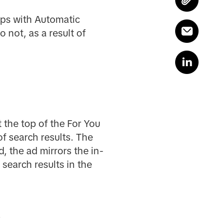
ups with Automatic
not, as a result of
t the top of the For You
of search results. The
, the ad mirrors the in-
 search results in the