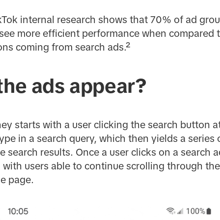
 TikTok internal research shows that 70% of ad gro
see more efficient performance when compared to 
ions coming from search ads.²
 the ads appear?
ey starts with a user clicking the search button a
ype in a search query, which then yields a series 
search results. Once a user clicks on a search ad
with users able to continue scrolling through the
he page.