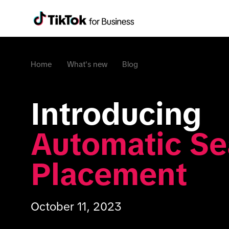
Home
What's new
Blog
Introducing 
Automatic Se
Placement
October 11, 2023