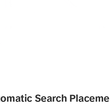
tomatic Search Placeme