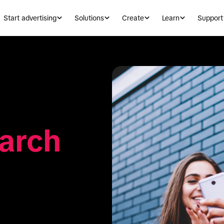
Start advertising
Solutions
Create
Learn
Support
arch 