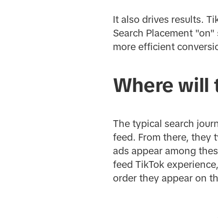
It also drives results.
Search Placement "on" 
more efficient convers
Where will
The typical search journ
feed. From there, they t
ads appear among these 
feed TikTok experience, 
order they appear on t