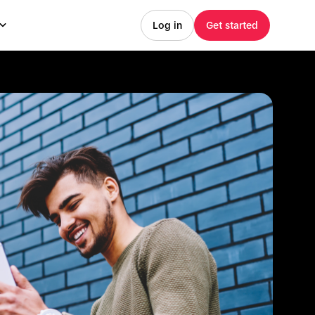
Log in
Get started