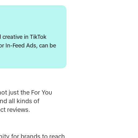
creative in TikTok
for In-Feed Ads, can be
ot just the For You
nd all kinds of
ct reviews.
nity for brands to reach