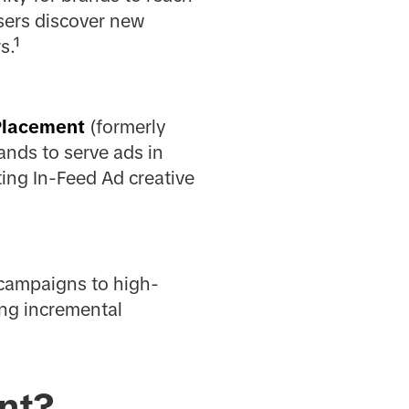
sers discover new
s.¹
Placement
(formerly
ands to serve ads in
ting In-Feed Ad creative
 campaigns to high-
ing incremental
nt?