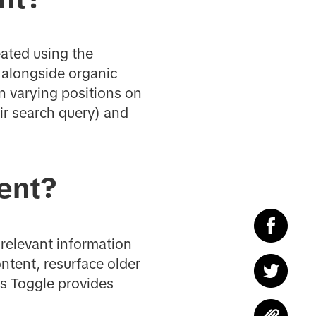
ated using the
s alongside organic
n varying positions on
ir search query) and
ent?
 relevant information
ntent, resurface older
ds Toggle provides