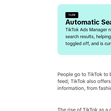
TLDR
Automatic Se
TikTok Ads Manager no
search results, helpin
toggled off, and is cur
People go to TikTok to 
feed; TikTok also offers
information, from fashi
The rise of TikTok as a