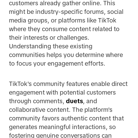
customers already gather online. This
might be industry-specific forums, social
media groups, or platforms like TikTok
where they consume content related to
their interests or challenges.
Understanding these existing
communities helps you determine where
to focus your engagement efforts.
TikTok's community features enable direct
engagement with potential customers
through comments,
duets
, and
collaborative content. The platform's
community favors authentic content that
generates meaningful interactions, so
fostering genuine conversations can