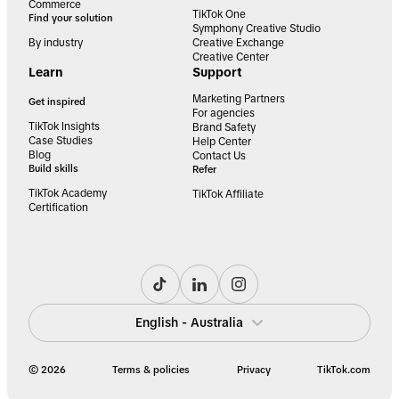
Commerce
TikTok One
Find your solution
Symphony Creative Studio
By industry
Creative Exchange
Creative Center
Learn
Support
Marketing Partners
Get inspired
For agencies
TikTok Insights
Brand Safety
Case Studies
Help Center
Blog
Contact Us
Build skills
Refer
TikTok Academy
TikTok Affiliate
Certification
English - Australia
© 2026
Terms & policies
Privacy
TikTok.com