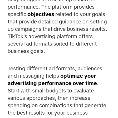
performance. The platform provides
specific
objectives
related to your goals
that provide detailed guidance on setting
up campaigns that drive business results.
TikTok's advertising platform offers
several ad formats suited to different
business goals.
Testing different ad formats, audiences,
and messaging helps
optimize your
advertising performance over time
.
Start with small budgets to evaluate
various approaches, then increase
spending on combinations that generate
the best results for your business