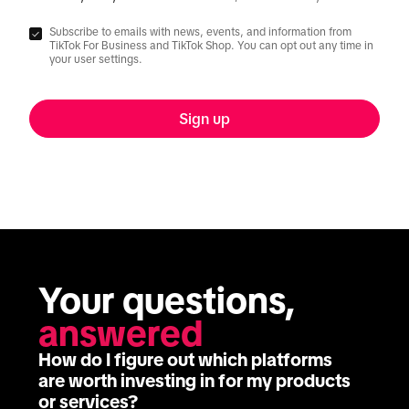
Subscribe to emails with news, events, and information from
TikTok For Business and TikTok Shop. You can opt out any time in
your user settings.
Sign up
Your questions, 
answered
How do I figure out which platforms
are worth investing in for my products
or services?