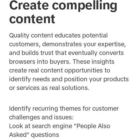
Create compelling
content
Quality content educates potential
customers, demonstrates your expertise,
and builds trust that eventually converts
browsers into buyers. These insights
create real content opportunities to
identify needs and position your products
or services as real solutions.
Identify recurring themes for customer
challenges and issues:
Look at search engine "People Also
Asked" questions