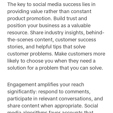
The key to social media success lies in
providing value rather than constant
product promotion. Build trust and
position your business as a valuable
resource. Share industry insights, behind-
the-scenes content, customer success
stories, and helpful tips that solve
customer problems. Make customers more
likely to choose you when they need a
solution for a problem that you can solve.
Engagement amplifies your reach
significantly: respond to comments,
participate in relevant conversations, and
share content when appropriate. Social
media algorithms favor accounts that