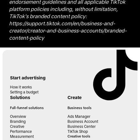
endorsement guidelines and all applicable TikTok
platform policies including, without limitation,
TikTok's branded content policy:
https://support.tiktok.com/en/business-and-
creator/creator-and-business-accounts/branded-
content-policy
Start advertising
How it works
Setting a budget
Solutions
Create
Full-funnel solutions
Business tools
Overview
Ads Manager
Branding
Business Account
Creative
Business Center
Performance
TikTok Shop
Measurement
Creative tools