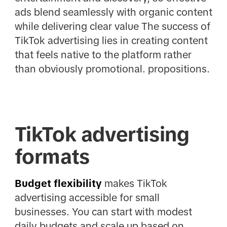
ads blend seamlessly with organic content
while delivering clear value The success of
TikTok advertising lies in creating content
that feels native to the platform rather
than obviously promotional. propositions.
TikTok advertising
formats
Budget flexibility
makes TikTok
advertising accessible for small
businesses. You can start with modest
daily budgets and scale up based on