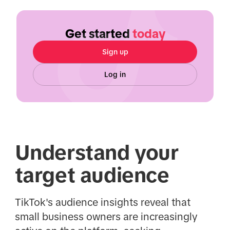
Get started
today
Sign up
Log in
Understand your
target audience
TikTok's audience insights reveal that
small business owners are increasingly