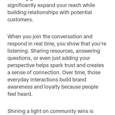
significantly expand your reach while
building relationships with potential
customers.
When you join the conversation and
respond in real time, you show that you’re
listening. Sharing resources, answering
questions, or even just adding your
perspective helps spark trust and creates
a sense of connection. Over time, those
everyday interactions build brand
awareness and loyalty because people
feel heard.
Shining a light on community wins is