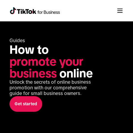
Guides
How to 
promote your 
business
 online
Unlock the secrets of online business 
promotion with our comprehensive 
guide for small business owners.
Get started