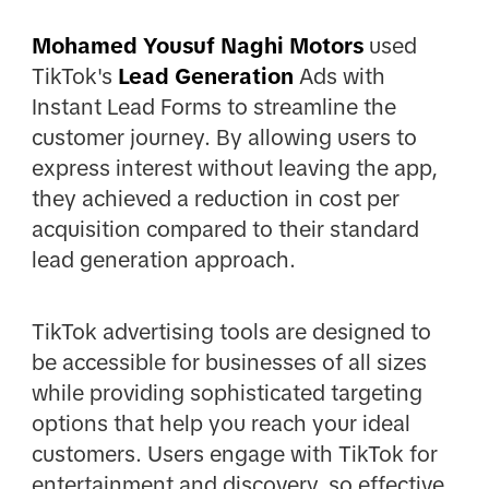
Mohamed Yousuf Naghi Motors
used
TikTok's
Lead Generation
Ads with
Instant Lead Forms to streamline the
customer journey. By allowing users to
express interest without leaving the app,
they achieved a reduction in cost per
acquisition compared to their standard
lead generation approach.
TikTok advertising tools are designed to
be accessible for businesses of all sizes
while providing sophisticated targeting
options that help you reach your ideal
customers. Users engage with TikTok for
entertainment and discovery, so effective