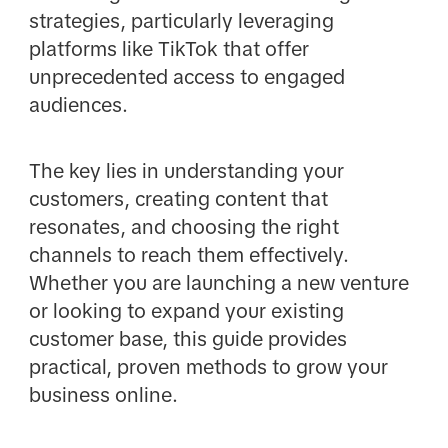
strategies, particularly leveraging
platforms like TikTok that offer
unprecedented access to engaged
audiences.
The key lies in understanding your
customers, creating content that
resonates, and choosing the right
channels to reach them effectively.
Whether you are launching a new venture
or looking to expand your existing
customer base, this guide provides
practical, proven methods to grow your
business online.