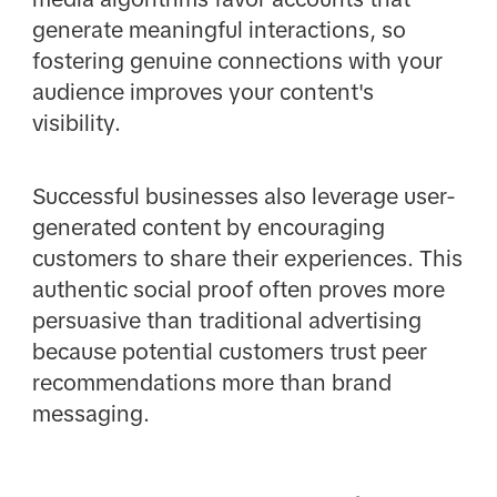
generate meaningful interactions, so
fostering genuine connections with your
audience improves your content's
visibility.
Successful businesses also leverage user-
generated content by encouraging
customers to share their experiences. This
authentic social proof often proves more
persuasive than traditional advertising
because potential customers trust peer
recommendations more than brand
messaging.