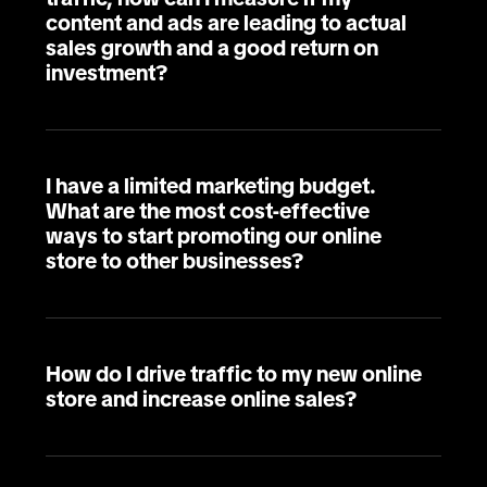
content and ads are leading to actual
sales growth and a good return on
investment?
I have a limited marketing budget.
What are the most cost-effective
ways to start promoting our online
store to other businesses?
How do I drive traffic to my new online
store and increase online sales?