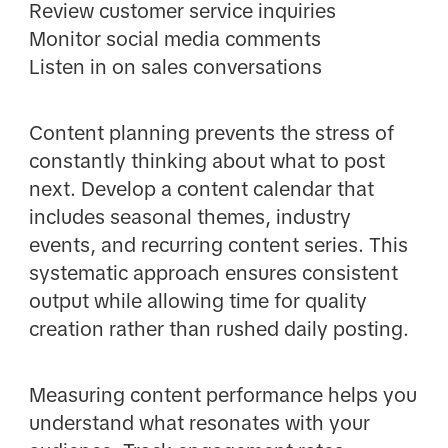
Review customer service inquiries
Monitor social media comments
Listen in on sales conversations
Content planning prevents the stress of
constantly thinking about what to post
next. Develop a content calendar that
includes seasonal themes, industry
events, and recurring content series. This
systematic approach ensures consistent
output while allowing time for quality
creation rather than rushed daily posting.
Measuring content performance helps you
understand what resonates with your