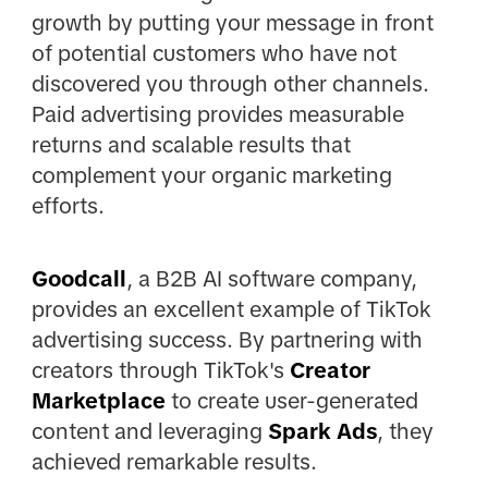
growth by putting your message in front
of potential customers who have not
discovered you through other channels.
Paid advertising provides measurable
returns and scalable results that
complement your organic marketing
efforts.
Goodcall
, a B2B AI software company,
provides an excellent example of TikTok
advertising success. By partnering with
creators through TikTok's
Creator
Marketplace
to create user-generated
content and leveraging
Spark Ads
, they
achieved remarkable results.