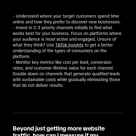
- Understand where your target customers spend time 
online and how they prefer to discover new businesses.  

- Invest in 2-3 priority channels initially to find what 
works best for your business. Focus on platforms where 
your audience is most active and engaged. Unsure of 
what they think? Use 
TikTok Insights
 to get a better 
understanding of the types of consumers on the 
platform. 

- Monitor key metrics like cost per lead, conversion 
rates, and customer lifetime value for each channel. 
Double down on channels that generate qualified leads 
with sustainable costs while gradually eliminating those 
that do not deliver results. 
Beyond just getting more website
traffic, how can I measure if my