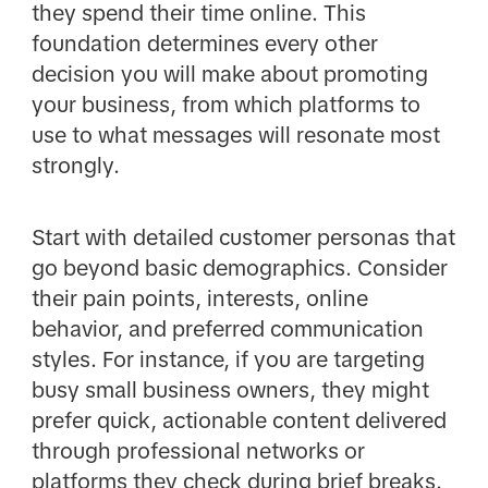
they spend their time online. This
foundation determines every other
decision you will make about promoting
your business, from which platforms to
use to what messages will resonate most
strongly.
Start with detailed customer personas that
go beyond basic demographics. Consider
their pain points, interests, online
behavior, and preferred communication
styles. For instance, if you are targeting
busy small business owners, they might
prefer quick, actionable content delivered
through professional networks or
platforms they check during brief breaks.