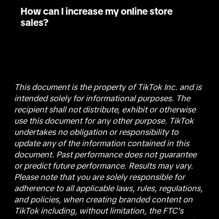
How can I increase my online store
sales?
This document is the property of TikTok Inc. and is
intended solely for informational purposes. The
recipient shall not distribute, exhibit or otherwise
use this document for any other purpose. TikTok
undertakes no obligation or responsibility to
update any of the information contained in this
document. Past performance does not guarantee
or predict future performance. Results may vary.
Please note that you are solely responsible for
adherence to all applicable laws, rules, regulations,
and policies, when creating branded content on
TikTok including, without limitation, the FTC's