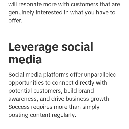
will resonate more with customers that are
genuinely interested in what you have to
offer.
Leverage social
media
Social media platforms offer unparalleled
opportunities to connect directly with
potential customers, build brand
awareness, and drive business growth.
Success requires more than simply
posting content regularly.