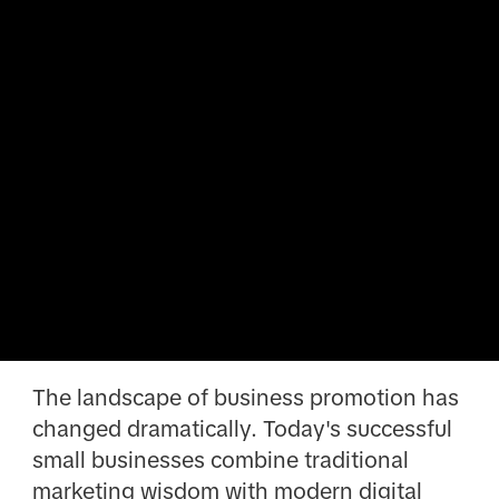
The landscape of business promotion has
changed dramatically. Today's successful
small businesses combine traditional
marketing wisdom with modern digital