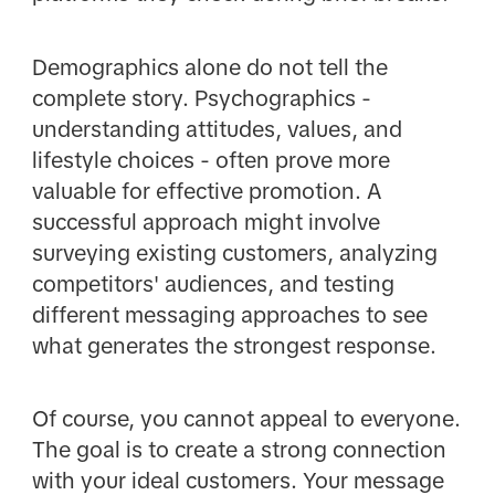
Demographics alone do not tell the
complete story. Psychographics -
understanding attitudes, values, and
lifestyle choices - often prove more
valuable for effective promotion. A
successful approach might involve
surveying existing customers, analyzing
competitors' audiences, and testing
different messaging approaches to see
what generates the strongest response.
Of course, you cannot appeal to everyone.
The goal is to create a strong connection
with your ideal customers. Your message