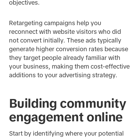
objectives.
Retargeting campaigns help you
reconnect with website visitors who did
not convert initially. These ads typically
generate higher conversion rates because
they target people already familiar with
your business, making them cost-effective
additions to your advertising strategy.
Building community
engagement online
Start by identifying where your potential