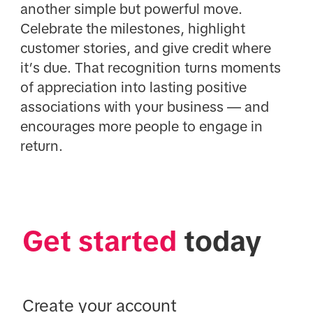
another simple but powerful move.
Celebrate the milestones, highlight
customer stories, and give credit where
it’s due. That recognition turns moments
of appreciation into lasting positive
associations with your business — and
encourages more people to engage in
return.
Get started
 today
Create your account