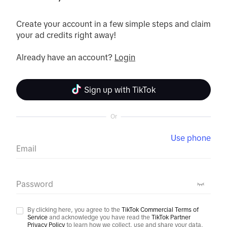
Create your account in a few simple steps and claim 
your ad credits right away!

Already have an account? 
Login
Sign up with TikTok
Or
Use phone
Email
Password
By clicking here, you agree to the
TikTok Commercial Terms of
Service
and acknowledge you have read the
TikTok Partner
Privacy Policy
to learn how we collect, use and share your data.