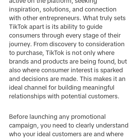
active on the platform, seeking
inspiration, solutions, and connection
with other entrepreneurs. What truly sets
TikTok apart is its ability to guide
consumers through every stage of their
journey. From discovery to consideration
to purchase, TikTok is not only where
brands and products are being found, but
also where consumer interest is sparked
and decisions are made. This makes it an
ideal channel for building meaningful
relationships with potential customers.
Before launching any promotional
campaign, you need to clearly understand
who your ideal customers are and where