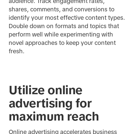
audience. Track engagement rates,
shares, comments, and conversions to
identify your most effective content types.
Double down on formats and topics that
perform well while experimenting with
novel approaches to keep your content
fresh.
Utilize online
advertising for
maximum reach
Online advertising accelerates business