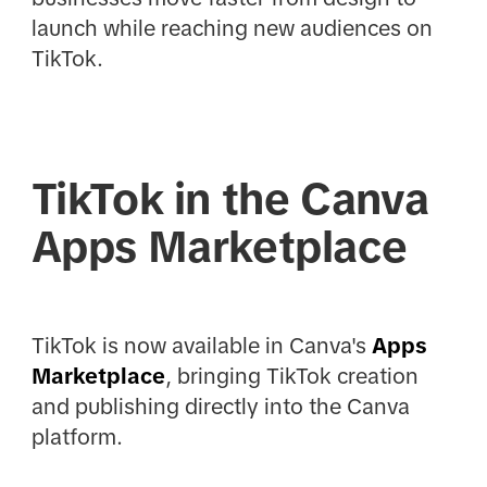
launch while reaching new audiences on
TikTok.
TikTok in the Canva
Apps Marketplace
TikTok is now available in Canva's
Apps
Marketplace
, bringing TikTok creation
and publishing directly into the Canva
platform.