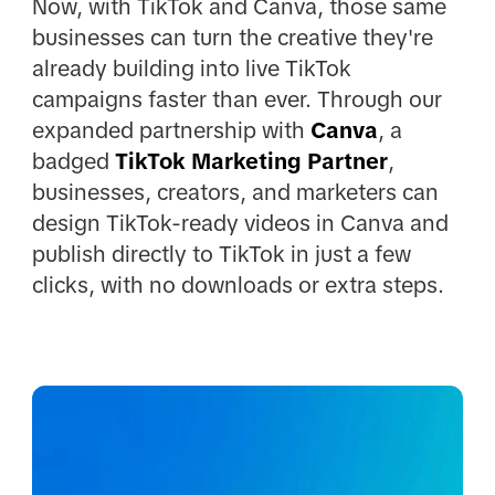
Now, with TikTok and Canva, those same
businesses can turn the creative they're
already building into live TikTok
campaigns faster than ever. Through our
expanded partnership with
Canva
, a
badged
TikTok Marketing Partner
,
businesses, creators, and marketers can
design TikTok-ready videos in Canva and
publish directly to TikTok in just a few
clicks, with no downloads or extra steps.