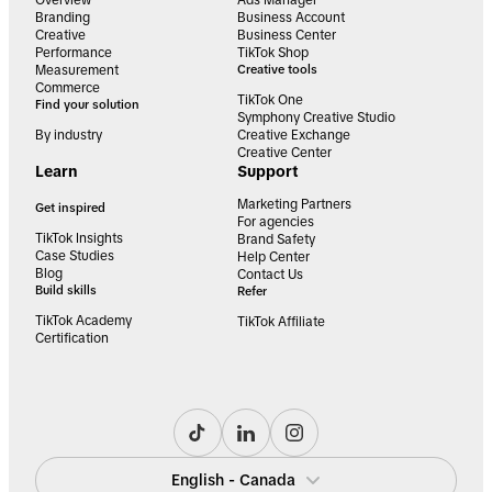
Overview
Ads Manager
Branding
Business Account
Creative
Business Center
Performance
TikTok Shop
Measurement
Creative tools
Commerce
TikTok One
Find your solution
Symphony Creative Studio
By industry
Creative Exchange
Creative Center
Learn
Support
Marketing Partners
Get inspired
For agencies
TikTok Insights
Brand Safety
Case Studies
Help Center
Blog
Contact Us
Build skills
Refer
TikTok Academy
TikTok Affiliate
Certification
English - Canada