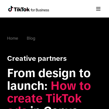
Home
Blog
Creative partners
From design to 
launch: 
How to 
create TikTok 