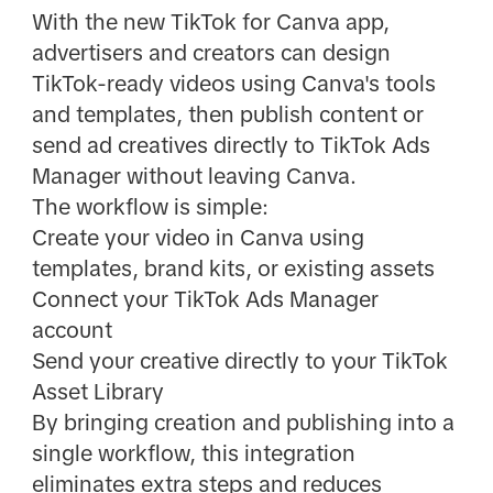
With the new TikTok for Canva app,
advertisers and creators can design
TikTok-ready videos using Canva's tools
and templates, then publish content or
send ad creatives directly to TikTok Ads
Manager without leaving Canva.
The workflow is simple:
Create your video in Canva using
templates, brand kits, or existing assets
Connect your TikTok Ads Manager
account
Send your creative directly to your TikTok
Asset Library
By bringing creation and publishing into a
single workflow, this integration
eliminates extra steps and reduces