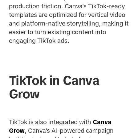
production friction. Canva's TikTok-ready
templates are optimized for vertical video
and platform-native storytelling, making it
easier to turn existing content into
engaging TikTok ads.
TikTok in Canva
Grow
TikTok is also integrated with
Canva
Grow
, Canva's AI-powered campaign