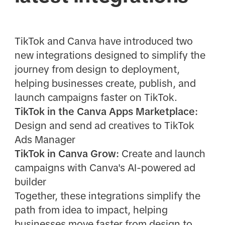
TikTok and Canva have introduced two
new integrations designed to simplify the
journey from design to deployment,
helping businesses create, publish, and
launch campaigns faster on TikTok.
TikTok in the Canva Apps Marketplace:
Design and send ad creatives to TikTok
Ads Manager
TikTok in Canva Grow:
Create and launch
campaigns with Canva's AI-powered ad
builder
Together, these integrations simplify the
path from idea to impact, helping
businesses move faster from design to