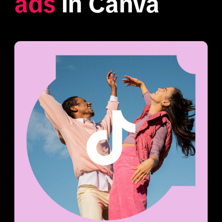
ads
 in Canva