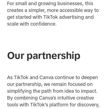
For small and growing businesses, this
creates a simpler, more accessible way to
get started with TikTok advertising and
scale with confidence.
Our partnership
As TikTok and Canva continue to deepen
our partnership, we remain focused on
simplifying the path from idea to impact.
By combining Canva's intuitive creative
tools with TikTok's platform for discovery,