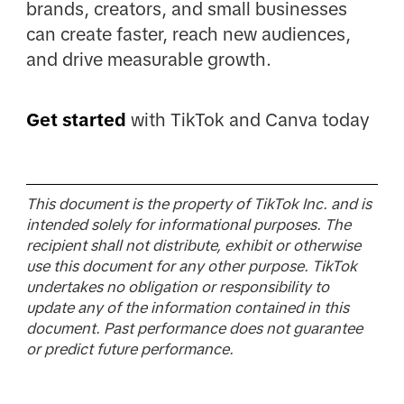
brands, creators, and small businesses
can create faster, reach new audiences,
and drive measurable growth.
Get started
with TikTok and Canva today
This document is the property of TikTok Inc. and is
intended solely for informational purposes. The
recipient shall not distribute, exhibit or otherwise
use this document for any other purpose. TikTok
undertakes no obligation or responsibility to
update any of the information contained in this
document. Past performance does not guarantee
or predict future performance.