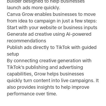
builder designed to help businesses
launch ads more quickly.
Canva Grow enables businesses to move
from idea to campaign in just a few steps:
Start with your website or business inputs
Generate ad creative using AI-powered
recommendations
Publish ads directly to TikTok with guided
setup
By connecting creative generation with
TikTok's publishing and advertising
capabilities, Grow helps businesses
quickly turn content into live campaigns. It
also provides insights to help improve
performance over time.