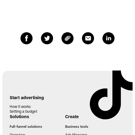
Start advertising
How it works
Setting a budget
Solutions
Create
Full-funnel solutions
Business tools