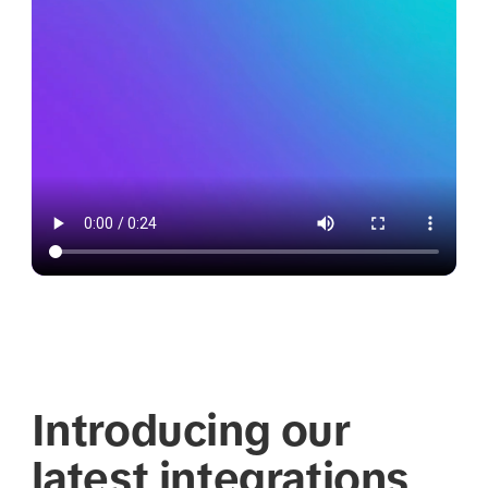
Introducing our
latest integrations