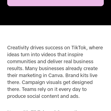
Creativity drives success on TikTok, where
ideas turn into videos that inspire
communities and deliver real business
results. Many businesses already create
their marketing in Canva. Brand kits live
there. Campaign visuals get designed
there. Teams rely on it every day to
produce social content and ads.