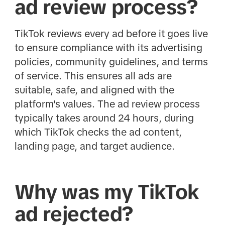
ad review process?
TikTok reviews every ad before it goes live
to ensure compliance with its advertising
policies, community guidelines, and terms
of service. This ensures all ads are
suitable, safe, and aligned with the
platform's values. The ad review process
typically takes around 24 hours, during
which TikTok checks the ad content,
landing page, and target audience.
Why was my TikTok
ad rejected?