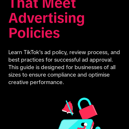
That Meet 
Advertising 
Policies
Learn TikTok's ad policy, review process, and 
best practices for successful ad approval. 
This guide is designed for businesses of all 
sizes to ensure compliance and optimise 
creative performance.