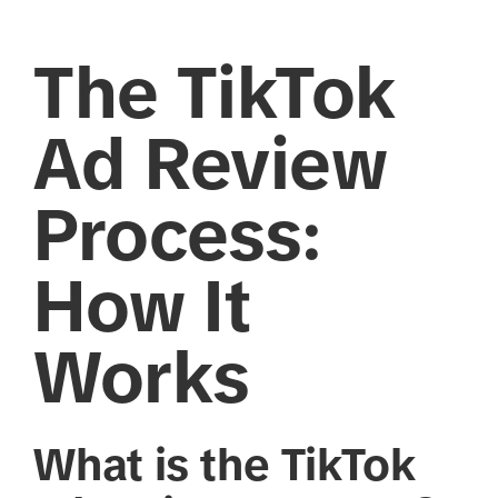
The TikTok
Ad Review
Process:
How It
Works
What is the TikTok