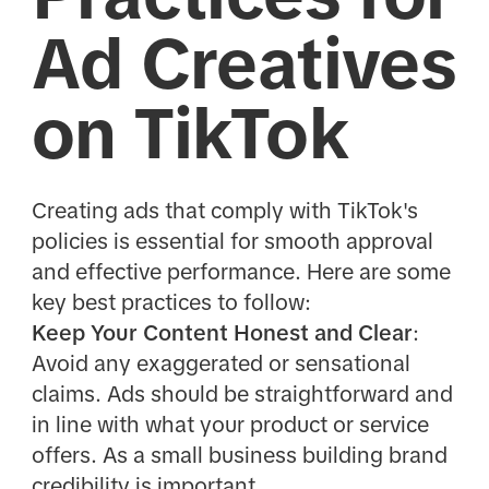
Ad Creatives
on TikTok
Creating ads that comply with TikTok's
policies is essential for smooth approval
and effective performance. Here are some
key best practices to follow:
Keep Your Content Honest and Clear
:
Avoid any exaggerated or sensational
claims. Ads should be straightforward and
in line with what your product or service
offers. As a small business building brand
credibility is important.