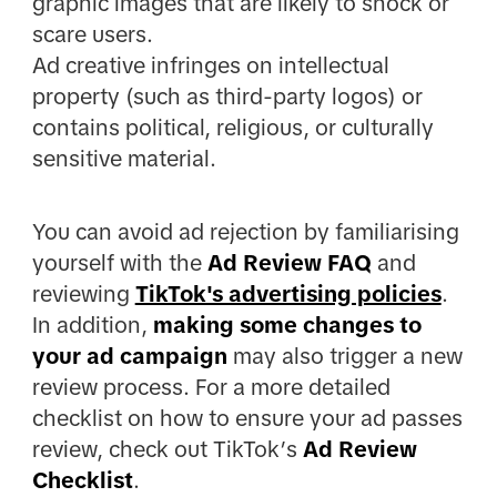
graphic images that are likely to shock or
scare users.
Ad creative infringes on intellectual
property (such as third-party logos) or
contains political, religious, or culturally
sensitive material.
You can avoid ad rejection by familiarising
yourself with the
Ad Review FAQ
and
reviewing
TikTok's advertising policies
.
In addition,
making some changes to
your ad campaign
may also trigger a new
review process. For a more detailed
checklist on how to ensure your ad passes
review, check out TikTok’s
Ad Review
Checklist
.