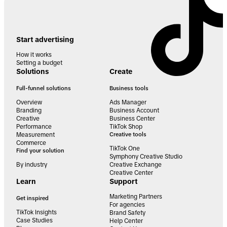
Start advertising
How it works
Setting a budget
Solutions
Create
Full-funnel solutions
Business tools
Overview
Ads Manager
Branding
Business Account
Creative
Business Center
Performance
TikTok Shop
Measurement
Creative tools
Commerce
TikTok One
Find your solution
Symphony Creative Studio
By industry
Creative Exchange
Creative Center
Learn
Support
Marketing Partners
Get inspired
For agencies
TikTok Insights
Brand Safety
Case Studies
Help Center