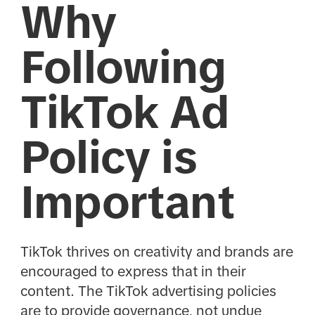
Why
Following
TikTok Ad
Policy is
Important
TikTok thrives on creativity and brands are
encouraged to express that in their
content. The TikTok advertising policies
are to provide governance, not undue