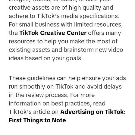
creative assets are of high quality and
adhere to TikTok’s media specifications.
For small business with limited resources,
the
TikTok Creative Center
offers many
resources to help you make the most of
existing assets and brainstorm new video
ideas based on your goals.
These guidelines can help ensure your ads
run smoothly on TikTok and avoid delays
in the review process. For more
information on best practices, read
TikTok’s article on
Advertising on TikTok:
First Things to Note
.