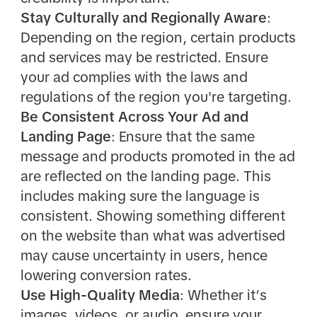
Stay Culturally and Regionally Aware
:
Depending on the region, certain products
and services may be restricted. Ensure
your ad complies with the laws and
regulations of the region you're targeting.
Be Consistent Across Your Ad and
Landing Page
: Ensure that the same
message and products promoted in the ad
are reflected on the landing page. This
includes making sure the language is
consistent. Showing something different
on the website than what was advertised
may cause uncertainty in users, hence
lowering conversion rates.
Use High-Quality Media
: Whether it’s
images, videos, or audio, ensure your