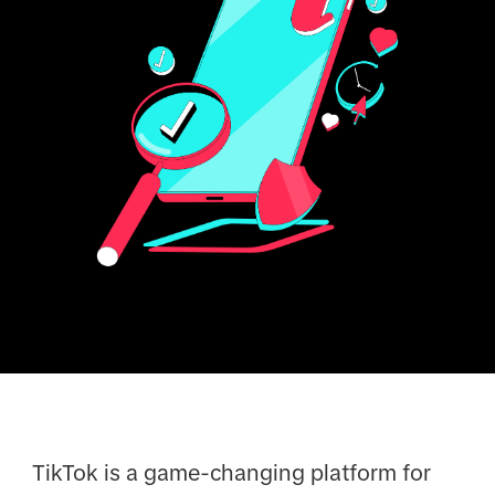
TikTok is a game-changing platform for