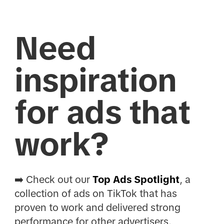
Need
inspiration
for ads that
work?
➡️ Check out our
Top Ads Spotlight
, a
collection of ads on TikTok that has
proven to work and delivered strong
performance for other advertisers.