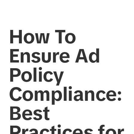
How To
Ensure Ad
Policy
Compliance:
Best
Practices for