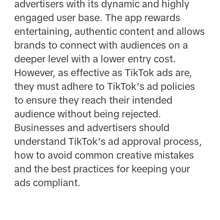
advertisers with its dynamic and highly
engaged user base. The app rewards
entertaining, authentic content and allows
brands to connect with audiences on a
deeper level with a lower entry cost.
However, as effective as TikTok ads are,
they must adhere to TikTok’s ad policies
to ensure they reach their intended
audience without being rejected.
Businesses and advertisers should
understand TikTok’s ad approval process,
how to avoid common creative mistakes
and the best practices for keeping your
ads compliant.