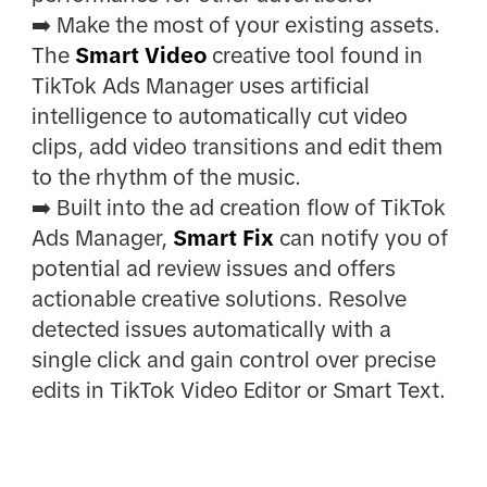
➡️ Make the most of your existing assets.
The
Smart Video
creative tool found in
TikTok Ads Manager uses artificial
intelligence to automatically cut video
clips, add video transitions and edit them
to the rhythm of the music.
➡️ Built into the ad creation flow of TikTok
Ads Manager,
Smart Fix
can notify you of
potential ad review issues and offers
actionable creative solutions. Resolve
detected issues automatically with a
single click and gain control over precise
edits in TikTok Video Editor or Smart Text.