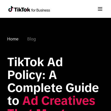
Home
Blog
TikTok Ad 
Policy: A 
Complete Guide 
to 
Ad Creatives 