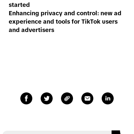
started
Enhancing privacy and control: new ad
experience and tools for TikTok users
and advertisers