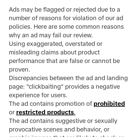
Ads may be flagged or rejected due to a
number of reasons for violation of our ad
policies. Here are some common reasons
why an ad may fail our review.
Using exaggerated, overstated or
misleading claims about product
performance that are false or cannot be
proven.
Discrepancies between the ad and landing
page: "clickbaiting" provides a negative
experience for users.
The ad contains promotion of
prohibited
or
restricted products
.
The ad contains suggestive or sexually
provocative scenes and behavior, or