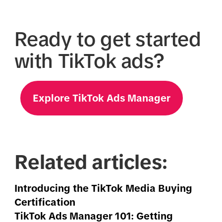
Ready to get started
with TikTok ads?
Explore TikTok Ads Manager
Related articles:
Introducing the TikTok Media Buying
Certification
TikTok Ads Manager 101: Getting