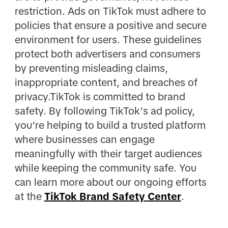
restriction. Ads on TikTok must adhere to
policies that ensure a positive and secure
environment for users. These guidelines
protect both advertisers and consumers
by preventing misleading claims,
inappropriate content, and breaches of
privacy.TikTok is committed to brand
safety. By following TikTok’s ad policy,
you’re helping to build a trusted platform
where businesses can engage
meaningfully with their target audiences
while keeping the community safe. You
can learn more about our ongoing efforts
at the
TikTok Brand Safety Center
.