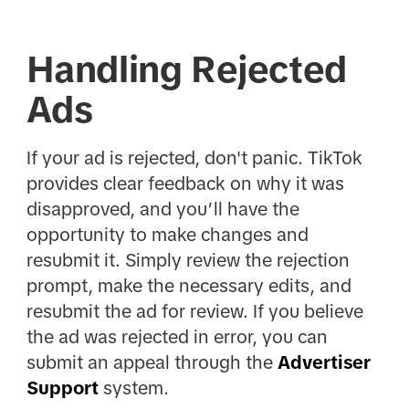
Handling Rejected
Ads
If your ad is rejected, don't panic. TikTok
provides clear feedback on why it was
disapproved, and you’ll have the
opportunity to make changes and
resubmit it. Simply review the rejection
prompt, make the necessary edits, and
resubmit the ad for review. If you believe
the ad was rejected in error, you can
submit an appeal through the
Advertiser
Support
system.