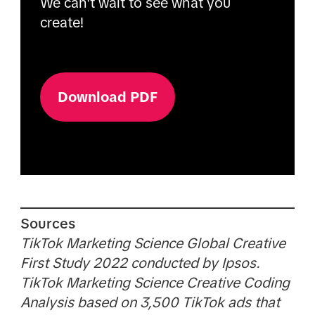
We can't wait to see what you
create!
Download PDF
Sources
TikTok Marketing Science Global Creative
First Study 2022 conducted by Ipsos.
TikTok Marketing Science Creative Coding
Analysis based on 3,500 TikTok ads that