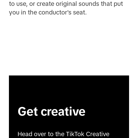
to use, or create original sounds that put
you in the conductor's seat.
Get creative
Head over to the TikTok Creative