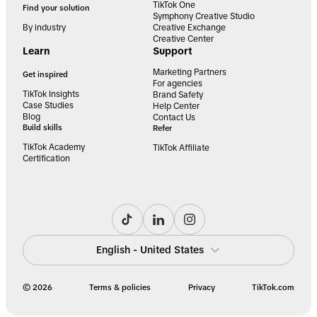
TikTok One
Find your solution
Symphony Creative Studio
By industry
Creative Exchange
Creative Center
Learn
Support
Marketing Partners
Get inspired
For agencies
TikTok Insights
Brand Safety
Case Studies
Help Center
Blog
Contact Us
Build skills
Refer
TikTok Academy
TikTok Affiliate
Certification
English - United States
© 2026
Terms & policies
Privacy
TikTok.com