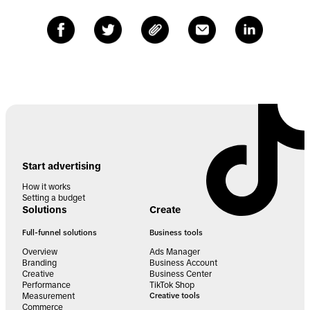
Start advertising
How it works
Setting a budget
Solutions
Create
Full-funnel solutions
Business tools
Overview
Ads Manager
Branding
Business Account
Creative
Business Center
Performance
TikTok Shop
Measurement
Creative tools
Commerce