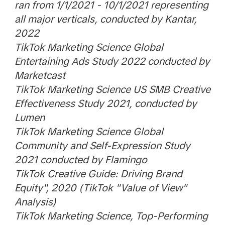
ran from 1/1/2021 - 10/1/2021 representing
all major verticals, conducted by Kantar,
2022
TikTok Marketing Science Global
Entertaining Ads Study 2022 conducted by
Marketcast
TikTok Marketing Science US SMB Creative
Effectiveness Study 2021, conducted by
Lumen
TikTok Marketing Science Global
Community and Self-Expression Study
2021 conducted by Flamingo
TikTok Creative Guide: Driving Brand
Equity", 2020 (TikTok "Value of View"
Analysis)
TikTok Marketing Science, Top-Performing