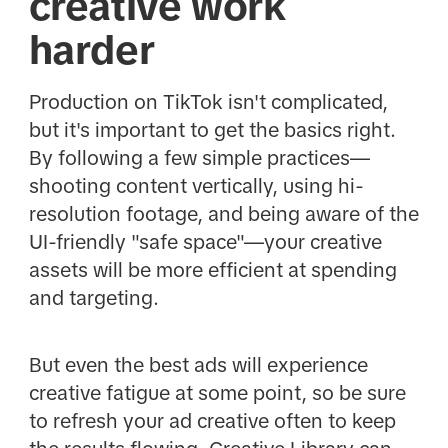
creative work
harder
Production on TikTok isn't complicated,
but it's important to get the basics right.
By following a few simple practices—
shooting content vertically, using hi-
resolution footage, and being aware of the
UI-friendly "safe space"—your creative
assets will be more efficient at spending
and targeting.
But even the best ads will experience
creative fatigue at some point, so be sure
to refresh your ad creative often to keep