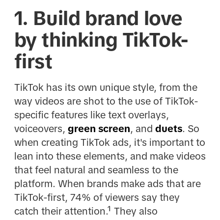
1. Build brand love
by thinking TikTok-
first
TikTok has its own unique style, from the
way videos are shot to the use of TikTok-
specific features like text overlays,
voiceovers,
green screen
, and
duets
. So
when creating TikTok ads, it's important to
lean into these elements, and make videos
that feel natural and seamless to the
platform. When brands make ads that are
TikTok-first, 74% of viewers say they
catch their attention.¹ They also