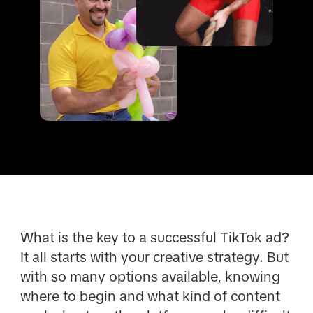
What is the key to a successful TikTok ad?
It all starts with your creative strategy. But
with so many options available, knowing
where to begin and what kind of content