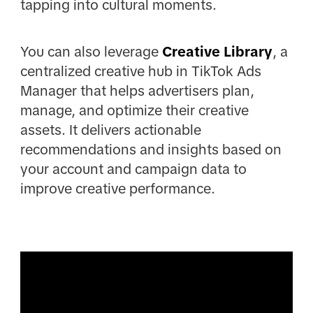
tapping into cultural moments.
You can also leverage
Creative Library
, a
centralized creative hub in TikTok Ads
Manager that helps advertisers plan,
manage, and optimize their creative
assets. It delivers actionable
recommendations and insights based on
your account and campaign data to
improve creative performance.