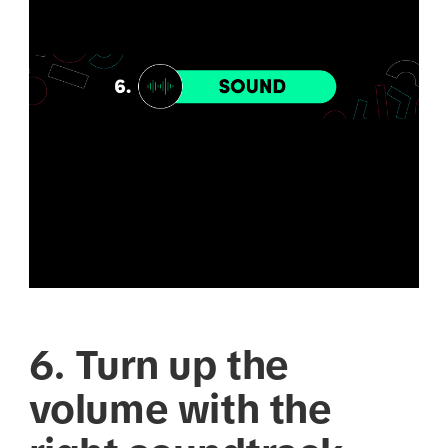
6. Turn up the
volume with the