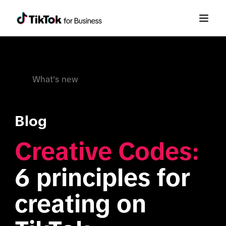
What's new
Blog
Creative Codes:
6 principles for 
creating on 