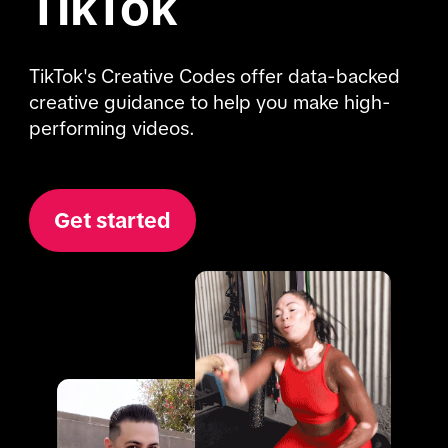
TikTok
TikTok's Creative Codes offer data-backed 
creative guidance to help you make high-
performing videos.
Get started