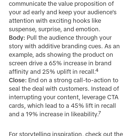
communicate the value proposition of
your ad early and keep your audience's
attention with exciting hooks like
suspense, surprise, and emotion.
Body:
Pull the audience through your
story with additive branding cues. As an
example, ads showing the product on
screen drive a 65% increase in brand
affinity and 25% uplift in recall.⁴
Close:
End on a strong call-to-action to
seal the deal with customers. Instead of
interrupting your content, leverage CTA
cards, which lead to a 45% lift in recall
and a 19% increase in likeability.⁷
For storytelling inspiration, check out the