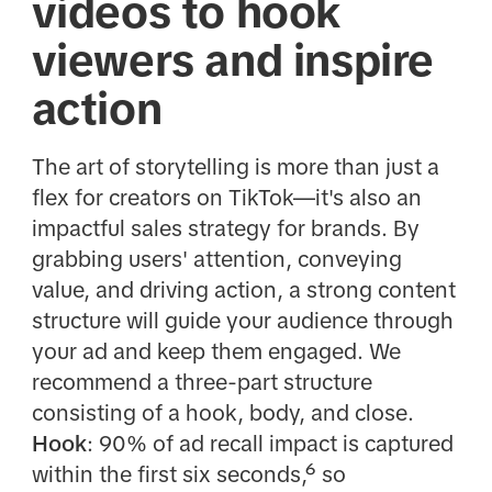
videos to hook
viewers and inspire
action
The art of storytelling is more than just a
flex for creators on TikTok—it's also an
impactful sales strategy for brands. By
grabbing users' attention, conveying
value, and driving action, a strong content
structure will guide your audience through
your ad and keep them engaged. We
recommend a three-part structure
consisting of a hook, body, and close.
Hook
: 90% of ad recall impact is captured
within the first six seconds,⁶ so