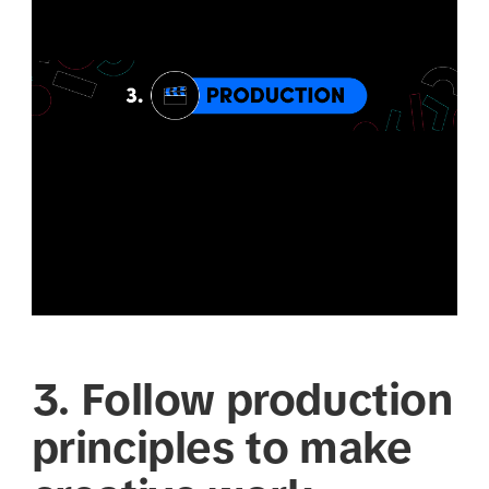
3. Follow production
principles to make