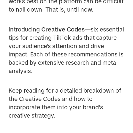
works best on the platform can be difficult
to nail down. That is, until now.
Introducing
Creative Codes
—six essential
tips for creating TikTok ads that capture
your audience's attention and drive
impact. Each of these recommendations is
backed by extensive research and meta-
analysis.
Keep reading for a detailed breakdown of
the Creative Codes and how to
incorporate them into your brand's
creative strategy.