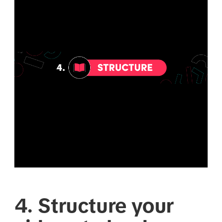
4. Structure your