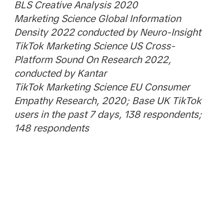
BLS Creative Analysis 2020
Marketing Science Global Information
Density 2022 conducted by Neuro-Insight
TikTok Marketing Science US Cross-
Platform Sound On Research 2022,
conducted by Kantar
TikTok Marketing Science EU Consumer
Empathy Research, 2020; Base UK TikTok
users in the past 7 days, 138 respondents;
148 respondents