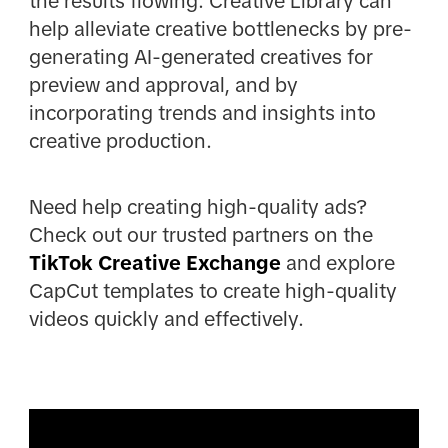
the results flowing. Creative Library can
help alleviate creative bottlenecks by pre-
generating AI-generated creatives for
preview and approval, and by
incorporating trends and insights into
creative production.
Need help creating high-quality ads?
Check out our trusted partners on the
TikTok Creative Exchange
and explore
CapCut templates to create high-quality
videos quickly and effectively.