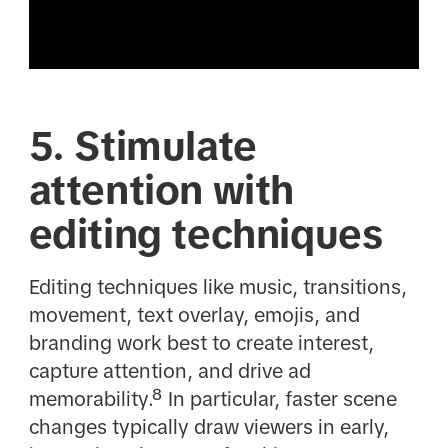
5. Stimulate
attention with
editing techniques
Editing techniques like music, transitions,
movement, text overlay, emojis, and
branding work best to create interest,
capture attention, and drive ad
memorability.⁸ In particular, faster scene
changes typically draw viewers in early,