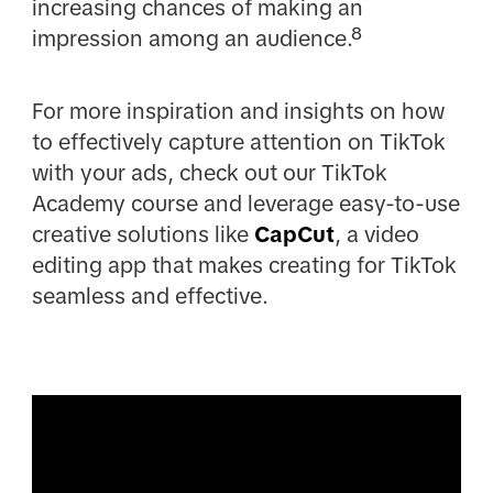
increasing chances of making an
impression among an audience.⁸
For more inspiration and insights on how
to effectively capture attention on TikTok
with your ads, check out our TikTok
Academy course and leverage easy-to-use
creative solutions like
CapCut
, a video
editing app that makes creating for TikTok
seamless and effective.