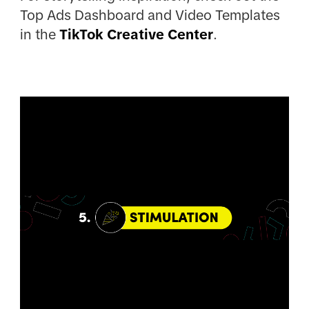
Top Ads Dashboard and Video Templates
in the
TikTok Creative Center
.