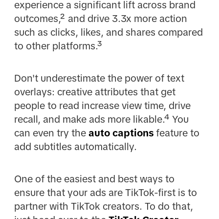
experience a significant lift across brand
outcomes,² and drive 3.3x more action
such as clicks, likes, and shares compared
to other platforms.³
Don't underestimate the power of text
overlays: creative attributes that get
people to read increase view time, drive
recall, and make ads more likable.⁴ You
can even try the
auto captions
feature to
add subtitles automatically.
One of the easiest and best ways to
ensure that your ads are TikTok-first is to
partner with TikTok creators. To do that,