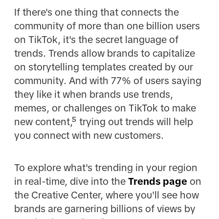
If there's one thing that connects the
community of more than one billion users
on TikTok, it's the secret language of
trends. Trends allow brands to capitalize
on storytelling templates created by our
community. And with 77% of users saying
they like it when brands use trends,
memes, or challenges on TikTok to make
new content,⁵ trying out trends will help
you connect with new customers.
To explore what's trending in your region
in real-time, dive into the
Trends page
on
the Creative Center, where you'll see how
brands are garnering billions of views by