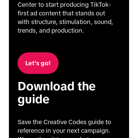
Center to start producing TikTok-
first ad content that stands out
with structure, stimulation, sound,
trends, and production.
Let's go!
Download the
guide
Save the Creative Codes guide to
reference in your next campaign.