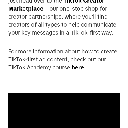
just head over to the
TikTok Creator
Marketplace
—our one-stop shop for
creator partnerships, where you'll find
creators of all types to help communicate
your key messages in a TikTok-first way.
For more information about how to create
TikTok-first ad content, check out our
TikTok Academy course
here
.