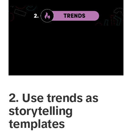
2. Use trends as
storytelling
templates