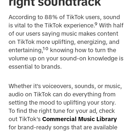
right soundtrack
According to 88% of TikTok users, sound
is vital to the TikTok experience.⁹ With half
of our users saying music makes content
on TikTok more uplifting, energizing, and
entertaining,¹⁰ knowing how to turn the
volume up on your sound-on knowledge is
essential to brands.
Whether it's voiceovers, sounds, or music,
audio on TikTok can do everything from
setting the mood to uplifting your story.
To find the right tune for your ad, check
out TikTok's
Commercial Music Library
for brand-ready songs that are available