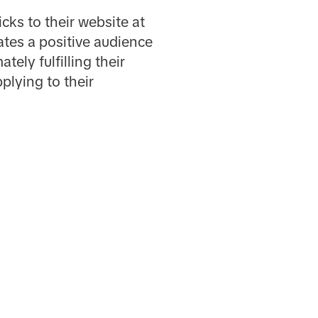
ks to their website at
tes a positive audience
ely fulfilling their
plying to their