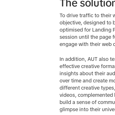
The solutio
To drive traffic to thei
objective, designed to 
optimised for Landing P
session until the page 
engage with their web 
In addition, AUT also t
effective creative forma
insights about their aud
over time and create mo
different creative type
videos, complemented b
build a sense of commun
glimpse into their univ