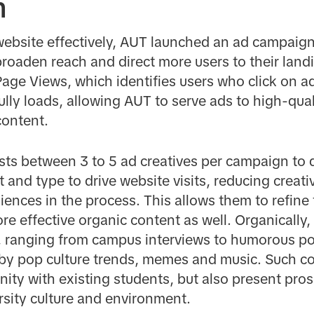
n
r website effectively, AUT launched an ad campaign
broaden reach and direct more users to their lan
age Views, which identifies users who click on a
fully loads, allowing AUT to serve ads to high-qu
content.
ests between 3 to 5 ad creatives per campaign to 
t and type to drive website visits, reducing creati
iences in the process. This allows them to refine 
re effective organic content as well. Organically
s, ranging from campus interviews to humorous p
y pop culture trends, memes and music. Such co
ity with existing students, but also present pros
ersity culture and environment.