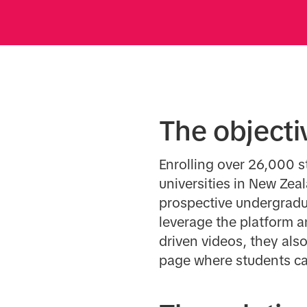
The objecti
Enrolling over 26,000 s
universities in New Zea
prospective undergradua
leverage the platform a
driven videos, they also
page where students ca