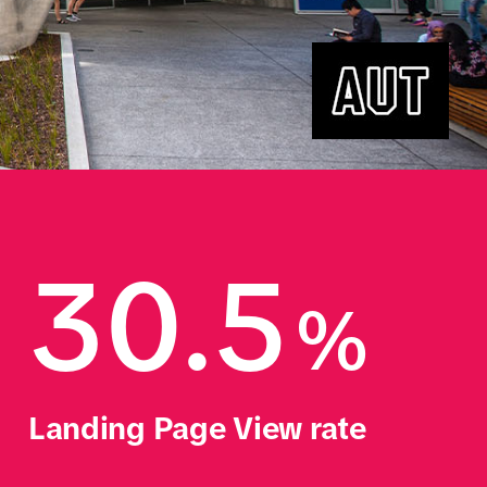
30.5
%
Landing Page View rate