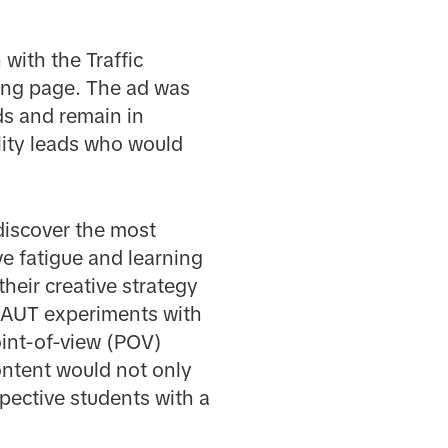
 with the Traffic
ding page. The ad was
ds and remain in
ality leads who would
discover the most
ve fatigue and learning
their creative strategy
, AUT experiments with
oint-of-view (POV)
ntent would not only
pective students with a