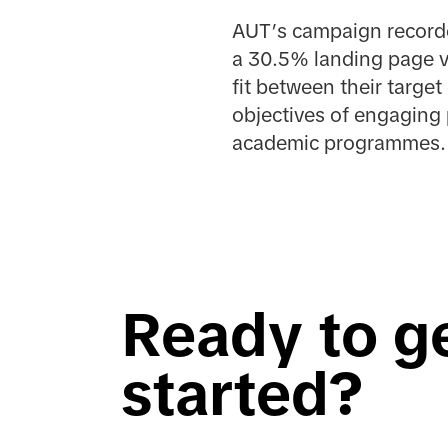
AUT’s campaign recorde
a 30.5% landing page v
fit between their target
objectives of engaging 
academic programmes.
Ready to g
started?