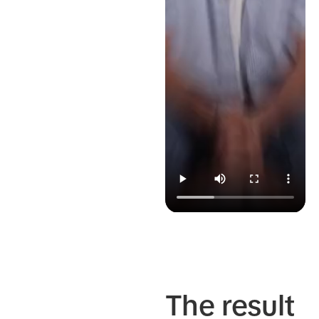
The result