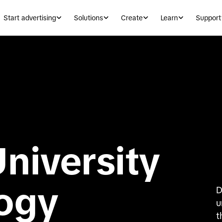
Start advertising
Solutions
Create
Learn
Support
niversity
logy
D
u
t