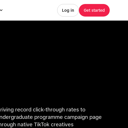
Log in
Get started
riving record click-through rates to
ndergraduate programme campaign page
hrough native TikTok creatives