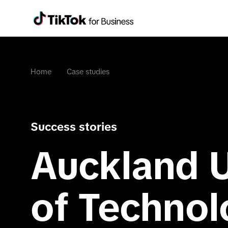
Home
Case studies
Success stories
Auckland U
of Techno