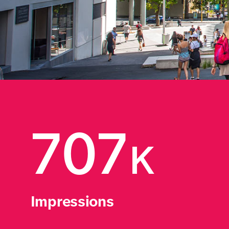
707
K
Impressions