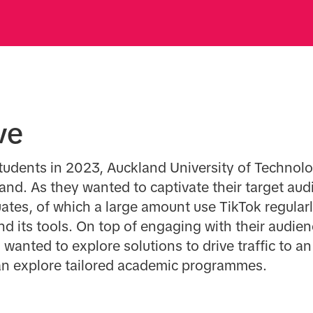
ve
tudents in 2023, Auckland University of Technolog
land. As they wanted to captivate their target aud
tes, of which a large amount use TikTok regularl
nd its tools. On top of engaging with their audi
 wanted to explore solutions to drive traffic to an
n explore tailored academic programmes.