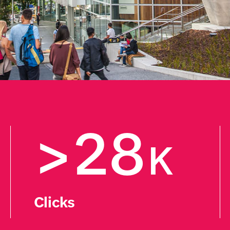
>28
K
Clicks