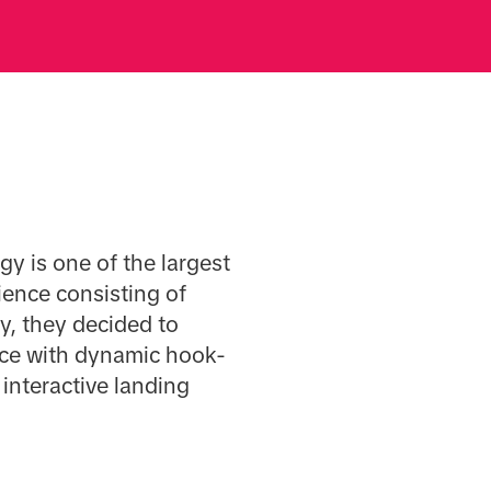
y is one of the largest
ience consisting of
y, they decided to
ence with dynamic hook-
 interactive landing