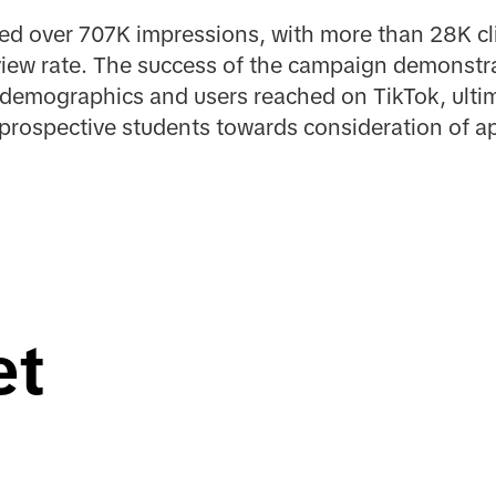
d over 707K impressions, with more than 28K clic
iew rate. The success of the campaign demonstra
 demographics and users reached on TikTok, ultimat
prospective students towards consideration of ap
et