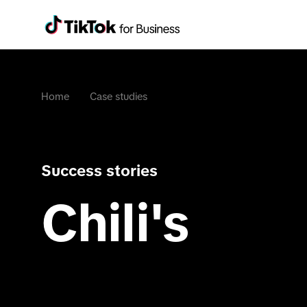
Home
Case studies
Success stories
Chili's