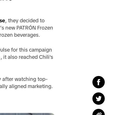
se
, they decided to
li’s new PATRÓN Frozen
frozen beverages.
ulse for this campaign
it also reached Chili's
 after watching top-
ally aligned marketing.