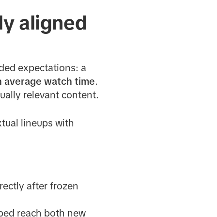
ly aligned
ded expectations: a
n average watch time
.
ually relevant content.
xtual lineups with
rectly after frozen
ped reach both new