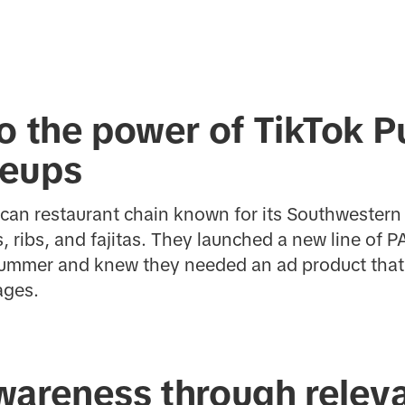
o the power of TikTok P
neups
ican restaurant chain known for its Southwester
, ribs, and fajitas. They launched a new line of
summer and knew they needed an ad product that 
ages.
wareness through relev