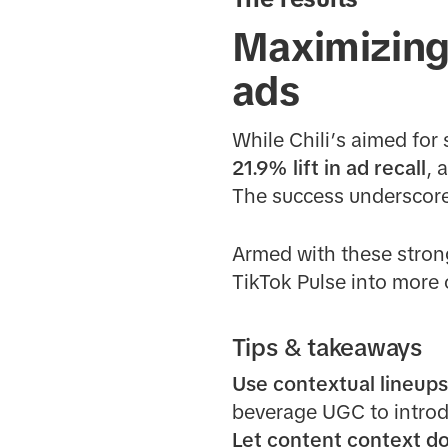
Maximizing 
ads
While Chili’s aimed for
21.9% lift in ad recall
, 
The success underscores
Armed with these strong 
TikTok Pulse into more 
Tips & takeaways
Use contextual lineup
beverage UGC to introd
Let content context do