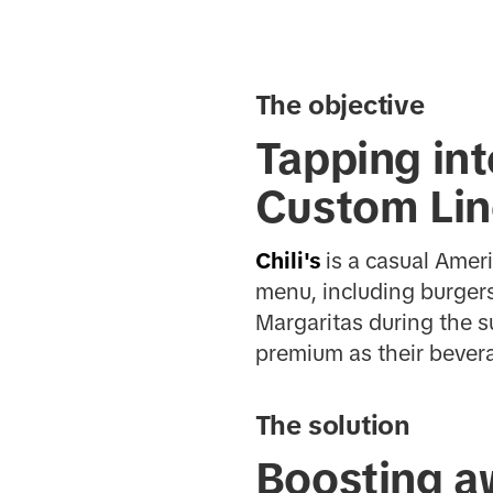
The objective
Tapping int
Custom Li
Chili's
is a casual Amer
menu, including burgers
Margaritas during the 
premium as their bever
The solution
Boosting a