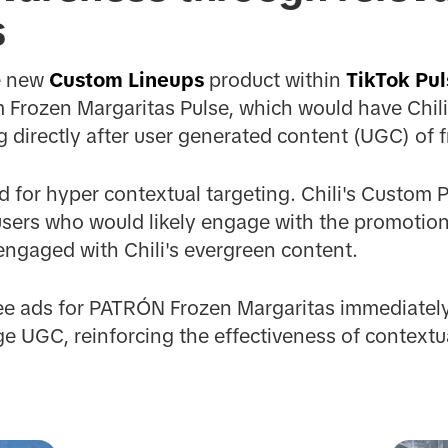
s
he new
Custom Lineups
product within
TikTok Pul
m Frozen Margaritas Pulse, which would have Chi
 directly after user generated content (UGC) of 
 for hyper contextual targeting. Chili's Custom P
sers who would likely engage with the promotion, 
 engaged with Chili's evergreen content.
ee ads for PATRÓN Frozen Margaritas immediately
e UGC, reinforcing the effectiveness of contextu