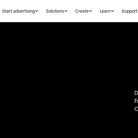
Start advertising
Solutions
Create
Learn
Support
D
F
C