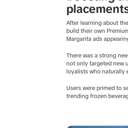
placement
After learning about t
build their own Premiu
Margarita ads appearing
There was a strong need
not only targeted new u
loyalists who naturally
Users were primed to s
trending frozen beverag