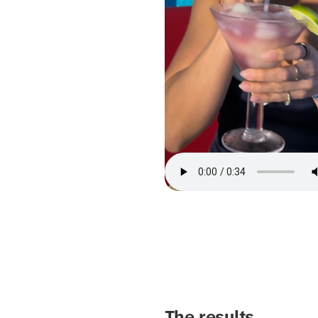
The results