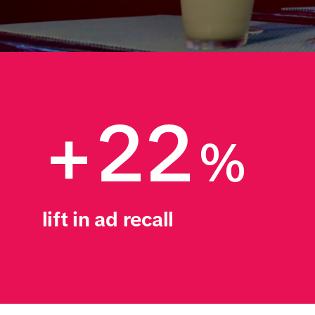
+22
%
lift in ad recall