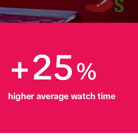
+25
%
higher average watch time