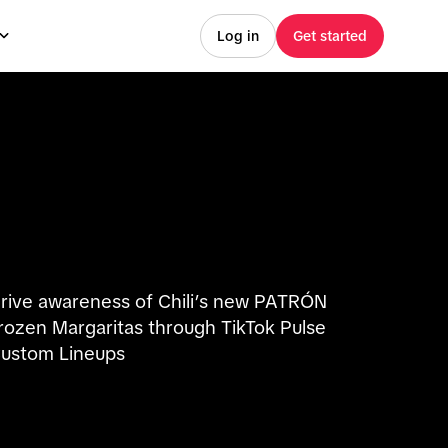
Log in
Get started
rive awareness of Chili’s new PATRÓN
rozen Margaritas through TikTok Pulse
ustom Lineups