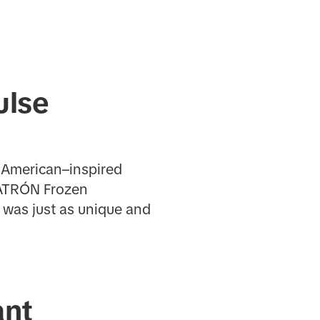
ulse
n American–inspired
 PATRÓN Frozen
was just as unique and
ant