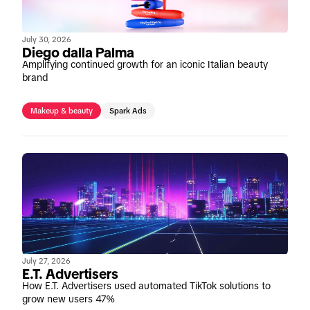
July 30, 2026
Diego dalla Palma
Amplifying continued growth for an iconic Italian beauty
brand
Makeup & beauty
Spark Ads
July 27, 2026
E.T. Advertisers
How E.T. Advertisers used automated TikTok solutions to
grow new users 47%