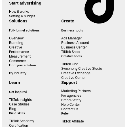
Start advertising
How it works
Setting a budget
Solutions
Create
Full-funnel solutions
Business tools
Overview
Ads Manager
Branding
Business Account
Creative
Business Center
Performance
TikTok Shop
Measurement
Creative tools
Commerce
TikTok One
Find your solution
Symphony Creative Studio
By industry
Creative Exchange
Creative Center
Learn
Support
Marketing Partners
Get inspired
For agencies
TikTok Insights
Brand Safety
Case Studies
Help Center
Blog
Contact Us
Build skills
Refer
TikTok Academy
TikTok Affiliate
Certification