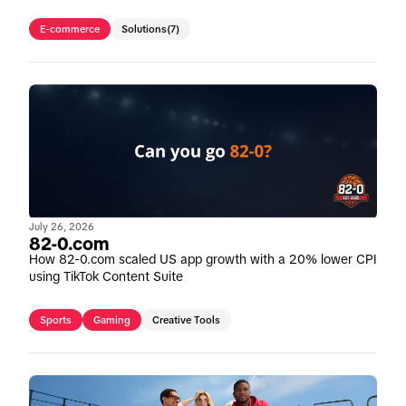
E-commerce
Solutions
(7)
July 26, 2026
82-0.com
How 82-0.com scaled US app growth with a 20% lower CPI
using TikTok Content Suite
Sports
Gaming
Creative Tools