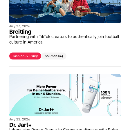
July 23, 2026
Breitling
Partnering with TikTok creators to authentically join football
culture in America
Fashion & luxury
Solutions
(6)
July 22, 2026
Dr. Jart+
Introducing Power Derma to German audiences with Pulse