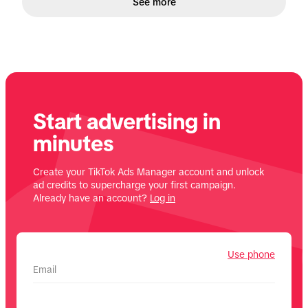
See more
Start advertising in
minutes
Create your TikTok Ads Manager account and unlock
ad credits to supercharge your first campaign.
Already have an account?
Log in
Use phone
Email