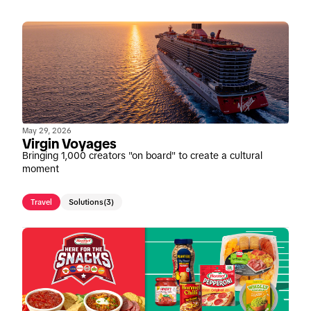
May 29, 2026
Virgin Voyages
Bringing 1,000 creators "on board" to create a cultural
moment
Travel
Solutions
(3)