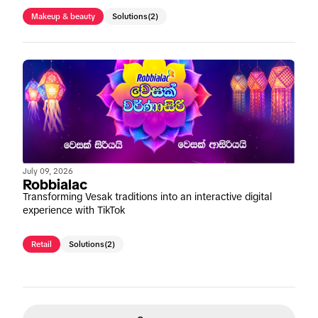
Makeup & beauty
Solutions
(2)
July 09, 2026
Robbialac
Transforming Vesak traditions into an interactive digital
experience with TikTok
Retail
Solutions
(2)