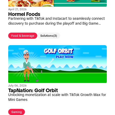
April 21, 2026
Hormel Foods
Partnering with TikTok and Instacart to seamlessly connect
discovery to purchase during the playoff and Big Game
window
Food & beverage
Solutions
(3)
July 06, 2026
TapNation: Golf Orbit
Unlocking monetization at scale with TikTok Growth Max for
Mini Games
Gaming