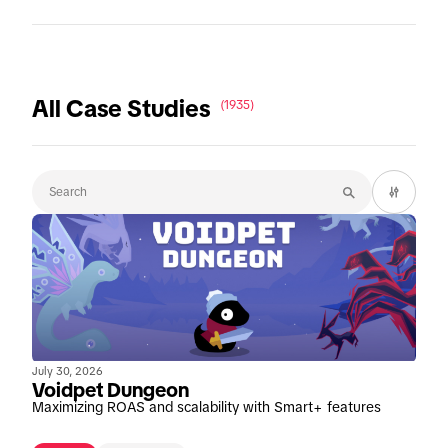
All Case Studies
(1935)
July 30, 2026
Voidpet Dungeon
Maximizing ROAS and scalability with Smart+ features