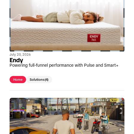
July 20, 2026
Endy
Powering full-funnel performance with Pulse and Smart+
Home
Solutions
(4)