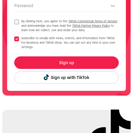
Password
By clicking here, you agree to the
TikTok Commercial Terms of Service
and acknowledge you have read the
TikTok Partner Privacy Policy
to
learn how we collect, use and share your data.
Subscribe to emails with news, events, and information from TikTok
For Business and TikTok Shop. You can opt out any time in your user
settings.
Sign up
Sign up with TikTok