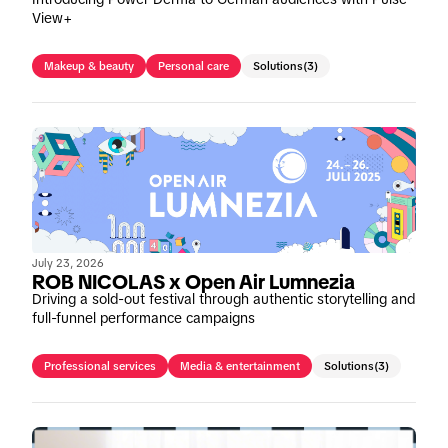
View+
Makeup & beauty
Personal care
Solutions
(3)
July 23, 2026
ROB NICOLAS x Open Air Lumnezia
Driving a sold-out festival through authentic storytelling and
full-funnel performance campaigns
Professional services
Media & entertainment
Solutions
(3)