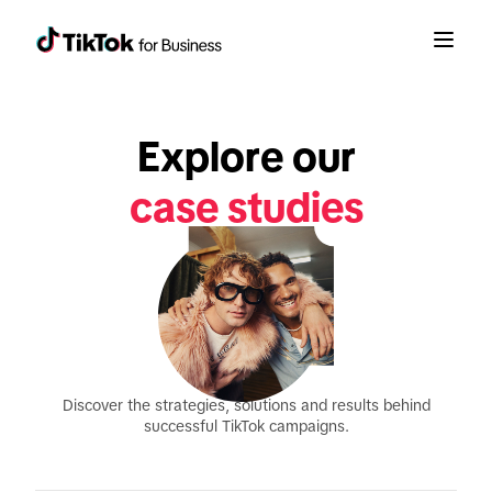
Explore our
case studies
Discover the strategies, solutions and results behind
successful TikTok campaigns.