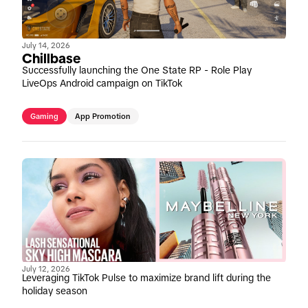
July 14, 2026
Chillbase
Successfully launching the One State RP - Role Play
LiveOps Android campaign on TikTok
Gaming
App Promotion
July 12, 2026
Leveraging TikTok Pulse to maximize brand lift during the
holiday season