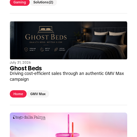
Gaming
Solutions
(2)
July 31, 2026
Ghost Beds
Driving cost-efficient sales through an authentic GMV Max
campaign
Home
GMV Max