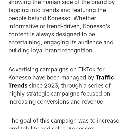
showing the human side of the brand by
tapping into trends and featuring the
people behind Konesso. Whether
informative or trend-driven, Konesso’s
content is always designed to be
entertaining, engaging its audience and
building loyal brand recognition.
Advertising campaigns on TikTok for
Konesso have been managed by
Traffic
Trends
since 2023, through a series of
highly strategic campaigns focused on
increasing conversions and revenue.
The goal of this campaign was to increase
profitability and sales. Konesso's