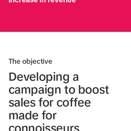
The objective
Developing a
campaign to boost
sales for coffee
made for
connoisseurs