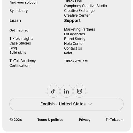
TikTok One
Find your solution
Symphony Creative Studio
By industry
Creative Exchange
Creative Center
Learn
Support
Marketing Partners
Get inspired
For agencies
TikTok Insights
Brand Safety
Case Studies
Help Center
Blog
Contact Us
Build skills
Refer
TikTok Academy
TikTok Affiliate
Certification
English - United States
© 2026
Terms & policies
Privacy
TikTok.com