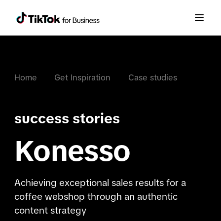
Home
Get Inspiration
Case studies
success stories
Konesso
Achieving exceptional sales results for a
coffee webshop through an authentic
content strategy