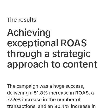
The results
Achieving
exceptional ROAS
through a strategic
approach to content
The campaign was a huge success,
delivering a
51.8% increase in ROAS, a
77.6% increase in the number of
transactions, and an 80.4% increase in