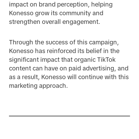
impact on brand perception, helping
Konesso grow its community and
strengthen overall engagement.
Through the success of this campaign,
Konesso has reinforced its belief in the
significant impact that organic TikTok
content can have on paid advertising, and
as a result, Konesso will continue with this
marketing approach.