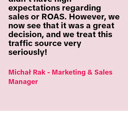
expectations regarding
sales or ROAS. However, we
now see that it was a great
decision, and we treat this
traffic source very
seriously!
Michał Rak - Marketing & Sales
Manager