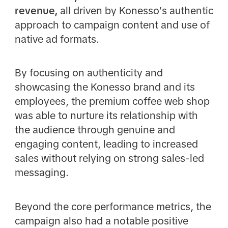
revenue,
all driven by Konesso’s authentic
approach to campaign content and use of
native ad formats.
By focusing on authenticity and
showcasing the Konesso brand and its
employees, the premium coffee web shop
was able to nurture its relationship with
the audience through genuine and
engaging content, leading to increased
sales without relying on strong sales-led
messaging.
Beyond the core performance metrics, the
campaign also had a notable positive