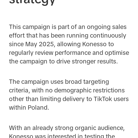
This campaign is part of an ongoing sales
effort that has been running continuously
since May 2025, allowing Konesso to
regularly review performance and optimise
the campaign to drive stronger results.
The campaign uses broad targeting
criteria, with no demographic restrictions
other than limiting delivery to TikTok users
within Poland.
With an already strong organic audience,
Konesso was interested in testing the