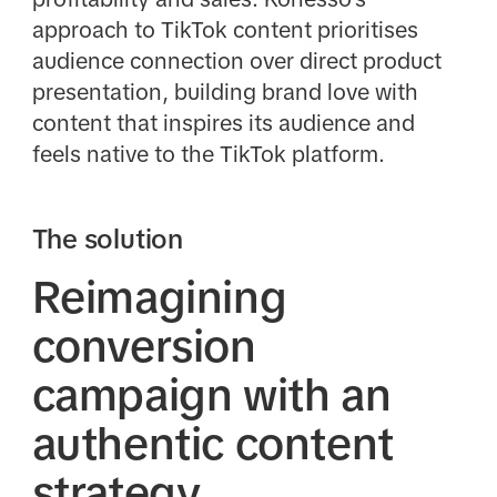
approach to TikTok content prioritises
audience connection over direct product
presentation, building brand love with
content that inspires its audience and
feels native to the TikTok platform.
The solution
Reimagining
conversion
campaign with an
authentic content
strategy