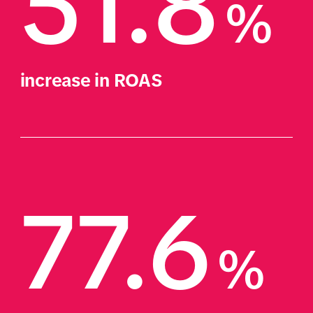
51.8
%
increase in ROAS
77.6
%