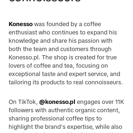
Konesso
was founded by a coffee
enthusiast who continues to expand his
knowledge and share his passion with
both the team and customers through
Konesso.pl. The shop is created for true
lovers of coffee and tea, focusing on
exceptional taste and expert service, and
tailoring its products to real connoisseurs.
On TikTok,
@konesso.pl
engages over 11K
followers with authentic organic content,
sharing professional coffee tips to
highlight the brand’s expertise, while also