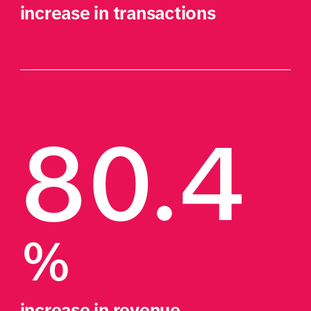
increase in transactions
80.4
%
increase in revenue