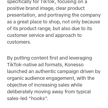
specifically for TikTok, focusing on a
positive brand image, clear product
presentation, and portraying the company
as a great place to shop, not only because
of its product range, but also due to its
customer service and approach to
customers.
By putting content first and leveraging
TikTok-native ad formats, Konesso
launched an authentic campaign driven by
organic audience engagement, with the
objective of increasing sales while
deliberately moving away from typical
sales-led “hooks”.