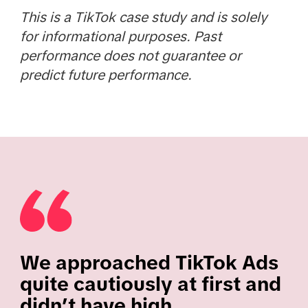
This is a TikTok case study and is solely
for informational purposes. Past
performance does not guarantee or
predict future performance.
We approached TikTok Ads
quite cautiously at first and
didn’t have high