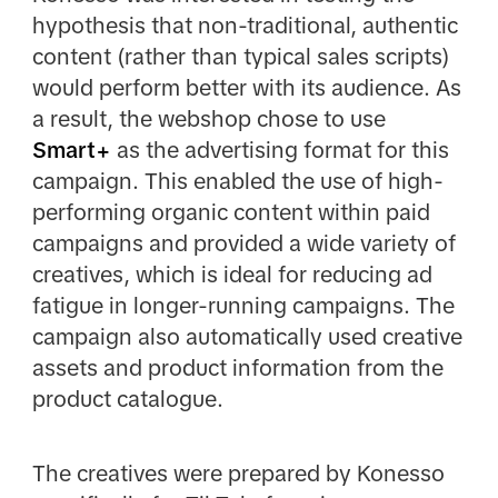
hypothesis that non-traditional, authentic
content (rather than typical sales scripts)
would perform better with its audience. As
a result, the webshop chose to use
Smart+
as the advertising format for this
campaign. This enabled the use of high-
performing organic content within paid
campaigns and provided a wide variety of
creatives, which is ideal for reducing ad
fatigue in longer-running campaigns. The
campaign also automatically used creative
assets and product information from the
product catalogue.
The creatives were prepared by Konesso