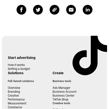
Start advertising
How it works
Setting a budget
Solutions
Create
Full-funnel solutions
Business tools
Overview
Ads Manager
Branding
Business Account
Creative
Business Center
Performance
TikTok Shop
Measurement
Creative tools
Commerce