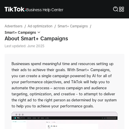
Business Help Center
/
/
/
Advertisers
Ad optimization
Smart+ Campaigns
Smart+ Campaigns
About Smart+ Campaigns
Last updated: June 2025
Businesses spend meaningful time and resources setting up
their ads to achieve their goals. With Smart+ Campaigns,
you can create a single campaign powered by AI for all of
your performance objectives, and TikTok will help you to
automate the process – across campaign and audience
targeting, optimization, and creative - to attempt to deliver
the right ad to the right person as determined by our system
to help you to achieve your performance goals.