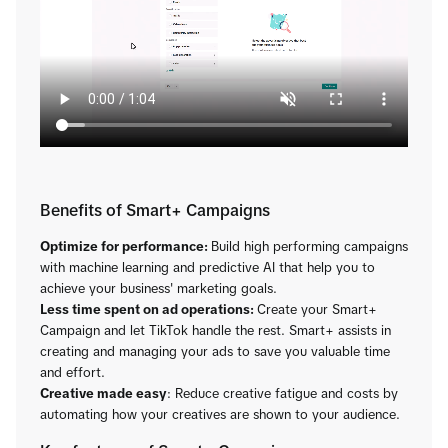
Benefits of Smart+ Campaigns
Optimize for performance:
Build high performing campaigns
with machine learning and predictive AI that help you to
achieve your business' marketing goals.
Less time spent on ad operations:
Create your Smart+
Campaign and let TikTok handle the rest. Smart+ assists in
creating and managing your ads to save you valuable time
and effort.
Creative made easy
: Reduce creative fatigue and costs by
automating how your creatives are shown to your audience.