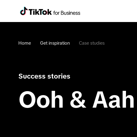
Home
Get inspiration
Case studies
Success stories
Ooh & Aah