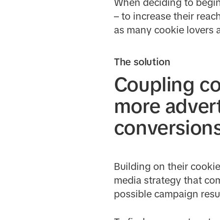
When deciding to begin 
– to increase their rea
as many cookie lovers a
The solution
Coupling co
more advert
conversion
Building on their cooki
media strategy that com
possible campaign resul