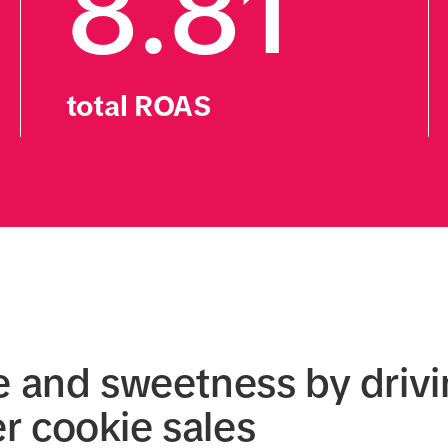
8.81
total ROAS
e and sweetness by drivi
 cookie sales