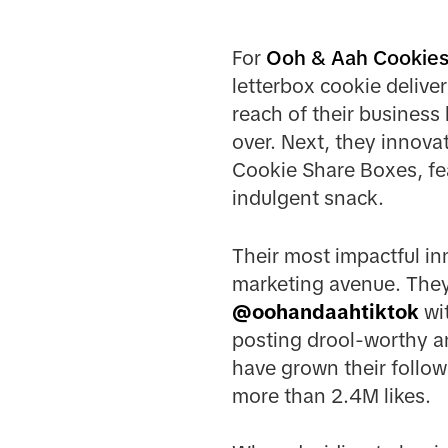
For
Ooh & Aah Cookie
letterbox cookie delive
reach of their business 
over. Next, they innova
Cookie Share Boxes, fea
indulgent snack.
Their most impactful in
marketing avenue. They
@
oohandaahtiktok
wit
posting drool-worthy an
have grown their follow
more than 2.4M likes.