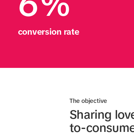
6%
conversion rate
The objective
Sharing lov
to-consumer