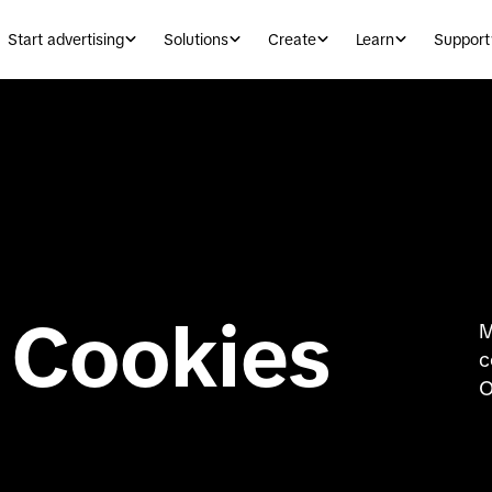
Start advertising
Solutions
Create
Learn
Support
 Cookies
M
c
O