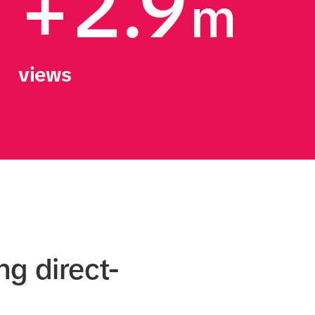
+2.9
m
views
ng direct-