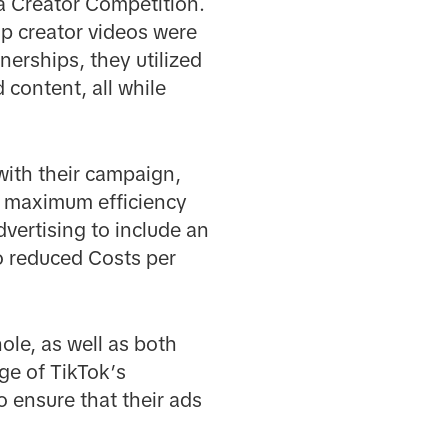
 a Creator Competition.
op creator videos were
nerships, they utilized
 content, all while
ith their campaign,
r maximum efficiency
vertising to include an
o reduced Costs per
ole, as well as both
ge of TikTok’s
o ensure that their ads