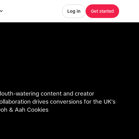
Log in
Get started
outh-watering content and creator
ollaboration drives conversions for the UK’s
oh & Aah Cookies