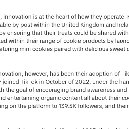
s
, innovation is at the heart of how they operate. 
rable by post within the United Kingdom and Irel
by ensuring that their treats could be shared with
ted within their range of cookie products by laun
turing mini cookies paired with delicious sweet d
novation, however, has been their adoption of Tik
 joined TikTok in October of 2022, under the ha
h the goal of encouraging brand awareness and 
d entertaining organic content all about their co
ing on the platform to 139.5K followers, and thei