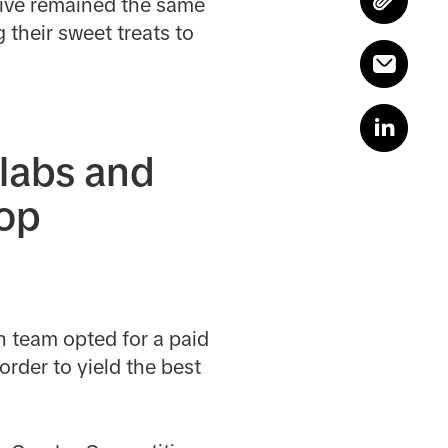
tive remained the same
 their sweet treats to
llabs and
hop
h team opted for a paid
order to yield the best