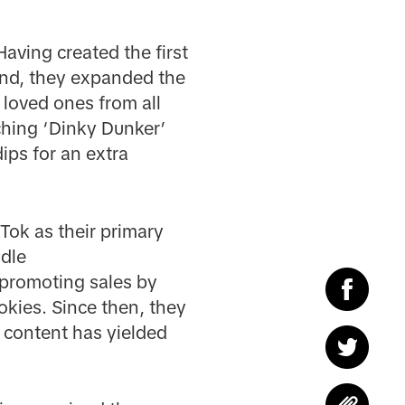
Having created the first
and, they expanded the
 loved ones from all
ching ‘Dinky Dunker’
ips for an extra
Tok as their primary
ndle
promoting sales by
okies. Since then, they
r content has yielded