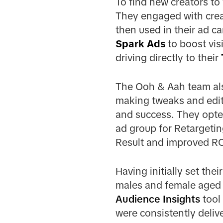
To find new creators to
They engaged with creat
then used in their ad c
Spark Ads
to boost visi
driving directly to their
The Ooh & Aah team als
making tweaks and edit
and success. They opted
ad group for Retargetin
Result and improved R
Having initially set th
males and female aged 
Audience Insights
tool
were consistently delive