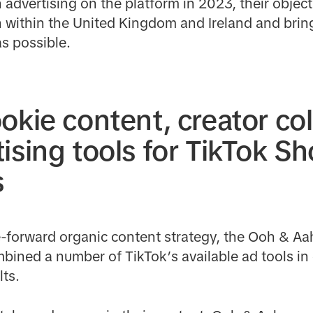
advertising on the platform in 2023, their objec
ch within the United Kingdom and Ireland and bring
s possible.
okie content, creator co
ising tools for TikTok S
s
e-forward organic content strategy, the Ooh & Aa
bined a number of TikTok’s available ad tools in 
ts.