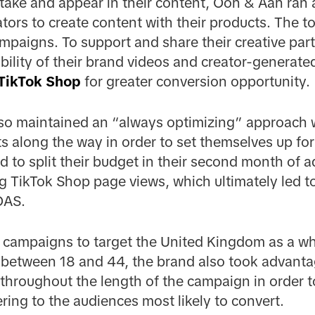
 take and appear in their content, Ooh & Aah ran
ors to create content with their products. The t
ampaigns. To support and share their creative part
bility of their brand videos and creator-generated
TikTok Shop
for greater conversion opportunity.
o maintained an “always optimizing” approach w
s along the way in order to set themselves up fo
 to split their budget in their second month of ad
g TikTok Shop page views, which ultimately led t
OAS.
eir campaigns to target the United Kingdom as a wh
between 18 and 44, the brand also took advanta
 throughout the length of the campaign in order t
ring to the audiences most likely to convert.