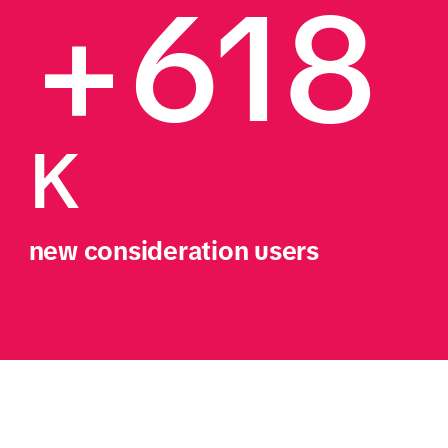
+618
K
new consideration users