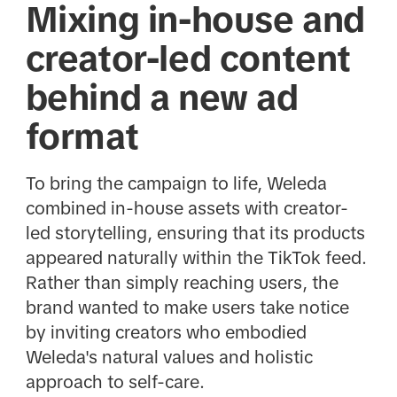
Mixing in-house and
creator-led content
behind a new ad
format
To bring the campaign to life, Weleda
combined in-house assets with creator-
led storytelling, ensuring that its products
appeared naturally within the TikTok feed.
Rather than simply reaching users, the
brand wanted to make users take notice
by
inviting creators who embodied
Weleda's natural values and holistic
approach to self-care.