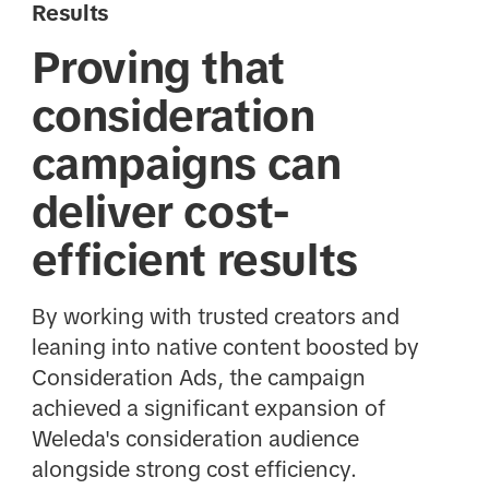
Results
Proving that
consideration
campaigns can
deliver cost-
efficient results
By working with trusted creators and
leaning into native content boosted by
Consideration Ads, the campaign
achieved a significant expansion of
Weleda's consideration audience
alongside strong cost efficiency.