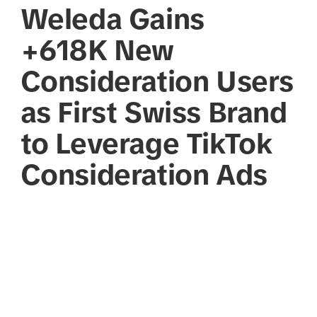
Weleda Gains
+618K New
Consideration Users
as First Swiss Brand
to Leverage TikTok
Consideration Ads