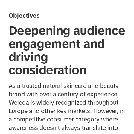
Objectives
Deepening audience
engagement and
driving
consideration
As a trusted natural skincare and beauty
brand with over a century of experience,
Weleda is widely recognized throughout
Europe and other key markets. However, in
a competitive consumer category where
awareness doesn't always translate into