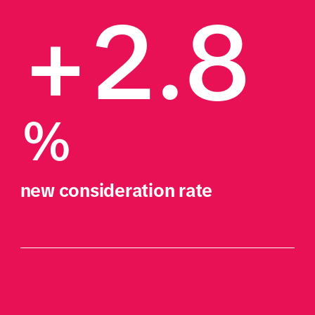
+2.8
%
new consideration rate