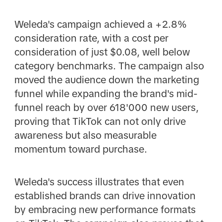
Weleda's campaign achieved a +2.8%
consideration rate, with a cost per
consideration of just $0.08, well below
category benchmarks. The campaign also
moved the audience down the marketing
funnel while expanding the brand's mid-
funnel reach by over 618'000 new users,
proving that TikTok can not only drive
awareness but also measurable
momentum toward purchase.
Weleda's success illustrates that even
established brands can drive innovation
by embracing new performance formats