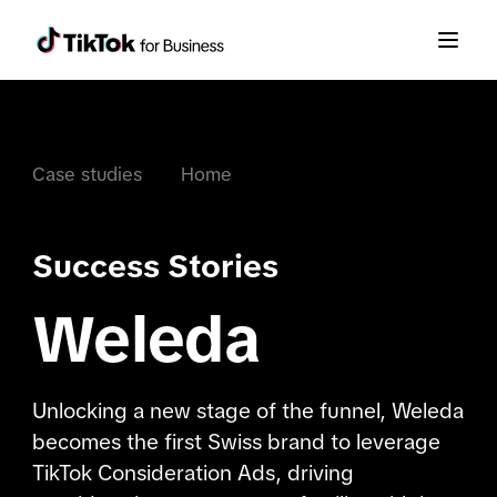
Case studies
Home
Success Stories
Weleda
Unlocking a new stage of the funnel, Weleda
becomes the first Swiss brand to leverage
TikTok Consideration Ads, driving