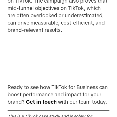
on TikTok. The campaign also proves that
mid-funnel objectives on TikTok, which
are often overlooked or underestimated,
can drive measurable, cost-efficient, and
brand-relevant results.
Ready to see how TikTok for Business can
boost performance and impact for your
brand?
Get in touch
with our team today.
This is a TikTok case study and is solely for