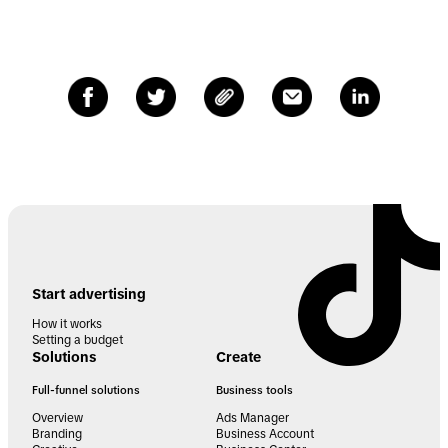
Start advertising
How it works
Setting a budget
Solutions
Create
Full-funnel solutions
Business tools
Overview
Ads Manager
Branding
Business Account