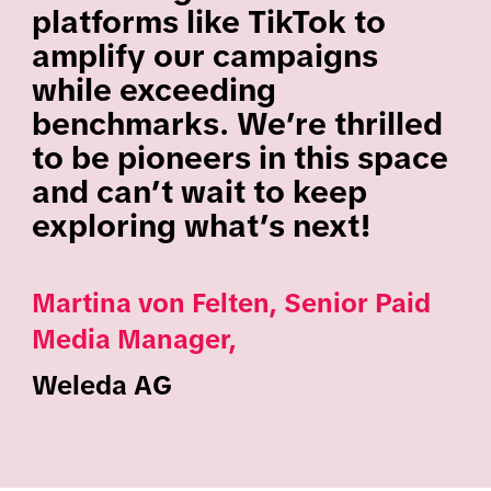
platforms like TikTok to
amplify our campaigns
while exceeding
benchmarks. We’re thrilled
to be pioneers in this space
and can’t wait to keep
exploring what’s next!
Martina von Felten, Senior Paid
Media Manager,
Weleda AG