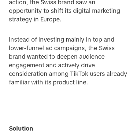
action, the Swiss brand saw an
opportunity to shift its digital marketing
strategy in Europe.
Instead of investing mainly in top and
lower-funnel ad campaigns, the Swiss
brand wanted to deepen audience
engagement and actively drive
consideration among TikTok users already
familiar with its product line.
Solution