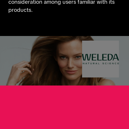
consideration among users familiar with its
products.