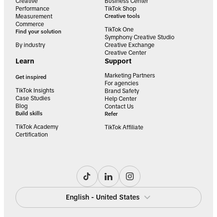
Creative
Business Center
Performance
TikTok Shop
Measurement
Creative tools
Commerce
TikTok One
Find your solution
Symphony Creative Studio
By industry
Creative Exchange
Creative Center
Learn
Support
Marketing Partners
Get inspired
For agencies
TikTok Insights
Brand Safety
Case Studies
Help Center
Blog
Contact Us
Build skills
Refer
TikTok Academy
TikTok Affiliate
Certification
English - United States