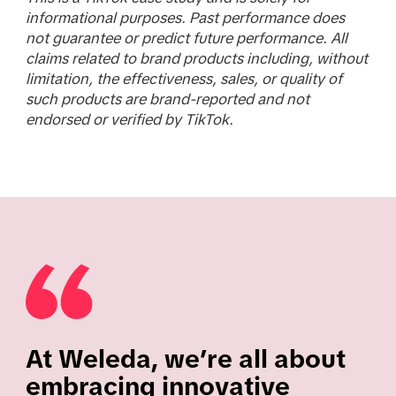
informational purposes. Past performance does
not guarantee or predict future performance. All
claims related to brand products including, without
limitation, the effectiveness, sales, or quality of
such products are brand-reported and not
endorsed or verified by TikTok.
At Weleda, we’re all about
embracing innovative