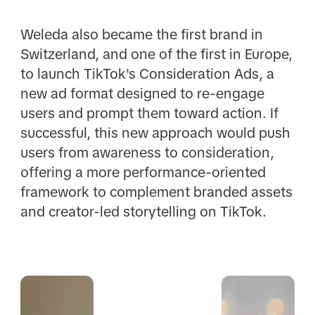
Weleda also became the first brand in
Switzerland, and one of the first in Europe,
to launch TikTok's Consideration Ads, a
new ad format designed to re-engage
users and prompt them toward action. If
successful, this new approach would push
users from awareness to consideration,
offering a more performance-oriented
framework to complement branded assets
and creator-led storytelling on TikTok.