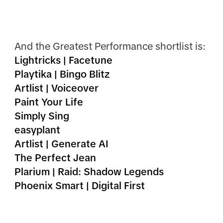
And the Greatest Performance shortlist is:
Lightricks | Facetune
Playtika | Bingo Blitz
Artlist | Voiceover
Paint Your Life
Simply Sing
easyplant
Artlist | Generate AI
The Perfect Jean
Plarium | Raid: Shadow Legends
Phoenix Smart | Digital First