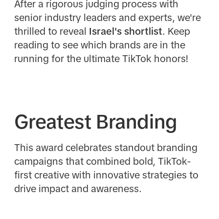
After a rigorous judging process with
senior industry leaders and experts, we're
thrilled to reveal
Israel's shortlist
. Keep
reading to see which brands are in the
running for the ultimate TikTok honors!
Greatest Branding
This award celebrates standout branding
campaigns that combined bold, TikTok-
first creative with innovative strategies to
drive impact and awareness.