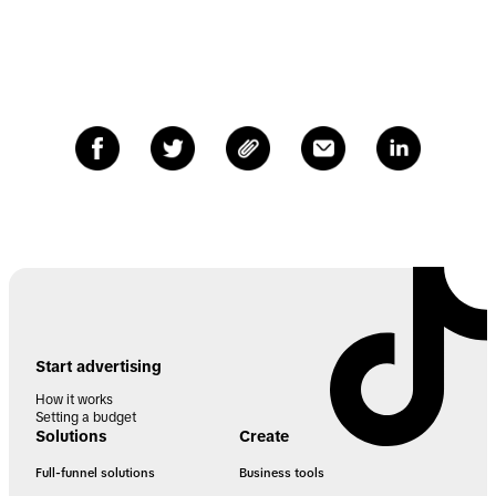
Start advertising
How it works
Setting a budget
Solutions
Create
Full-funnel solutions
Business tools