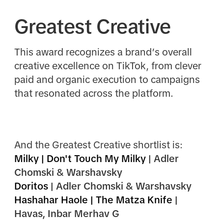
Greatest Creative
This award recognizes a brand’s overall
creative excellence on TikTok, from clever
paid and organic execution to campaigns
that resonated across the platform.
And the Greatest Creative shortlist is:
Milky | Don't Touch My Milky
| Adler
Chomski & Warshavsky
Doritos
| Adler Chomski & Warshavsky
Hashahar Haole | The Matza Knife
|
Havas, Inbar Merhav G