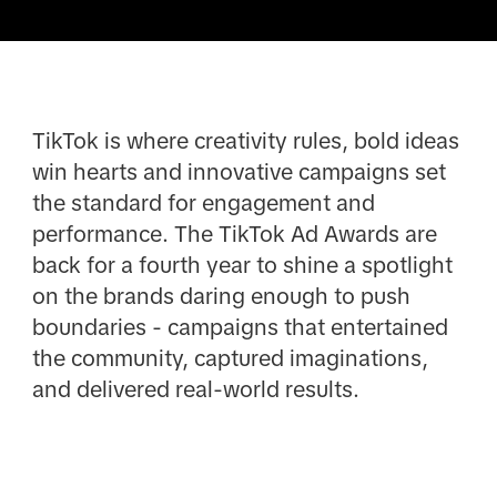
TikTok is where creativity rules, bold ideas
win hearts and innovative campaigns set
the standard for engagement and
performance. The TikTok Ad Awards are
back for a fourth year to shine a spotlight
on the brands daring enough to push
boundaries - campaigns that entertained
the community, captured imaginations,
and delivered real-world results.