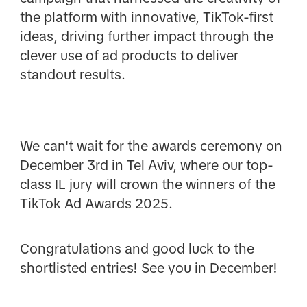
the platform with innovative, TikTok-first
ideas, driving further impact through the
clever use of ad products to deliver
standout results.
We can't wait for the awards ceremony on
December 3rd in Tel Aviv, where our top-
class IL jury will crown the winners of the
TikTok Ad Awards 2025.
Congratulations and good luck to the
shortlisted entries! See you in December!