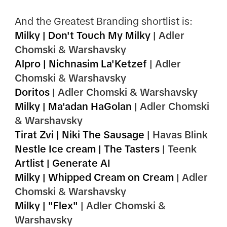
And the Greatest Branding shortlist is:
Milky | Don't Touch My Milky
| Adler
Chomski & Warshavsky
Alpro | Nichnasim La'Ketzef
| Adler
Chomski & Warshavsky
Doritos
| Adler Chomski & Warshavsky
Milky | Ma'adan HaGolan
| Adler Chomski
& Warshavsky
Tirat Zvi | Niki The Sausage
| Havas Blink
Nestle Ice cream | The Tasters
| Teenk
Artlist | Generate AI
Milky | Whipped Cream on Cream
|
Adler
Chomski & Warshavsky
Milky | "Flex"
| Adler Chomski &
Warshavsky