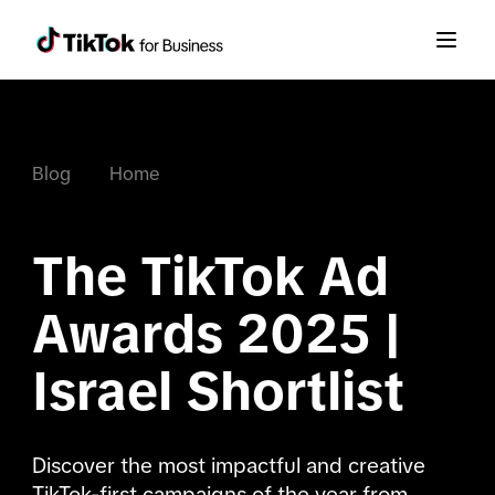
Blog
Home
The TikTok Ad 
Awards 2025 | 
Israel Shortlist
Discover the most impactful and creative 
TikTok-first campaigns of the year from 