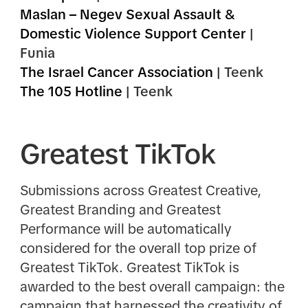
Maslan – Negev Sexual Assault &
Domestic Violence Support Center
|
Funia
The Israel Cancer Association
| Teenk
The 105 Hotline
| Teenk
Greatest TikTok
Submissions across Greatest Creative,
Greatest Branding and Greatest
Performance will be automatically
considered for the overall top prize of
Greatest TikTok. Greatest TikTok is
awarded to the best overall campaign: the
campaign that harnessed the creativity of