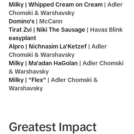
Milky | Whipped Cream on Cream
|
Adler
Chomski & Warshavsky
Domino's
| McCann
Tirat Zvi | Niki The Sausage
| Havas Blink
easyplant
Alpro | Nichnasim La'Ketzef
| Adler
Chomski & Warshavsky
Milky | Ma'adan HaGolan
| Adler Chomski
& Warshavsky
Milky | "Flex"
| Adler Chomski &
Warshavsky
Greatest Impact