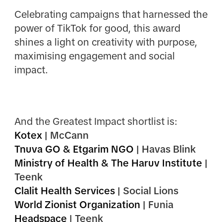
Celebrating campaigns that harnessed the
power of TikTok for good, this award
shines a light on creativity with purpose,
maximising engagement and social
impact.
And the Greatest Impact shortlist is:
Kotex
| McCann
Tnuva GO & Etgarim NGO
| Havas Blink
Ministry of Health & The Haruv Institute
|
Teenk
Clalit Health Services
| Social Lions
World Zionist Organization
| Funia
Headspace
| Teenk