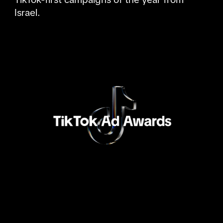
Israel.