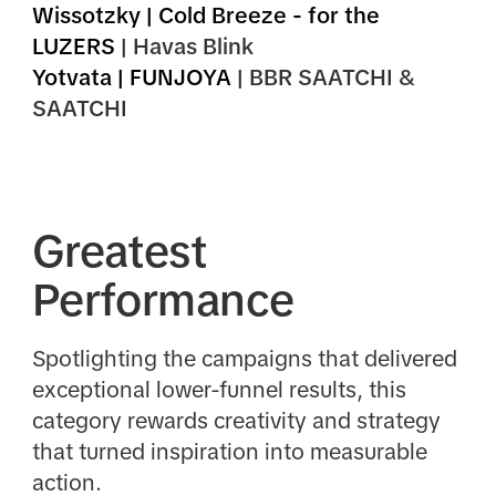
Wissotzky | Cold Breeze - for the
LUZERS
| Havas Blink
Yotvata | FUNJOYA
| BBR SAATCHI &
SAATCHI
Greatest
Performance
Spotlighting the campaigns that delivered
exceptional lower-funnel results, this
category rewards creativity and strategy
that turned inspiration into measurable
action.