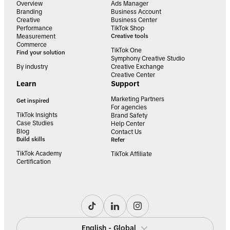
Overview
Ads Manager
Branding
Business Account
Creative
Business Center
Performance
TikTok Shop
Measurement
Creative tools
Commerce
TikTok One
Find your solution
Symphony Creative Studio
By industry
Creative Exchange
Creative Center
Learn
Support
Marketing Partners
Get inspired
For agencies
TikTok Insights
Brand Safety
Case Studies
Help Center
Blog
Contact Us
Build skills
Refer
TikTok Academy
TikTok Affiliate
Certification
English - Global