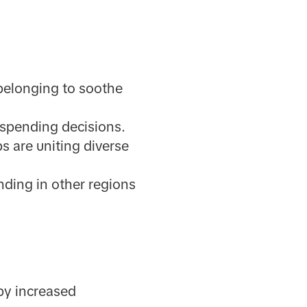
 belonging to soothe
 spending decisions.
s are uniting diverse
nding in other regions
by increased