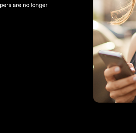
pers are no longer 