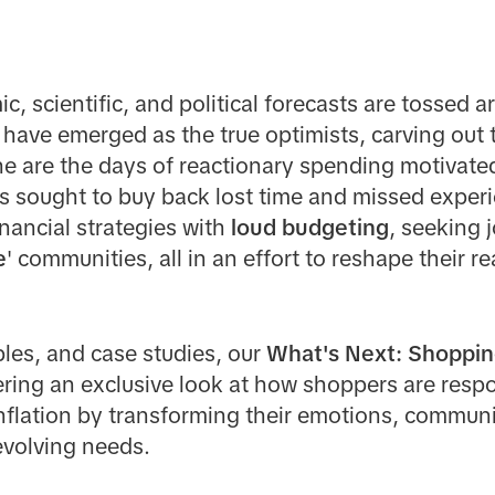
, scientific, and political forecasts are tossed a
 have emerged as the true optimists, carving out 
ne are the days of reactionary spending motivat
s
sought to buy back lost time and missed experi
nancial strategies with
loud budgeting
, seeking j
e
' communities, all in an effort to reshape their re
les, and case studies, our
What's Next: Shoppin
ffering an exclusive look at how shoppers are res
inflation by transforming their emotions, communi
 evolving needs.