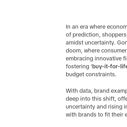
In an era where economic
of prediction, shoppers
amidst uncertainty. Go
doom, where consumer
embracing innovative fi
fostering '
buy-it-for-lif
budget constraints.
With data, brand examp
deep into this shift, o
uncertainty and rising 
with brands to fit their