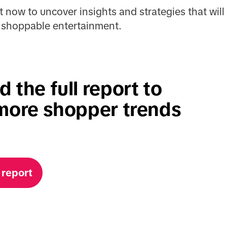
t now to uncover insights and strategies that wi
of shoppable entertainment.
 the full report to
more shopper trends
 report