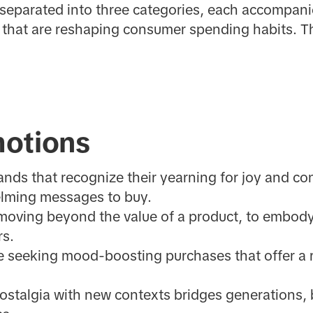
 separated into three categories, each accompani
that are reshaping consumer spending habits. Th
otions
ds that recognize their yearning for joy and con
lming messages to buy.
moving beyond the value of a product, to embody
rs.
 seeking mood-boosting purchases that offer a 
ostalgia with new contexts bridges generations, 