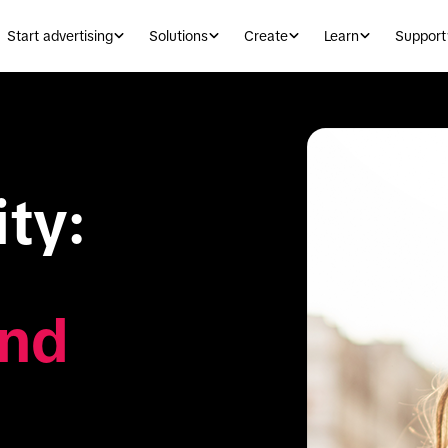
Start advertising
Solutions
Create
Learn
Support
ty: 
nd 