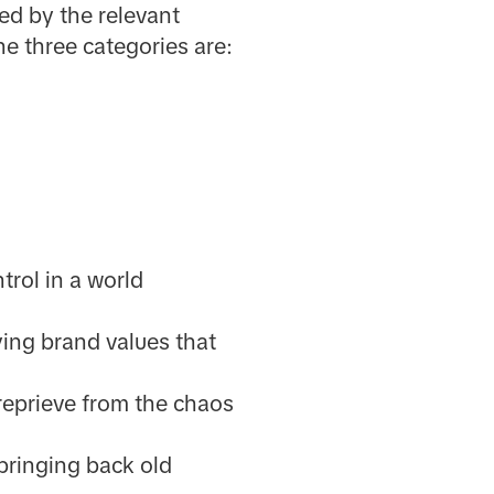
ed by the relevant
e three categories are:
trol in a world
ing brand values that
reprieve from the chaos
bringing back old