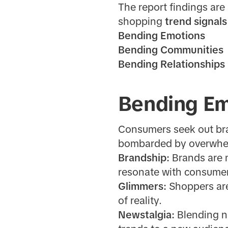
The report findings are
shopping
trend signals
Bending Emotions
Bending Communities
Bending Relationships
Bending Em
Consumers seek out bran
bombarded by overwhe
Brandship:
Brands are 
resonate with consume
Glimmers:
Shoppers are
of reality.
Newstalgia:
Blending n