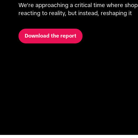
We're approaching a critical time where shop
reacting to reality, but instead, reshaping it
Download the report