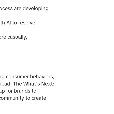
rocess are developing
h AI to resolve
re casually,
ing consumer behaviors,
ahead. The
What's Next:
map for brands to
 community to create