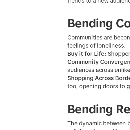
trends to a new audien
Bending C
Communities are becomin
feelings of loneliness.
Buy it for Life:
Shoppers
Community Converge
audiences across unlik
Shopping Across Bord
too, opening doors to g
Bending Re
The dynamic between br