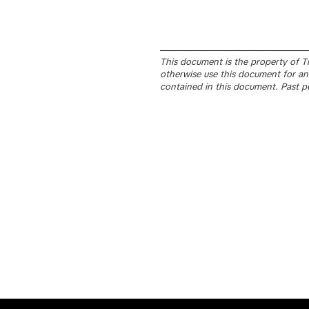
This document is the property of Tik
otherwise use this document for any
contained in this document. Past p