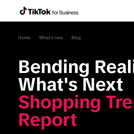
Home
What's new
Blog
Bending Reali
What's Next 
Shopping Tre
Report