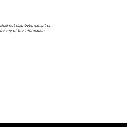
all not distribute, exhibit or
ate any of the information