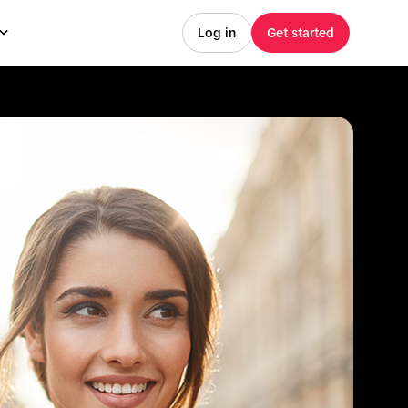
Log in
Get started