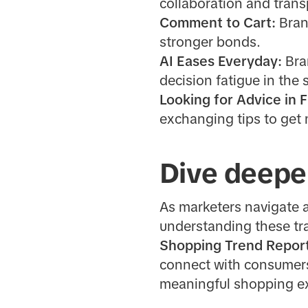
collaboration and tran
Comment to Cart:
Bran
stronger bonds.
AI Eases Everyday:
Bra
decision fatigue in the
Looking for Advice in 
exchanging tips to get
Dive deepe
As marketers navigate 
understanding these tra
Shopping Trend Repor
connect with consumers 
meaningful shopping ex