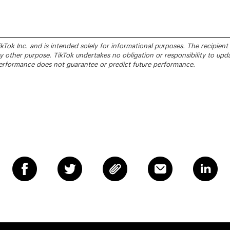
Tok Inc. and is intended solely for informational purposes. The recipient sh
 other purpose. TikTok undertakes no obligation or responsibility to upd
erformance does not guarantee or predict future performance.