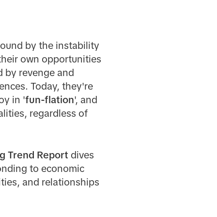
round by the instability
their own opportunities
ed by revenge and
ences. Today, they're
oy in '
fun-flation
', and
alities, regardless of
g Trend Report
dives
ponding to economic
ties, and relationships