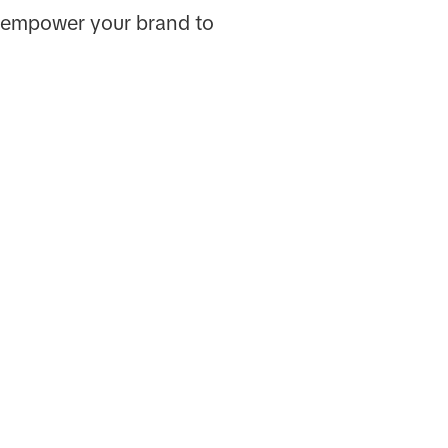
ll empower your brand to