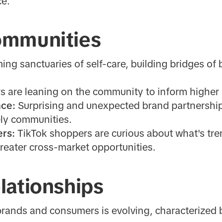
ce.
ommunities
g sanctuaries of self-care, building bridges of
 are leaning on the community to inform higher
nce:
Surprising and unexpected brand partnership
ely communities.
ers:
TikTok shoppers are curious about what's tre
reater cross-market opportunities.
lationships
ands and consumers is evolving, characterized 