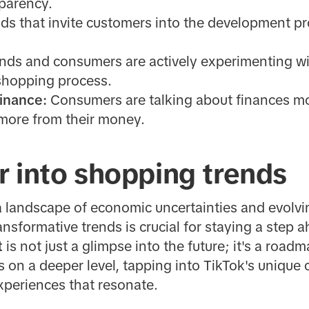
sparency.
ds that invite customers into the development p
nds and consumers are actively experimenting wit
 shopping process.
Finance:
Consumers are talking about finances mo
 more from their money.
r into shopping trends
a landscape of economic uncertainties and evolv
nsformative trends is crucial for staying a step 
t
is not just a glimpse into the future; it's a road
on a deeper level, tapping into TikTok's unique
periences that resonate.