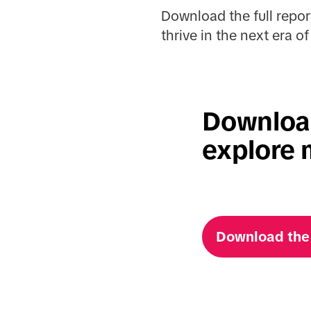
Download the full repor
thrive in the next era 
Download
explore 
Download the