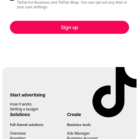
TikTok For Business and TikTok Shop. You can opt out any time in
your user settings.
Sign up
Start advertising
How it works
Setting a budget
Solutions
Create
Full-funnel solutions
Business tools
Overview
Ads Manager
Branding
Business Account