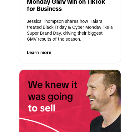
Monday GMV win on TikTok 
for Business
Jessica Thompson shares how Halara 
treated Black Friday & Cyber Monday like a 
Super Brand Day, driving their biggest 
GMV results of the season.
Learn more