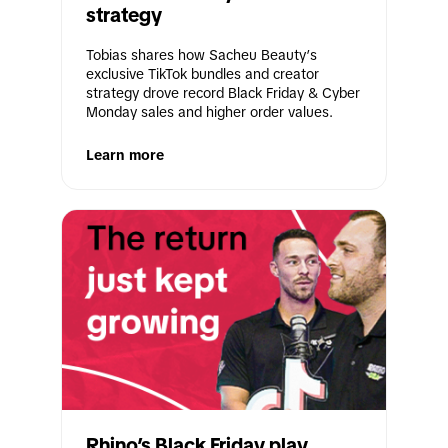
strategy
Tobias shares how Sacheu Beauty’s 
exclusive TikTok bundles and creator 
strategy drove record Black Friday & Cyber 
Monday sales and higher order values.
Learn more
Rhino’s Black Friday play