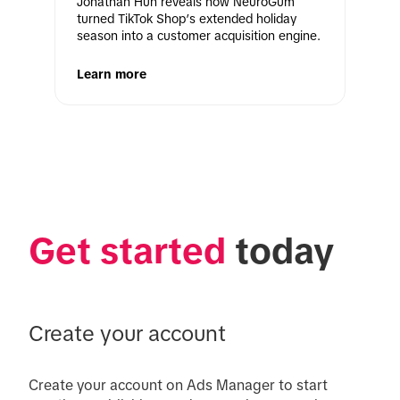
Jonathan Huh reveals how NeuroGum 
turned TikTok Shop’s extended holiday 
season into a customer acquisition engine. 
Learn more
Get started
 today
Create your account
Create your account on Ads Manager to start 