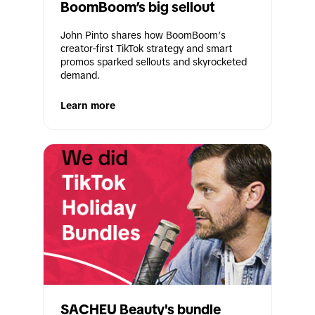
BoomBoom’s big sellout
John Pinto shares how BoomBoom’s 
creator-first TikTok strategy and smart 
promos sparked sellouts and skyrocketed 
demand. 
Learn more
SACHEU Beauty's bundle 