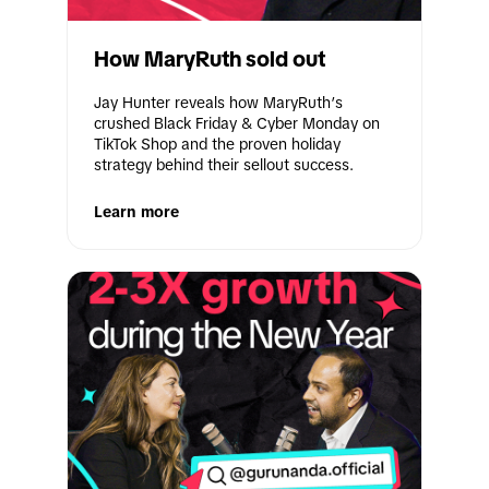
How MaryRuth sold out
Jay Hunter reveals how MaryRuth’s 
crushed Black Friday & Cyber Monday on 
TikTok Shop and the proven holiday 
strategy behind their sellout success.
Learn more