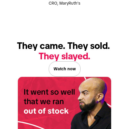
CRO, MaryRuth’s
They slayed.
Watch now