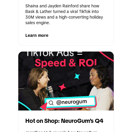
Shaina and Jayden Rainford share how 
Bask & Lather turned a viral TikTok into 
30M views and a high-converting holiday 
sales engine.
Learn more
Hot on Shop: NeuroGum’s Q4