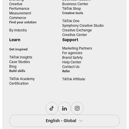
Creative
Business Center
Performance
TikTok Shop
Measurement
Creative tools
Commerce
TikTok One
Find your solution
Symphony Creative Studio
By industry
Creative Exchange
Creative Center
Learn
Support
Marketing Partners
Get inspired
For agencies
TikTok Insights
Brand Safety
Case Studies
Help Center
Blog
Contact Us
Build skills
Refer
TikTok Academy
TikTok Affiliate
Certification
English - Global