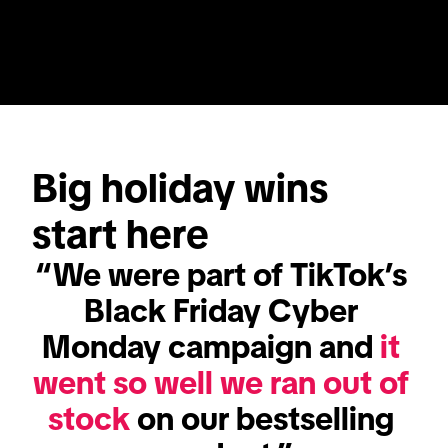
Big holiday wins 
start here
“We were part of TikTok’s 
Black Friday Cyber 
Monday campaign and 
it 
went so well we ran out of 
stock
 on our bestselling 