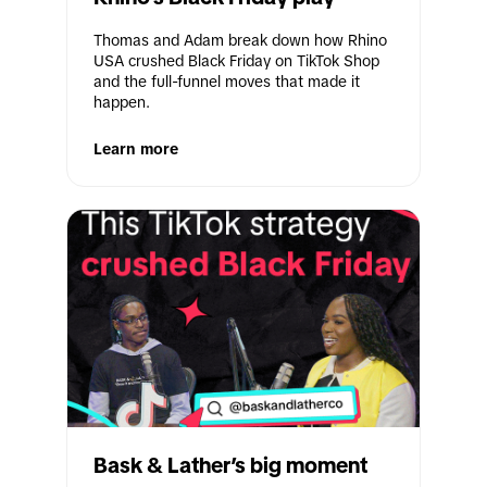
Thomas and Adam break down how Rhino 
USA crushed Black Friday on TikTok Shop 
and the full-funnel moves that made it 
happen.
Learn more
Bask & Lather’s big moment