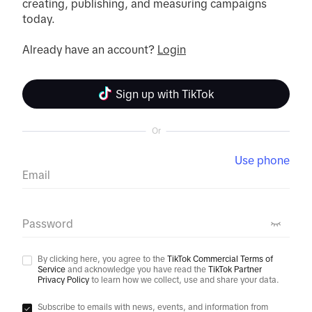
creating, publishing, and measuring campaigns 
today.

Already have an account? 
Login
Sign up with TikTok
Or
Use phone
Email
Password
By clicking here, you agree to the
TikTok Commercial Terms of
Service
and acknowledge you have read the
TikTok Partner
Privacy Policy
to learn how we collect, use and share your data.
Subscribe to emails with news, events, and information from