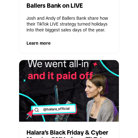
Ballers Bank on LIVE
Josh and Andy of Ballers Bank share how 
their TikTok LIVE strategy turned holidays 
into their biggest sales days of the year.
Learn more
Halara’s Black Friday & Cyber 