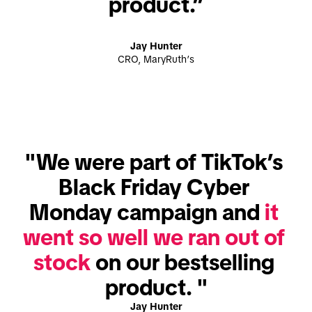
product.”
Jay Hunter
CRO, MaryRuth’s
"We were part of TikTok’s 
Black Friday Cyber 
Monday campaign and 
it 
went so well we ran out of 
stock
 on our bestselling 
product. "
Jay Hunter