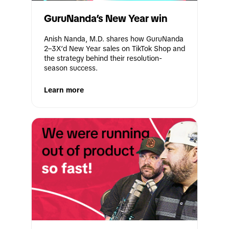
GuruNanda’s New Year win
Anish Nanda, M.D. shares how GuruNanda 
2–3X’d New Year sales on TikTok Shop and 
the strategy behind their resolution-
season success.
Learn more