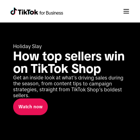
Holiday Slay
How top sellers win 
on TikTok Shop
Get an inside look at what’s driving sales during 
the season, from content tips to campaign 
strategies, straight from TikTok Shop’s boldest 
sellers.
Watch now