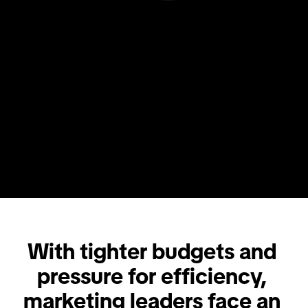
With tighter budgets and 
pressure for efficiency, 
marketing leaders face an 