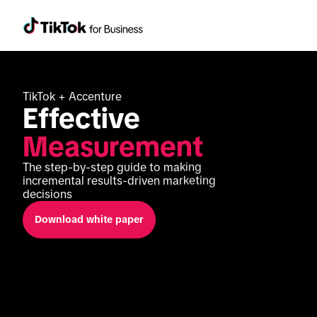
TikTok + Accenture
Effective 
Measurement
The step-by-step guide to making 
incremental results-driven marketing 
decisions
Download white paper