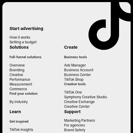
Start advertising
How it works
Setting a budget
Solutions
Create
Full-funnel solutions
Business tools
Overview
Ads Manager
Branding
Business Account
Creative
Business Center
Performance
TikTok Shop
Measurement
Creative tools
Commerce
TikTok One
Find your solution
Symphony Creative Studio
By industry
Creative Exchange
Creative Center
Learn
Support
Marketing Partners
Get inspired
For agencies
TikTok Insights
Brand Safety