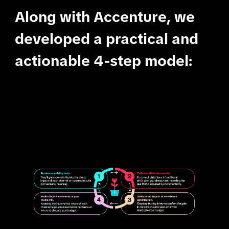
Along with Accenture, we
developed a practical and
actionable 4-step model: