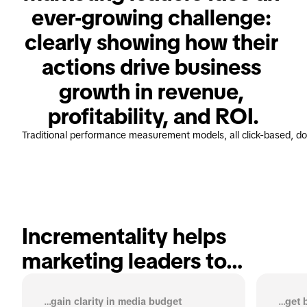
ever-growing challenge: 
clearly showing how their 
actions drive business 
growth in revenue, 
profitability, and ROI.
Traditional performance measurement models, all click-based, don
Incrementality helps 
marketing leaders to…
…gain clarity in media budget
…get b