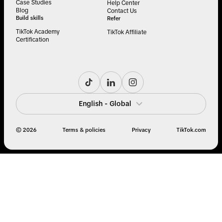
Case Studies
Help Center
Blog
Contact Us
Build skills
Refer
TikTok Academy
TikTok Affiliate
Certification
English - Global
© 2026
Terms & policies
Privacy
TikTok.com