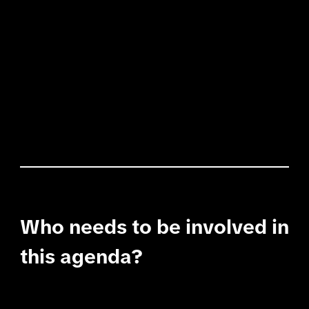
Who needs to be involved in
this agenda?