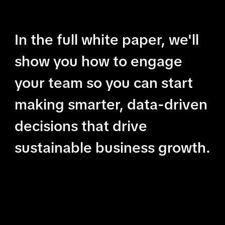
In the full white paper, we'll
show you how to engage
your team so you can start
making smarter, data-driven
decisions that drive
sustainable business growth.