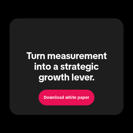
Turn measurement
into a strategic
growth lever.
Download white paper