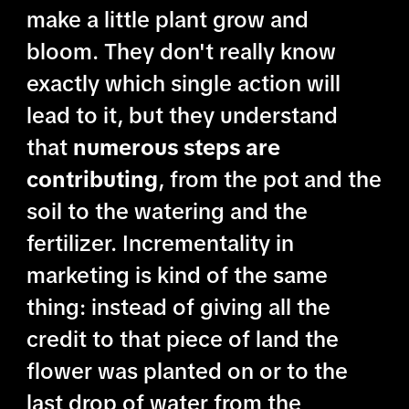
make a little plant grow and
bloom. They don't really know
exactly which single action will
lead to it, but they understand
that
numerous steps are
contributing
, from the pot and the
soil to the watering and the
fertilizer. Incrementality in
marketing is kind of the same
thing: instead of giving all the
credit to that piece of land the
flower was planted on or to the
last drop of water from the