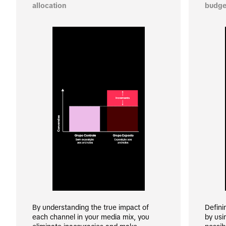
allocation
budge
By understanding the true impact of 
Defini
each channel in your media mix, you 
by usi