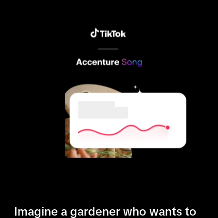
Imagine a gardener who wants to