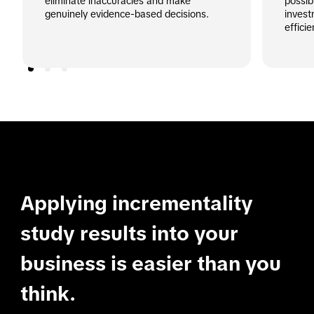
eliminate inaccuracies and make 
possib
genuinely evidence-based decisions.
invest
effici
Applying incrementality
study results into your
business is easier than you
think.