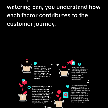
watering can, you understand how
each factor contributes to the
customer journey.