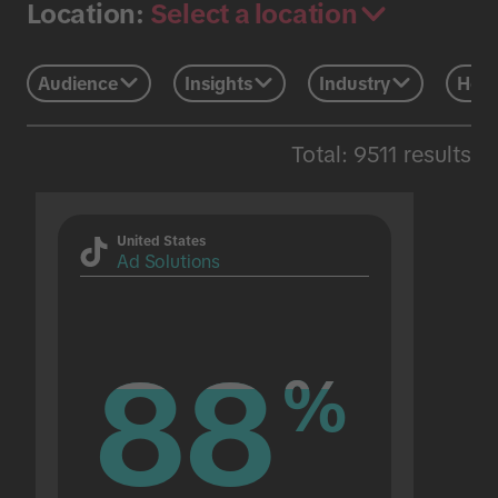
Select a location
Location:
Audience
Insights
Industry
Holi
Total: 9511 results
United States
Ad Solutions
88
88
%
%