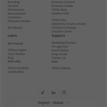
Branding
Business Account
Creative
Business Center
Performance
TikTok Shop
Measurement
Creative tools
Commerce
TikTok One
Find your solution
Symphony Creative Studio
By industry
Creative Exchange
Creative Center
Learn
Support
Marketing Partners
Get inspired
For agencies
TikTok Insights
Brand Safety
Case Studies
Help Center
Blog
Contact Us
Build skills
Refer
TikTok Academy
TikTok Affiliate
Certification
English - Global