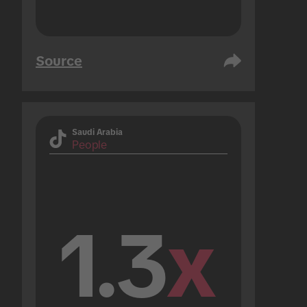
Source
Saudi Arabia
People
1.3
x