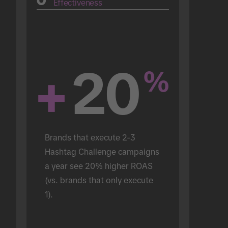
Effectiveness
+
20
%
Brands that execute 2-3 
Hashtag Challenge campaigns 
a year see 20% higher ROAS 
(vs. brands that only execute 
1).