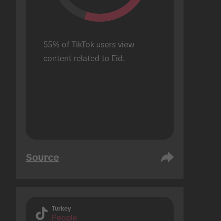
55% of TikTok users view 
content related to Eid.
Source
Turkey
People