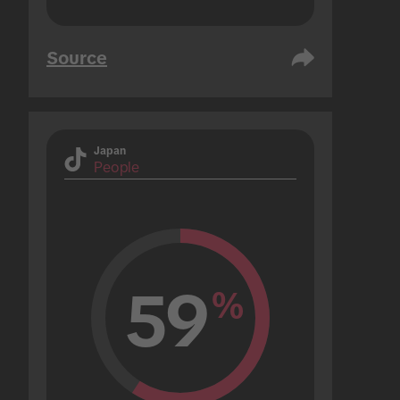
Source
Japan
People
59
%