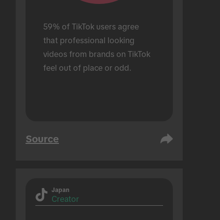
59% of TikTok users agree 
that professional looking 
videos from brands on TikTok 
feel out of place or odd.
Source
Japan
Creator