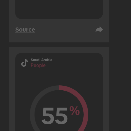
Source
Saudi Arabia
People
55
%