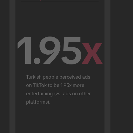
1.95
x
Turkish people perceived ads 
on TikTok to be 1.95x more 
entertaining (vs. ads on other 
platforms).