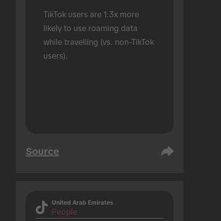
TikTok users are 1.3x more 
likely to use roaming data 
while travelling (vs. non-TikTok 
users).
Source
United Arab Emirates
People