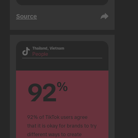
Source
Thailand, Vietnam
People
92
%
92% of TikTok users agree 
that it is okay for brands to try 
different ways to create 