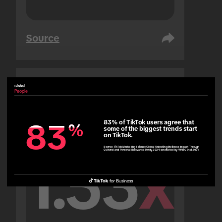
Source
Global
United Arab Emirates
People
People
83% of TikTok users agree that 
83
83
%
%
some of the biggest trends start 
on TikTok.
Source:
TikTok Marketing Science Global Unlocking Business Impact Through
Cultural and Personal Relevance Study 2024 conducted by WARC (n=1,500)
1.53
x