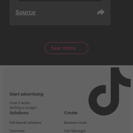
Source
See more
Start advertising
How it works
Setting a budget
Solutions
Create
Full-funnel solutions
Business tools
Overview
Ads Manager