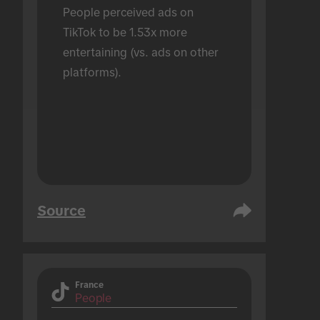
People perceived ads on 
TikTok to be 1.53x more 
entertaining (vs. ads on other 
platforms).
Source
France
People