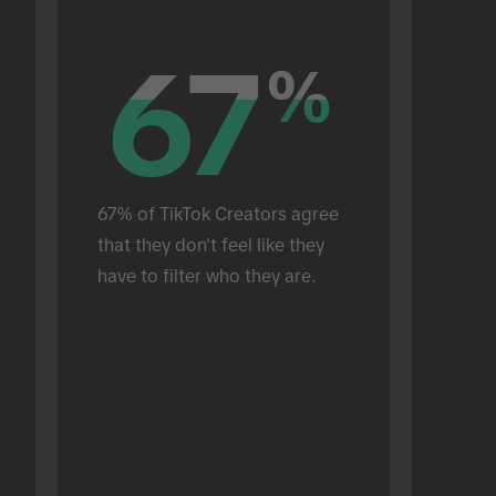
67
67
%
%
67% of TikTok Creators agree 
that they don't feel like they 
have to filter who they are.