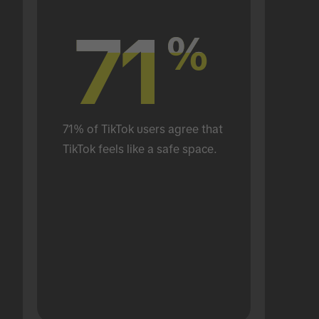
71
71
%
%
71% of TikTok users agree that 
TikTok feels like a safe space.