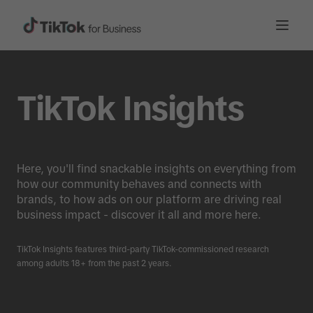
TikTok Insights
Here, you'll find snackable insights on everything from
how our community behaves and connects with
brands, to how ads on our platform are driving real
business impact - discover it all and more here.
TikTok Insights features third-party TikTok-commissioned research
among adults 18+ from the past 2 years.