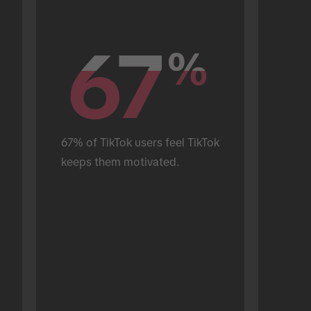
67
67
%
%
67% of TikTok users feel TikTok 
keeps them motivated.