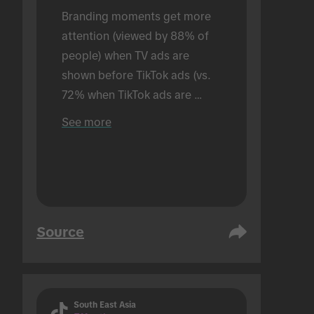
Branding moments get more 
attention (viewed by 88% of 
people) when TV ads are 
shown before TikTok ads (vs. 
72% when TikTok ads are 
shown alone). Conducted in an 
See more
in-person setting.
Source
South East Asia