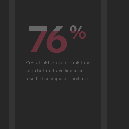
76
76
%
%
76% of TikTok users book trips 
soon before travelling as a 
result of an impulse purchase.