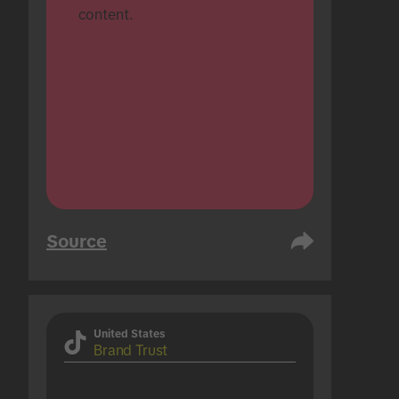
content.
Source
United States
Brand Trust