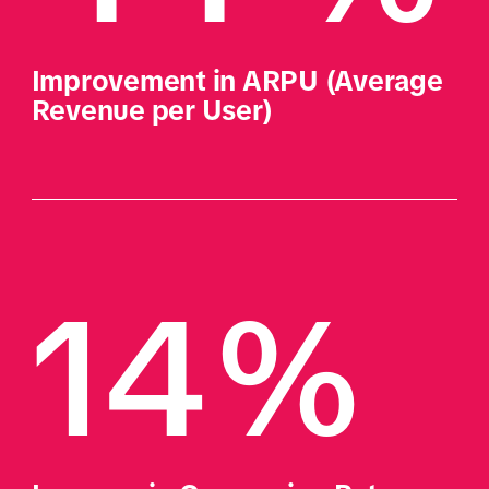
Improvement in ARPU (Average 
Revenue per User) 
14% 