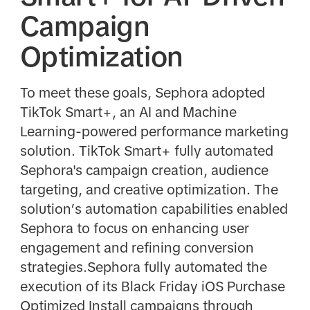
Campaign
Optimization
To meet these goals, Sephora adopted
TikTok Smart+, an AI and Machine
Learning-powered performance marketing
solution. TikTok Smart+ fully automated
Sephora's campaign creation, audience
targeting, and creative optimization. The
solution’s automation capabilities enabled
Sephora to focus on enhancing user
engagement and refining conversion
strategies.Sephora fully automated the
execution of its Black Friday iOS Purchase
Optimized Install campaigns through