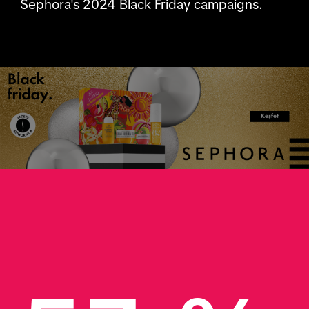
Sephora's 2024 Black Friday campaigns.