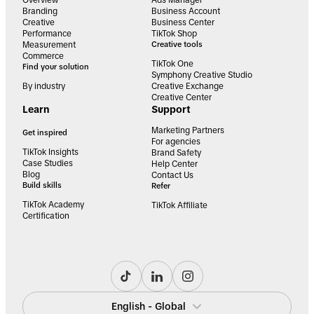
Branding
Business Account
Creative
Business Center
Performance
TikTok Shop
Measurement
Creative tools
Commerce
TikTok One
Find your solution
Symphony Creative Studio
By industry
Creative Exchange
Creative Center
Learn
Support
Marketing Partners
Get inspired
For agencies
TikTok Insights
Brand Safety
Case Studies
Help Center
Blog
Contact Us
Build skills
Refer
TikTok Academy
TikTok Affiliate
Certification
English - Global