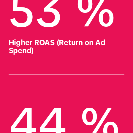
53 %
Higher ROAS (Return on Ad 
Spend)
44 %