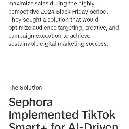
maximize sales during the highly
competitive 2024 Black Friday period.
They sought a solution that would
optimize audience targeting, creative, and
campaign execution to achieve
sustainable digital marketing success.
The Solution
Sephora
Implemented TikTok
Smart+ for AI-Driven