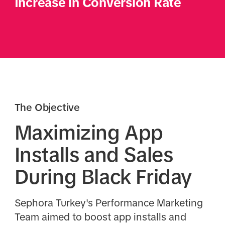
Increase in Conversion Rate
The Objective
Maximizing App
Installs and Sales
During Black Friday
Sephora Turkey's Performance Marketing
Team aimed to boost app installs and