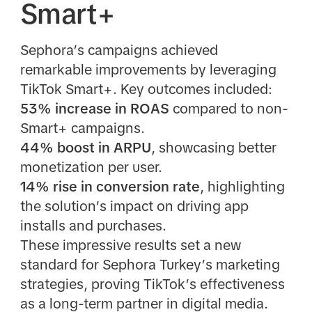
Smart+
Sephora’s campaigns achieved
remarkable improvements by leveraging
TikTok Smart+. Key outcomes included:
53% increase in ROAS
compared to non-
Smart+ campaigns.
44% boost in ARPU
, showcasing better
monetization per user.
14% rise in conversion rate
, highlighting
the solution’s impact on driving app
installs and purchases.
These impressive results set a new
standard for Sephora Turkey’s marketing
strategies, proving TikTok’s effectiveness
as a long-term partner in digital media.