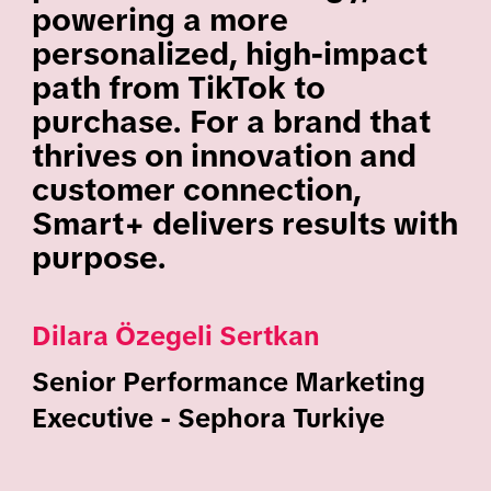
powering a more
personalized, high-impact
path from TikTok to
purchase. For a brand that
thrives on innovation and
customer connection,
Smart+ delivers results with
purpose.
Dilara Özegeli Sertkan
Senior Performance Marketing
Executive - Sephora Turkiye