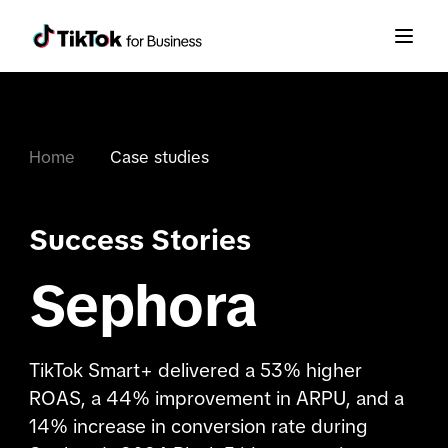
Home
Case studies
Success Stories
Sephora
TikTok Smart+ delivered a 53% higher
ROAS, a 44% improvement in ARPU, and a
14% increase in conversion rate during