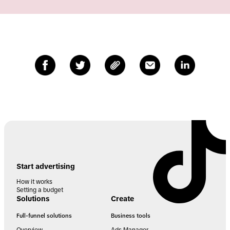
Start advertising
How it works
Setting a budget
Solutions
Create
Full-funnel solutions
Business tools
Overview
Ads Manager