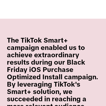
The TikTok Smart+
campaign enabled us to
achieve extraordinary
results during our Black
Friday iOS Purchase
Optimized Install campaign.
By leveraging TikTok's
Smart+ solution, we
succeeded in reaching a