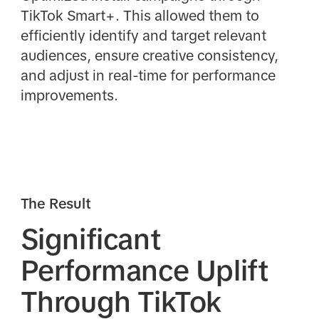
TikTok Smart+. This allowed them to
efficiently identify and target relevant
audiences, ensure creative consistency,
and adjust in real-time for performance
improvements.
The Result
Significant
Performance Uplift
Through TikTok