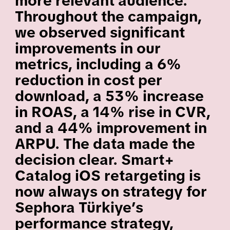
more relevant audience.
Throughout the campaign,
we observed significant
improvements in our
metrics, including a 6%
reduction in cost per
download, a 53% increase
in ROAS, a 14% rise in CVR,
and a 44% improvement in
ARPU. The data made the
decision clear. Smart+
Catalog iOS retargeting is
now always on strategy for
Sephora Türkiye’s
performance strategy,