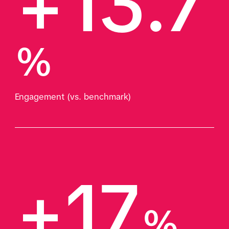
+13.7
%
Engagement (vs. benchmark)
+17
%