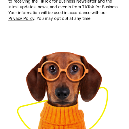
to receiving the TikTok for Business Newsletter and the
latest updates, news, and events from TikTok for Business.
Your information will be used in accordance with our
Privacy Policy
. You may opt out at any time.