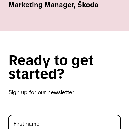
Marketing Manager, Škoda
Ready to get
started?
Sign up for our newsletter