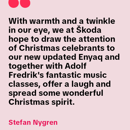
With warmth and a twinkle
in our eye, we at Škoda
hope to draw the attention
of Christmas celebrants to
our new updated Enyaq and
together with Adolf
Fredrik's fantastic music
classes, offer a laugh and
spread some wonderful
Christmas spirit.
Stefan Nygren