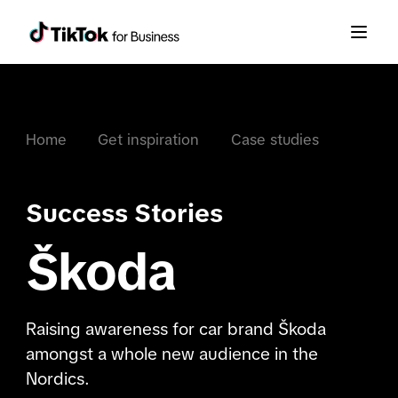
Home
Get inspiration
Case studies
Success Stories
Škoda
Raising awareness for car brand Škoda
amongst a whole new audience in the
Nordics.