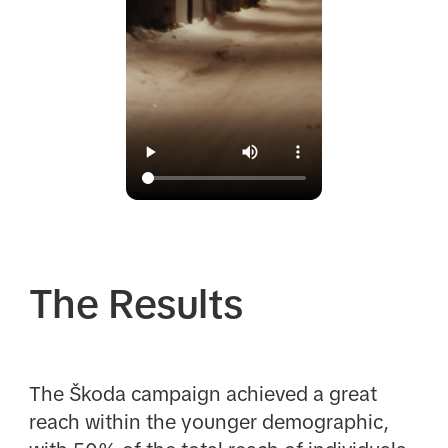
The Results
The Škoda campaign achieved a great
reach within the younger demographic,