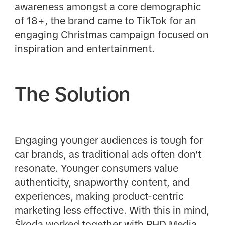
awareness amongst a core demographic
of 18+, the brand came to TikTok for an
engaging Christmas campaign focused on
inspiration and entertainment.
The Solution
Engaging younger audiences is tough for
car brands, as traditional ads often don't
resonate. Younger consumers value
authenticity, snapworthy content, and
experiences, making product-centric
marketing less effective. With this in mind,
Škoda worked together with PHD Media