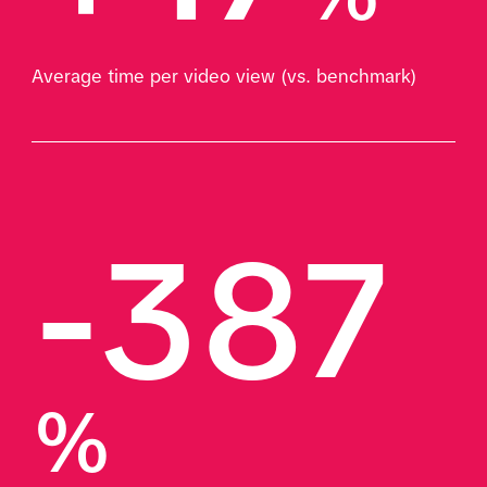
Average time per video view (vs. benchmark)
-387
%