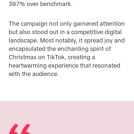
387% over benchmark.
The campaign not only garnered attention
but also stood out in a competitive digital
landscape. Most notably, it spread joy and
encapsulated the enchanting spirit of
Christmas on TikTok, creating a
heartwarming experience that resonated
with the audience.