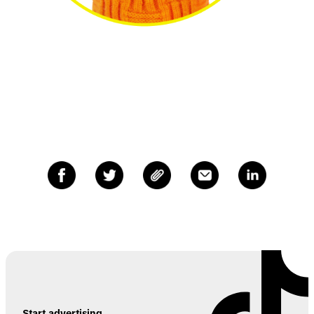
Start advertising