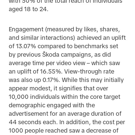
with 50% of the total reach of individuals
aged 18 to 24.
Engagement (measured by likes, shares,
and similar interactions) achieved an uplift
of 13.07% compared to benchmarks set
by previous Škoda campaigns, as did
average time per video view – which saw
an uplift of 16.55%. View-through rate
was also up 0.17%. While this may initially
appear modest, it signifies that over
10,000 individuals within the core target
demographic engaged with the
advertisement for an average duration of
44 seconds each. In addition, the cost per
1000 people reached saw a decrease of