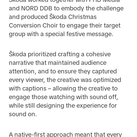
and NORD DDB to embody the challenge
and produced Škoda Christmas
Conversion Choir to engage their target
group with a special festive message.
Škoda prioritized crafting a cohesive
narrative that maintained audience
attention, and to ensure they captured
every viewer, the creative was optimized
with captions – allowing the creative to
engage those watching with sound off,
while still designing the experience for
sound on.
A native-first approach meant that every