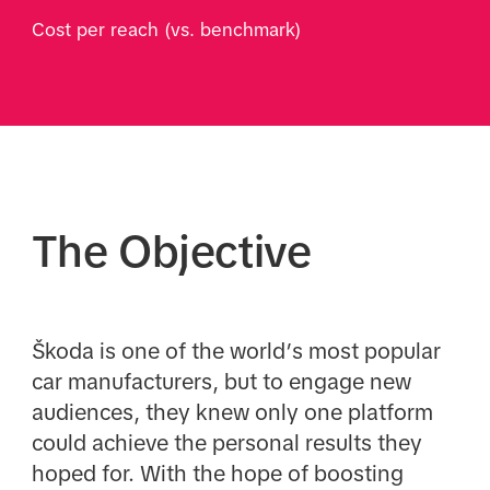
Cost per reach (vs. benchmark)
The Objective
Škoda is one of the world’s most popular
car manufacturers, but to engage new
audiences, they knew only one platform
could achieve the personal results they
hoped for. With the hope of boosting