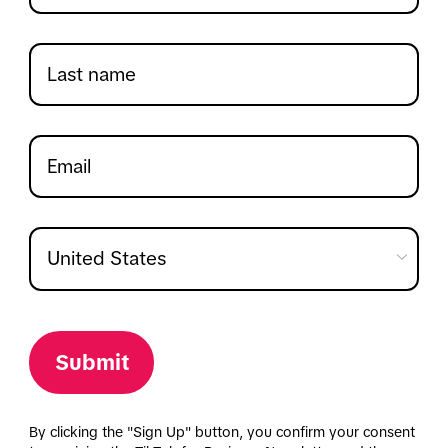
Submit
By clicking the "Sign Up" button, you confirm your consent