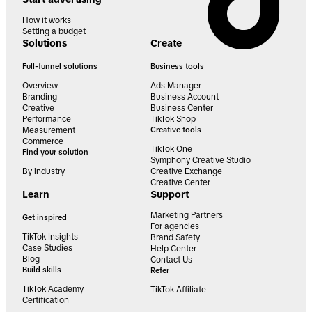
How it works
Setting a budget
Solutions
Create
Full-funnel solutions
Business tools
Overview
Ads Manager
Branding
Business Account
Creative
Business Center
Performance
TikTok Shop
Measurement
Creative tools
Commerce
TikTok One
Find your solution
Symphony Creative Studio
By industry
Creative Exchange
Creative Center
Learn
Support
Marketing Partners
Get inspired
For agencies
TikTok Insights
Brand Safety
Case Studies
Help Center
Blog
Contact Us
Build skills
Refer
TikTok Academy
TikTok Affiliate
Certification