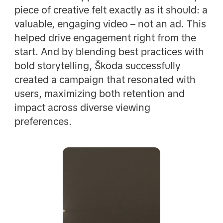
piece of creative felt exactly as it should: a
valuable, engaging video – not an ad. This
helped drive engagement right from the
start. And by blending best practices with
bold storytelling, Škoda successfully
created a campaign that resonated with
users, maximizing both retention and
impact across diverse viewing
preferences.