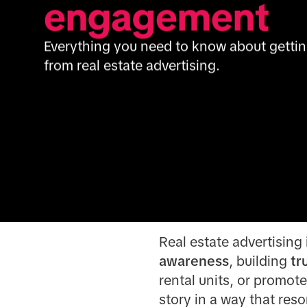
engagement
Everything you need to know about getting 
from real estate advertising.
Real estate advertising i
awareness
, building
tr
rental units, or promot
story in a way that reso