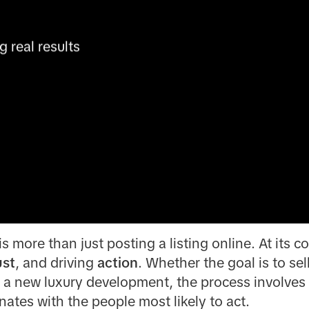
real results 
s more than just posting a listing online. At its co
ust
, and driving
action
. Whether the goal is to sell
e a new luxury development, the process involves t
nates with the people most likely to act.