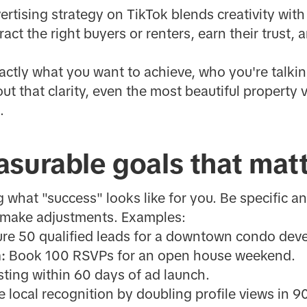
vertising strategy on TikTok blends creativity wit
act the right buyers or renters, earn their trust, a
xactly what you want to achieve, who you're talkin
t that clarity, even the most beautiful property 
.
surable goals that mat
ng what "success" looks like for you. Be specific
 make adjustments. Examples:
re 50 qualified leads for a downtown condo dev
:
Book 100 RSVPs for an open house weekend.
isting within 60 days of ad launch.
 local recognition by doubling profile views in 9