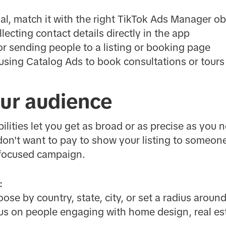
, match it with the right TikTok Ads Manager obj
llecting contact details directly in the app
or sending people to a listing or booking page
 using Catalog Ads to book consultations or tours
our audience
ilities let you get as broad or as precise as you n
don't want to pay to show your listing to someon
n-focused campaign.
:
se by country, state, city, or set a radius around
s on people engaging with home design, real est