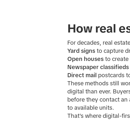
How real es
For decades, real estat
Yard signs
to capture dr
Open houses
to create
Newspaper classifieds
Direct mail
postcards t
These methods still wor
digital than ever. Buyer
before they contact an 
to available units.
That's where digital-fir