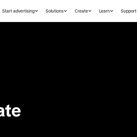
Start advertising
Solutions
Create
Learn
Support
te 