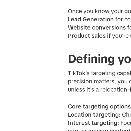
Once you know your goal
Lead Generation
for co
Website conversions
f
Product sales
if you're
Defining y
TikTok's targeting capab
precision matters, you 
unless it's a relocatio
Core targeting options
Location targeting:
Choo
Interest targeting:
Focu