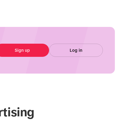
Sign up
Log in
rtising