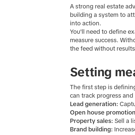
A strong real estate ad
building a system to attr
into action.
You'll need to define e
measure success. Withou
the feed without results
Setting mea
The first step is defini
can track progress and
Lead generation:
Captu
Open house promotion
Property sales:
Sell a l
Brand building:
Increase