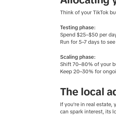
Think of your TikTok b
Testing phase:
Spend $25–$50 per day 
Run for 5–7 days to se
Scaling phase:
Shift 70–80% of your bu
Keep 20–30% for ongoin
The local a
If you're in real estate
can spark interest, its 