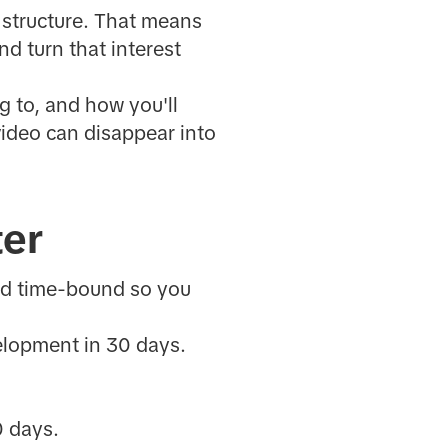
h structure. That means
nd turn that interest
g to, and how you'll
video can disappear into
ter
 and time-bound so you
elopment in 30 days.
0 days.