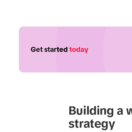
Get started
today
Building a 
strategy