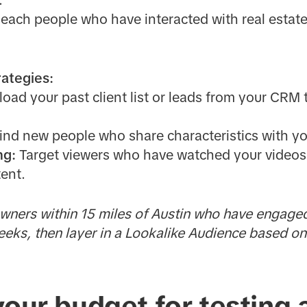
.
each people who have interacted with real estate 
ategies:
oad your past client list or leads from your CRM
ind new people who share characteristics with yo
ng:
Target viewers who have watched your videos, v
ent.
ners within 15 miles of Austin who have engaged
weeks, then layer in a Lookalike Audience based o
your budget for testing 