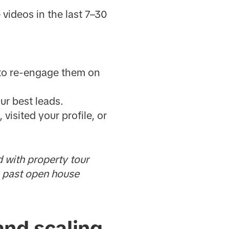
videos in the last 7–30
 to re-engage them on
ur best leads.
isited your profile, or
 with property tour
n past open house
and scaling