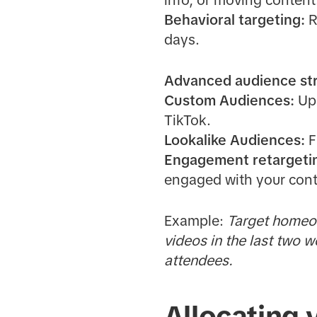
info, or moving content
Behavioral targeting:
R
days.
Advanced audience str
Custom Audiences:
Upl
TikTok.
Lookalike Audiences:
F
Engagement retargeti
engaged with your cont
Example:
Target homeow
videos in the last two 
attendees.
Allocating 