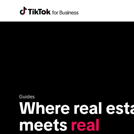
Guides
Where real esta
meets 
real 