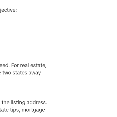
ective:
eed. For real estate,
e two states away
 the listing address.
ate tips, mortgage