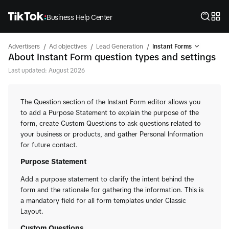
Business Help Center
/
/
/
Advertisers
Ad objectives
Lead Generation
Instant Forms
About Instant Form question types and settings
Last updated: August 2026
The Question section of the Instant Form editor allows you
to add a Purpose Statement to explain the purpose of the
form, create Custom Questions to ask questions related to
your business or products, and gather Personal Information
for future contact.
Purpose Statement
Add a purpose statement to clarify the intent behind the
form and the rationale for gathering the information. This is
a mandatory field for all form templates under Classic
Layout.
Custom Questions