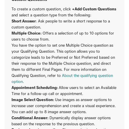
To create a custom question, click
+Add Custom Questions
and select a question type from the following:
Short Answer
: Ask people to write a short response to a
custom question.
Multiple Choice:
Offers a selection of up to 10 options for
users to choose from.
You have the option to set one Multiple Choice question as
your Qualifying Question. This option allows you to
categorize leads to be Preferred or Not Preferred based on
their response to the Multiple Choice question, and direct
them to different Final Pages. For more information on
Qualifying Question, refer to
About the qualifying question
option
.
Appointment Scheduling:
Allow users to select an Available
Time for a follow-up call or appointment.
Image Select Question:
Use images as answer options to
increase user comprehension and create a visual experience.
You can add up to 8 image answer options.
Conditional Answer:
Dynamically display answer options
based on the response to the previous question.