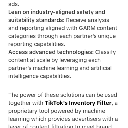
ads.
Lean on industry-aligned safety and
suitability standards:
Receive analysis
and reporting aligned with GARM content
categories through each partner's unique
reporting capabilities.
Access advanced technologies:
Classify
content at scale by leveraging each
partner's machine learning and artificial
intelligence capabilities.
The power of these solutions can be used
together with
TikTok's Inventory Filter
, a
proprietary tool powered by machine
learning which provides advertisers with a
layer of content filtration to meet brand