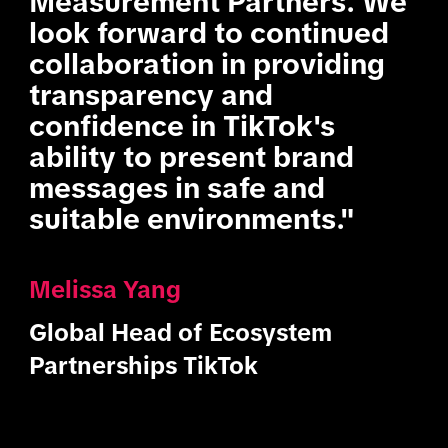
Measurement Partners. We
look forward to continued
collaboration in providing
transparency and
confidence in TikTok's
ability to present brand
messages in safe and
suitable environments."
Melissa Yang
Global Head of Ecosystem
Partnerships TikTok