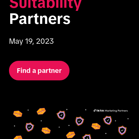
Suitability
Partners
May 19, 2023
Find a partner