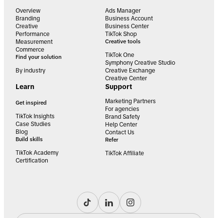
Overview
Ads Manager
Branding
Business Account
Creative
Business Center
Performance
TikTok Shop
Measurement
Creative tools
Commerce
TikTok One
Find your solution
Symphony Creative Studio
By industry
Creative Exchange
Creative Center
Learn
Support
Marketing Partners
Get inspired
For agencies
TikTok Insights
Brand Safety
Case Studies
Help Center
Blog
Contact Us
Build skills
Refer
TikTok Academy
TikTok Affiliate
Certification