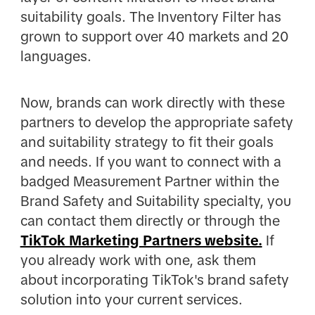
suitability goals. The Inventory Filter has
grown to support over 40 markets and 20
languages.
Now, brands can work directly with these
partners to develop the appropriate safety
and suitability strategy to fit their goals
and needs. If you want to connect with a
badged Measurement Partner within the
Brand Safety and Suitability specialty, you
can contact them directly or through the
TikTok Marketing Partners website.
If
you already work with one, ask them
about incorporating TikTok's brand safety
solution into your current services.