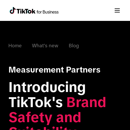
Home
What's new
Blog
Measurement Partners
Introducing 
TikTok's 
Brand 
Safety and 