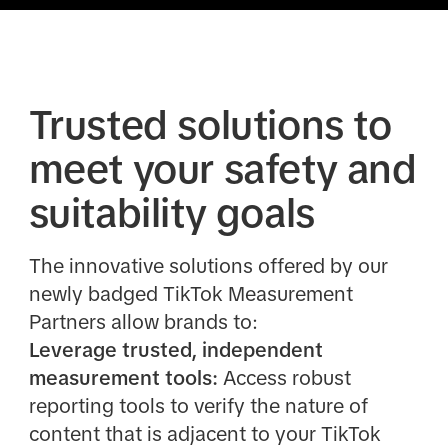
Trusted solutions to
meet your safety and
suitability goals
The innovative solutions offered by our
newly badged TikTok Measurement
Partners allow brands to:
Leverage trusted, independent
measurement tools:
Access robust
reporting tools to verify the nature of
content that is adjacent to your TikTok