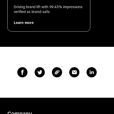
Driving brand lift with 99.43% impressions 
verified as brand-safe.
Learn more
Company