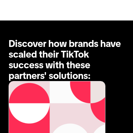
Discover how brands have 
scaled their TikTok 
success with these 
partners' solutions: 