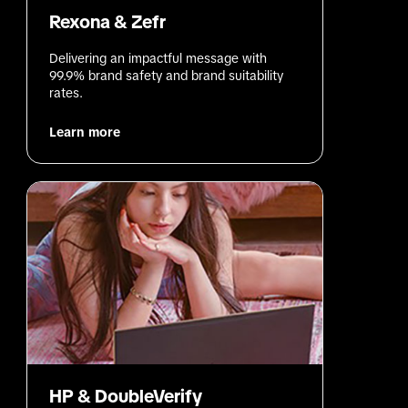
Rexona & Zefr
Delivering an impactful message with 
99.9% brand safety and brand suitability 
rates.
Learn more
HP & DoubleVerify