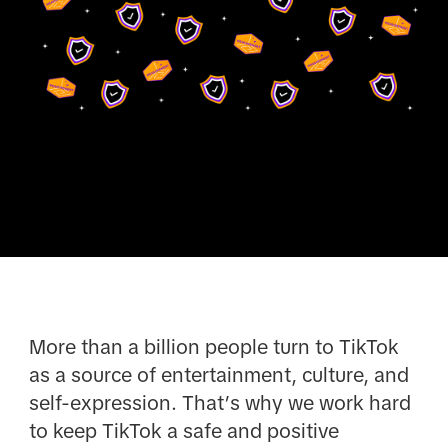
More than a billion people turn to TikTok
as a source of entertainment, culture, and
self-expression. That’s why we work hard
to keep TikTok a safe and positive