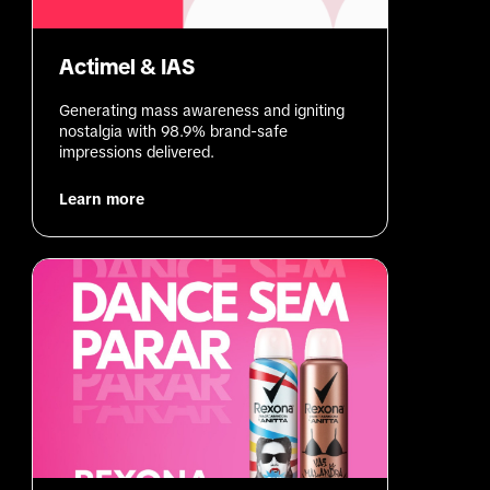
Actimel & IAS
Generating mass awareness and igniting 
nostalgia with 98.9% brand-safe 
impressions delivered.
Learn more