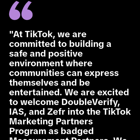
"At TikTok, we are
committed to building a
safe and positive
environment where
communities can express
themselves and be
entertained. We are excited
to welcome DoubleVerify,
IAS, and Zefr into the TikTok
Marketing Partners
Program as badged