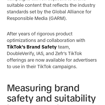
suitable content that reflects the industry
standards set by the Global Alliance for
Responsible Media (GARM).
After years of rigorous product
optimizations and collaboration with
TikTok's Brand Safety
team,
DoubleVerify, IAS, and Zefr's TikTok
offerings are now available for advertisers
to use in their TikTok campaigns.
Measuring brand
safety and suitability