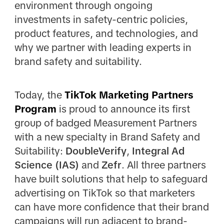
environment through ongoing
investments in safety-centric policies,
product features, and technologies, and
why we partner with leading experts in
brand safety and suitability.
Today, the
TikTok Marketing Partners
Program
is proud to announce its first
group of badged Measurement Partners
with a new specialty in Brand Safety and
Suitability:
DoubleVerify
,
Integral Ad
Science (IAS)
and
Zefr
. All three partners
have built solutions that help to safeguard
advertising on TikTok so that marketers
can have more confidence that their brand
campaigns will run adjacent to brand-