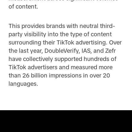
of content.
This provides brands with neutral third-
party visibility into the type of content
surrounding their TikTok advertising. Over
the last year, DoubleVerify, IAS, and Zefr
have collectively supported hundreds of
TikTok advertisers and measured more
than 26 billion impressions in over 20
languages.