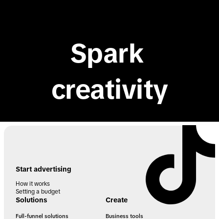
TikTok API for Business
Spark 
creativity
Start advertising
How it works
Setting a budget
Solutions
Create
Full-funnel solutions
Business tools