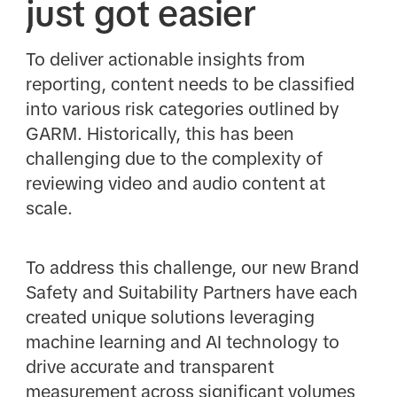
just got easier
To deliver actionable insights from
reporting, content needs to be classified
into various risk categories outlined by
GARM. Historically, this has been
challenging due to the complexity of
reviewing video and audio content at
scale.
To address this challenge, our new Brand
Safety and Suitability Partners have each
created unique solutions leveraging
machine learning and AI technology to
drive accurate and transparent
measurement across significant volumes