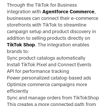
Through the TikTok for Business
integration with
Agentforce Commerce
,
businesses can connect their e-commerce
storefronts with TikTok to streamline
campaign setup and product discovery in
addition to selling products directly on
TikTok Shop
. The integration enables
brands to:
Sync product catalogs automatically
Install TikTok Pixel and Connect Events
API for performance tracking
Power personalized catalog-based ads
Optimize commerce campaigns more
efficiently
Sync and manage orders from TikTokShop
This creates a more connected path from