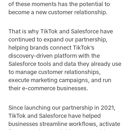
of these moments has the potential to
become a new customer relationship.
That is why TikTok and Salesforce have
continued to expand our partnership,
helping brands connect TikTok's
discovery-driven platform with the
Salesforce tools and data they already use
to manage customer relationships,
execute marketing campaigns, and run
their e-commerce businesses.
Since launching our partnership in 2021,
TikTok and Salesforce have helped
businesses streamline workflows, activate