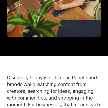
Discovery today is not linear. People find
brands while watching content from
creators, searching for ideas, engaging
with communities, and shopping in the
moment. For businesses, that means each