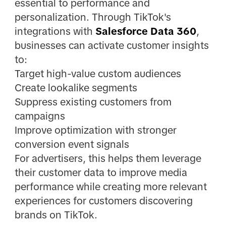
essential to performance and
personalization. Through TikTok's
integrations with
Salesforce Data 360
,
businesses can activate customer insights
to:
Target high-value custom audiences
Create lookalike segments
Suppress existing customers from
campaigns
Improve optimization with stronger
conversion event signals
For advertisers, this helps them leverage
their customer data to improve media
performance while creating more relevant
experiences for customers discovering
brands on TikTok.