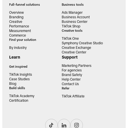
Full-funnel solutions
Business tools
Overview
Ads Manager
Branding
Business Account
Creative
Business Center
Performance
TikTok Shop
Measurement
Creative tools
Commerce
TikTok One
Find your solution
Symphony Creative Studio
By industry
Creative Exchange
Creative Center
Learn
Support
Marketing Partners
Get inspired
For agencies
TikTok Insights
Brand Safety
Case Studies
Help Center
Blog
Contact Us
Build skills
Refer
TikTok Academy
TikTok Affiliate
Certification