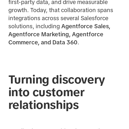
first-party data, and drive measurable
growth. Today, that collaboration spans
integrations across several Salesforce
solutions, including
Agentforce Sales,
Agentforce Marketing, Agentforce
Commerce, and Data 360
.
Turning discovery
into customer
relationships