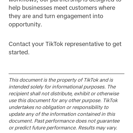
help businesses meet customers where
they are and turn engagement into
opportunity.
Contact your TikTok representative to get
started.
This document is the property of TikTok and is
intended solely for informational purposes. The
recipient shall not distribute, exhibit or otherwise
use this document for any other purpose. TikTok
undertakes no obligation or responsibility to
update any of the information contained in this
document. Past performance does not guarantee
or predict future performance. Results may vary.