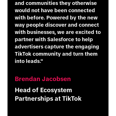
and communities they otherwise
would not have been connected
with before. Powered by the new
way people discover and connect
with businesses, we are excited to
partner with Salesforce to help
advertisers capture the engaging
TikTok community and turn them
into leads."
Brendan Jacobsen
Head of Ecosystem
Partnerships at TikTok