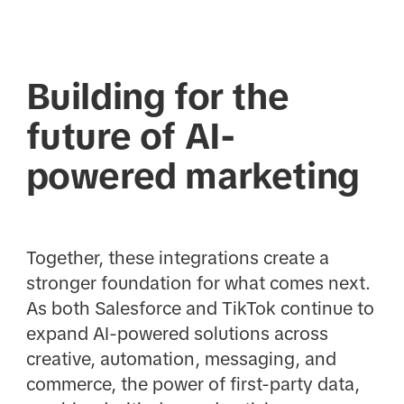
Building for the
future of AI-
powered marketing
Together, these integrations create a
stronger foundation for what comes next.
As both Salesforce and TikTok continue to
expand AI-powered solutions across
creative, automation, messaging, and
commerce, the power of first-party data,