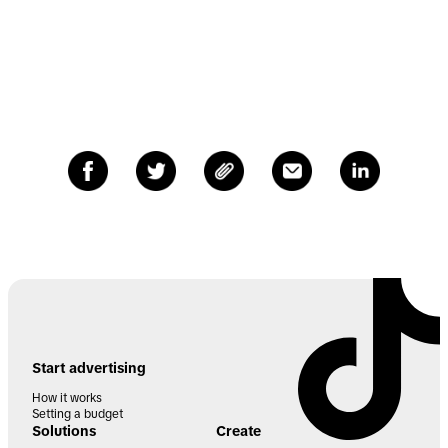
Start advertising
How it works
Setting a budget
Solutions
Create