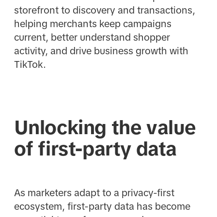
storefront to discovery and transactions,
helping merchants keep campaigns
current, better understand shopper
activity, and drive business growth with
TikTok.
Unlocking the value
of first-party data
As marketers adapt to a privacy-first
ecosystem, first-party data has become