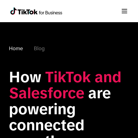
Home
Blog
How 
TikTok and 
Salesforce
 are 
powering 
connected 