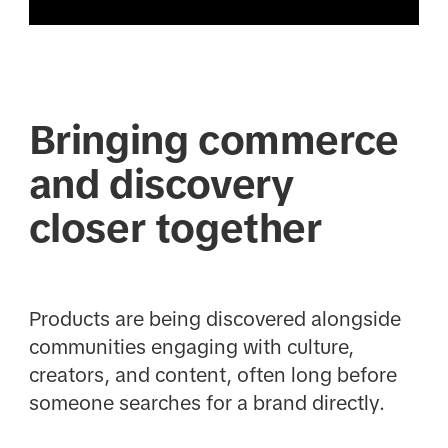
Bringing commerce
and discovery
closer together
Products are being discovered alongside
communities engaging with culture,
creators, and content, often long before
someone searches for a brand directly.