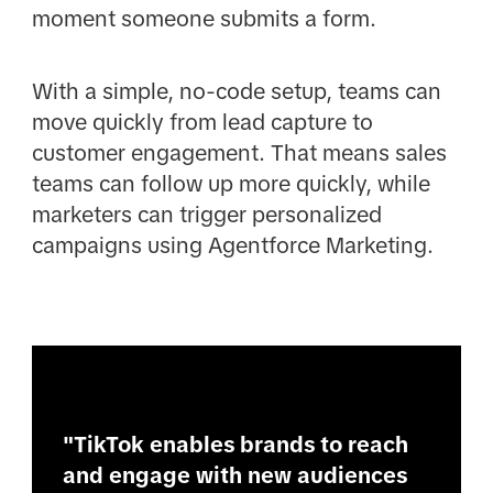
moment someone submits a form.
With a simple, no-code setup, teams can
move quickly from lead capture to
customer engagement. That means sales
teams can follow up more quickly, while
marketers can trigger personalized
campaigns using Agentforce Marketing.
"TikTok enables brands to reach
and engage with new audiences