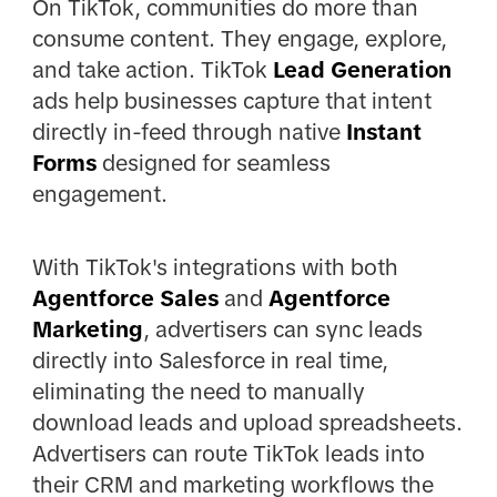
On TikTok, communities do more than
consume content. They engage, explore,
and take action. TikTok
Lead Generation
ads help businesses capture that intent
directly in-feed through native
Instant
Forms
designed for seamless
engagement.
With TikTok's integrations with both
Agentforce Sales
and
Agentforce
Marketing
, advertisers can sync leads
directly into Salesforce in real time,
eliminating the need to manually
download leads and upload spreadsheets.
Advertisers can route TikTok leads into
their CRM and marketing workflows the