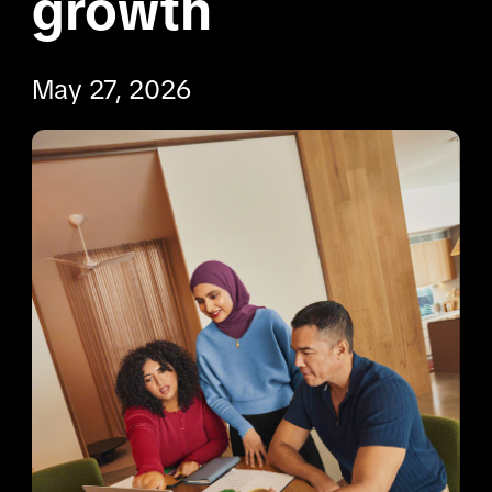
growth
May 27, 2026