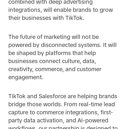
combined with deep advertising
integrations, will enable brands to grow
their businesses with TikTok.
The future of marketing will not be
powered by disconnected systems. It will
be shaped by platforms that help
businesses connect culture, data,
creativity, commerce, and customer
engagement.
TikTok and Salesforce are helping brands
bridge those worlds. From real-time lead
capture to commerce integrations, first-
party data activation, and AI-powered
workflows, our partnership is designed to