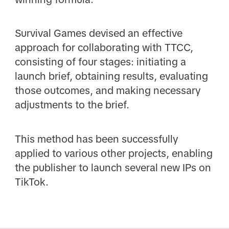
Survival Games devised an effective
approach for collaborating with TTCC,
consisting of four stages: initiating a
launch brief, obtaining results, evaluating
those outcomes, and making necessary
adjustments to the brief.
This method has been successfully
applied to various other projects, enabling
the publisher to launch several new IPs on
TikTok.