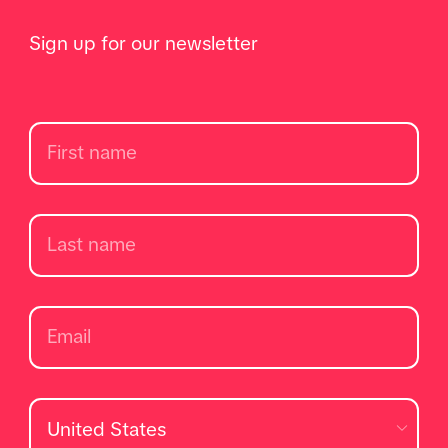
Sign up for our newsletter