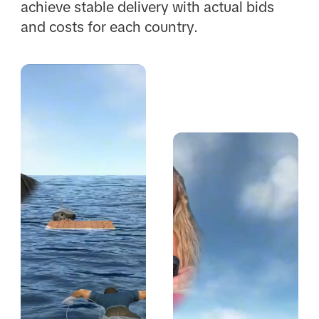
achieve stable delivery with actual bids
and costs for each country.