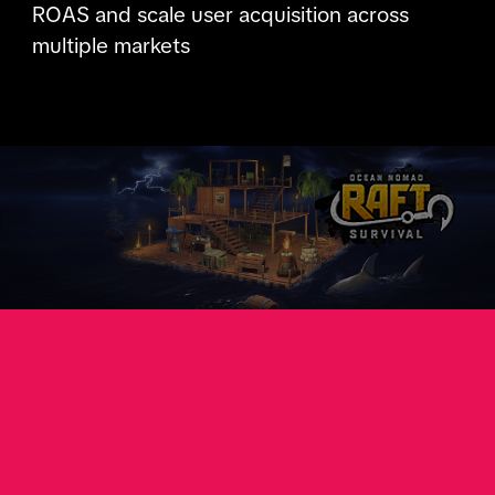
ROAS and scale user acquisition across
multiple markets