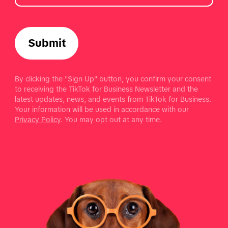
Submit
By clicking the "Sign Up" button, you confirm your consent
to receiving the TikTok for Business Newsletter and the
latest updates, news, and events from TikTok for Business.
Your information will be used in accordance with our
Privacy Policy
. You may opt out at any time.