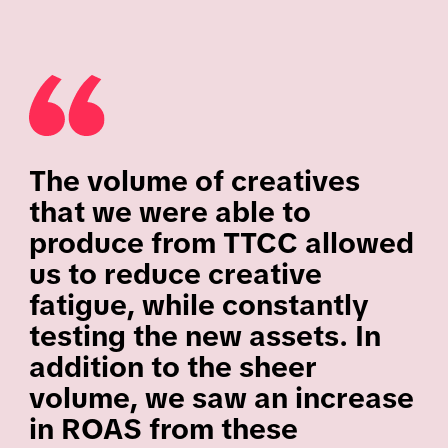
The volume of creatives
that we were able to
produce from TTCC allowed
us to reduce creative
fatigue, while constantly
testing the new assets. In
addition to the sheer
volume, we saw an increase
in ROAS from these