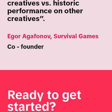
creatives vs. historic
performance on other
creatives”.
Egor Agafonov, Survival Games
Co - founder
Ready to get
started?