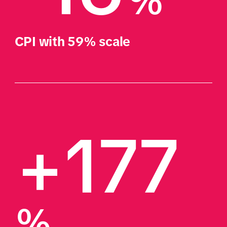
%
CPI with 59% scale
+177
%