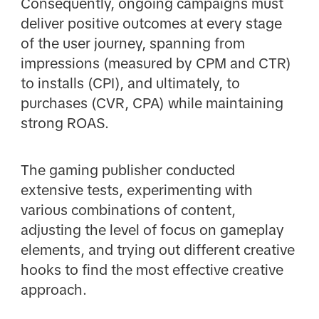
Consequently, ongoing campaigns must
deliver positive outcomes at every stage
of the user journey, spanning from
impressions (measured by CPM and CTR)
to installs (CPI), and ultimately, to
purchases (CVR, CPA) while maintaining
strong ROAS.
The gaming publisher conducted
extensive tests, experimenting with
various combinations of content,
adjusting the level of focus on gameplay
elements, and trying out different creative
hooks to find the most effective creative
approach.