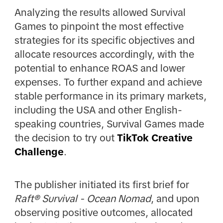
Analyzing the results allowed Survival
Games to pinpoint the most effective
strategies for its specific objectives and
allocate resources accordingly, with the
potential to enhance ROAS and lower
expenses. To further expand and achieve
stable performance in its primary markets,
including the USA and other English-
speaking countries, Survival Games made
the decision to try out
TikTok Creative
Challenge
.
The publisher initiated its first brief for
Raft® Survival - Ocean Nomad
, and upon
observing positive outcomes, allocated