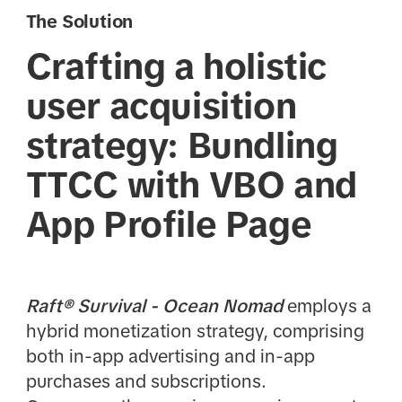
The Solution
Crafting a holistic
user acquisition
strategy: Bundling
TTCC with VBO and
App Profile Page
Raft® Survival - Ocean Nomad
employs a
hybrid monetization strategy, comprising
both in-app advertising and in-app
purchases and subscriptions.