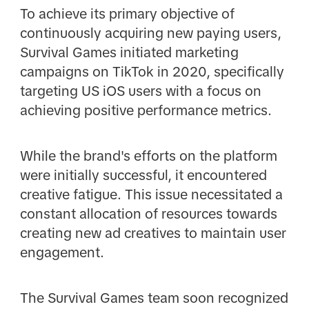
To achieve its primary objective of
continuously acquiring new paying users,
Survival Games initiated marketing
campaigns on TikTok in 2020, specifically
targeting US iOS users with a focus on
achieving positive performance metrics.
While the brand's efforts on the platform
were initially successful, it encountered
creative fatigue. This issue necessitated a
constant allocation of resources towards
creating new ad creatives to maintain user
engagement.
The Survival Games team soon recognized