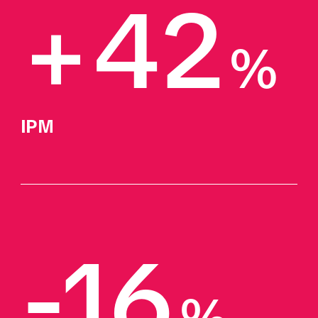
+42
%
IPM 
-16