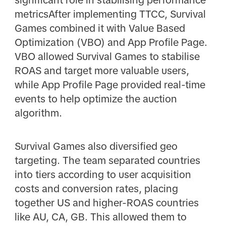
metricsAfter implementing TTCC, Survival
Games combined it with Value Based
Optimization (VBO) and App Profile Page.
VBO allowed Survival Games to stabilise
ROAS and target more valuable users,
while App Profile Page provided real-time
events to help optimize the auction
algorithm.
Survival Games also diversified geo
targeting. The team separated countries
into tiers according to user acquisition
costs and conversion rates, placing
together US and higher-ROAS countries
like AU, CA, GB. This allowed them to