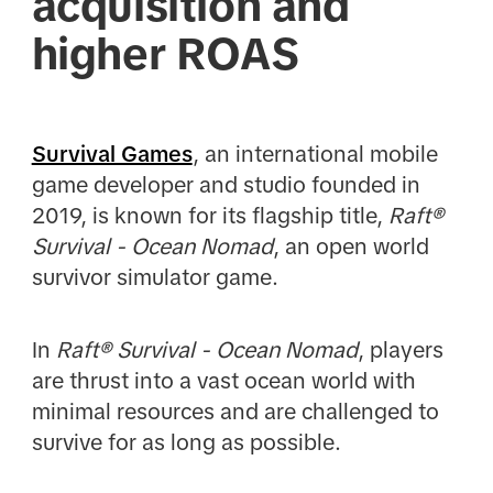
acquisition and
higher ROAS
Survival Games
, an international mobile
game developer and studio founded in
2019, is known for its flagship title,
Raft®
Survival - Ocean Nomad
, an open world
survivor simulator game.
In
Raft® Survival - Ocean Nomad
, players
are thrust into a vast ocean world with
minimal resources and are challenged to
survive for as long as possible.