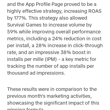
and the App Profile Page proved to be a
highly effective strategy, increasing ROAS
by 177%. This strategy also allowed
Survival Games to increase volume by
59% while improving overall performance
metrics, including a 24% reduction in cost
per install, a 28% increase in click-through
rate, and an impressive 38% boost in
installs per mille (IPM) - a key metric for
tracking the number of app installs per
thousand ad impressions.
These results were in comparison to the
previous month's marketing activities,
showcasing the significant impact of this
winning formula.