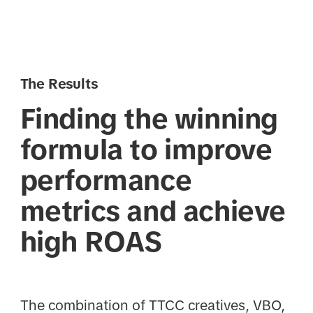
The Results
Finding the winning
formula to improve
performance
metrics and achieve
high ROAS
The combination of TTCC creatives, VBO,