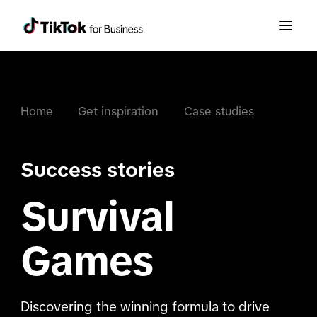
Home
Get inspiration
Case studies
Success stories
Survival
Games
Discovering the winning formula to drive