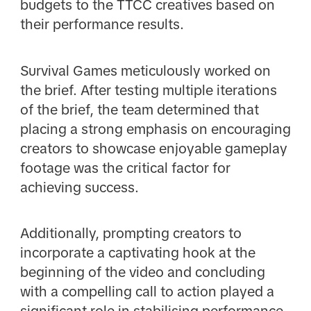
budgets to the TTCC creatives based on
their performance results.
Survival Games meticulously worked on
the brief. After testing multiple iterations
of the brief, the team determined that
placing a strong emphasis on encouraging
creators to showcase enjoyable gameplay
footage was the critical factor for
achieving success.
Additionally, prompting creators to
incorporate a captivating hook at the
beginning of the video and concluding
with a compelling call to action played a
significant role in stabilising performance