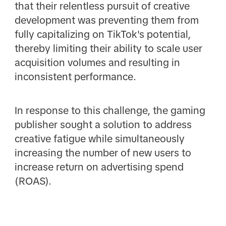
that their relentless pursuit of creative
development was preventing them from
fully capitalizing on TikTok's potential,
thereby limiting their ability to scale user
acquisition volumes and resulting in
inconsistent performance.
In response to this challenge, the gaming
publisher sought a solution to address
creative fatigue while simultaneously
increasing the number of new users to
increase return on advertising spend
(ROAS).