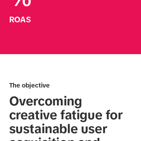
ROAS
The objective
Overcoming
creative fatigue for
sustainable user