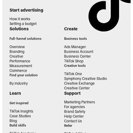
Start advertising
How it works
Setting a budget
Solutions
Create
Full-funnel solutions
Business tools
Overview
Ads Manager
Branding
Business Account
Creative
Business Center
Performance
TikTok Shop
Measurement
Creative tools
Commerce
TikTok One
Find your solution
Symphony Creative Studio
By industry
Creative Exchange
Creative Center
Learn
Support
Marketing Partners
Get inspired
For agencies
TikTok Insights
Brand Safety
Case Studies
Help Center
Blog
Contact Us
Build skills
Refer