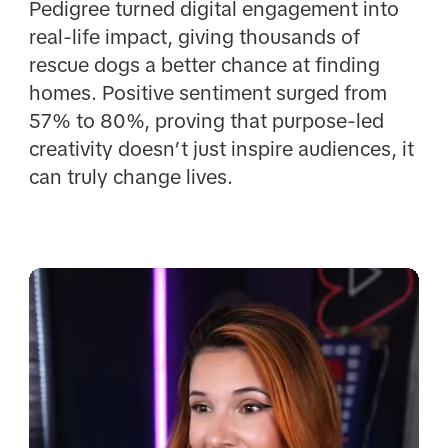
Pedigree turned digital engagement into
real-life impact, giving thousands of
rescue dogs a better chance at finding
homes. Positive sentiment surged from
57% to 80%, proving that purpose-led
creativity doesn’t just inspire audiences, it
can truly change lives.