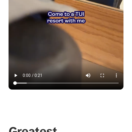
Greatest