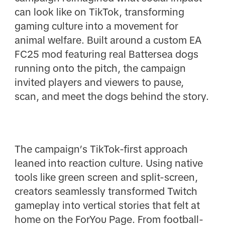
can look like on TikTok, transforming
gaming culture into a movement for
animal welfare. Built around a custom EA
FC25 mod featuring real Battersea dogs
running onto the pitch, the campaign
invited players and viewers to pause,
scan, and meet the dogs behind the story.
The campaign’s TikTok-first approach
leaned into reaction culture. Using native
tools like green screen and split-screen,
creators seamlessly transformed Twitch
gameplay into vertical stories that felt at
home on the ForYou Page. From football-