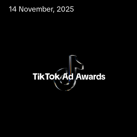
14 November, 2025