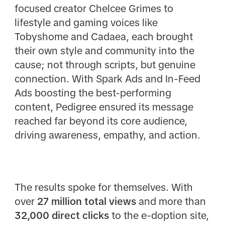
focused creator Chelcee Grimes to
lifestyle and gaming voices like
Tobyshome and Cadaea, each brought
their own style and community into the
cause; not through scripts, but genuine
connection. With Spark Ads and In-Feed
Ads boosting the best-performing
content, Pedigree ensured its message
reached far beyond its core audience,
driving awareness, empathy, and action.
The results spoke for themselves. With
over
27 million total views
and more than
32,000 direct clicks
to the e-doption site,