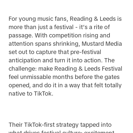
For young music fans, Reading & Leeds is
more than just a festival - it’s a rite of
passage. With competition rising and
attention spans shrinking, Mustard Media
set out to capture that pre-festival
anticipation and turn it into action. The
challenge: make Reading & Leeds Festival
feel unmissable months before the gates
opened, and do it in a way that felt totally
native to TikTok.
Their TikTok-first strategy tapped into
what drives festival culture: excitement,