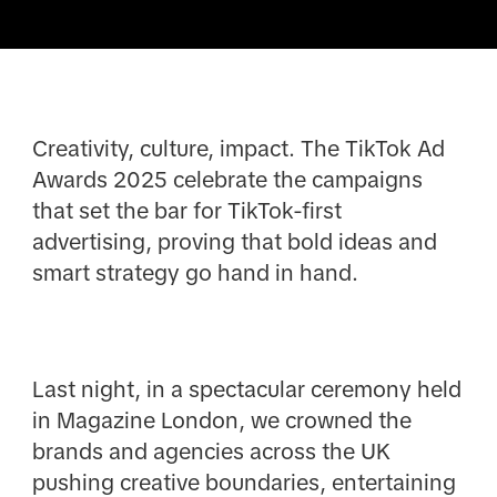
Creativity, culture, impact. The TikTok Ad
Awards 2025 celebrate the campaigns
that set the bar for TikTok-first
advertising, proving that bold ideas and
smart strategy go hand in hand.
Last night, in a spectacular ceremony held
in Magazine London, we crowned the
brands and agencies across the UK
pushing creative boundaries, entertaining