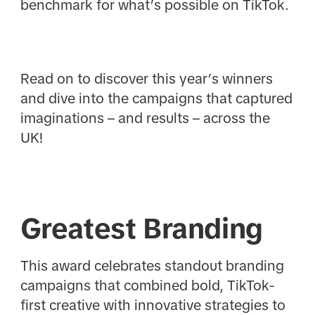
benchmark for what’s possible on TikTok.
Read on to discover this year’s winners
and dive into the campaigns that captured
imaginations – and results – across the
UK!
Greatest Branding
This award celebrates standout branding
campaigns that combined bold, TikTok-
first creative with innovative strategies to