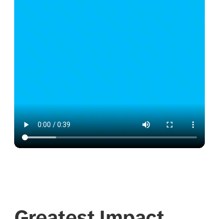
Greatest Impact