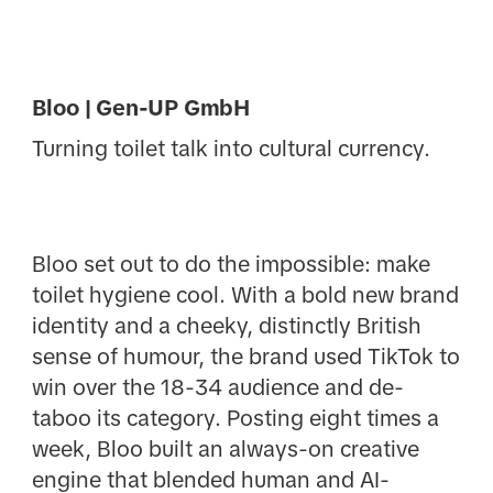
Bloo | Gen-UP GmbH
Turning toilet talk into cultural currency.
Bloo set out to do the impossible: make
toilet hygiene cool. With a bold new brand
identity and a cheeky, distinctly British
sense of humour, the brand used TikTok to
win over the 18-34 audience and de-
taboo its category. Posting eight times a
week, Bloo built an always-on creative
engine that blended human and AI-