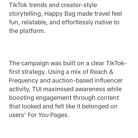
TikTok trends and creator-style
storytelling, Happy Bag made travel feel
fun, relatable, and effortlessly native to
the platform.
The campaign was built on a clear TikTok-
first strategy. Using a mix of Reach &
Frequency and auction-based influencer
activity, TUI maximised awareness while
boosting engagement through content
that looked and felt like it belonged on
users’ For You Pages.