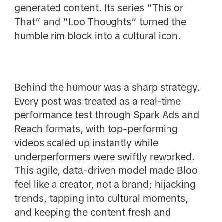
generated content. Its series “This or
That” and “Loo Thoughts” turned the
humble rim block into a cultural icon.
Behind the humour was a sharp strategy.
Every post was treated as a real-time
performance test through Spark Ads and
Reach formats, with top-performing
videos scaled up instantly while
underperformers were swiftly reworked.
This agile, data-driven model made Bloo
feel like a creator, not a brand; hijacking
trends, tapping into cultural moments,
and keeping the content fresh and