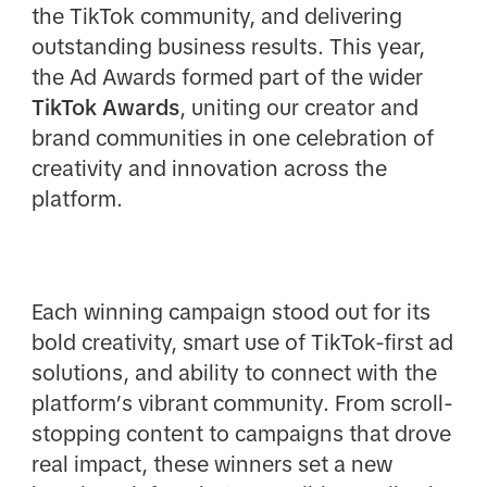
the TikTok community, and delivering
outstanding business results. This year,
the Ad Awards formed part of the wider
TikTok Awards
, uniting our creator and
brand communities in one celebration of
creativity and innovation across the
platform.
Each winning campaign stood out for its
bold creativity, smart use of TikTok-first ad
solutions, and ability to connect with the
platform’s vibrant community. From scroll-
stopping content to campaigns that drove
real impact, these winners set a new