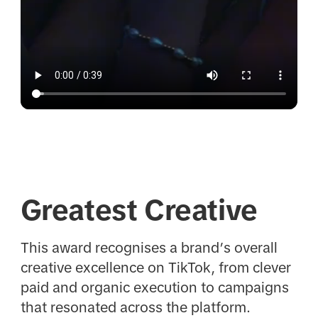
Greatest Creative
This award recognises a brand’s overall
creative excellence on TikTok, from clever
paid and organic execution to campaigns
that resonated across the platform.