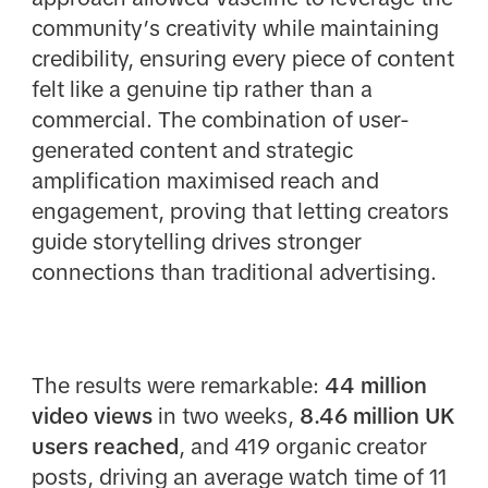
community’s creativity while maintaining
credibility, ensuring every piece of content
felt like a genuine tip rather than a
commercial. The combination of user-
generated content and strategic
amplification maximised reach and
engagement, proving that letting creators
guide storytelling drives stronger
connections than traditional advertising.
The results were remarkable:
44 million
video views
in two weeks,
8.46 million UK
users reached
, and 419 organic creator
posts, driving an average watch time of 11