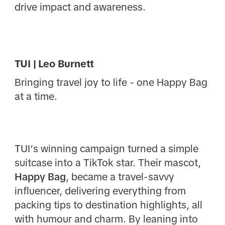
drive impact and awareness.
TUI | Leo Burnett
Bringing travel joy to life - one Happy Bag
at a time.
TUI’s winning campaign turned a simple
suitcase into a TikTok star. Their mascot,
Happy Bag
, became a travel-savvy
influencer, delivering everything from
packing tips to destination highlights, all
with humour and charm. By leaning into