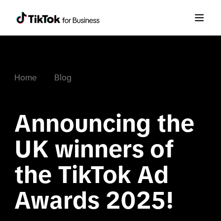
Home
Blog
Announcing the 
UK winners of 
the TikTok Ad 
Awards 2025!