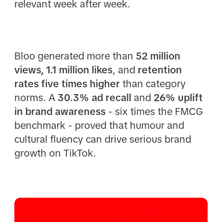
relevant week after week.
Bloo generated more than
52 million
views, 1.1 million likes
, and
retention
rates five times higher
than category
norms. A
30.3% ad recall
and
26% uplift
in brand awareness
- six times the FMCG
benchmark - proved that humour and
cultural fluency can drive serious brand
growth on TikTok.