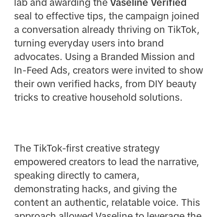
lab and awarding the
Vaseline Verified
seal to effective tips, the campaign joined
a conversation already thriving on TikTok,
turning everyday users into brand
advocates. Using a Branded Mission and
In-Feed Ads, creators were invited to show
their own verified hacks, from DIY beauty
tricks to creative household solutions.
The TikTok-first creative strategy
empowered creators to lead the narrative,
speaking directly to camera,
demonstrating hacks, and giving the
content an authentic, relatable voice. This
approach allowed Vaseline to leverage the