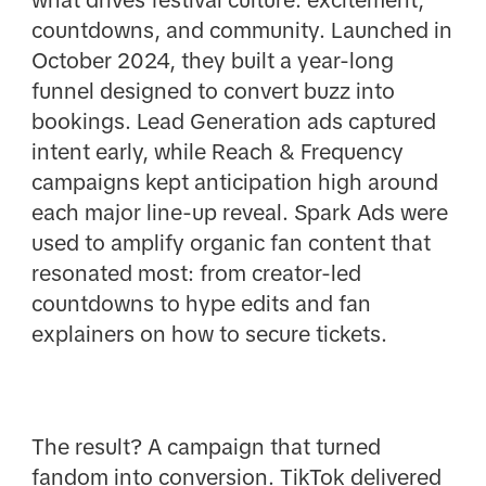
countdowns, and community. Launched in
October 2024, they built a year-long
funnel designed to convert buzz into
bookings. Lead Generation ads captured
intent early, while Reach & Frequency
campaigns kept anticipation high around
each major line-up reveal. Spark Ads were
used to amplify organic fan content that
resonated most: from creator-led
countdowns to hype edits and fan
explainers on how to secure tickets.
The result? A campaign that turned
fandom into conversion. TikTok delivered