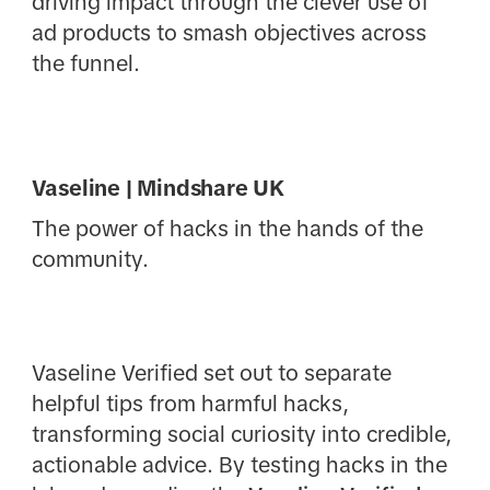
driving impact through the clever use of
ad products to smash objectives across
the funnel.
Vaseline | Mindshare UK
The power of hacks in the hands of the
community.
Vaseline Verified set out to separate
helpful tips from harmful hacks,
transforming social curiosity into credible,
actionable advice. By testing hacks in the