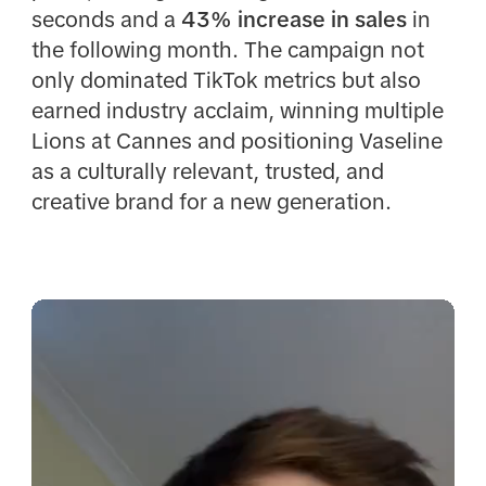
seconds and a
43% increase in sales
in
the following month. The campaign not
only dominated TikTok metrics but also
earned industry acclaim, winning multiple
Lions at Cannes and positioning Vaseline
as a culturally relevant, trusted, and
creative brand for a new generation.