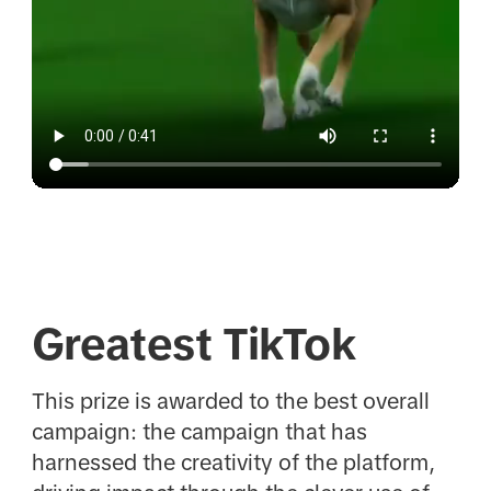
Greatest TikTok
This prize is awarded to the best overall
campaign: the campaign that has
harnessed the creativity of the platform,