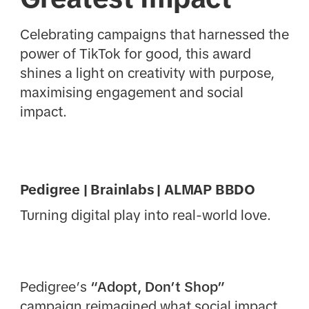
Celebrating campaigns that harnessed the
power of TikTok for good, this award
shines a light on creativity with purpose,
maximising engagement and social
impact.
Pedigree | Brainlabs | ALMAP BBDO
Turning digital play into real-world love.
Pedigree’s
“Adopt, Don’t Shop”
campaign reimagined what social impact