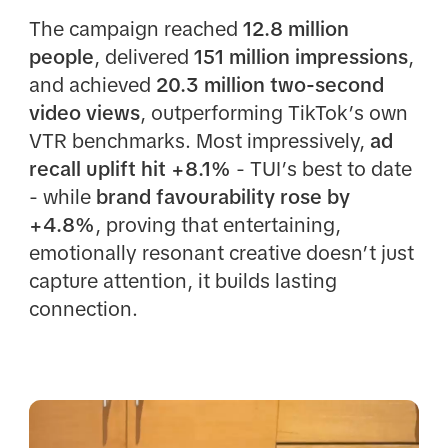
The campaign reached
12.8 million
people
, delivered
151 million impressions
,
and achieved
20.3 million two-second
video views
, outperforming TikTok’s own
VTR benchmarks. Most impressively,
ad
recall uplift hit +8.1%
- TUI’s best to date
- while
brand favourability rose by
+4.8%
, proving that entertaining,
emotionally resonant creative doesn’t just
capture attention, it builds lasting
connection.