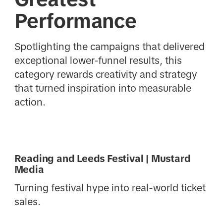
Performance
Spotlighting the campaigns that delivered
exceptional lower-funnel results, this
category rewards creativity and strategy
that turned inspiration into measurable
action.
Reading and Leeds Festival | Mustard
Media
Turning festival hype into real-world ticket
sales.