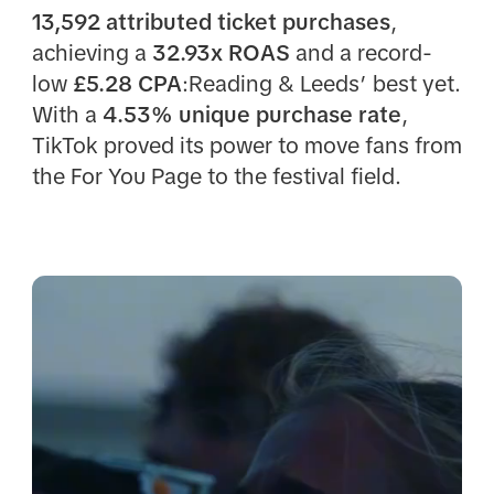
13,592 attributed ticket purchases
,
achieving a
32.93x ROAS
and a record-
low
£5.28 CPA
:Reading & Leeds’ best yet.
With a
4.53% unique purchase rate
,
TikTok proved its power to move fans from
the For You Page to the festival field.