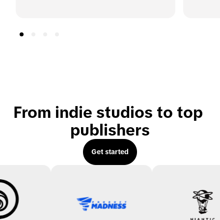
From indie studios to top 
publishers
Get started