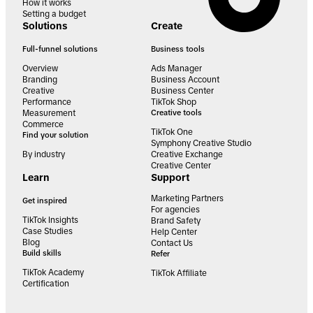
How it works
Setting a budget
Solutions
Create
Full-funnel solutions
Business tools
Overview
Ads Manager
Branding
Business Account
Creative
Business Center
Performance
TikTok Shop
Measurement
Creative tools
Commerce
TikTok One
Find your solution
Symphony Creative Studio
By industry
Creative Exchange
Creative Center
Learn
Support
Marketing Partners
Get inspired
For agencies
TikTok Insights
Brand Safety
Case Studies
Help Center
Blog
Contact Us
Build skills
Refer
TikTok Academy
TikTok Affiliate
Certification