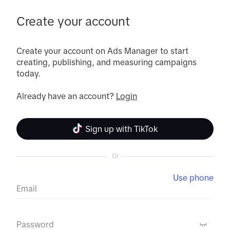
Create your account
Create your account on Ads Manager to start 
creating, publishing, and measuring campaigns 
today.

Already have an account? 
Login
Sign up with TikTok
Or
Use phone
Email
Password