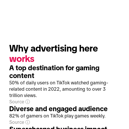
Why advertising here 
works
A top destination for gaming
content
50% of daily users on TikTok watched gaming-
related content in 2022, amounting to over 3
trillion views.
Source
Diverse and engaged audience
82% of gamers on TikTok play games weekly.
Source