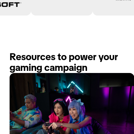
Resources to power your 
gaming campaign