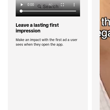
Leave a lasting first 
impression
Make an impact with the first ad a user 
sees when they open the app.