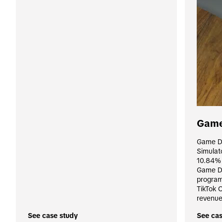
Game
Game Di
Simulat
10.84% 
Game Dis
program,
TikTok 
revenue
See case study
See cas