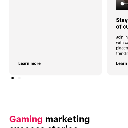
Stay
of c
Join i
with c
placem
trendi
Learn more
Learn
Gaming
 marketing 