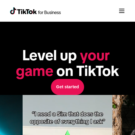
Level up 
your 
game
 on TikTok
Get started