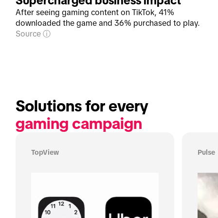
Supercharged business impact
After seeing gaming content on TikTok, 41%
downloaded the game and 36% purchased to play.
Source
Solutions for every 
gaming campaign
TopView
Pulse