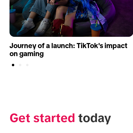
Journey of a launch: TikTok's impact
on gaming
Get started
 today