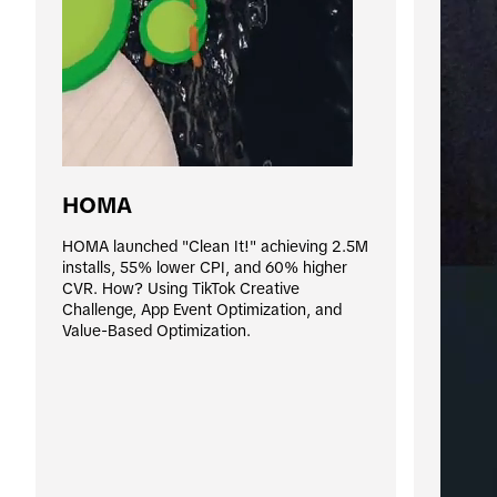
HOMA
HOMA launched "Clean It!" achieving 2.5M 
installs, 55% lower CPI, and 60% higher 
CVR. How? Using TikTok Creative 
Challenge, App Event Optimization, and 
Value-Based Optimization.