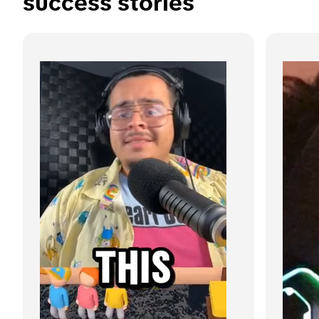
success stories