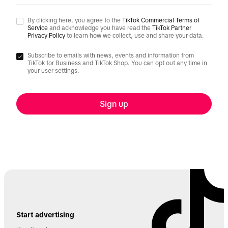
By clicking here, you agree to the
TikTok Commercial Terms of
Service
and acknowledge you have read the
TikTok Partner
Privacy Policy
to learn how we collect, use and share your data.
Subscribe to emails with news, events and information from
TikTok for Business and TikTok Shop. You can opt out any time in
your user settings.
Sign up
Start advertising