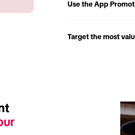
Use the App Promot
Target the most valu
t 
ur 