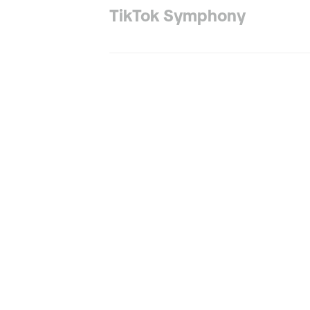
TikTok Symphony