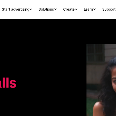
Start advertising
Solutions
Create
Learn
Support
lls