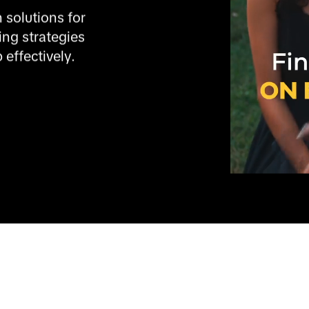
 solutions for 
ng strategies 
 effectively.