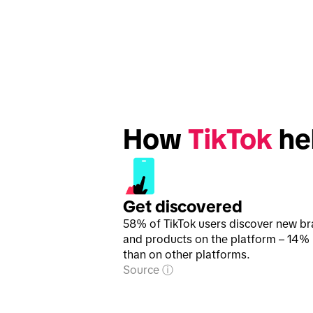
How 
TikTok
 he
Get discovered
58% of TikTok users discover new b
and products on the platform – 14%
than on other platforms.
Source