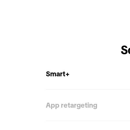
Smart+
App retargeting