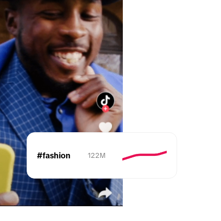
#fashion
122M