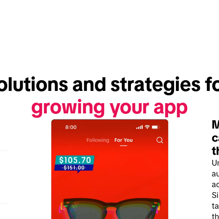
growing your app
M
c
t
U
a
ac
S
ta
th