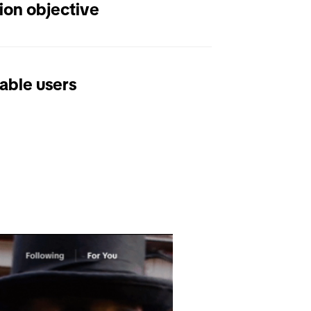
ion objective
able users