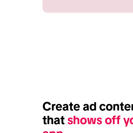
Create ad conten
that 
shows off yo