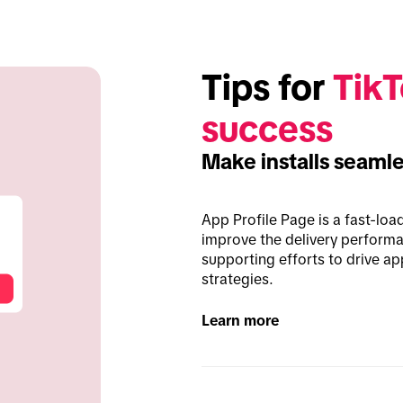
Tips for 
TikT
success
Make installs seaml
App Profile Page is a fast-loa
improve the delivery perform
supporting efforts to drive ap
strategies.
Learn more