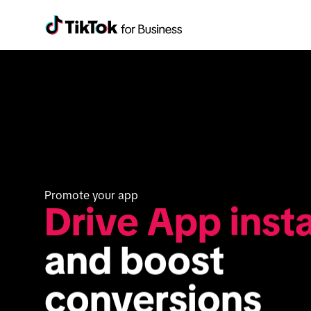
Promote your app
Drive App insta
and boost 
conversions