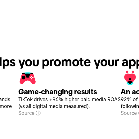
lps you promote your ap
Game-changing results
An a
rands
TikTok drives +96% higher paid media ROAS
92% of 
 more
(vs all digital media measured).
followi
Source
Source