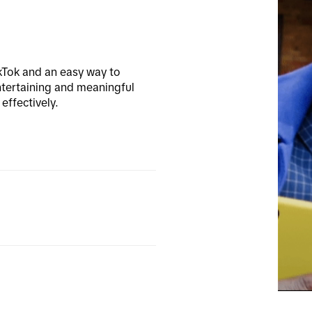
kTok and an easy way to 
tertaining and meaningful 
effectively.