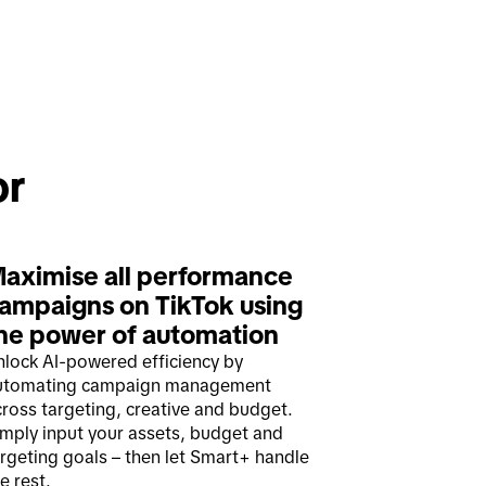
Solutions and strategies for 
aximise all performance 
ampaigns on TikTok using 
he power of automation 
nlock AI-powered efficiency by
utomating campaign management
ross targeting, creative and budget.
imply input your assets, budget and
rgeting goals – then let Smart+ handle
e rest.