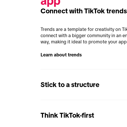
app
Connect with TikTok trends
Trends are a template for creativity on Ti
connect with a bigger community in an en
way, making it ideal to promote your app 
Learn about trends
Stick to a structure
Think TikTok-first