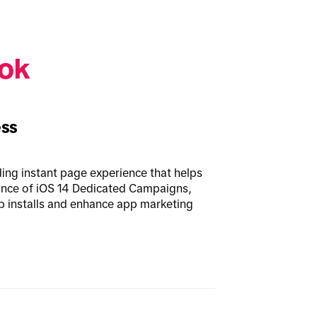
ok 
ess
ding instant page experience that helps 
ance of iOS 14 Dedicated Campaigns, 
p installs and enhance app marketing 