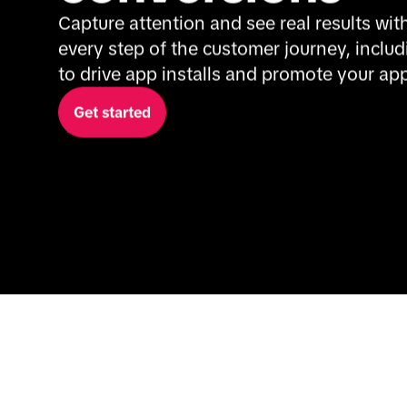
Capture attention and see real results with
every step of the customer journey, includi
to drive app installs and promote your app
Get started