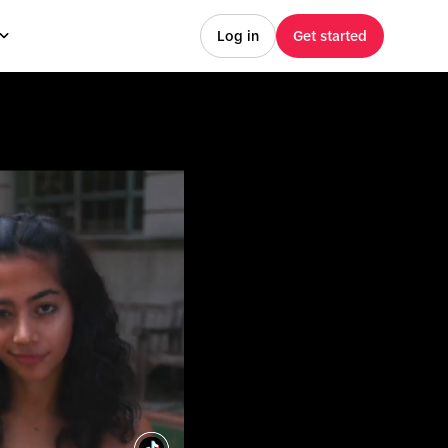
Log in
Get started