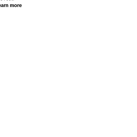
earn more