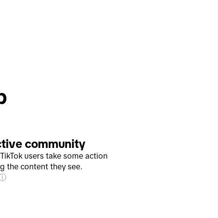
p
ctive community
TikTok users take some action
ng the content they see.