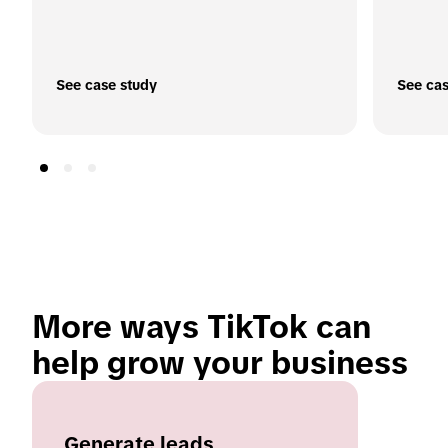
See case study
See cas
More ways TikTok can 
help grow your business 
Generate leads