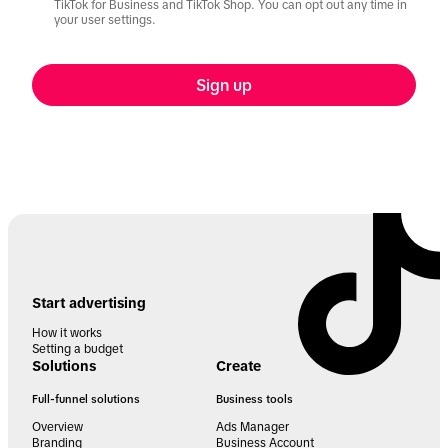
TikTok for Business and TikTok Shop. You can opt out any time in
your user settings.
Sign up
Start advertising
How it works
Setting a budget
Solutions
Create
Full-funnel solutions
Business tools
Overview
Ads Manager
Branding
Business Account