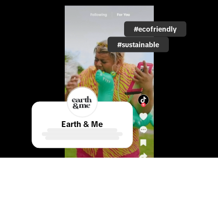
#ecofriendly
#sustainable
Earth & Me