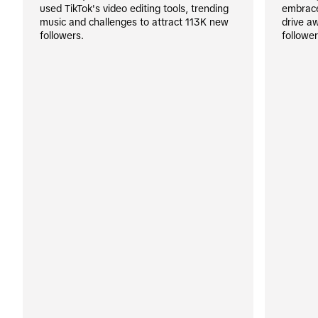
used TikTok's video editing tools, trending 
embraced
music and challenges to attract 113K new 
drive a
followers.
followe