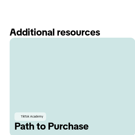
Additional resources
TikTok Academy
Path to Purchase