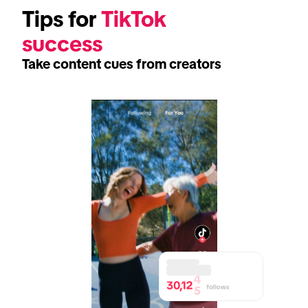
Tips for 
TikTok 
success
Take content cues from creators