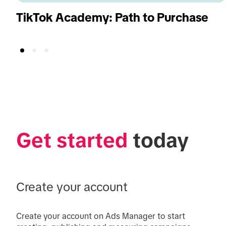
TikTok Academy: Path to Purchase
Get started
 today
Create your account
Create your account on Ads Manager to start 