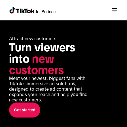
Attract new customers
Turn viewers 
into 
new 
customers
Meet your newest, biggest fans with 
TikTok’s immersive ad solutions, 
designed to create ad content that 
expands your reach and help you find 
new customers.
Get started