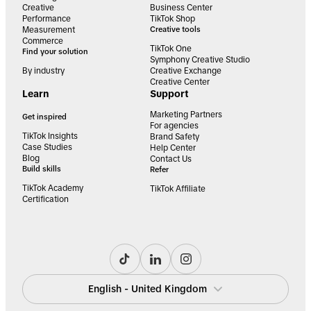
Creative
Business Center
Performance
TikTok Shop
Measurement
Creative tools
Commerce
TikTok One
Find your solution
Symphony Creative Studio
By industry
Creative Exchange
Creative Center
Learn
Support
Marketing Partners
Get inspired
For agencies
TikTok Insights
Brand Safety
Case Studies
Help Center
Blog
Contact Us
Build skills
Refer
TikTok Academy
TikTok Affiliate
Certification
English - United Kingdom