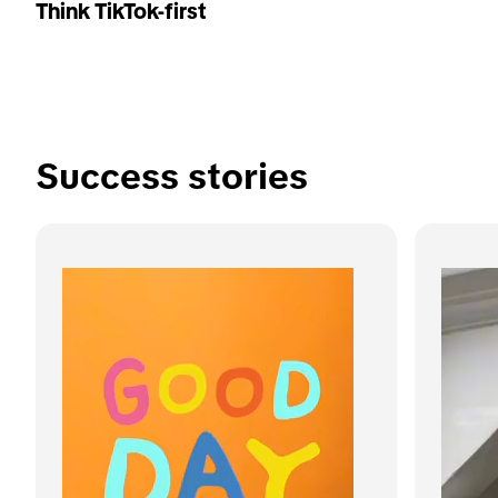
Think TikTok-first
Success stories