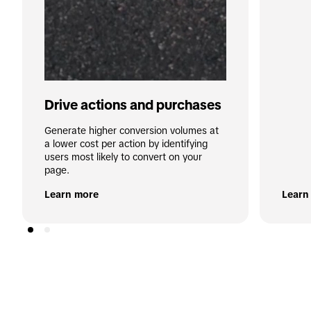
Drive actions and purchases
Generate higher conversion volumes at 
a lower cost per action by identifying 
users most likely to convert on your 
page.
Learn more
Learn