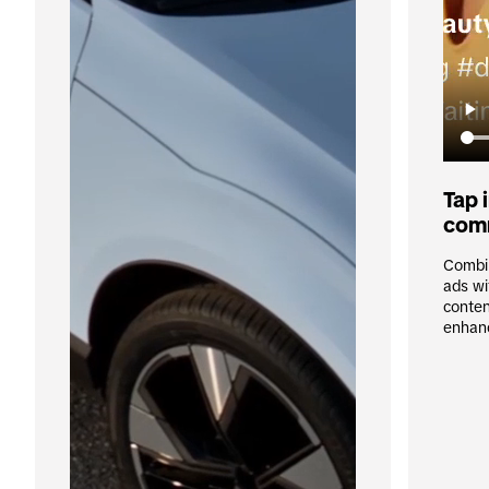
Tap i
com
Combin
ads wi
conten
enhan