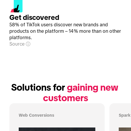
Get discovered
58% of TikTok users discover new brands and
products on the platform – 14% more than on other
platforms.
Source
Solutions for 
gaining new 
customers
Web Conversions
Spark