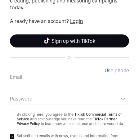
creating, publishing and measuring campaigns 
today.

Already have an account? 
Login
Sign up with TikTok
Or
Use phone
Email
Password
By clicking here, you agree to the
TikTok Commercial Terms of
Service
and acknowledge you have read the
TikTok Partner
Privacy Policy
to learn how we collect, use and share your data.
Subscribe to emails with news, events and information from