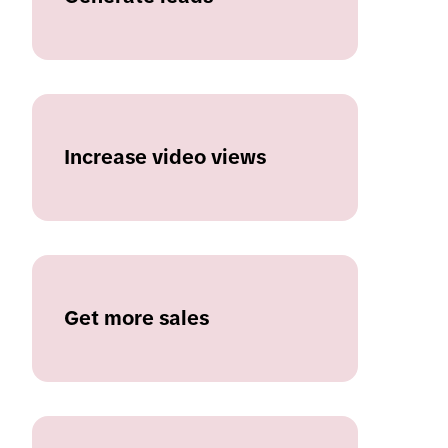
Increase video views
Get more sales