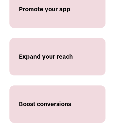
Promote your app
Expand your reach
Boost conversions