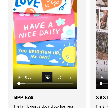
NPP Box
XVXI
The family-run cardboard box business 
The Sin