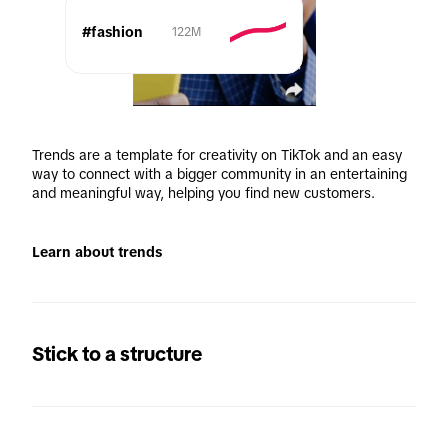
#fashion
122M
Trends are a template for creativity on TikTok and an easy 
way to connect with a bigger community in an entertaining 
and meaningful way, helping you find new customers.
Learn about trends
Stick to a structure