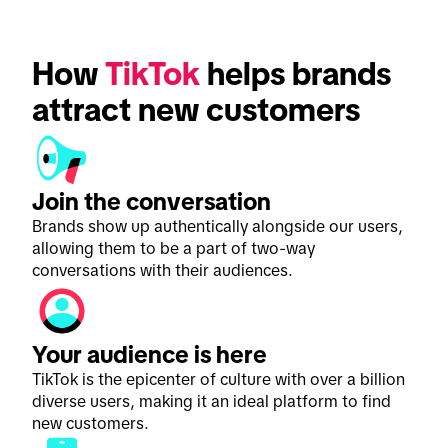
How 
TikTok
 helps brands 
attract new customers
Join the conversation
Brands show up authentically alongside our users,
allowing them to be a part of two-way
conversations with their audiences.
Your audience is here
TikTok is the epicenter of culture with over a billion
diverse users, making it an ideal platform to find
new customers.