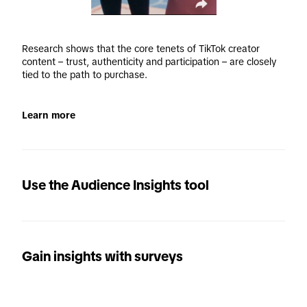
Research shows that the core tenets of TikTok creator 
content – trust, authenticity and participation – are closely 
tied to the path to purchase.
Learn more
Use the Audience Insights tool
Gain insights with surveys