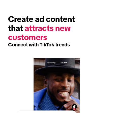
Create ad content 
that 
attracts new 
customers 
Connect with TikTok trends