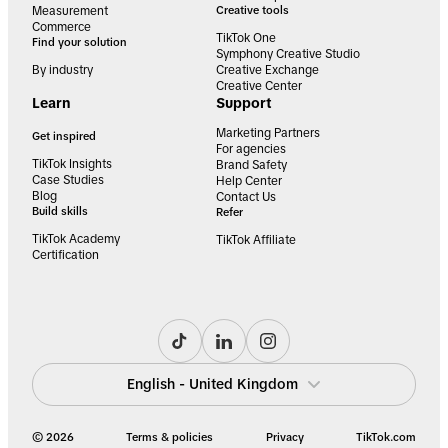
Measurement
Creative tools
Commerce
TikTok One
Find your solution
Symphony Creative Studio
By industry
Creative Exchange
Creative Center
Learn
Support
Marketing Partners
Get inspired
For agencies
TikTok Insights
Brand Safety
Case Studies
Help Center
Blog
Contact Us
Build skills
Refer
TikTok Academy
TikTok Affiliate
Certification
English - United Kingdom
© 2026
Terms & policies
Privacy
TikTok.com