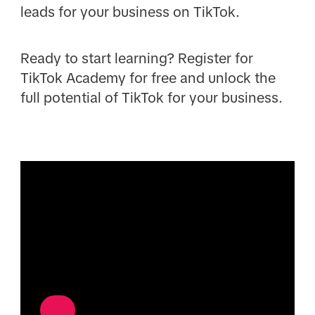
leads for your business on TikTok.
Ready to start learning? Register for
TikTok Academy for free and unlock the
full potential of TikTok for your business.