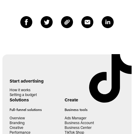
Start advertising
How it works
Setting a budget
Solutions
Create
Full-funnel solutions
Business tools
Overview
Ads Manager
Branding
Business Account
Creative
Business Center
Performance
TikTok Shop