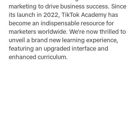
marketing to drive business success. Since
its launch in 2022, TikTok Academy has
become an indispensable resource for
marketers worldwide. We're now thrilled to
unveil a brand new learning experience,
featuring an upgraded interface and
enhanced curriculum.