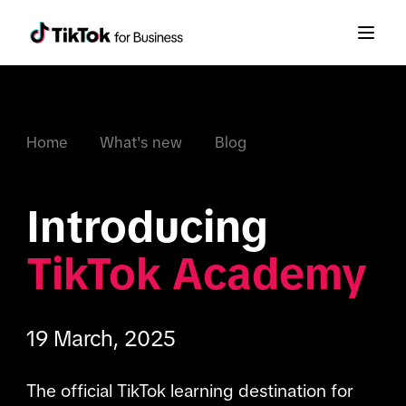
Home
What's new
Blog
Introducing 
TikTok Academy
19 March, 2025
The official TikTok learning destination for 