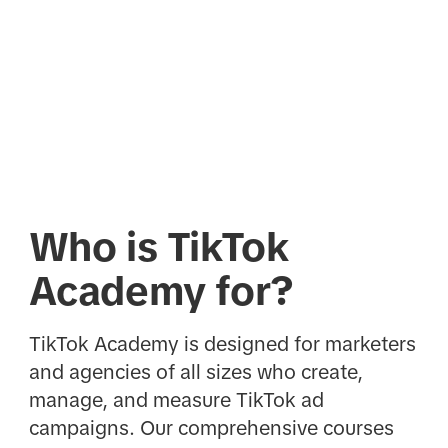
Who is TikTok
Academy for?
TikTok Academy is designed for marketers
and agencies of all sizes who create,
manage, and measure TikTok ad
campaigns. Our comprehensive courses