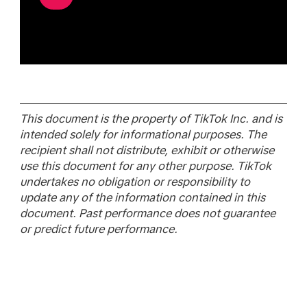
This document is the property of TikTok Inc. and is
intended solely for informational purposes. The
recipient shall not distribute, exhibit or otherwise
use this document for any other purpose. TikTok
undertakes no obligation or responsibility to
update any of the information contained in this
document. Past performance does not guarantee
or predict future performance.