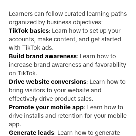
Learners can follow curated learning paths
organized by business objectives:
TikTok basics
: Learn how to set up your
accounts, make content, and get started
with TikTok ads.
Build brand awareness
:
Learn how to
increase brand awareness and favorability
on TikTok.
Drive website conversions
: Learn how to
bring visitors to your website and
effectively drive product sales.
Promote your mobile app
: Learn how to
drive installs and retention for your mobile
app.
Generate leads
: Learn how to generate