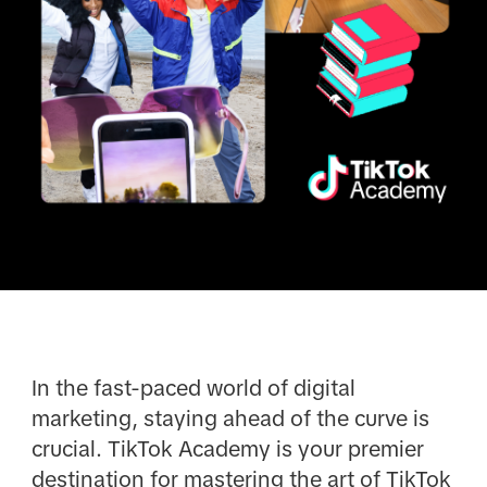
In the fast-paced world of digital
marketing, staying ahead of the curve is
crucial. TikTok Academy is your premier
destination for mastering the art of TikTok