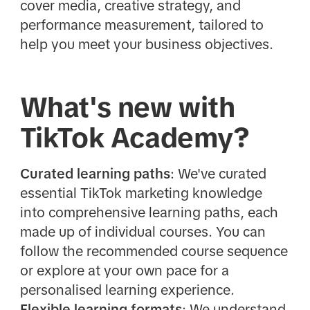
cover media, creative strategy, and
performance measurement, tailored to
help you meet your business objectives.
What's new with
TikTok Academy?
Curated learning paths
: We've curated
essential TikTok marketing knowledge
into comprehensive learning paths, each
made up of individual courses. You can
follow the recommended course sequence
or explore at your own pace for a
personalised learning experience.
Flexible learning formats
: We understand