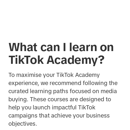
What can I learn on
TikTok Academy?
To maximise your TikTok Academy
experience, we recommend following the
curated learning paths focused on media
buying. These courses are designed to
help you launch impactful TikTok
campaigns that achieve your business
objectives.