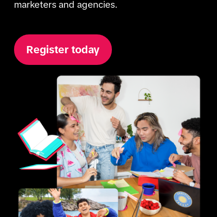
marketers and agencies. 
Register today