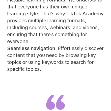
that everyone has their own unique
learning style. That's why TikTok Academy
provides multiple learning formats,
including courses, webinars, and videos,
ensuring that there's something for
everyone.
Seamless navigation
: Effortlessly discover
content that you need by browsing key
topics or using keywords to search for
specific topics.