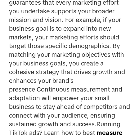
guarantees that every marketing effort
you undertake supports your broader
mission and vision. For example, if your
business goal is to expand into new
markets, your marketing efforts should
target those specific demographics. By
matching your marketing objectives with
your business goals, you create a
cohesive strategy that drives growth and
enhances your brand's
presence.Continuous measurement and
adaptation will empower your small
business to stay ahead of competitors and
connect with your audience, ensuring
sustained growth and success.Running
TikTok ads? Learn how to best
measure