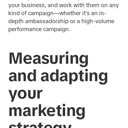
your business, and work with them on any
kind of campaign—whether it's an in-
depth ambassadorship or a high-volume
performance campaign.
Measuring
and adapting
your
marketing
strategy