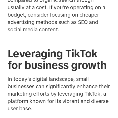
usually at a cost. If you're operating on a
budget, consider focusing on cheaper
advertising methods such as SEO and
social media content.
Leveraging TikTok
for business growth
In today's digital landscape, small
businesses can significantly enhance their
marketing efforts by leveraging TikTok, a
platform known for its vibrant and diverse
user base.