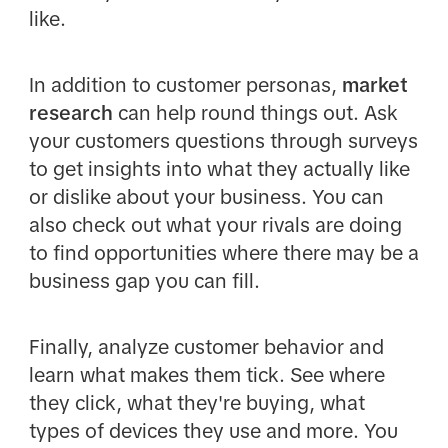
like.
In addition to customer personas,
market
research
can help round things out. Ask
your customers questions through surveys
to get insights into what they actually like
or dislike about your business. You can
also check out what your rivals are doing
to find opportunities where there may be a
business gap you can fill.
Finally, analyze customer behavior and
learn what makes them tick. See where
they click, what they're buying, what
types of devices they use and more. You