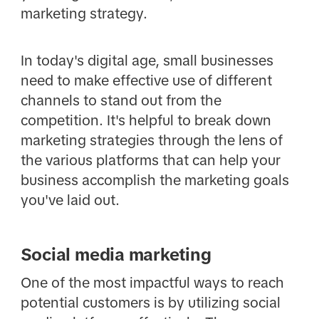
marketing strategy.
In today's digital age, small businesses
need to make effective use of different
channels to stand out from the
competition. It's helpful to break down
marketing strategies through the lens of
the various platforms that can help your
business accomplish the marketing goals
you've laid out.
Social media marketing
One of the most impactful ways to reach
potential customers is by utilizing social