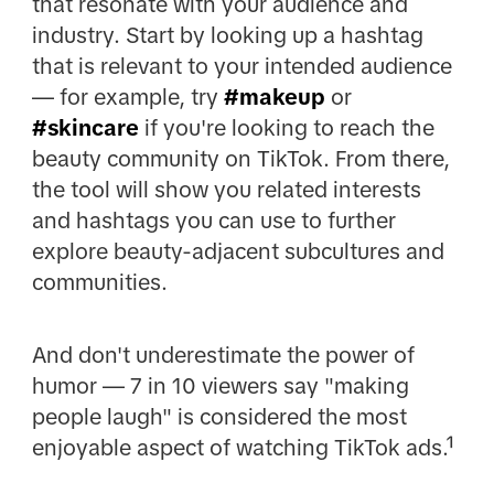
that resonate with your audience and
industry. Start by looking up a hashtag
that is relevant to your intended audience
— for example, try
#makeup
or
#skincare
if you're looking to reach the
beauty community on TikTok. From there,
the tool will show you related interests
and hashtags you can use to further
explore beauty-adjacent subcultures and
communities.
And don't underestimate the power of
humor — 7 in 10 viewers say "making
people laugh" is considered the most
enjoyable aspect of watching TikTok ads.¹