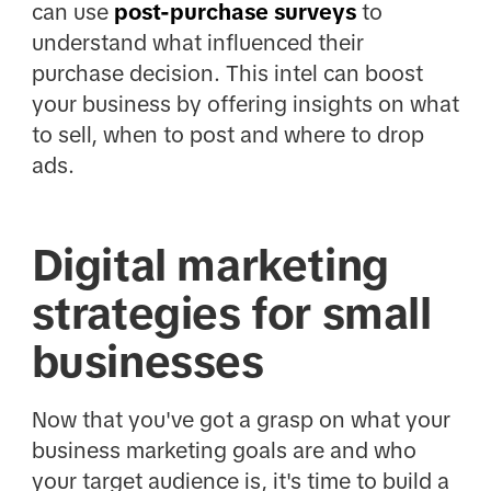
can use
post-purchase surveys
to
understand what influenced their
purchase decision. This intel can boost
your business by offering insights on what
to sell, when to post and where to drop
ads.
Digital marketing
strategies for small
businesses
Now that you've got a grasp on what your
business marketing goals are and who
your target audience is, it's time to build a