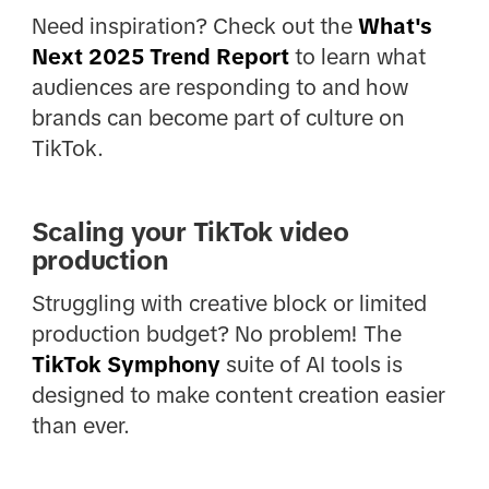
Need inspiration? Check out the
What's
Next 2025 Trend Report
to learn what
audiences are responding to and how
brands can become part of culture on
TikTok.
Scaling your TikTok video
production
Struggling with creative block or limited
production budget? No problem! The
TikTok Symphony
suite of AI tools is
designed to make content creation easier
than ever.