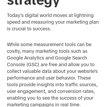
Today's digital world moves at lightning
speed and measuring your marketing plan
is crucial to success.
While some measurement tools can be
costly, many marketing tools such as
Google Analytics and Google Search
Console (GSC) are free and allow you to
collect valuable data about your website's
performance and user behavior. These
tools provide insights into traffic sources,
user engagement, and conversion rates,
enabling you to see the success of your
marketing campaigns in real time.