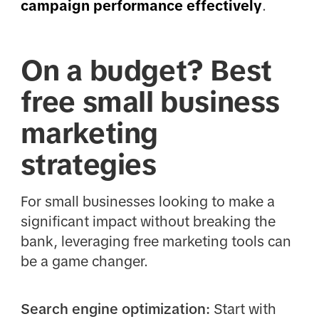
campaign performance effectively
.
On a budget? Best
free small business
marketing
strategies
For small businesses looking to make a
significant impact without breaking the
bank, leveraging free marketing tools can
be a game changer.
Search engine optimization:
Start with