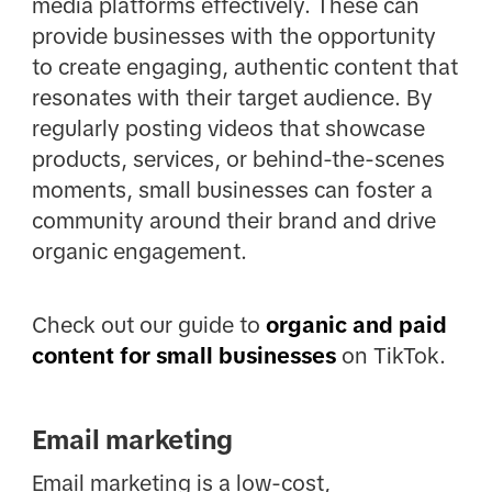
media platforms effectively. These can
provide businesses with the opportunity
to create engaging, authentic content that
resonates with their target audience. By
regularly posting videos that showcase
products, services, or behind-the-scenes
moments, small businesses can foster a
community around their brand and drive
organic engagement.
Check out our guide to
organic and paid
content for small businesses
on TikTok.
Email marketing
Email marketing is a low-cost,