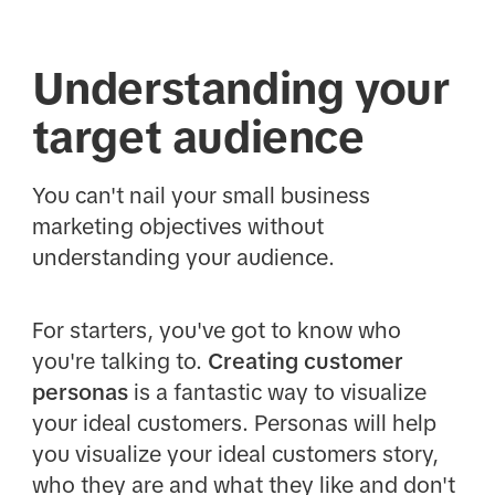
Understanding your
target audience
You can't nail your small business
marketing objectives without
understanding your audience.
For starters, you've got to know who
you're talking to.
Creating customer
personas
is a fantastic way to visualize
your ideal customers. Personas will help
you visualize your ideal customers story,
who they are and what they like and don't