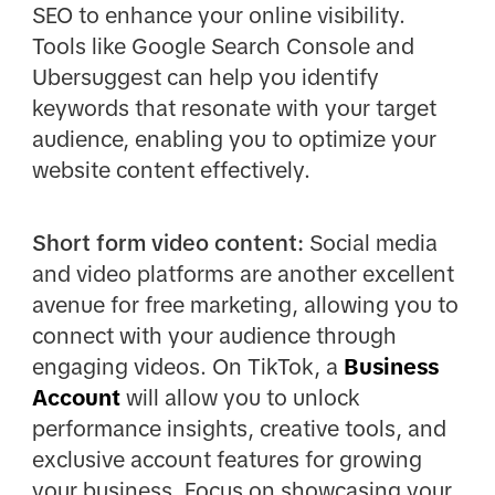
SEO to enhance your online visibility.
Tools like Google Search Console and
Ubersuggest can help you identify
keywords that resonate with your target
audience, enabling you to optimize your
website content effectively.
Short form video content:
Social media
and video platforms are another excellent
avenue for free marketing, allowing you to
connect with your audience through
engaging videos. On TikTok, a
Business
Account
will allow you to unlock
performance insights, creative tools, and
exclusive account features for growing
your business. Focus on showcasing your