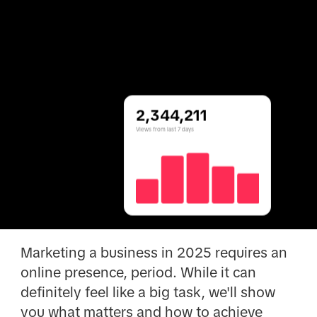
2,344,211
Views from last 7 days
Marketing a business in 2025 requires an
online presence, period. While it can
definitely feel like a big task, we'll show
you what matters and how to achieve