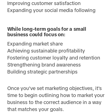
Improving customer satisfaction
Expanding your social media following
While long-term goals for a small
business could focus on:
Expanding market share
Achieving sustainable profitability
Fostering customer loyalty and retention
Strengthening brand awareness
Building strategic partnerships
Once you've set marketing objectives, it's
time to begin outlining how to market your
business to the correct audience in a way
that matches your goals.