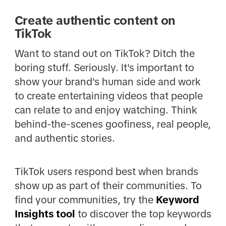
Create authentic content on
TikTok
Want to stand out on TikTok? Ditch the
boring stuff. Seriously. It's important to
show your brand's human side and work
to create entertaining videos that people
can relate to and enjoy watching. Think
behind-the-scenes goofiness, real people,
and authentic stories.
TikTok users respond best when brands
show up as part of their communities. To
find your communities, try the
Keyword
Insights tool
to discover the top keywords