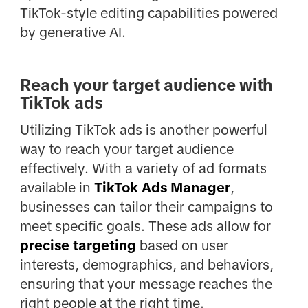
TikTok-style editing capabilities powered
by generative AI.
Reach your target audience with
TikTok ads
Utilizing TikTok ads is another powerful
way to reach your target audience
effectively. With a variety of ad formats
available in
TikTok Ads Manager
,
businesses can tailor their campaigns to
meet specific goals. These ads allow for
precise targeting
based on user
interests, demographics, and behaviors,
ensuring that your message reaches the
right people at the right time.