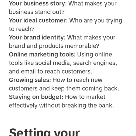
Your business story:
What makes your
business stand out?
Your ideal customer:
Who are you trying
to reach?
Your brand identity:
What makes your
brand and products memorable?
Online marketing tools:
Using online
tools like social media, search engines,
and email to reach customers.
Growing sales:
How to reach new
customers and keep them coming back.
Staying on budget:
How to market
effectively without breaking the bank.
Setting your