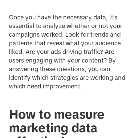
Once you have the necessary data, it's
essential to analyze whether or not your
campaigns worked. Look for trends and
patterns that reveal what your audience
liked. Are your ads driving traffic? Are
users engaging with your content? By
answering these questions, you can
identify which strategies are working and
which need improvement.
How to measure
marketing data