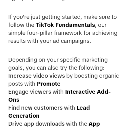
If you're just getting started, make sure to
follow the
TikTok Fundamentals
, our
simple four-pillar framework for achieving
results with your ad campaigns.
Depending on your specific marketing
goals, you can also try the following:
Increase video views
by boosting organic
posts with
Promote
Engage viewers
with
Interactive Add-
Ons
Find new customers
with
Lead
Generation
Drive app downloads
with the
App