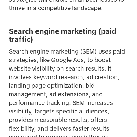
thrive in a competitive landscape.
Search engine marketing (paid
traffic)
Search engine marketing (SEM) uses paid
strategies, like Google Ads, to boost
website visibility on search results. It
involves keyword research, ad creation,
landing page optimization, bid
management, ad extensions, and
performance tracking. SEM increases
visibility, targets specific audiences,
provides measurable results, offers
flexibility, and delivers faster results
compared to organic search though