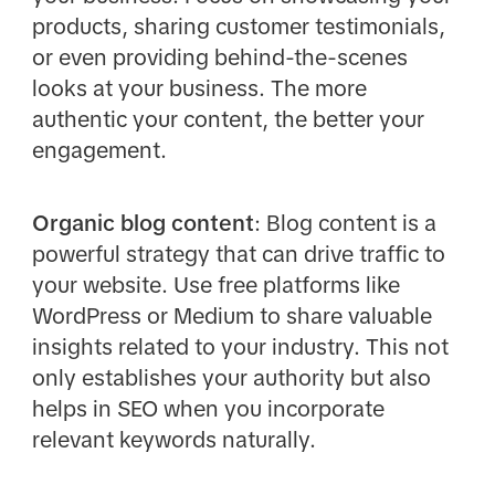
products, sharing customer testimonials,
or even providing behind-the-scenes
looks at your business. The more
authentic your content, the better your
engagement.
Organic blog content
: Blog content is a
powerful strategy that can drive traffic to
your website. Use free platforms like
WordPress or Medium to share valuable
insights related to your industry. This not
only establishes your authority but also
helps in SEO when you incorporate
relevant keywords naturally.