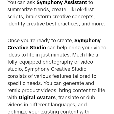
You can ask
Symphony Assistant
to
summarize trends, create TikTok-first
scripts, brainstorm creative concepts,
identify creative best practices, and more.
Once you're ready to create,
Symphony
Creative Studio
can help bring your video
ideas to life in just minutes. Much like a
fully-equipped photography or video
studio, Symphony Creative Studio
consists of various features tailored to
specific needs. You can generate and
remix product videos, bring content to life
with
Digital Avatars
, translate or dub
videos in different languages, and
optimize your existing content with