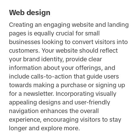
Web design
Creating an engaging website and landing
pages is equally crucial for small
businesses looking to convert visitors into
customers. Your website should reflect
your brand identity, provide clear
information about your offerings, and
include calls-to-action that guide users
towards making a purchase or signing up
for a newsletter. Incorporating visually
appealing designs and user-friendly
navigation enhances the overall
experience, encouraging visitors to stay
longer and explore more.