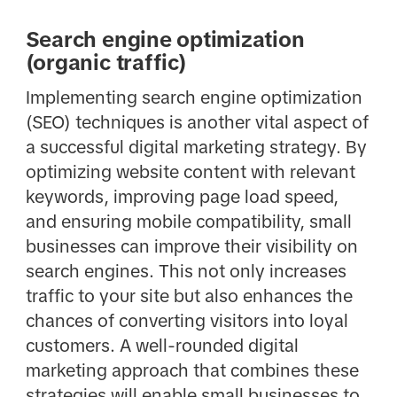
Search engine optimization
(organic traffic)
Implementing search engine optimization
(SEO) techniques is another vital aspect of
a successful digital marketing strategy. By
optimizing website content with relevant
keywords, improving page load speed,
and ensuring mobile compatibility, small
businesses can improve their visibility on
search engines. This not only increases
traffic to your site but also enhances the
chances of converting visitors into loyal
customers. A well-rounded digital
marketing approach that combines these
strategies will enable small businesses to