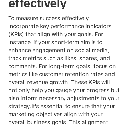
effectively
To measure success effectively,
incorporate key performance indicators
(KPIs) that align with your goals. For
instance, if your short-term aim is to
enhance engagement on social media,
track metrics such as likes, shares, and
comments. For long-term goals, focus on
metrics like customer retention rates and
overall revenue growth. These KPIs will
not only help you gauge your progress but
also inform necessary adjustments to your
strategy.It's essential to ensure that your
marketing objectives align with your
overall business goals. This alignment