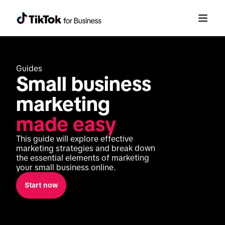
Guides
Small business 
marketing 
made easy
This guide will explore effective 
marketing strategies and break down 
the essential elements of marketing 
your small business online.
Start now