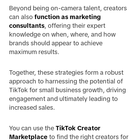
Beyond being on-camera talent, creators
can also
function as marketing
consultants
, offering their expert
knowledge on when, where, and how
brands should appear to achieve
maximum results.
Together, these strategies form a robust
approach to harnessing the potential of
TikTok for small business growth, driving
engagement and ultimately leading to
increased sales.
You can use the
TikTok Creator
Marketplace
to find the right creators for