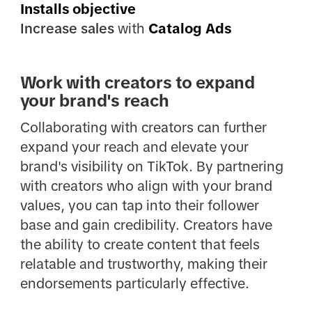
Installs objective
Increase sales
with
Catalog Ads
Work with creators to expand
your brand's reach
Collaborating with creators can further
expand your reach and elevate your
brand's visibility on TikTok. By partnering
with creators who align with your brand
values, you can tap into their follower
base and gain credibility. Creators have
the ability to create content that feels
relatable and trustworthy, making their
endorsements particularly effective.