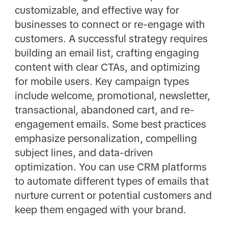
customizable, and effective way for
businesses to connect or re-engage with
customers. A successful strategy requires
building an email list, crafting engaging
content with clear CTAs, and optimizing
for mobile users. Key campaign types
include welcome, promotional, newsletter,
transactional, abandoned cart, and re-
engagement emails. Some best practices
emphasize personalization, compelling
subject lines, and data-driven
optimization. You can use CRM platforms
to automate different types of emails that
nurture current or potential customers and
keep them engaged with your brand.