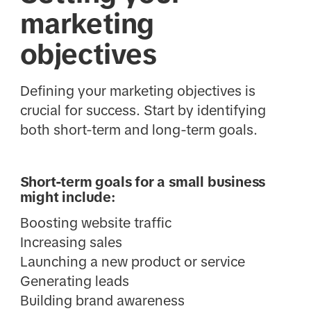
marketing
objectives
Defining your marketing objectives is
crucial for success. Start by identifying
both short-term and long-term goals.
Short-term goals for a small business
might include:
Boosting website traffic
Increasing sales
Launching a new product or service
Generating leads
Building brand awareness