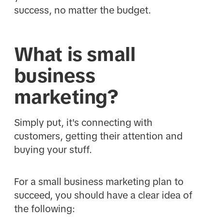
success, no matter the budget.
What is small
business
marketing?
Simply put, it's connecting with
customers, getting their attention and
buying your stuff.
For a small business marketing plan to
succeed, you should have a clear idea of
the following: