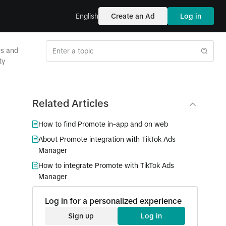
English
Create an Ad
Log in
es and
ty
Related Articles
How to find Promote in-app and on web
About Promote integration with TikTok Ads
Manager
How to integrate Promote with TikTok Ads
Manager
Log in for a personalized experience
Sign up
Log in