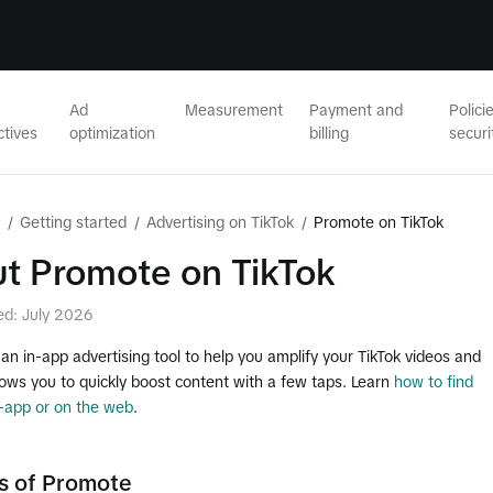
Ad
Measurement
Payment and
Polici
ctives
optimization
billing
securi
/
Getting started
/
Advertising on TikTok
/
Promote on TikTok
t Promote on TikTok
ed: July 2026
an in-app advertising tool to help you amplify your TikTok videos and
llows you to quickly boost content with a few taps. Learn
how to find
-app or on the web
.
s of Promote