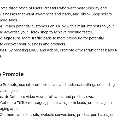
ves three types of users: creators who want more visibility and
 businesses that want awareness and leads, and TikTok Shop sellers
ore sales.
ar
: Reach potential customers on TikTok with similar interests to your
d advertise your TikTok shop to achieve revenue faster.
d exposure
: More traffic leads to more exposure for potential
to discover your business and products.
ales
: By boosting LIVES and videos, Promote drives traffic that leads t
s.
o Promote
e Promote, use different objectives and audience settings depending
iness goals:
ount:
Get more video views, followers, and profile views.
Get more TikTok messages, phone calls, form leads, or messages in
aging apps.
Get more website visits, website conversions, product purchases, or