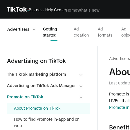
Business Help Center
Home
What's new
Getting
Ad
Ad
Ad
Advertisers
started
creation
formats
obje
Advertisers
Advertising on TikTok
Abou
The TikTok marketing platform
Last updat
Advertising on TikTok Ads Manager
Promote is 
Promote on TikTok
LIVEs. It a
Promote in
About Promote on TikTok
How to find Promote in-app and on
web
Benefit