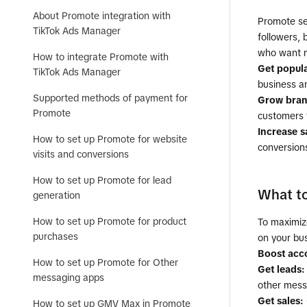
About Promote integration with
Promote ser
TikTok Ads Manager
followers,
who want m
How to integrate Promote with
Get popul
TikTok Ads Manager
business an
Supported methods of payment for
Grow bran
Promote
customers 
Increase s
How to set up Promote for website
conversion
visits and conversions
How to set up Promote for lead
What t
generation
How to set up Promote for product
To maximiz
purchases
on your bus
Boost acc
How to set up Promote for Other
Get leads:
messaging apps
other mess
Get sales:
How to set up GMV Max in Promote