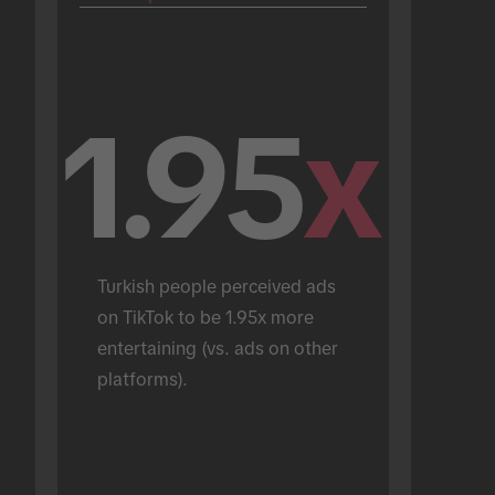
1.95
x
Turkish people perceived ads 
on TikTok to be 1.95x more 
entertaining (vs. ads on other 
platforms).