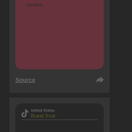
content.
Source
United States
Brand Trust