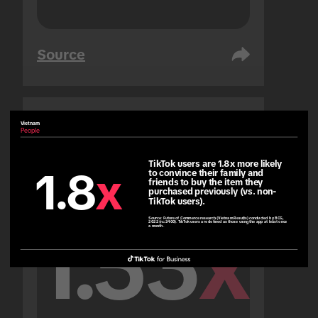
Source
Vietnam
United Arab Emirates
People
People
TikTok users are 1.8x more likely 
1.8
x
to convince their family and 
friends to buy the item they 
purchased previously (vs. non-
TikTok users).
Source:
Future of Commerce research (Vietnam Results) conducted by BCG,
1.53
x
2022 (n=2400). TikTok users are defined as those using the app at least once
a month.