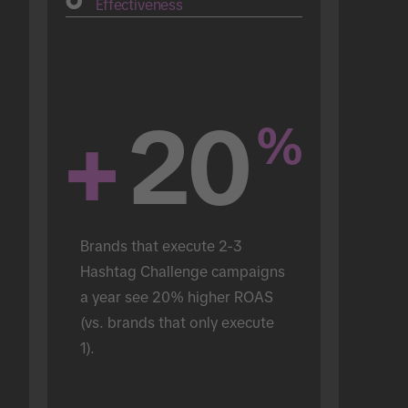
Effectiveness
+
20
%
Brands that execute 2-3 
Hashtag Challenge campaigns 
a year see 20% higher ROAS 
(vs. brands that only execute 
1).