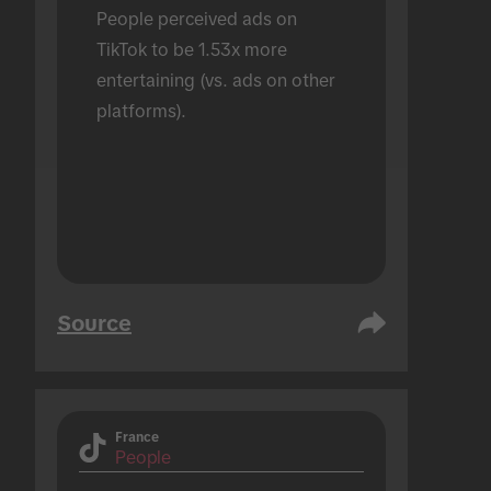
People perceived ads on 
TikTok to be 1.53x more 
entertaining (vs. ads on other 
platforms).
Source
France
People