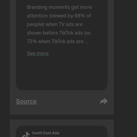
Branding moments get more 
attention (viewed by 88% of 
people) when TV ads are 
shown before TikTok ads (vs. 
72% when TikTok ads are 
shown alone). Conducted in an 
See more
in-person setting.
Source
South East Asia