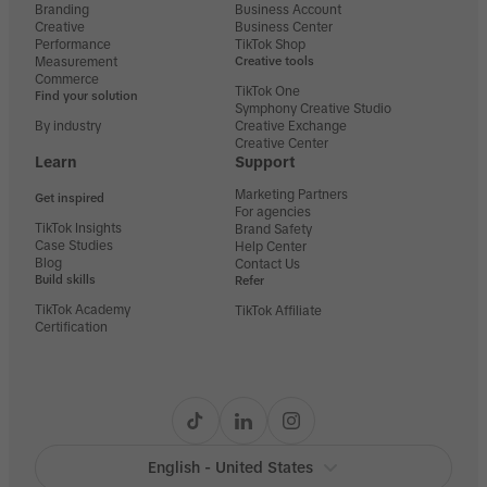
Branding
Business Account
Creative
Business Center
Performance
TikTok Shop
Measurement
Creative tools
Commerce
TikTok One
Find your solution
Symphony Creative Studio
By industry
Creative Exchange
Creative Center
Learn
Support
Marketing Partners
Get inspired
For agencies
TikTok Insights
Brand Safety
Case Studies
Help Center
Blog
Contact Us
Build skills
Refer
TikTok Academy
TikTok Affiliate
Certification
English - United States