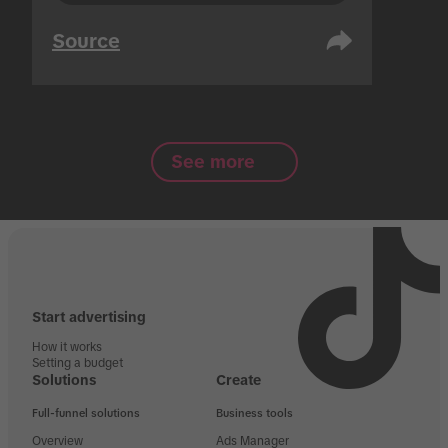
Source
See more
Start advertising
How it works
Setting a budget
Solutions
Create
Full-funnel solutions
Business tools
Overview
Ads Manager