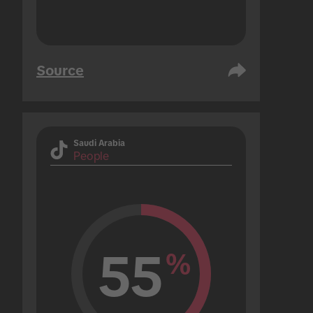
Source
Saudi Arabia
People
55
%