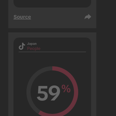
Source
Japan
People
59
%