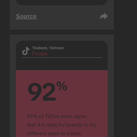
Source
Thailand, Vietnam
People
92
%
92% of TikTok users agree 
that it is okay for brands to try 
different ways to create 