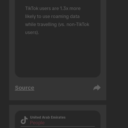
TikTok users are 1.3x more 
likely to use roaming data 
while travelling (vs. non-TikTok 
users).
Source
United Arab Emirates
People