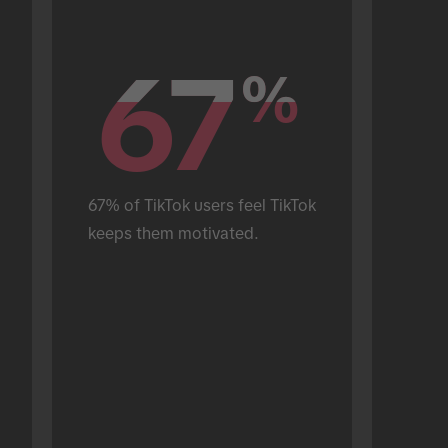
67
67
%
%
67% of TikTok users feel TikTok 
keeps them motivated.