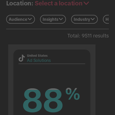
Select a location
Location:
Audience
Insights
Industry
Holi
Total: 9511 results
United States
Ad Solutions
88
88
%
%