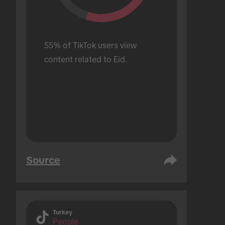
55% of TikTok users view 
content related to Eid.
Source
Turkey
People