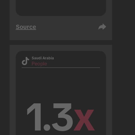
Source
Saudi Arabia
People
1.3
x