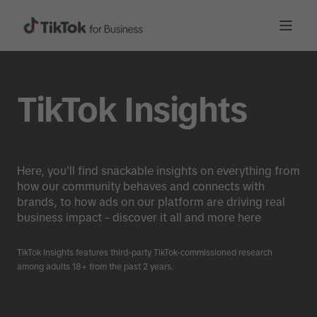
TikTok Insights
Here, you'll find snackable insights on everything from
how our community behaves and connects with
brands, to how ads on our platform are driving real
business impact - discover it all and more here
TikTok Insights features third-party TikTok-commissioned research
among adults 18+ from the past 2 years.