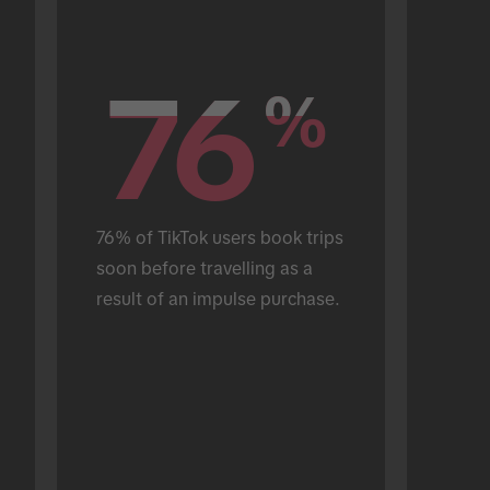
76
76
%
%
76% of TikTok users book trips 
soon before travelling as a 
result of an impulse purchase.