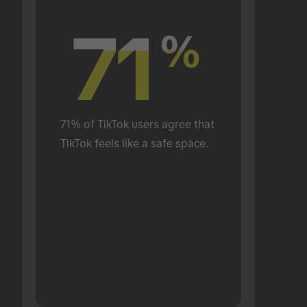
71
71
%
%
71% of TikTok users agree that 
TikTok feels like a safe space.