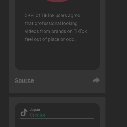
59% of TikTok users agree 
that professional looking 
videos from brands on TikTok 
feel out of place or odd.
Source
Japan
Creator