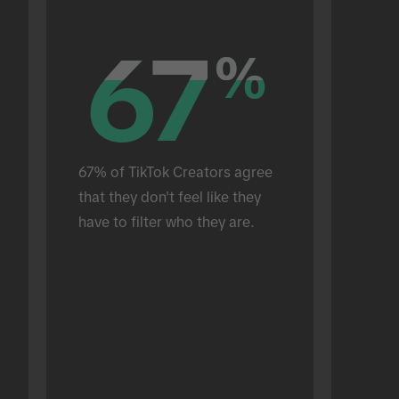
67
67
%
%
67% of TikTok Creators agree 
that they don't feel like they 
have to filter who they are.