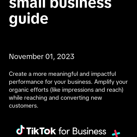
small business 
guide

November 01, 2023
Create a more meaningful and impactful 
performance for your business. Amplify your 
organic efforts (like impressions and reach) 
while reaching and converting new 
customers.