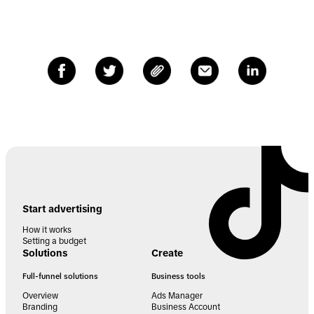
Start advertising
How it works
Setting a budget
Solutions
Create
Full-funnel solutions
Business tools
Overview
Ads Manager
Branding
Business Account