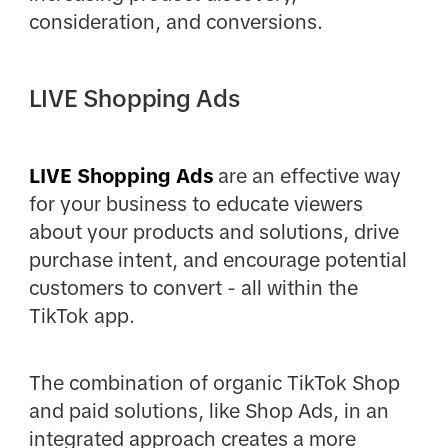
consideration, and conversions.
LIVE Shopping Ads
LIVE Shopping Ads
are an effective way
for your business to educate viewers
about your products and solutions, drive
purchase intent, and encourage potential
customers to convert - all within the
TikTok app.
The combination of organic TikTok Shop
and paid solutions, like Shop Ads, in an
integrated approach creates a more