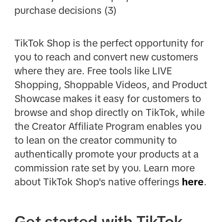
purchase decisions (3)
TikTok Shop is the perfect opportunity for
you to reach and convert new customers
where they are. Free tools like LIVE
Shopping, Shoppable Videos, and Product
Showcase makes it easy for customers to
browse and shop directly on TikTok, while
the Creator Affiliate Program enables you
to lean on the creator community to
authentically promote your products at a
commission rate set by you. Learn more
about TikTok Shop's native offerings
here
.