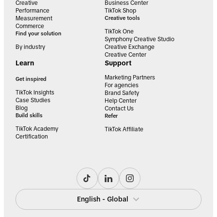
Creative
Business Center
Performance
TikTok Shop
Measurement
Creative tools
Commerce
TikTok One
Find your solution
Symphony Creative Studio
By industry
Creative Exchange
Creative Center
Learn
Support
Marketing Partners
Get inspired
For agencies
TikTok Insights
Brand Safety
Case Studies
Help Center
Blog
Contact Us
Build skills
Refer
TikTok Academy
TikTok Affiliate
Certification
English - Global