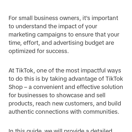
For small business owners, it's important
to understand the impact of your
marketing campaigns to ensure that your
time, effort, and advertising budget are
optimized for success.
At TikTok, one of the most impactful ways
to do this is by taking advantage of TikTok
Shop – a convenient and effective solution
for businesses to showcase and sell
products, reach new customers, and build
authentic connections with communities.
In this guide, we will provide a detailed