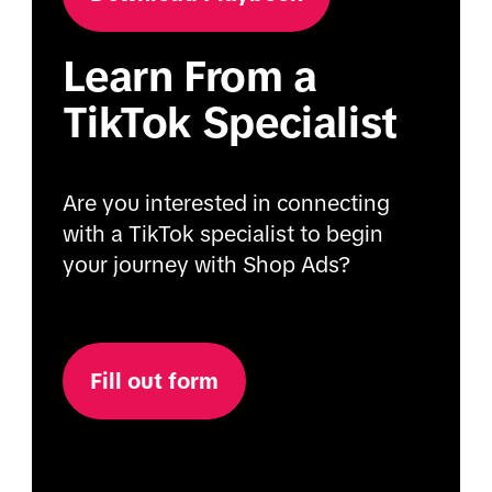
Learn From a
TikTok Specialist
Are you interested in connecting
with a TikTok specialist to begin
your journey with Shop Ads?
Fill out form