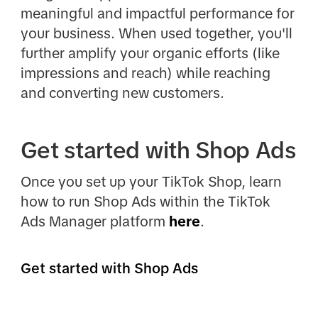
meaningful and impactful performance for
your business. When used together, you'll
further amplify your organic efforts (like
impressions and reach) while reaching
and converting new customers.
Get started with Shop Ads
Once you set up your TikTok Shop, learn
how to run Shop Ads within the TikTok
Ads Manager platform
here
.
Get started with Shop Ads