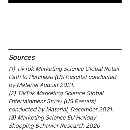
Sources
(1) TikTok Marketing Science Global Retail
Path to Purchase (US Results) conducted
by Material August 2021.
(2) TikTok Marketing Science Global
Entertainment Study (US Results)
conducted by Material, December 2021.
(3) Marketing Science EU Holiday
Shopping Behavior Research 2020