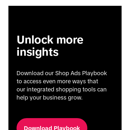
Unlock more
insights
Download our Shop Ads Playbook
to access even more ways that
our integrated shopping tools can
help your business grow.
Download Playbook