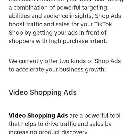
a combination of powerful targeting
abilities and audience insights, Shop Ads
boost traffic and sales for your TikTok
Shop by getting your ads in front of
shoppers with high purchase intent.
We currently offer two kinds of Shop Ads
to accelerate your business growth:
Video Shopping Ads
Video Shopping Ads
are a powerful tool
that helps to drive traffic and sales
by
increasing product discovery,