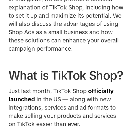
explanation of TikTok Shop, including how
to set it up and maximize its potential. We
will also discuss the advantages of using
Shop Ads as a small business and how
these solutions can enhance your overall
campaign performance.
What is TikTok Shop?
Just last month, TikTok Shop
officially
launched
in the US — along with new
integrations, services and ad formats to
make selling your products and services
on TikTok easier than ever.