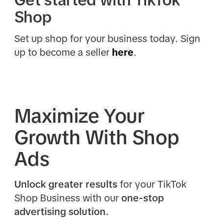
Get started with TikTok
Shop
Set up shop for your business today. Sign
up to become a seller
here
.
Maximize Your
Growth With Shop
Ads
Unlock greater results
for your TikTok
Shop Business with our
one-stop
advertising solution.