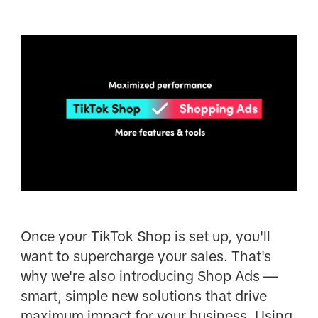
Once your TikTok Shop is set up, you'll
want to supercharge your sales. That's
why we're also introducing Shop Ads —
smart, simple new solutions that drive
maximum impact for your business. Using