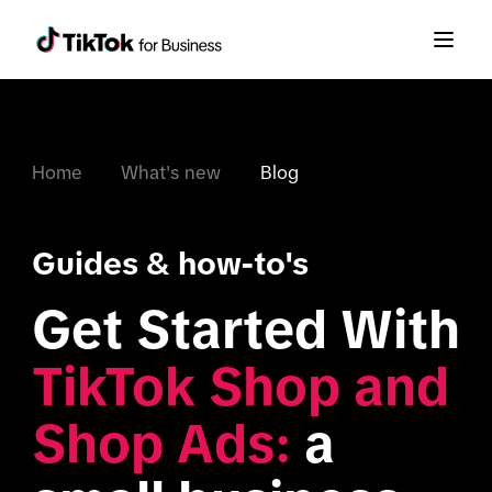
Home
What's new
Blog
Guides & how-to's
Get Started With 
TikTok Shop and 
Shop Ads:
 a 