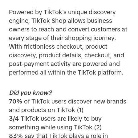
Powered by TikTok's unique discovery
engine, TikTok Shop allows business
owners to reach and convert customers at
every stage of their shopping journey.
With frictionless checkout, product
discovery, product details, checkout, and
post-payment activity are powered and
performed all within the TikTok platform.
Did you know?
70%
of TikTok users discover new brands
and products on TikTok (1)
3/4
TikTok users are likely to buy
something while using TikTok (2)
83%
say that TikTok plays a role in