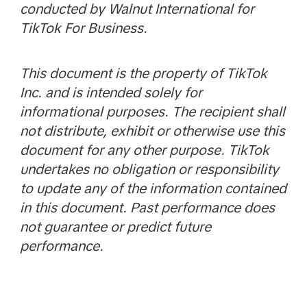
conducted by Walnut International for
TikTok For Business.
This document is the property of TikTok
Inc. and is intended solely for
informational purposes. The recipient shall
not distribute, exhibit or otherwise use this
document for any other purpose. TikTok
undertakes no obligation or responsibility
to update any of the information contained
in this document. Past performance does
not guarantee or predict future
performance.