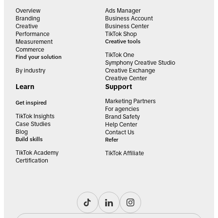
Overview
Ads Manager
Branding
Business Account
Creative
Business Center
Performance
TikTok Shop
Measurement
Creative tools
Commerce
TikTok One
Find your solution
Symphony Creative Studio
By industry
Creative Exchange
Creative Center
Learn
Support
Marketing Partners
Get inspired
For agencies
TikTok Insights
Brand Safety
Case Studies
Help Center
Blog
Contact Us
Build skills
Refer
TikTok Academy
TikTok Affiliate
Certification