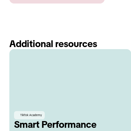
Additional resources 
TikTok Academy
Smart Performance