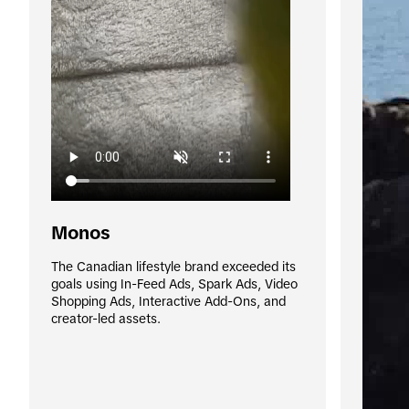
Monos
The Canadian lifestyle brand exceeded its 
goals using In-Feed Ads, Spark Ads, Video 
Shopping Ads, Interactive Add-Ons, and 
creator-led assets.