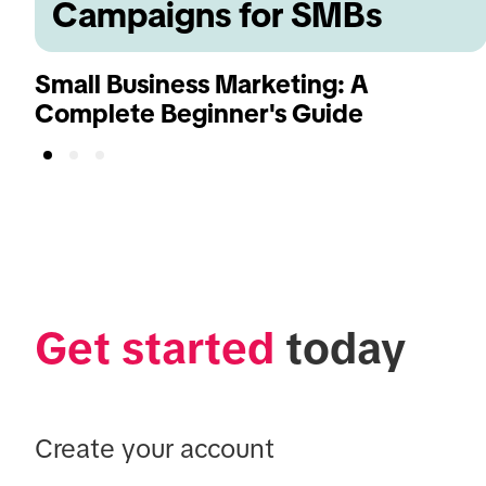
Campaigns for SMBs
Small Business Marketing: A
Complete Beginner's Guide
Get started
 today
Create your account