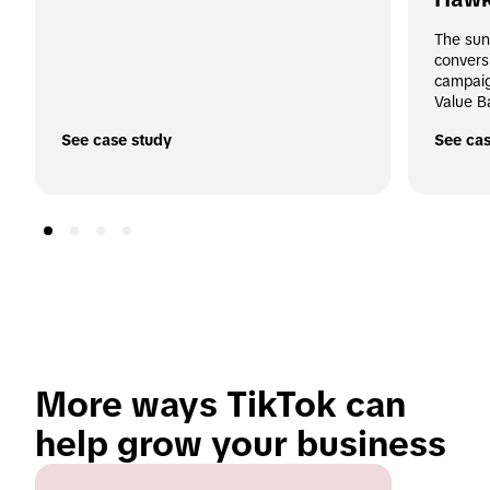
The sun
convers
campaig
Value B
See case study
See cas
More ways TikTok can 
help grow your business 