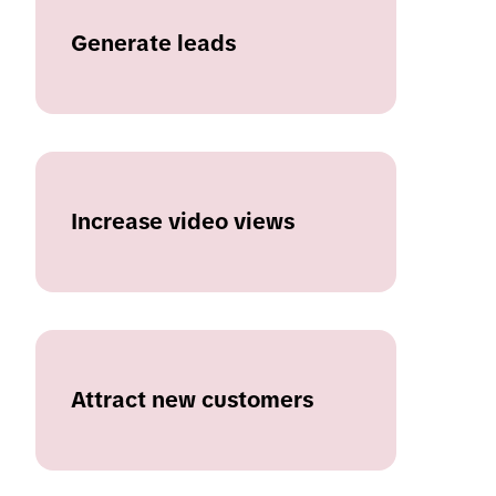
Generate leads
Increase video views
Attract new customers