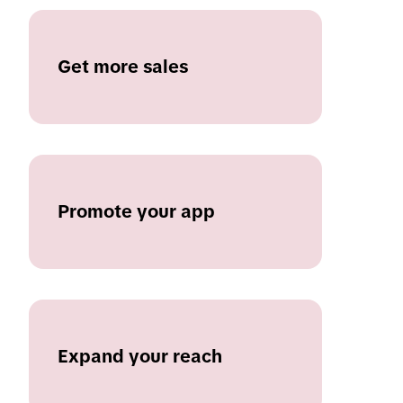
Get more sales
Promote your app
Expand your reach