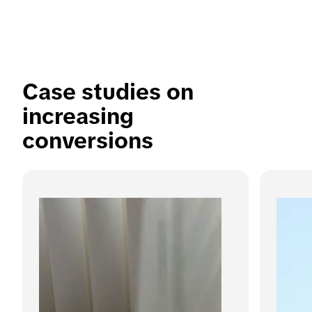
Case studies on 
increasing 
conversions