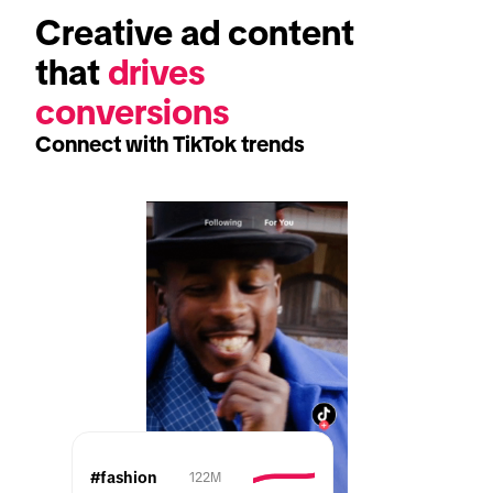
Creative ad content 
that 
drives 
conversions
Connect with TikTok trends
#fashion
122M