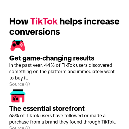
How 
TikTok
 helps increase 
conversions
Get game-changing results
In the past year, 44% of TikTok users discovered
something on the platform and immediately went
to buy it.
Source
The essential storefront
65% of TikTok users have followed or made a
purchase from a brand they found through TikTok.
Source