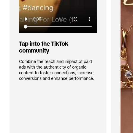
Tap into the TikTok 
community
Combine the reach and impact of paid 
ads with the authenticity of organic 
content to foster connections, increase 
conversions and enhance performance.