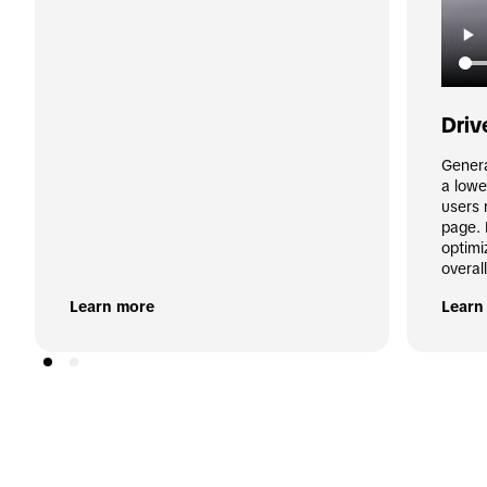
Driv
Genera
a lowe
users 
page. 
optimi
overal
Learn more
Learn