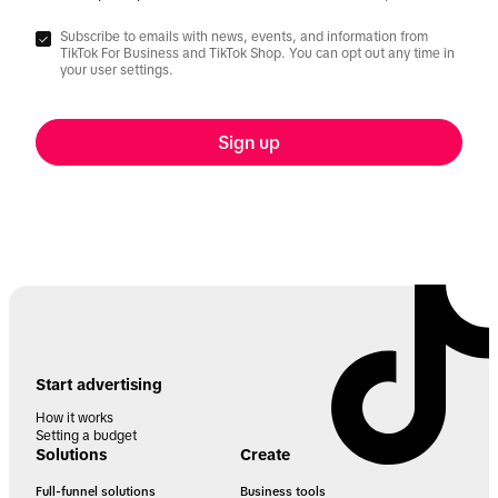
Subscribe to emails with news, events, and information from
TikTok For Business and TikTok Shop. You can opt out any time in
your user settings.
Sign up
Start advertising
How it works
Setting a budget
Solutions
Create
Full-funnel solutions
Business tools