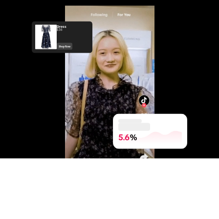
Dress
$36
Shop Now
5.6
%