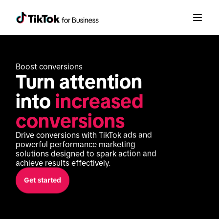
Boost conversions
Turn attention 
into 
increased 
conversions
Drive conversions with TikTok ads and 
powerful performance marketing 
solutions designed to spark action and 
achieve results effectively. 
Get started