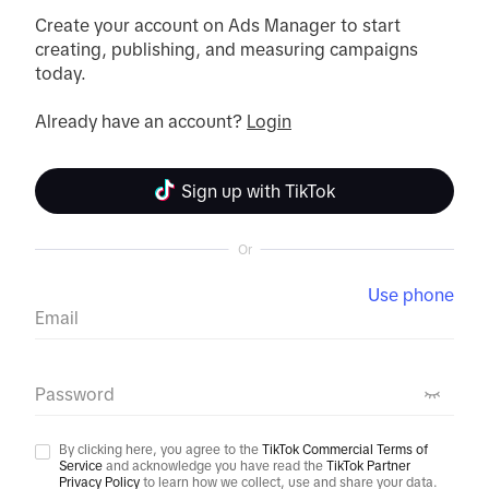
Create your account on Ads Manager to start 
creating, publishing, and measuring campaigns 
today.

Already have an account? 
Login
Sign up with TikTok
Or
Use phone
Email
Password
By clicking here, you agree to the
TikTok Commercial Terms of
Service
and acknowledge you have read the
TikTok Partner
Privacy Policy
to learn how we collect, use and share your data.