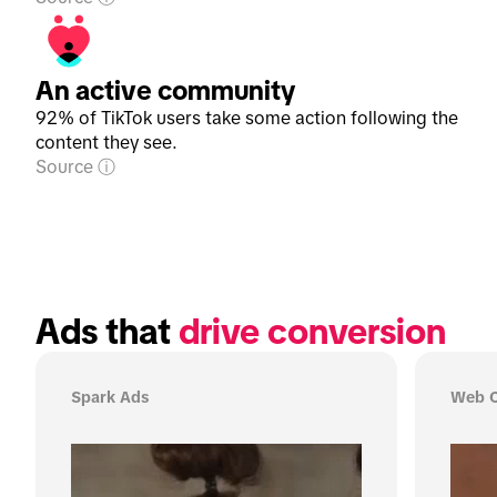
An active community
92% of TikTok users take some action following the
content they see.
Source
Ads that 
drive conversion
Spark Ads
Web C