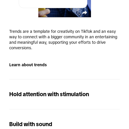
Trends are a template for creativity on TikTok and an easy 
way to connect with a bigger community in an entertaining 
and meaningful way, supporting your efforts to drive 
conversions.
Learn about trends
Hold attention with stimulation
Build with sound