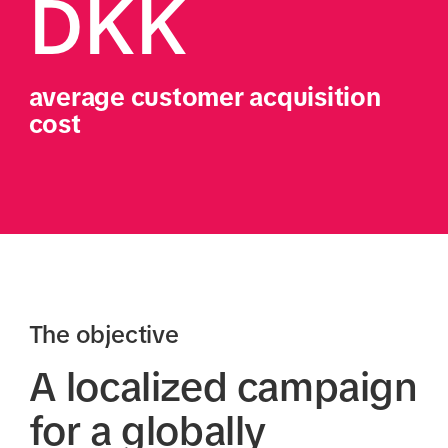
DKK
average customer acquisition 
cost 
The objective
A localized campaign
for a globally