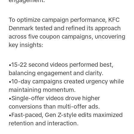
To optimize campaign performance, KFC
Denmark tested and refined its approach
across five coupon campaigns, uncovering
key insights:
•15-22 second videos performed best,
balancing engagement and clarity.
•10-day campaigns created urgency while
maintaining momentum.
•Single-offer videos drove higher
conversions than multi-offer ads.
•Fast-paced, Gen Z-style edits maximized
retention and interaction.