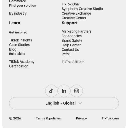
Commerce
TikTok One
Find your solution
Symphony Creative Studio
By industry
Creative Exchange
Creative Center
Learn
Support
Marketing Partners
Get inspired
For agencies
TikTok Insights
Brand Safety
Case Studies
Help Center
Blog
Contact Us
Build skills
Refer
TikTok Academy
TikTok Affiliate
Certification
English - Global
© 2026
Terms & policies
Privacy
TikTok.com