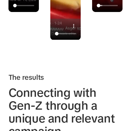
The results
Connecting with
Gen-Z through a
unique and relevant