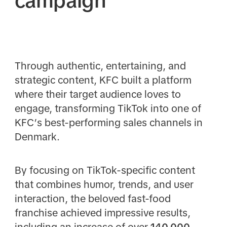
campaign
Through authentic, entertaining, and
strategic content, KFC built a platform
where their target audience loves to
engage, transforming TikTok into one of
KFC’s best-performing sales channels in
Denmark.
By focusing on TikTok-specific content
that combines humor, trends, and user
interaction, the beloved fast-food
franchise achieved impressive results,
including an increase of over
140,000