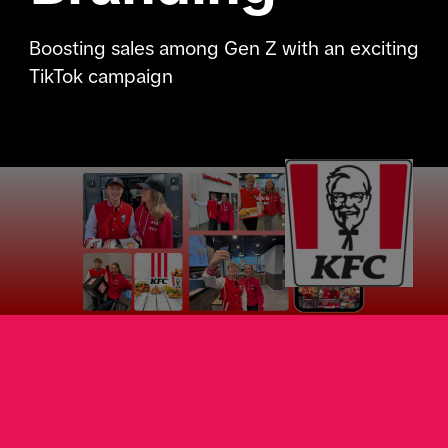
Boosting sales among Gen Z with an exciting
TikTok campaign