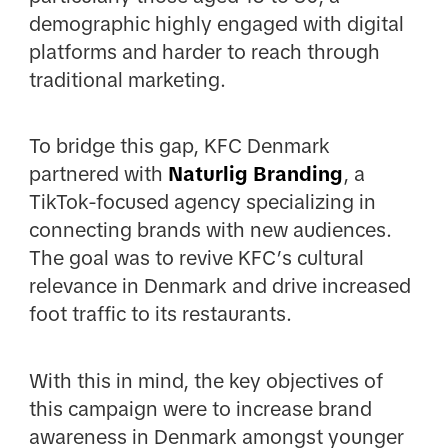
demographic highly engaged with digital
platforms and harder to reach through
traditional marketing.
To bridge this gap, KFC Denmark
partnered with
Naturlig Branding
, a
TikTok-focused agency specializing in
connecting brands with new audiences.
The goal was to revive KFC’s cultural
relevance in Denmark and drive increased
foot traffic to its restaurants.
With this in mind, the key objectives of
this campaign were to increase brand
awareness in Denmark amongst younger