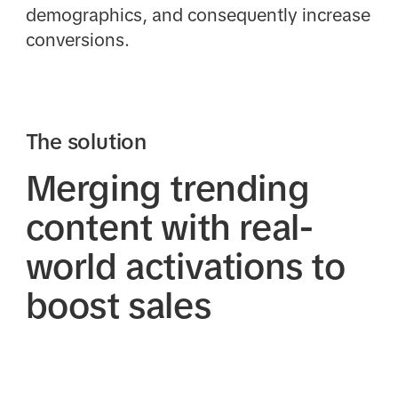
demographics, and consequently increase
conversions.
The solution
Merging trending
content with real-
world activations to
boost sales