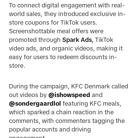
To connect digital engagement with real-
world sales, they introduced exclusive in-
store coupons for TikTok users.
Screenshottable meal offers were
promoted through
Spark Ads
,
TikTok
video ads, and organic videos, making it
easy for users to redeem discounts in-
store.
During the campaign, KFC Denmark called
out videos by
@ishowspeed
and
@sondergaardlol
featuring KFC meals,
which sparked a chain reaction in the
comments, with commenters tagging the
popular accounts and driving
engagement.