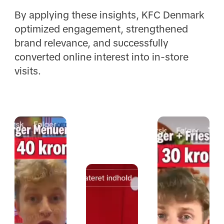
By applying these insights, KFC Denmark
optimized engagement, strengthened
brand relevance, and successfully
converted online interest into in-store
visits.