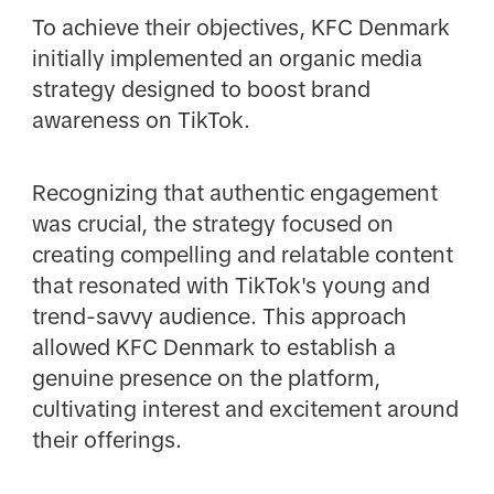
To achieve their objectives, KFC Denmark
initially implemented an organic media
strategy designed to boost brand
awareness on TikTok.
Recognizing that authentic engagement
was crucial, the strategy focused on
creating compelling and relatable content
that resonated with TikTok's young and
trend-savvy audience. This approach
allowed KFC Denmark to establish a
genuine presence on the platform,
cultivating interest and excitement around
their offerings.