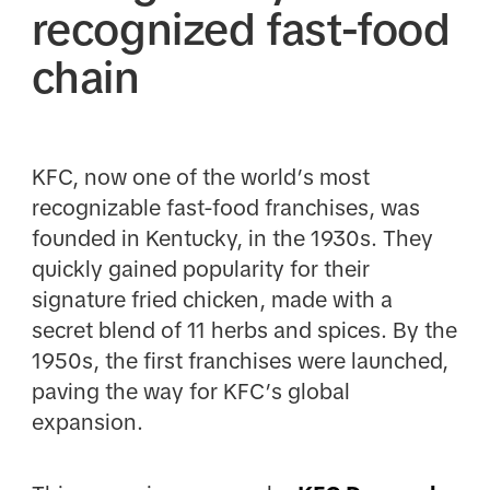
recognized fast-food
chain
KFC, now one of the world’s most
recognizable fast-food franchises, was
founded in Kentucky, in the 1930s. They
quickly gained popularity for their
signature fried chicken, made with a
secret blend of 11 herbs and spices. By the
1950s, the first franchises were launched,
paving the way for KFC’s global
expansion.