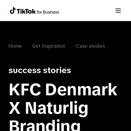
Home
Get inspiration
Case studies
success stories
KFC Denmark
X Naturlig
Branding