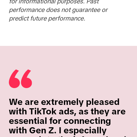
for informational purposes. Past
performance does not guarantee or
predict future performance.
We are extremely pleased
with TikTok ads, as they are
essential for connecting
with Gen Z. I especially