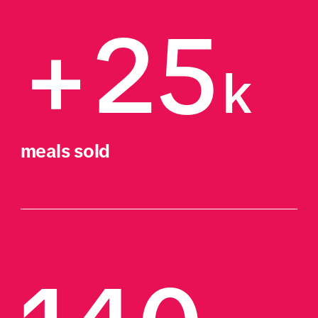
+25
k
meals sold