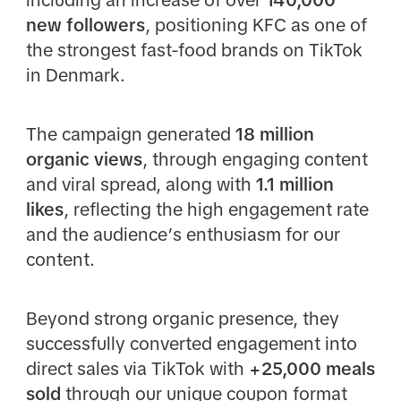
new followers
, positioning KFC as one of
the strongest fast-food brands on TikTok
in Denmark.
The campaign generated
18 million
organic views
, through engaging content
and viral spread, along with
1.1 million
likes
, reflecting the high engagement rate
and the audience’s enthusiasm for our
content.
Beyond strong organic presence, they
successfully converted engagement into
direct sales via TikTok with
+25,000 meals
sold
through our unique coupon format