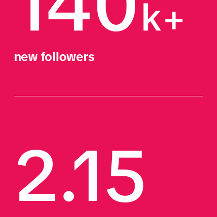
140
k+
new followers
2.15