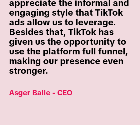
appreciate the informal and
engaging style that TikTok
ads allow us to leverage.
Besides that, TikTok has
given us the opportunity to
use the platform full funnel,
making our presence even
stronger.
Asger Balle - CEO