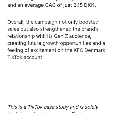
and an
average CAC of just 2.15 DKK.
Overall, the campaign not only boosted
sales but also strengthened the brand's
relationship with its Gen Z audience,
creating future growth opportunities and a
feeling of excitement on the KFC Denmark
TikTok account.
This is a TikTok case study and is solely