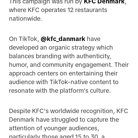
This campaign was run by
KFC Denmark
,
where KFC operates 12 restaurants
nationwide.
On TikTok,
@
kfc_danmark
have
developed an organic strategy which
balances branding with authenticity,
humor, and community engagement. Their
approach centers on entertaining their
audience with TikTok-native content to
resonate with the platform’s culture.
Despite KFC’s worldwide recognition, KFC
Denmark have struggled to capture the
attention of younger audiences,
particularly those aged 15 to 30, a