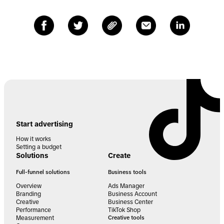
Start advertising
How it works
Setting a budget
Solutions
Create
Full-funnel solutions
Business tools
Overview
Ads Manager
Branding
Business Account
Creative
Business Center
Performance
TikTok Shop
Measurement
Creative tools