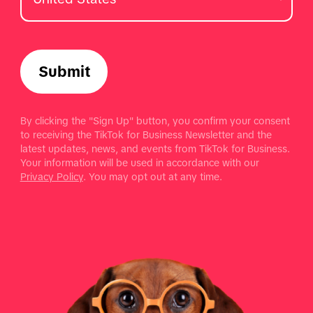
Submit
By clicking the "Sign Up" button, you confirm your consent
to receiving the TikTok for Business Newsletter and the
latest updates, news, and events from TikTok for Business.
Your information will be used in accordance with our
Privacy Policy
. You may opt out at any time.