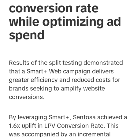
conversion rate
while optimizing ad
spend
Results of the split testing demonstrated
that a Smart+ Web campaign delivers
greater efficiency and reduced costs for
brands seeking to amplify website
conversions.
By leveraging Smart+, Sentosa achieved a
1.6x uplift in LPV Conversion Rate. This
was accompanied by an incremental