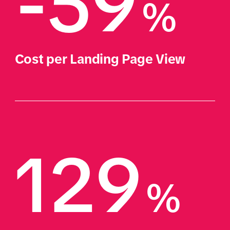
-59
%
Cost per Landing Page View
129
%