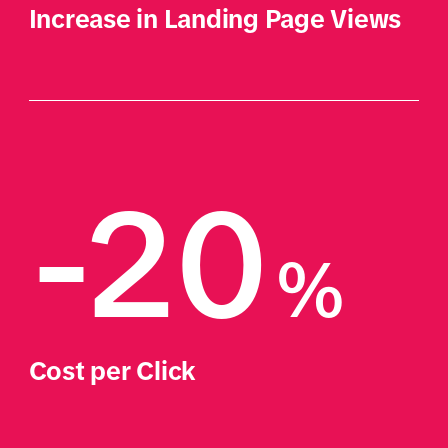
Increase in Landing Page Views
-20
%
Cost per Click