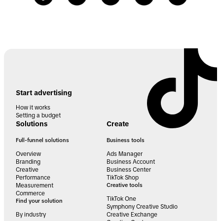
Start advertising
How it works
Setting a budget
Solutions
Create
Full-funnel solutions
Business tools
Overview
Ads Manager
Branding
Business Account
Creative
Business Center
Performance
TikTok Shop
Measurement
Creative tools
Commerce
TikTok One
Find your solution
Symphony Creative Studio
By industry
Creative Exchange