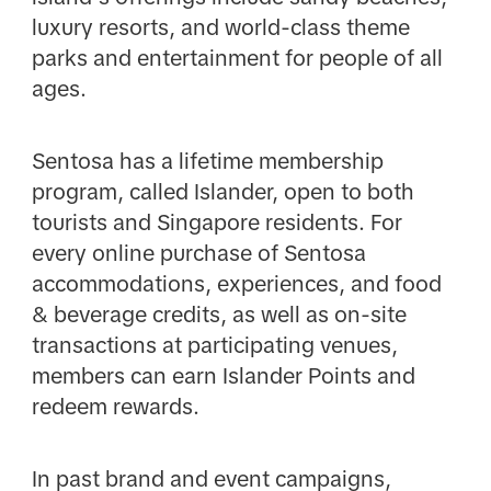
luxury resorts, and world-class theme
parks and entertainment for people of all
ages.
Sentosa has a lifetime membership
program, called Islander, open to both
tourists and Singapore residents. For
every online purchase of Sentosa
accommodations, experiences, and food
& beverage credits, as well as on-site
transactions at participating venues,
members can earn Islander Points and
redeem rewards.
In past brand and event campaigns,