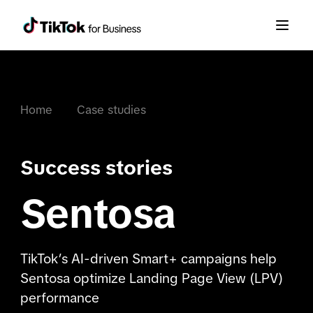
Home
Case studies
Success stories
Sentosa
TikTok’s AI-driven Smart+ campaigns help
Sentosa optimize Landing Page View (LPV)
performance