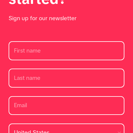
Sign up for our newsletter