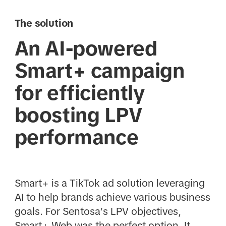
The solution
An AI-powered
Smart+ campaign
for efficiently
boosting LPV
performance
Smart+ is a TikTok ad solution leveraging
AI to help brands achieve various business
goals. For Sentosa’s LPV objectives,
Smart+ Web was the perfect option. It