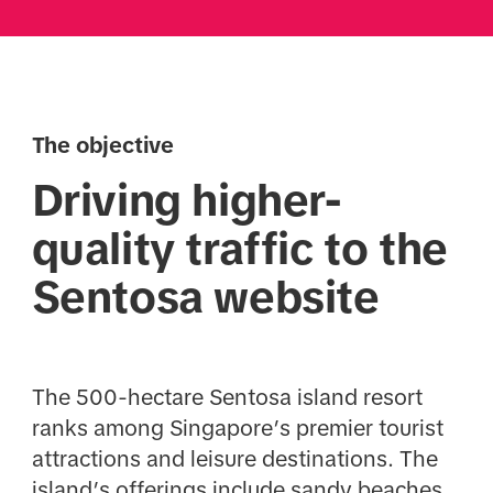
The objective
Driving higher-
quality traffic to the
Sentosa website
The 500-hectare Sentosa island resort
ranks among Singapore’s premier tourist
attractions and leisure destinations. The
island’s offerings include sandy beaches,