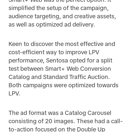
simplified the setup of the campaign,
audience targeting, and creative assets,
as well as optimized ad delivery.
Keen to discover the most effective and
cost-efficient way to improve LPV
performance, Sentosa opted for a split
test between Smart+ Web Conversion
Catalog and Standard Traffic Auction.
Both campaigns were optimized towards
LPV.
The ad format was a Catalog Carousel
consisting of 20 images. These had a call-
to-action focused on the Double Up