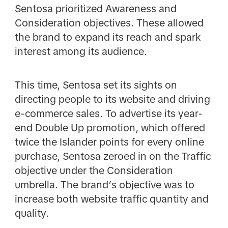
Sentosa prioritized Awareness and
Consideration objectives. These allowed
the brand to expand its reach and spark
interest among its audience.
This time, Sentosa set its sights on
directing people to its website and driving
e-commerce sales. To advertise its year-
end Double Up promotion, which offered
twice the Islander points for every online
purchase, Sentosa zeroed in on the Traffic
objective under the Consideration
umbrella. The brand’s objective was to
increase both website traffic quantity and
quality.