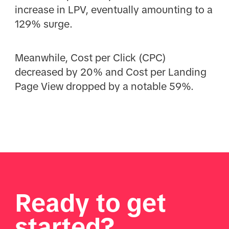
increase in LPV, eventually amounting to a
129% surge.
Meanwhile, Cost per Click (CPC)
decreased by 20% and Cost per Landing
Page View dropped by a notable 59%.
Ready to get
started?