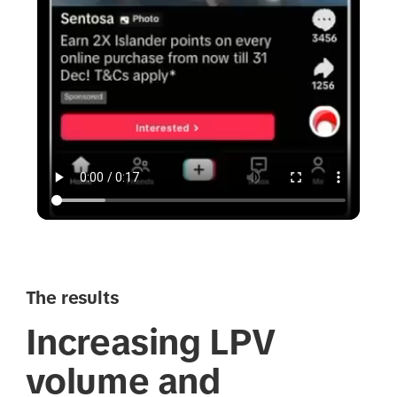
The results
Increasing LPV
volume and