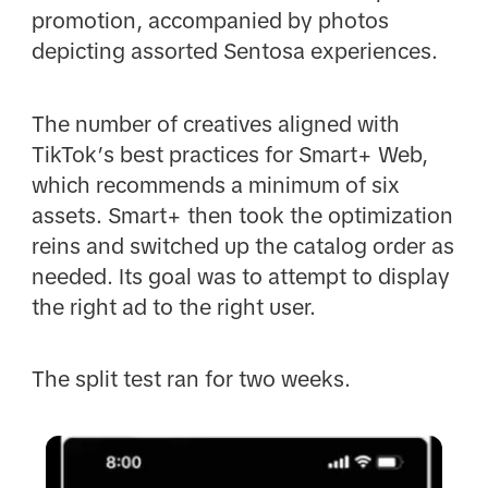
promotion, accompanied by photos
depicting assorted Sentosa experiences.
The number of creatives aligned with
TikTok’s best practices for Smart+ Web,
which recommends a minimum of six
assets. Smart+ then took the optimization
reins and switched up the catalog order as
needed. Its goal was to attempt to display
the right ad to the right user.
The split test ran for two weeks.