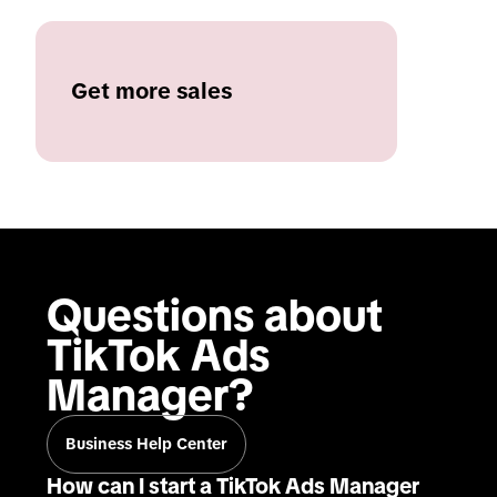
Get more sales
Questions about 
TikTok Ads 
Manager?
Business Help Center
How can I start a TikTok Ads Manager