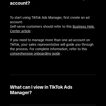
account?
To start using TikTok Ads Manager, first create an ad 
account.

Self-serve customers should refer to this 
Business Help 
Center article
 .

If you need to manage more than one ad account on 
TikTok, your sales representative will guide you through 
the process. For complete information, refer to this 
comprehensive onboarding guide
 .
What can I view in TikTok Ads
Manager?