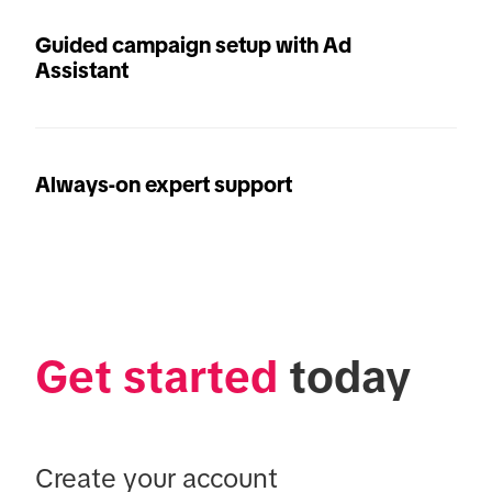
Guided campaign setup with Ad
Assistant
Always-on expert support
Get started
 today
Create your account