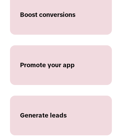
Boost conversions
Promote your app
Generate leads