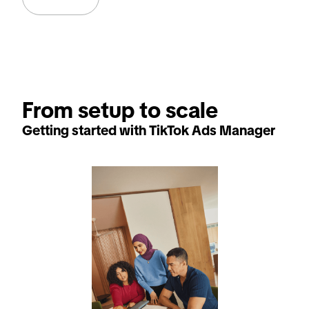
From setup to scale
Getting started with TikTok Ads Manager