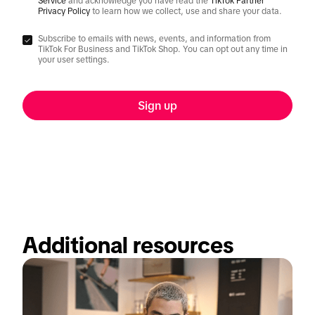
Service
and acknowledge you have read the
TikTok Partner
Privacy Policy
to learn how we collect, use and share your data.
Subscribe to emails with news, events, and information from
TikTok For Business and TikTok Shop. You can opt out any time in
your user settings.
Sign up
Additional resources  