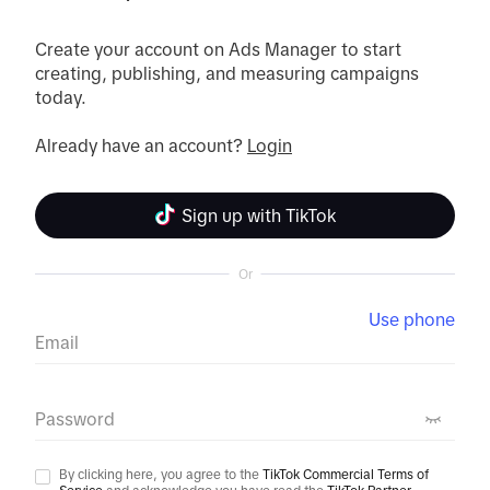
Create your account on Ads Manager to start 
creating, publishing, and measuring campaigns 
today.
Already have an account? 
Login
Sign up with TikTok
Or
Use phone
Email
Password
By clicking here, you agree to the
TikTok Commercial Terms of