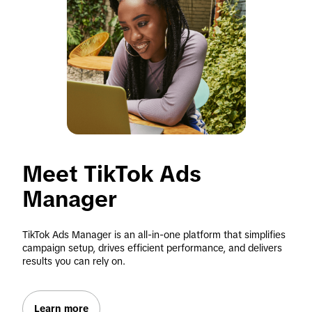
Meet TikTok Ads 
Manager
TikTok Ads Manager is an all-in-one platform that simplifies 
campaign setup, drives efficient performance, and delivers 
results you can rely on.
Learn more