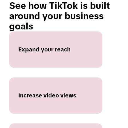
See how TikTok is built 
around your business 
goals 
Expand your reach
Increase video views