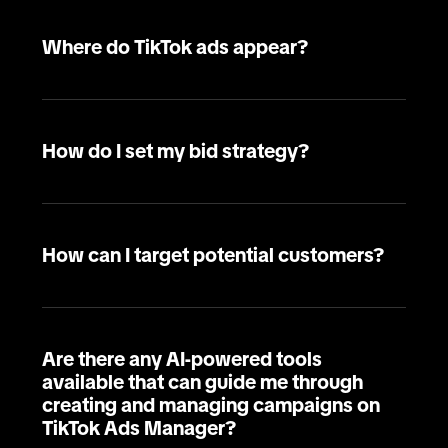
Where do TikTok ads appear?
How do I set my bid strategy?
How can I target potential customers?
Are there any AI-powered tools
available that can guide me through
creating and managing campaigns on
TikTok Ads Manager?