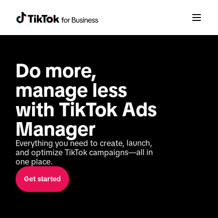
Do more, 
manage less 
with TikTok Ads 
Manager
Everything you need to create, launch, 
and optimize TikTok campaigns—all in 
one place.
Get started