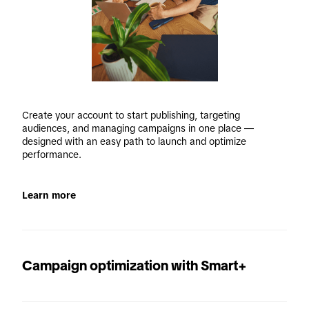
Create your account to start publishing, targeting 
audiences, and managing campaigns in one place — 
designed with an easy path to launch and optimize 
performance. 
Learn more
Campaign optimization with Smart+