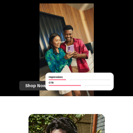
Impressions
CTR
Shop Now