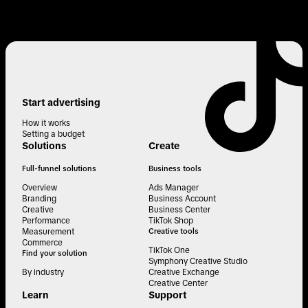
Start advertising
How it works
Setting a budget
Solutions
Create
Full-funnel solutions
Business tools
Overview
Ads Manager
Branding
Business Account
Creative
Business Center
Performance
TikTok Shop
Measurement
Creative tools
Commerce
TikTok One
Find your solution
Symphony Creative Studio
By industry
Creative Exchange
Creative Center
Learn
Support