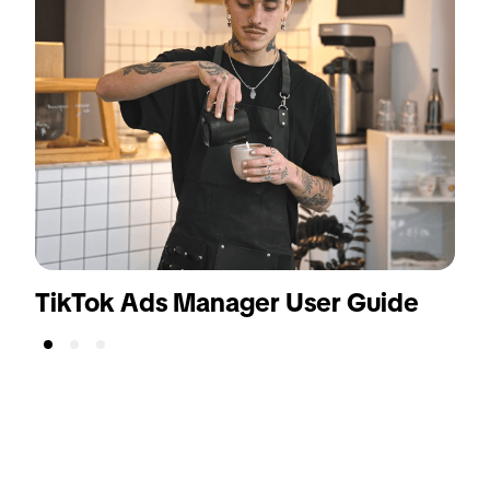
TikTok Ads Manager User Guide