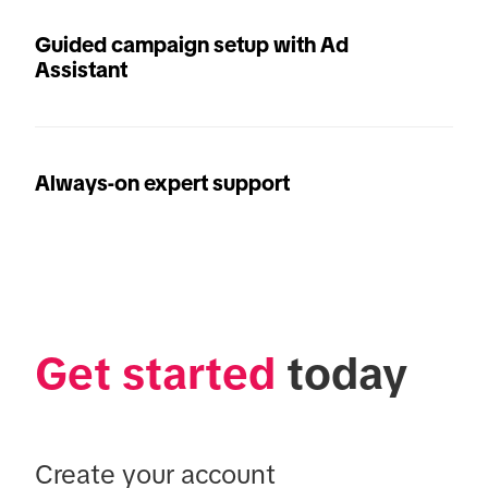
Guided campaign setup with Ad
Assistant
Always-on expert support
Get started
 today
Create your account