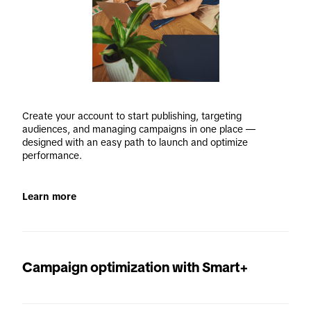
Create your account to start publishing, targeting 
audiences, and managing campaigns in one place — 
designed with an easy path to launch and optimize 
performance. 
Learn more
Campaign optimization with Smart+