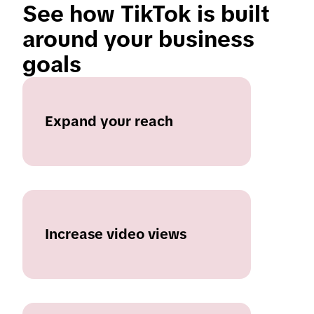
See how TikTok is built 
around your business 
goals 
Expand your reach
Increase video views