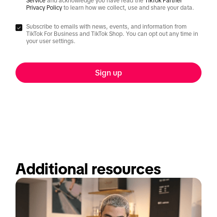
Service
and acknowledge you have read the
TikTok Partner
Privacy Policy
to learn how we collect, use and share your data.
Subscribe to emails with news, events, and information from
TikTok For Business and TikTok Shop. You can opt out any time in
your user settings.
Sign up
Additional resources  