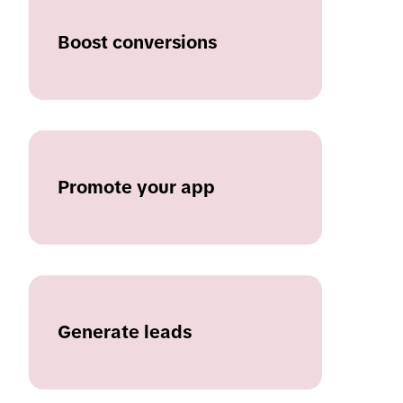
Boost conversions
Promote your app
Generate leads