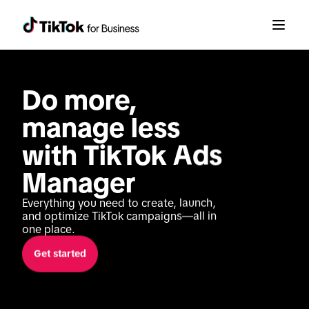
Do more, 
manage less 
with TikTok Ads 
Manager
Everything you need to create, launch, 
and optimize TikTok campaigns—all in 
one place.
Get started