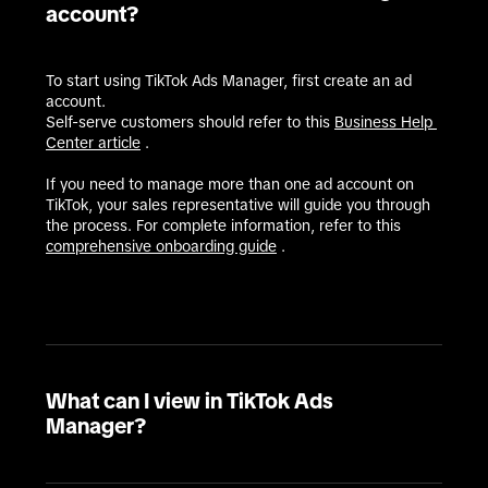
account?
To start using TikTok Ads Manager, first create an ad 
account.

Self-serve customers should refer to this 
Business Help 
Center article
 .

If you need to manage more than one ad account on 
TikTok, your sales representative will guide you through 
the process. For complete information, refer to this 
comprehensive onboarding guide
 .
What can I view in TikTok Ads
Manager?