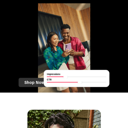
Impressions
CTR
Shop Now