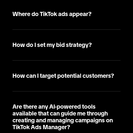
Where do TikTok ads appear?
How do I set my bid strategy?
How can I target potential customers?
Are there any AI-powered tools
available that can guide me through
creating and managing campaigns on
TikTok Ads Manager?