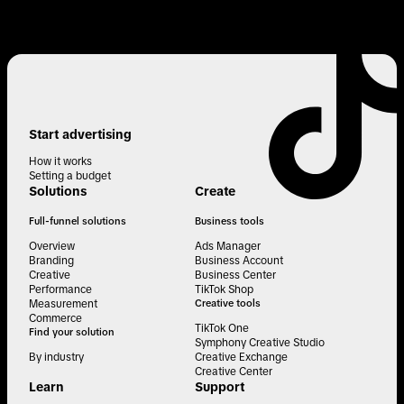
Start advertising
How it works
Setting a budget
Solutions
Create
Full-funnel solutions
Business tools
Overview
Ads Manager
Branding
Business Account
Creative
Business Center
Performance
TikTok Shop
Measurement
Creative tools
Commerce
TikTok One
Find your solution
Symphony Creative Studio
By industry
Creative Exchange
Creative Center
Learn
Support