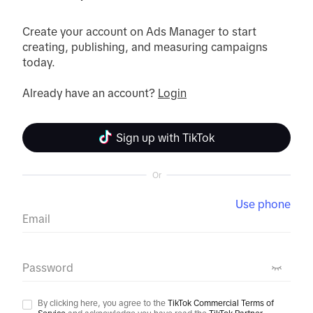
Create your account on Ads Manager to start 
creating, publishing, and measuring campaigns 
today.
Already have an account? 
Login
Sign up with TikTok
Or
Use phone
Email
Password
By clicking here, you agree to the
TikTok Commercial Terms of