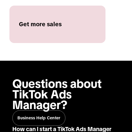
Get more sales
Questions about 
TikTok Ads 
Manager?
Business Help Center
How can I start a TikTok Ads Manager