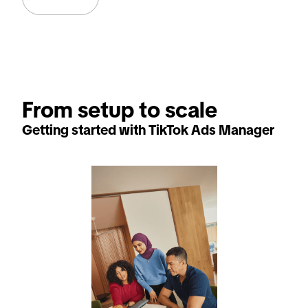
From setup to scale
Getting started with TikTok Ads Manager