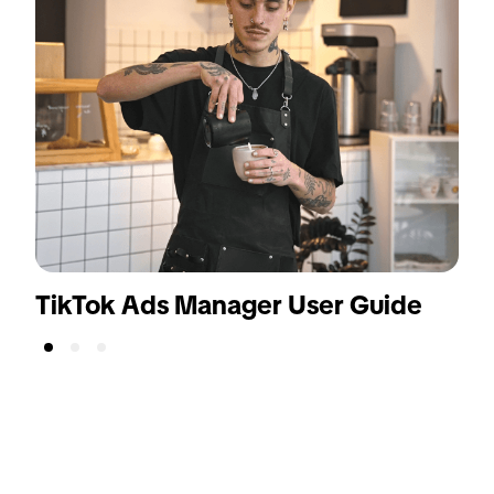
TikTok Ads Manager User Guide