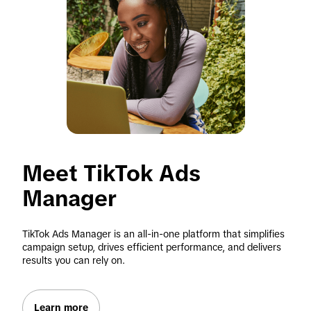
Meet TikTok Ads 
Manager
TikTok Ads Manager is an all-in-one platform that simplifies 
campaign setup, drives efficient performance, and delivers 
results you can rely on.
Learn more