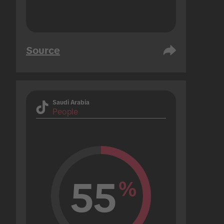
Source
Saudi Arabia
People
55
%