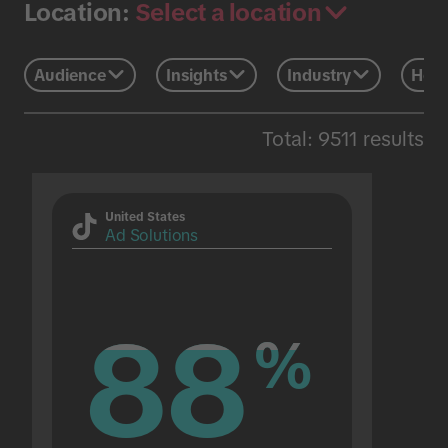
Select a location
Location:
Audience
Insights
Industry
Holi
Total: 9511 results
United States
Ad Solutions
88
88
%
%