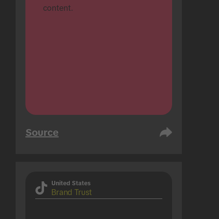
content.
Source
United States
Brand Trust