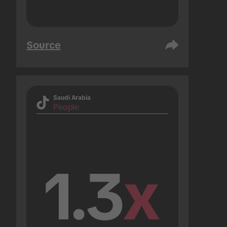
Source
Saudi Arabia
People
1.3
x