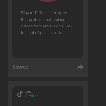
59% of TikTok users agree 
that professional-looking 
videos from brands on TikTok 
feel out of place or odd.
Source
Japan
Creator