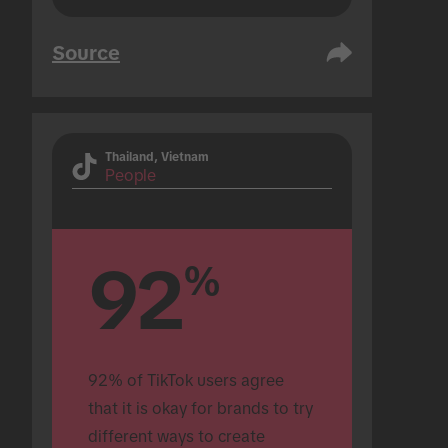
Source
Thailand, Vietnam
People
92
%
92% of TikTok users agree 
that it is okay for brands to try 
different ways to create 