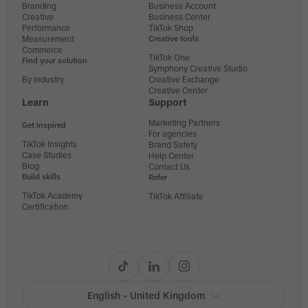
Branding
Business Account
Creative
Business Center
Performance
TikTok Shop
Measurement
Creative tools
Commerce
TikTok One
Find your solution
Symphony Creative Studio
By industry
Creative Exchange
Creative Center
Learn
Support
Marketing Partners
Get inspired
For agencies
TikTok Insights
Brand Safety
Case Studies
Help Center
Blog
Contact Us
Build skills
Refer
TikTok Academy
TikTok Affiliate
Certification
English - United Kingdom