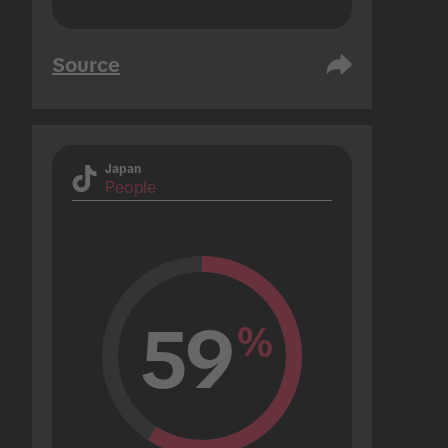
Source
Japan
People
59
%