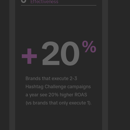
Effectiveness
+
20
%
Brands that execute 2-3 
Hashtag Challenge campaigns 
a year see 20% higher ROAS 
(vs brands that only execute 1).