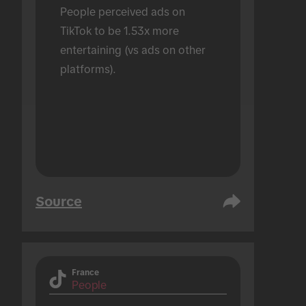
People perceived ads on 
TikTok to be 1.53x more 
entertaining (vs ads on other 
platforms).
Source
France
People