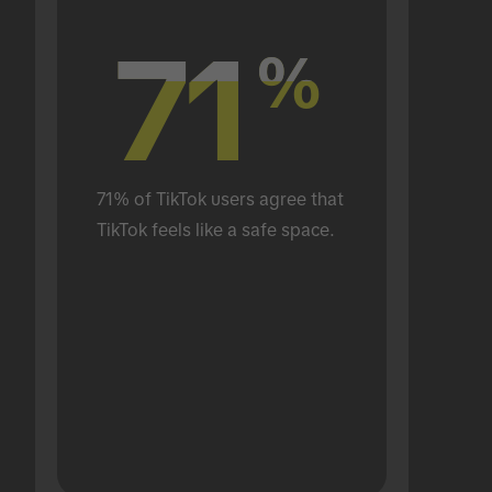
71
71
%
%
71% of TikTok users agree that 
TikTok feels like a safe space.