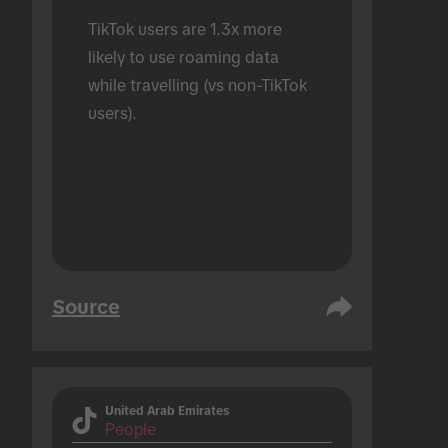
TikTok users are 1.3x more 
likely to use roaming data 
while travelling (vs non-TikTok 
users).
Source
United Arab Emirates
People