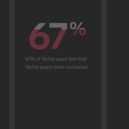
67
67
%
%
67% of TikTok users feel that 
TikTok keeps them motivated.