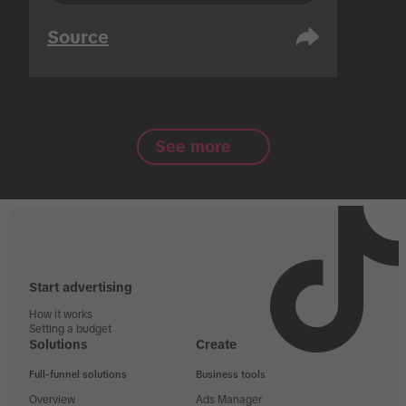
Source
See more
Start advertising
How it works
Setting a budget
Solutions
Create
Full-funnel solutions
Business tools
Overview
Ads Manager