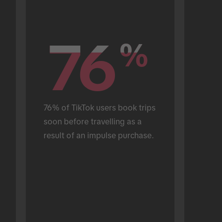
76
76
%
%
76% of TikTok users book trips 
soon before travelling as a 
result of an impulse purchase.