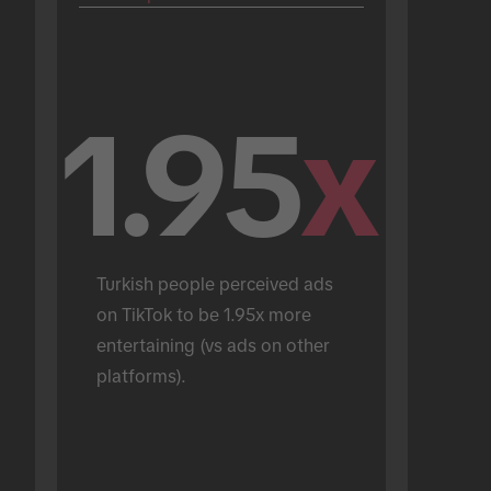
1.95
x
Turkish people perceived ads 
on TikTok to be 1.95x more 
entertaining (vs ads on other 
platforms).