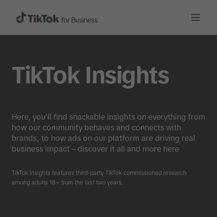
TikTok Insights
Here, you'll find snackable insights on everything from
how our community behaves and connects with
brands, to how ads on our platform are driving real
business impact – discover it all and more here
TikTok Insights features third-party TikTok-commissioned research
among adults 18+ from the last two years.