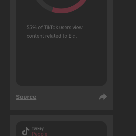
55% of TikTok users view 
content related to Eid.
Source
Turkey
People