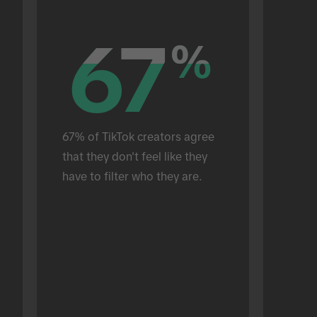
67
67
%
%
67% of TikTok creators agree 
that they don't feel like they 
have to filter who they are.