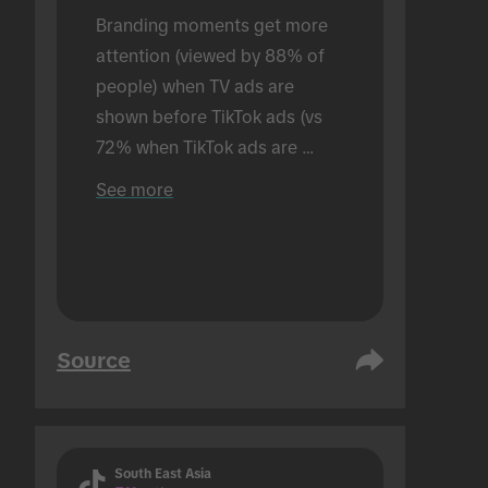
Branding moments get more 
attention (viewed by 88% of 
people) when TV ads are 
shown before TikTok ads (vs 
72% when TikTok ads are 
shown alone). Conducted in an 
See more
in-person setting.
Source
South East Asia