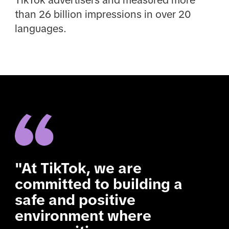
TikTok advertisers and measured more
than 26 billion impressions in over 20
languages.
"At TikTok, we are
committed to building a
safe and positive
environment where