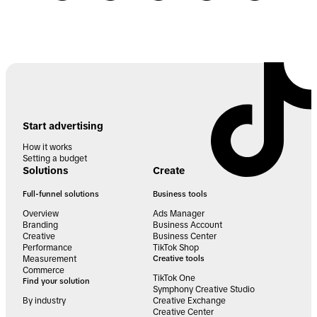
Start advertising
How it works
Setting a budget
Solutions
Create
Full-funnel solutions
Business tools
Overview
Ads Manager
Branding
Business Account
Creative
Business Center
Performance
TikTok Shop
Measurement
Creative tools
Commerce
TikTok One
Find your solution
Symphony Creative Studio
By industry
Creative Exchange
Creative Center