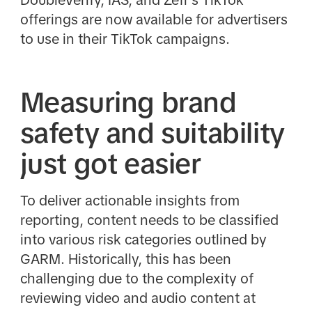
DoubleVerify, IAS, and Zefr's TikTok
offerings are now available for advertisers
to use in their TikTok campaigns.
Measuring brand
safety and suitability
just got easier
To deliver actionable insights from
reporting, content needs to be classified
into various risk categories outlined by
GARM. Historically, this has been
challenging due to the complexity of
reviewing video and audio content at