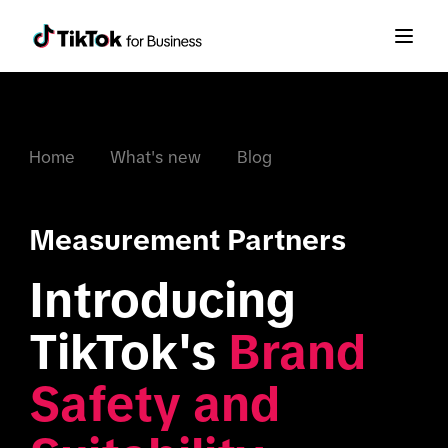
Home
What's new
Blog
Measurement Partners
Introducing 
TikTok's 
Brand 
Safety and 