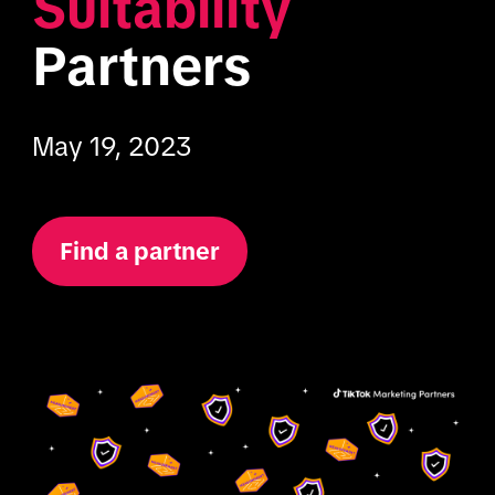
Suitability
Partners
May 19, 2023
Find a partner