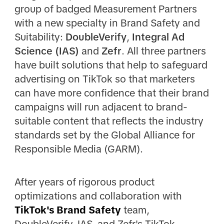
group of badged Measurement Partners
with a new specialty in Brand Safety and
Suitability:
DoubleVerify
,
Integral Ad
Science (IAS)
and
Zefr
. All three partners
have built solutions that help to safeguard
advertising on TikTok so that marketers
can have more confidence that their brand
campaigns will run adjacent to brand-
suitable content that reflects the industry
standards set by the Global Alliance for
Responsible Media (GARM).
After years of rigorous product
optimizations and collaboration with
TikTok's Brand Safety
team,