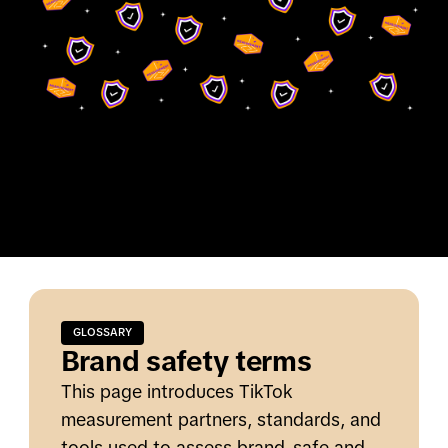
GLOSSARY
Brand safety terms
This page introduces TikTok
measurement partners, standards, and
tools used to assess brand-safe and