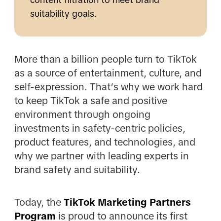
suitability goals.
More than a billion people turn to TikTok
as a source of entertainment, culture, and
self-expression. That’s why we work hard
to keep TikTok a safe and positive
environment through ongoing
investments in safety-centric policies,
product features, and technologies, and
why we partner with leading experts in
brand safety and suitability.
Today, the
TikTok Marketing Partners
Program
is proud to announce its first