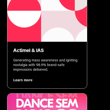
Actimel & IAS
Generating mass awareness and igniting 
nostalgia with 98.9% brand-safe 
impressions delivered.
Learn more