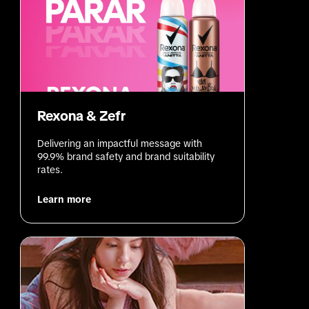
Rexona & Zefr
Delivering an impactful message with 
99.9% brand safety and brand suitability 
rates.
Learn more