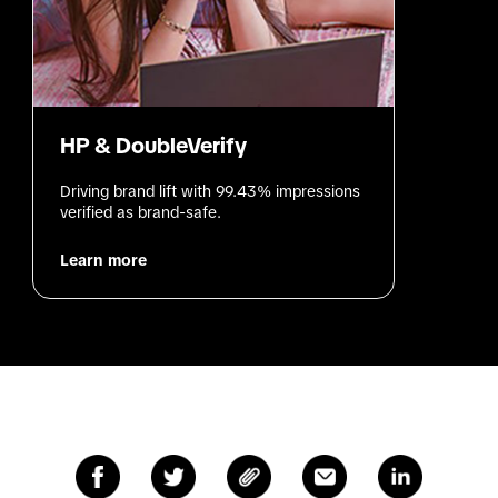
HP & DoubleVerify
Driving brand lift with 99.43% impressions 
verified as brand-safe.
Learn more