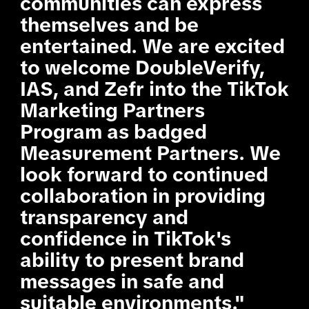
communities can express
themselves and be
entertained. We are excited
to welcome DoubleVerify,
IAS, and Zefr into the TikTok
Marketing Partners
Program as badged
Measurement Partners. We
look forward to continued
collaboration in providing
transparency and
confidence in TikTok's
ability to present brand
messages in safe and
suitable environments."