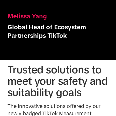
Melissa Yang
Global Head of Ecosystem
Partnerships TikTok
Trusted solutions to
meet your safety and
suitability goals
The innovative solutions offered by our
newly badged TikTok Measurement