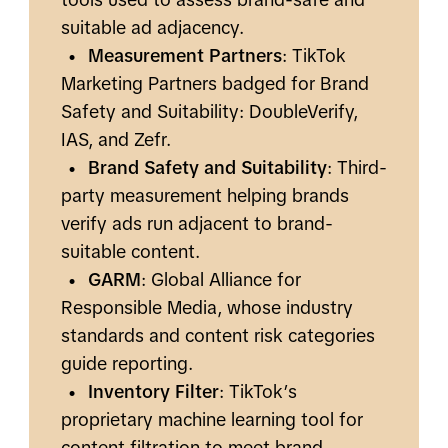
suitable ad adjacency.
•
Measurement Partners
: TikTok
Marketing Partners badged for Brand
Safety and Suitability: DoubleVerify,
IAS, and Zefr.
•
Brand Safety and Suitability
: Third-
party measurement helping brands
verify ads run adjacent to brand-
suitable content.
•
GARM
: Global Alliance for
Responsible Media, whose industry
standards and content risk categories
guide reporting.
•
Inventory Filter
: TikTok’s
proprietary machine learning tool for
content filtration to meet brand