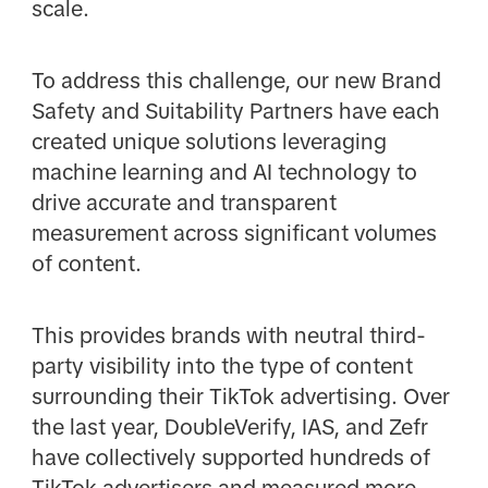
scale.
To address this challenge, our new Brand
Safety and Suitability Partners have each
created unique solutions leveraging
machine learning and AI technology to
drive accurate and transparent
measurement across significant volumes
of content.
This provides brands with neutral third-
party visibility into the type of content
surrounding their TikTok advertising. Over
the last year, DoubleVerify, IAS, and Zefr
have collectively supported hundreds of