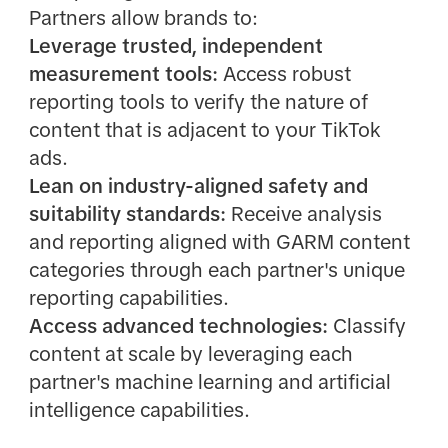
Partners allow brands to:
Leverage trusted, independent
measurement tools:
Access robust
reporting tools to verify the nature of
content that is adjacent to your TikTok
ads.
Lean on industry-aligned safety and
suitability standards:
Receive analysis
and reporting aligned with GARM content
categories through each partner's unique
reporting capabilities.
Access advanced technologies:
Classify
content at scale by leveraging each
partner's machine learning and artificial
intelligence capabilities.