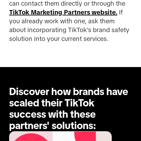
can contact them directly or through the
TikTok Marketing Partners website.
If
you already work with one, ask them
about incorporating TikTok's brand safety
solution into your current services.
Discover how brands have 
scaled their TikTok 
success with these 
partners' solutions: 