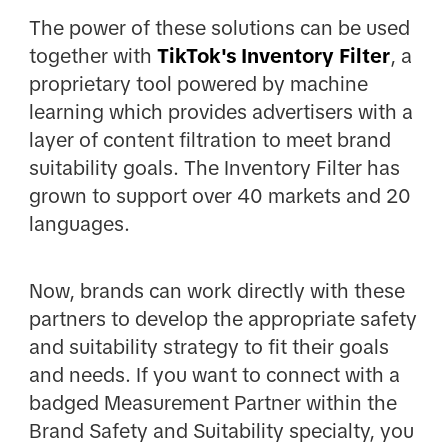
The power of these solutions can be used
together with
TikTok's Inventory Filter
, a
proprietary tool powered by machine
learning which provides advertisers with a
layer of content filtration to meet brand
suitability goals. The Inventory Filter has
grown to support over 40 markets and 20
languages.
Now, brands can work directly with these
partners to develop the appropriate safety
and suitability strategy to fit their goals
and needs. If you want to connect with a
badged Measurement Partner within the
Brand Safety and Suitability specialty, you