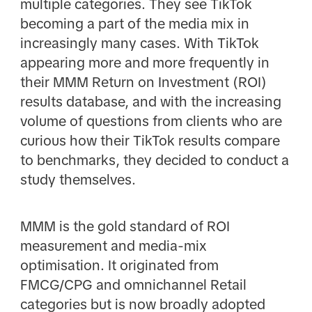
multiple categories. They see TikTok
becoming a part of the media mix in
increasingly many cases. With TikTok
appearing more and more frequently in
their MMM Return on Investment (ROI)
results database, and with the increasing
volume of questions from clients who are
curious how their TikTok results compare
to benchmarks, they decided to conduct a
study themselves.
MMM is the gold standard of ROI
measurement and media-mix
optimisation. It originated from
FMCG/CPG and omnichannel Retail
categories but is now broadly adopted