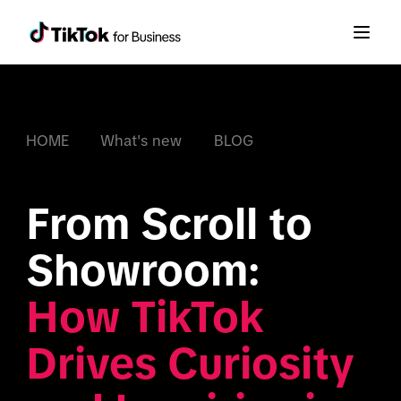
HOME
What's new
BLOG
From Scroll to 
How TikTok 
Drives Curiosity 