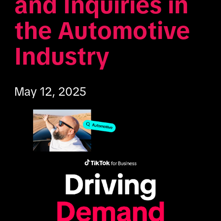
and Inquiries in 
the Automotive 
Industry
May 12, 2025