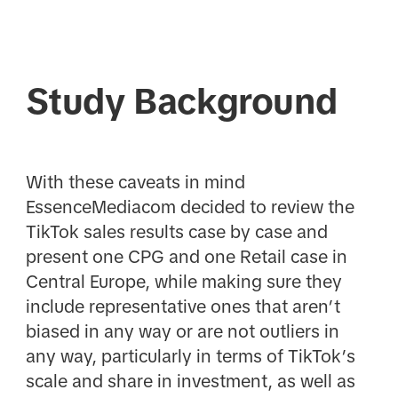
Study Background
With these caveats in mind
EssenceMediacom decided to review the
TikTok sales results case by case and
present one CPG and one Retail case in
Central Europe, while making sure they
include representative ones that aren’t
biased in any way or are not outliers in
any way, particularly in terms of TikTok’s
scale and share in investment, as well as