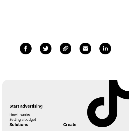
Start advertising
How it works
Setting a budget
Solutions
Create