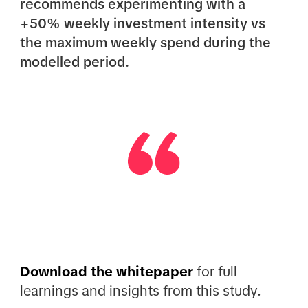
recommends experimenting with a
+50% weekly investment intensity vs
the maximum weekly spend during the
modelled period.
Download the whitepaper
for full
learnings and insights from this study.