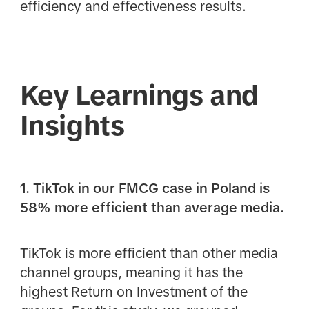
efficiency and effectiveness results.
Key Learnings and
Insights
1. TikTok in our FMCG case in Poland is
58% more efficient than average media.
TikTok is more efficient than other media
channel groups, meaning it has the
highest Return on Investment of the