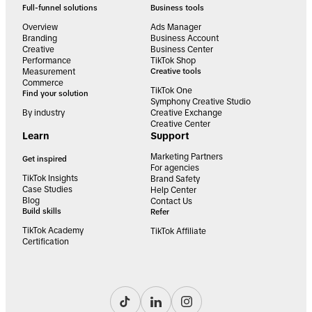
Full-funnel solutions
Business tools
Overview
Ads Manager
Branding
Business Account
Creative
Business Center
Performance
TikTok Shop
Measurement
Creative tools
Commerce
TikTok One
Find your solution
Symphony Creative Studio
By industry
Creative Exchange
Creative Center
Learn
Support
Marketing Partners
Get inspired
For agencies
TikTok Insights
Brand Safety
Case Studies
Help Center
Blog
Contact Us
Build skills
Refer
TikTok Academy
TikTok Affiliate
Certification