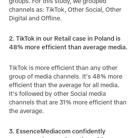
groups. For this study, we grouped
channels as: TikTok, Other Social, Other
Digital and Offline.
2. TikTok in our Retail case in Poland is
48% more efficient than average media.
TikTok is more efficient than any other
group of media channels. It’s 48% more
efficient than the average for all media.
It’s followed by other Social media
channels that are 31% more efficient than
the average.
3. EssenceMediacom confidently