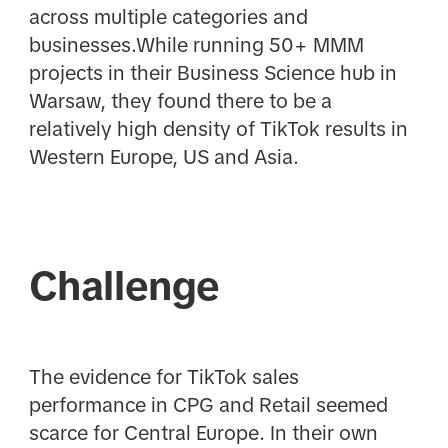
across multiple categories and
businesses.While running 50+ MMM
projects in their Business Science hub in
Warsaw, they found there to be a
relatively high density of TikTok results in
Western Europe, US and Asia.
Challenge
The evidence for TikTok sales
performance in CPG and Retail seemed
scarce for Central Europe. In their own