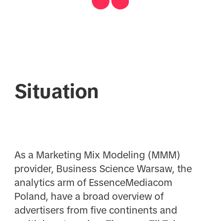
Situation
As a Marketing Mix Modeling (MMM)
provider, Business Science Warsaw, the
analytics arm of EssenceMediacom
Poland, have a broad overview of
advertisers from five continents and