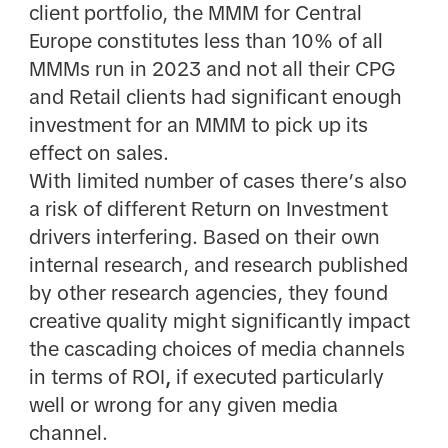
client portfolio, the MMM for Central
Europe constitutes less than 10% of all
MMMs run in 2023 and not all their CPG
and Retail clients had significant enough
investment for an MMM to pick up its
effect on sales.
With limited number of cases there’s also
a risk of different Return on Investment
drivers interfering. Based on their own
internal research, and research published
by other research agencies, they found
creative quality might significantly impact
the cascading choices of media channels
in terms of
ROI
,
if executed particularly
well or wrong for any given media
channel.