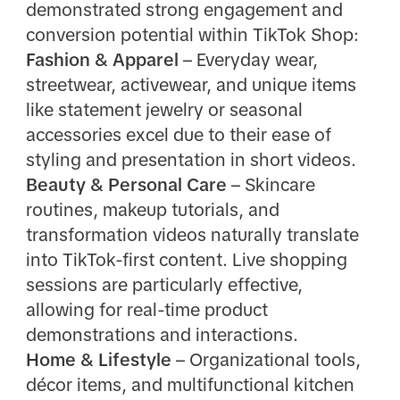
demonstrated strong engagement and
conversion potential within TikTok Shop:
Fashion & Apparel
– Everyday wear,
streetwear, activewear, and unique items
like statement jewelry or seasonal
accessories excel due to their ease of
styling and presentation in short videos.
Beauty & Personal Care
– Skincare
routines, makeup tutorials, and
transformation videos naturally translate
into TikTok-first content. Live shopping
sessions are particularly effective,
allowing for real-time product
demonstrations and interactions.
Home & Lifestyle
– Organizational tools,
décor items, and multifunctional kitchen