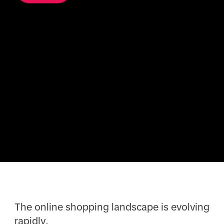
The online shopping landscape is evolving
rapidly.