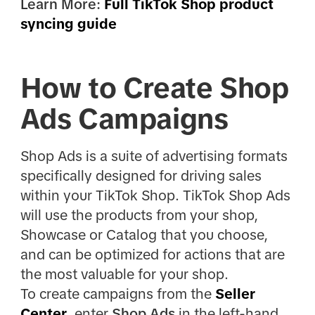
Learn More:
Full TikTok Shop product
syncing guide
How to Create Shop
Ads Campaigns
Shop Ads is a suite of advertising formats
specifically designed for driving sales
within your TikTok Shop. TikTok Shop Ads
will use the products from your shop,
Showcase or Catalog that you choose,
and can be optimized for actions that are
the most valuable for your shop.
To create campaigns from the
Seller
Center
, enter
Shop Ads
in the left-hand