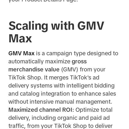
Scaling with GMV
Max
GMV Max
is a campaign type designed to
automatically maximize
gross
merchandise value
(GMV) from your
TikTok Shop. It merges TikTok's ad
delivery systems with intelligent bidding
and catalog integration to enhance sales
without intensive manual management.
Maximized channel ROI:
Optimize total
delivery, including organic and paid ad
traffic, from your TikTok Shop to deliver