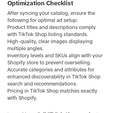
Optimization Checklist
After syncing your catalog, ensure the
following for optimal ad setup:
Product titles and descriptions comply
with TikTok Shop listing standards.
High-quality, clear images displaying
multiple angles.
Inventory levels and SKUs align with your
Shopify store to prevent overselling.
Accurate categories and attributes for
enhanced discoverability in TikTok Shop
search and recommendations.
Pricing in TikTok Shop matches exactly
with Shopify.