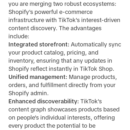
you are merging two robust ecosystems:
Shopify's powerful e-commerce
infrastructure with TikTok's interest-driven
content discovery. The advantages
include:
Integrated storefront:
Automatically sync
your product catalog, pricing, and
inventory, ensuring that any updates in
Shopify reflect instantly in TikTok Shop.
Unified management:
Manage products,
orders, and fulfillment directly from your
Shopify admin.
Enhanced discoverability:
TikTok's
content graph showcases products based
on people's individual interests, offering
every product the potential to be