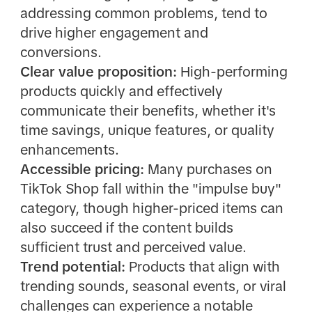
addressing common problems, tend to
drive higher engagement and
conversions.
Clear value proposition:
High-performing
products quickly and effectively
communicate their benefits, whether it's
time savings, unique features, or quality
enhancements.
Accessible pricing:
Many purchases on
TikTok Shop fall within the "impulse buy"
category, though higher-priced items can
also succeed if the content builds
sufficient trust and perceived value.
Trend potential:
Products that align with
trending sounds, seasonal events, or viral
challenges can experience a notable