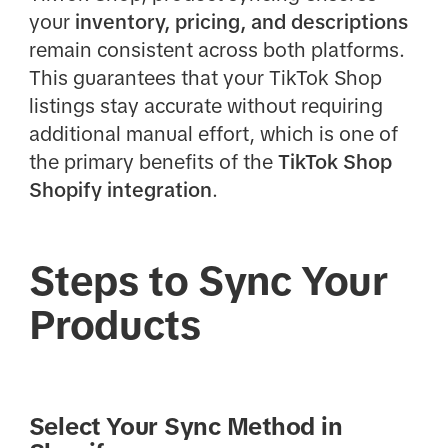
your
inventory, pricing, and descriptions
remain consistent across both platforms.
This guarantees that your TikTok Shop
listings stay accurate without requiring
additional manual effort, which is one of
the primary benefits of the
TikTok Shop
Shopify integration
.
Steps to Sync Your
Products
Select Your Sync Method in