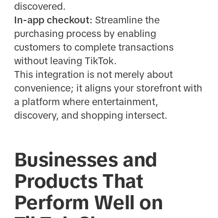
discovered.
In-app checkout:
Streamline the
purchasing process by enabling
customers to complete transactions
without leaving TikTok.
This integration is not merely about
convenience; it aligns your storefront with
a platform where entertainment,
discovery, and shopping intersect.
Businesses and
Products That
Perform Well on