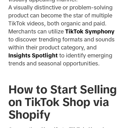
A visually distinctive or problem-solving
product can become the star of multiple
TikTok videos, both organic and paid.
Merchants can utilize
TikTok Symphony
to discover trending formats and sounds
within their product category, and
Insights Spotlight
to identify emerging
trends and seasonal opportunities.
How to Start Selling
on TikTok Shop via
Shopify