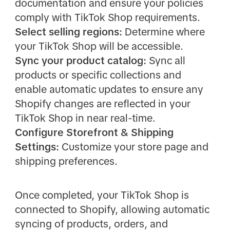
documentation and ensure your policies
comply with TikTok Shop requirements.
Select selling regions:
Determine where
your TikTok Shop will be accessible.
Sync your product catalog:
Sync all
products or specific collections and
enable automatic updates to ensure any
Shopify changes are reflected in your
TikTok Shop in near real-time.
Configure Storefront & Shipping
Settings:
Customize your store page and
shipping preferences.
Once completed, your TikTok Shop is
connected to Shopify, allowing automatic
syncing of products, orders, and