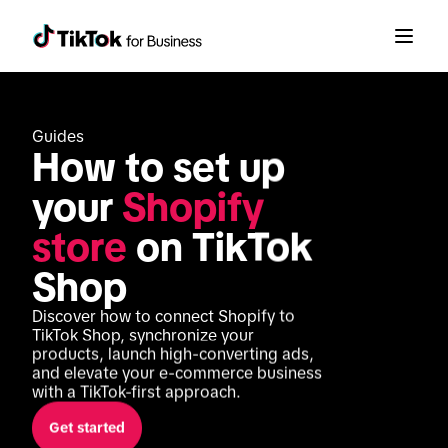
Guides
How to set up 
your 
Shopify 
store
 on TikTok 
Shop
Discover how to connect Shopify to 
TikTok Shop, synchronize your 
products, launch high-converting ads, 
and elevate your e-commerce business 
with a TikTok-first approach.
Get started