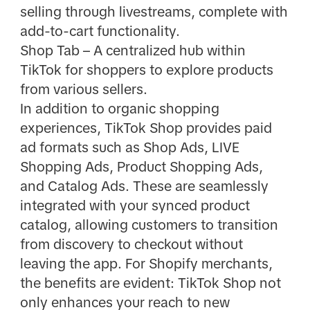
selling through livestreams, complete with
add-to-cart functionality.
Shop Tab – A centralized hub within
TikTok for shoppers to explore products
from various sellers.
In addition to organic shopping
experiences, TikTok Shop provides paid
ad formats such as Shop Ads, LIVE
Shopping Ads, Product Shopping Ads,
and Catalog Ads. These are seamlessly
integrated with your synced product
catalog, allowing customers to transition
from discovery to checkout without
leaving the app. For Shopify merchants,
the benefits are evident: TikTok Shop not
only enhances your reach to new