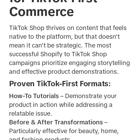
Commerce
TikTok Shop thrives on content that feels
native to the platform, but that doesn't
mean it can't be strategic. The most
successful Shopify to TikTok Shop
campaigns prioritize engaging storytelling
and effective product demonstrations.
Proven TikTok-First Formats:
How-To Tutorials
– Demonstrate your
product in action while addressing a
relatable issue.
Before & After Transformations
–
Particularly effective for beauty, home,
and fashion products.