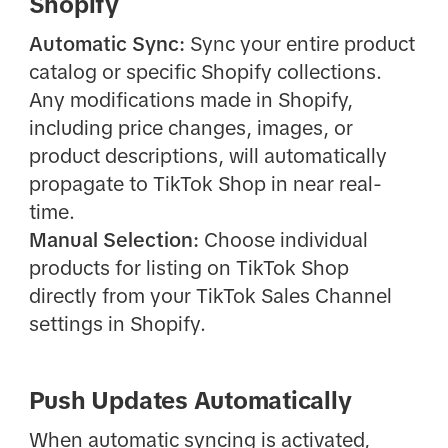
Shopify
Automatic Sync:
Sync your entire product
catalog or specific Shopify collections.
Any modifications made in Shopify,
including price changes, images, or
product descriptions, will automatically
propagate to TikTok Shop in near real-
time.
Manual Selection:
Choose individual
products for listing on TikTok Shop
directly from your TikTok Sales Channel
settings in Shopify.
Push Updates Automatically
When automatic syncing is activated,