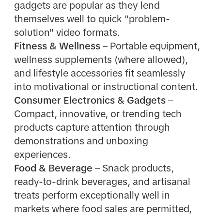
gadgets are popular as they lend
themselves well to quick "problem-
solution" video formats.
Fitness & Wellness
– Portable equipment,
wellness supplements (where allowed),
and lifestyle accessories fit seamlessly
into motivational or instructional content.
Consumer Electronics & Gadgets
–
Compact, innovative, or trending tech
products capture attention through
demonstrations and unboxing
experiences.
Food & Beverage
– Snack products,
ready-to-drink beverages, and artisanal
treats perform exceptionally well in
markets where food sales are permitted,