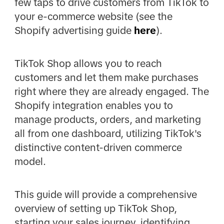
few taps to drive customers from TikTok to
your e-commerce website (see the
Shopify advertising guide
here
).
TikTok Shop allows you to reach
customers and let them make purchases
right where they are already engaged. The
Shopify integration enables you to
manage products, orders, and marketing
all from one dashboard, utilizing TikTok's
distinctive content-driven commerce
model.
This guide will provide a comprehensive
overview of setting up TikTok Shop,
starting your sales journey, identifying