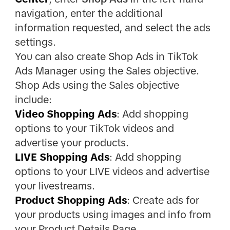
navigation, enter the additional
information requested, and select the ads
settings.
You can also create Shop Ads in TikTok
Ads Manager using the Sales objective.
Shop Ads using the Sales objective
include:
Video Shopping Ads
: Add shopping
options to your TikTok videos and
advertise your products.
LIVE Shopping Ads
: Add shopping
options to your LIVE videos and advertise
your livestreams.
Product Shopping Ads
: Create ads for
your products using images and info from
your Product Details Page.