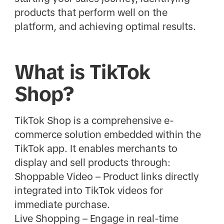
products that perform well on the
platform, and achieving optimal results.
What is TikTok
Shop?
TikTok Shop is a comprehensive e-
commerce solution embedded within the
TikTok app. It enables merchants to
display and sell products through:
Shoppable Video – Product links directly
integrated into TikTok videos for
immediate purchase.
Live Shopping – Engage in real-time