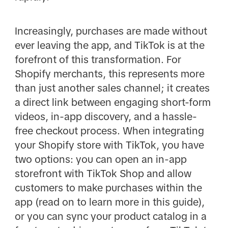
Increasingly, purchases are made without
ever leaving the app, and TikTok is at the
forefront of this transformation. For
Shopify merchants, this represents more
than just another sales channel; it creates
a direct link between engaging short-form
videos, in-app discovery, and a hassle-
free checkout process. When integrating
your Shopify store with TikTok, you have
two options: you can open an in-app
storefront with TikTok Shop and allow
customers to make purchases within the
app (read on to learn more in this guide),
or you can sync your product catalog in a