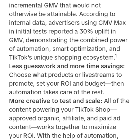
incremental GMV that would not
otherwise be attainable. According to
internal data, advertisers using GMV Max
in initial tests reported a 30% uplift in
GMV, demonstrating the combined power
of automation, smart optimization, and
TikTok's unique shopping ecosystem.¹
Less guesswork and more time savings:
Choose what products or livestreams to
promote, set your ROI and budget—then
automation takes care of the rest.
More creative to test and scale:
All of the
content powering your TikTok Shop—
approved organic, affiliate, and paid ad
content—works together to maximize
your ROI. With the help of automation,