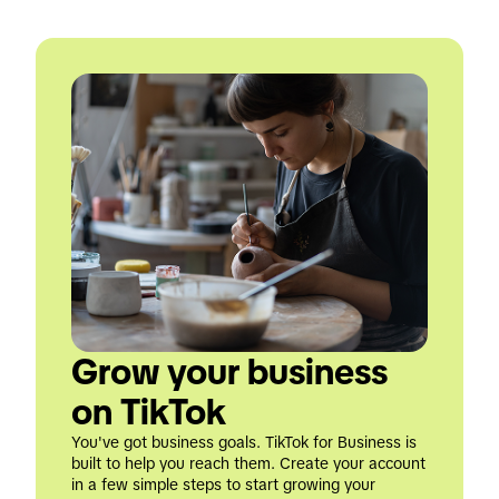
Grow your business 
on TikTok
You've got business goals. TikTok for Business is 
built to help you reach them. Create your account 
in a few simple steps to start growing your 