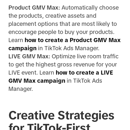
Product GMV Max:
Automatically choose
the products, creative assets and
placement options that are most likely to
encourage people to buy your products.
Learn
how to create a Product GMV Max
campaign
in TikTok Ads Manager.
LIVE GMV Max:
Optimize live room traffic
to get the highest gross revenue for your
LIVE event. Learn
how to create a LIVE
GMV Max campaign
in TikTok Ads
Manager.
Creative Strategies
for TikTok-First