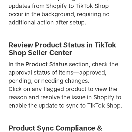
updates from Shopify to TikTok Shop
occur in the background, requiring no
additional action after setup.
Review Product Status in TikTok
Shop Seller Center
In the
Product Status
section, check the
approval status of items—approved,
pending, or needing changes.
Click on any flagged product to view the
reason and resolve the issue in Shopify to
enable the update to sync to TikTok Shop.
Product Sync Compliance &