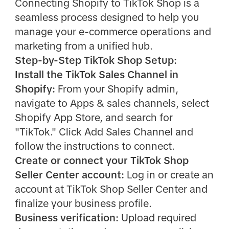
Connecting Shopify to TikTok Shop is a
seamless process designed to help you
manage your e-commerce operations and
marketing from a unified hub.
Step-by-Step TikTok Shop Setup:
Install the TikTok Sales Channel in
Shopify:
From your Shopify admin,
navigate to Apps & sales channels, select
Shopify App Store, and search for
"TikTok." Click Add Sales Channel and
follow the instructions to connect.
Create or connect your TikTok Shop
Seller Center account:
Log in or create an
account at TikTok Shop Seller Center and
finalize your business profile.
Business verification:
Upload required