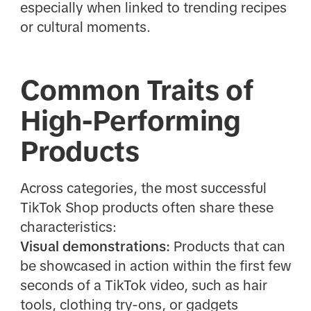
especially when linked to trending recipes
or cultural moments.
Common Traits of
High-Performing
Products
Across categories, the most successful
TikTok Shop products often share these
characteristics:
Visual demonstrations:
Products that can
be showcased in action within the first few
seconds of a TikTok video, such as hair
tools, clothing try-ons, or gadgets