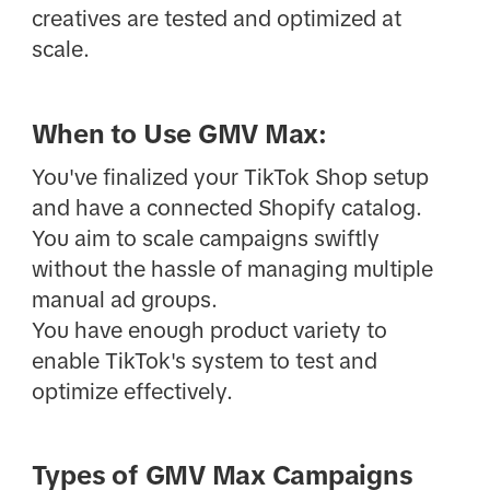
creatives are tested and optimized at
scale.
When to Use GMV Max:
You've finalized your TikTok Shop setup
and have a connected Shopify catalog.
You aim to scale campaigns swiftly
without the hassle of managing multiple
manual ad groups.
You have enough product variety to
enable TikTok's system to test and
optimize effectively.
Types of GMV Max Campaigns