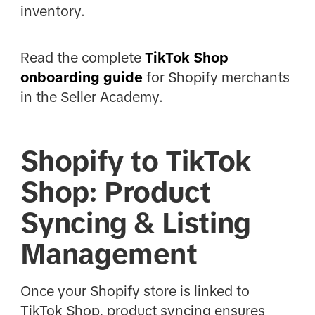
inventory.
Read the complete
TikTok Shop
onboarding guide
for Shopify merchants
in the Seller Academy.
Shopify to TikTok
Shop: Product
Syncing & Listing
Management
Once your Shopify store is linked to
TikTok Shop, product syncing ensures