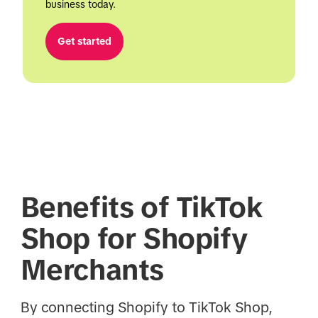
business today.
Get started
Benefits of TikTok
Shop for Shopify
Merchants
By connecting Shopify to TikTok Shop,