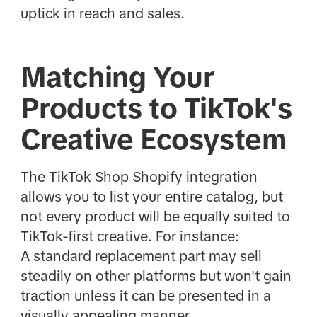
uptick in reach and sales.
Matching Your
Products to TikTok's
Creative Ecosystem
The TikTok Shop Shopify integration
allows you to list your entire catalog, but
not every product will be equally suited to
TikTok-first creative. For instance:
A standard replacement part may sell
steadily on other platforms but won't gain
traction unless it can be presented in a
visually appealing manner.