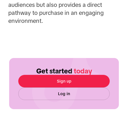
audiences but also provides a direct
pathway to purchase in an engaging
environment.
Get started
today
Sign up
Log in