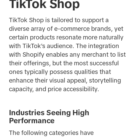
TikTok Shop
TikTok Shop is tailored to support a
diverse array of e-commerce brands, yet
certain products resonate more naturally
with TikTok's audience. The integration
with Shopify enables any merchant to list
their offerings, but the most successful
ones typically possess qualities that
enhance their visual appeal, storytelling
capacity, and price accessibility.
Industries Seeing High
Performance
The following categories have